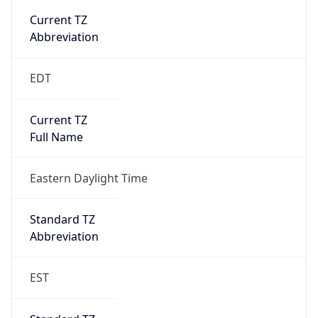
true
DST Savings
1
DST Exists
true
DST Start
UTC Time