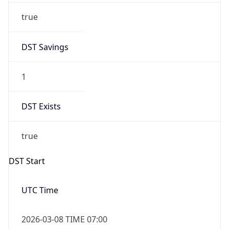
Before
2026-03-08 TIME 02:00
Overlap
false
DST End
UTC Time
2026-11-01 TIME 06:00
Duration