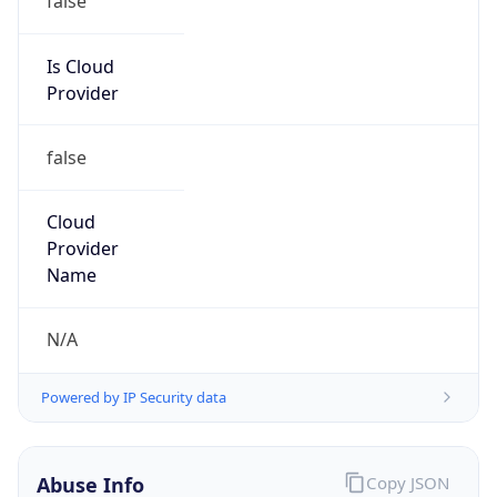
MCNC
Kind
group
Address
3021 E. Cornwallis Rd., Building 3, Durham, NC,
27713-2852, United States
Emails
abuse@mcnc.org