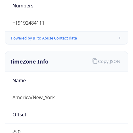
Current TZ
Abbreviation
EDT
Current TZ
Full Name
Eastern Daylight Time
Standard TZ
Abbreviation
EST