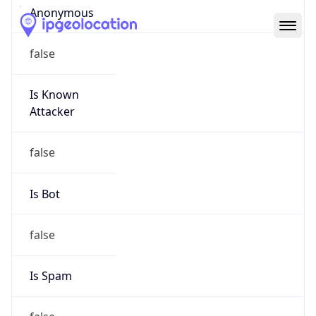
Abuse Info
Copy JSON
Route
152.48.0.0/16
Country
US
Name
Abuse Contact
Organization