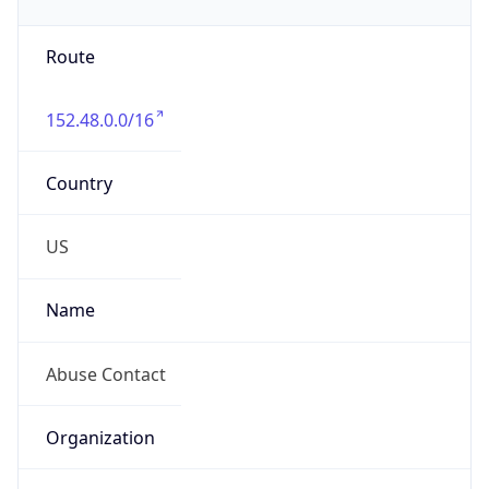
Phone
Numbers
+19192484111
Powered by IP to Abuse Contact data
TimeZone Info
Copy JSON
Name
America/New_York
Offset