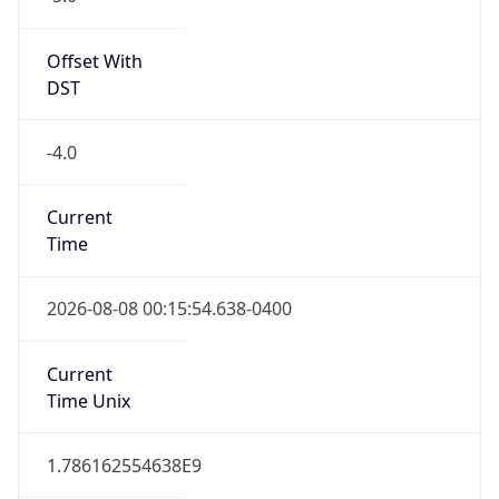
Standard TZ
Full Name
Eastern Standard Time
DST TZ
Abbreviation
EDT
DST TZ Full
Name
Eastern Daylight Time
Is DST