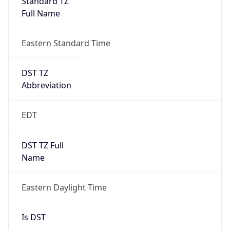
2026-03-08 TIME 07:00
Duration
+1.00H
Gap
true
Date Time
After
2026-03-08 TIME 03:00
Date Time