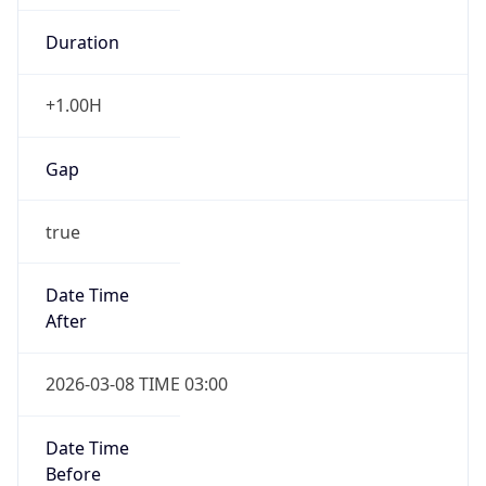
-1.00H
Gap
false
Date Time
After
2026-11-01 TIME 01:00
Date Time
Before
2026-11-01 TIME 02:00