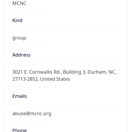
-5.0
Offset With
DST
-4.0
Current
Time
2026-08-08 00:15:54.638-0400
Current
Time Unix
1.786162554638E9