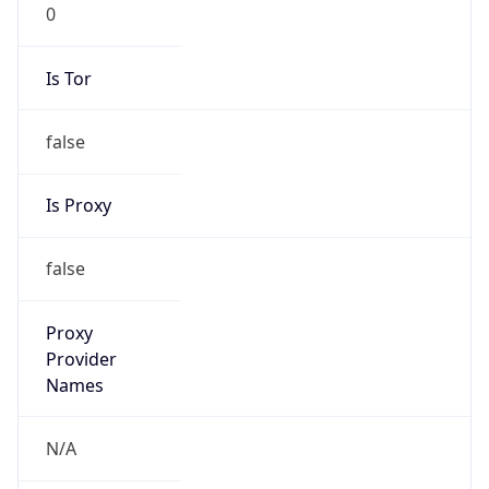
0
Is Tor
false
Is Proxy
false
Proxy
Provider
Names
N/A