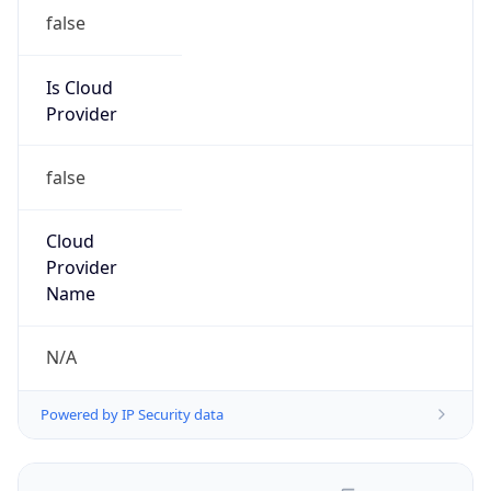
false
Is Cloud
Provider
false
Cloud
Provider
Name
N/A
Powered by IP Security data