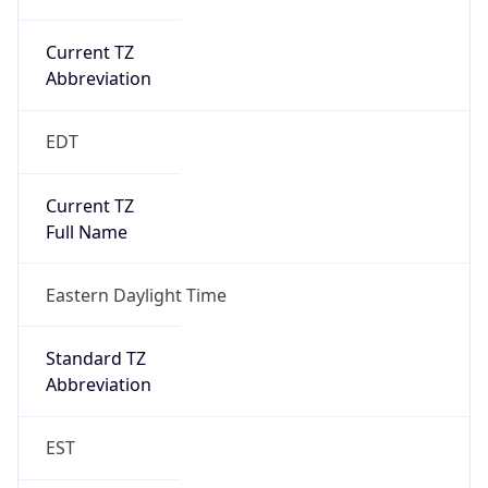
Current TZ
Abbreviation
EDT
Current TZ
Full Name
Eastern Daylight Time
Standard TZ
Abbreviation
EST