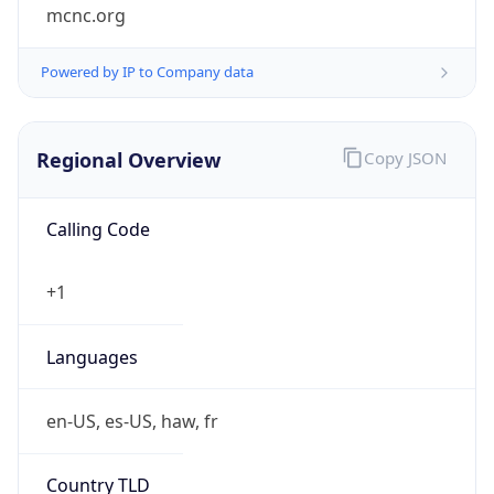
mcnc.org
Powered by IP to Company data
Regional Overview
Copy JSON
Calling Code
+1
Languages
en-US, es-US, haw, fr
Country TLD