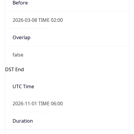
Before
2026-03-08 TIME 02:00
Overlap
false
DST End
UTC Time
2026-11-01 TIME 06:00
Duration