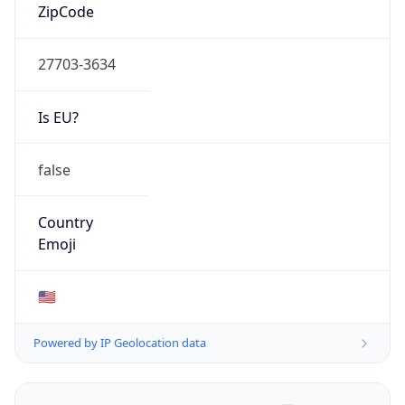
ZipCode
27703-3634
Is EU?
false
Country
Emoji
🇺🇸
Powered by IP Geolocation data