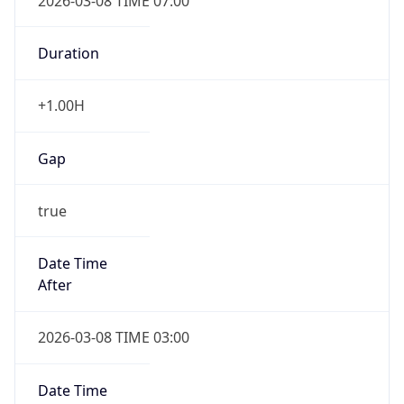
2026-03-08 TIME 07:00
Duration
+1.00H
Gap
true
Date Time
After
2026-03-08 TIME 03:00
Date Time