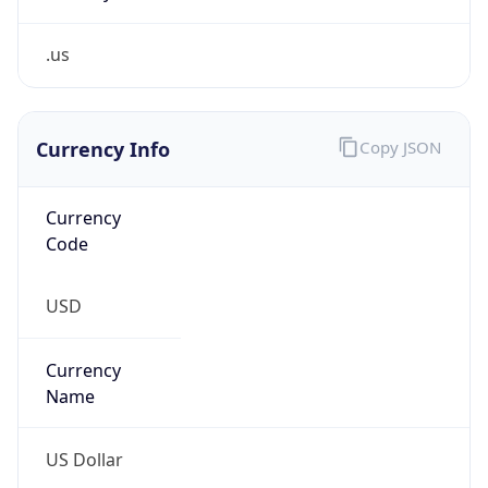
.us
Currency Info
Copy JSON
Currency
Code
USD
Currency
Name
US Dollar