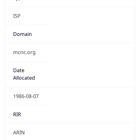
ISP
Domain
mcnc.org
Date
Allocated
1986-08-07
RIR
ARIN