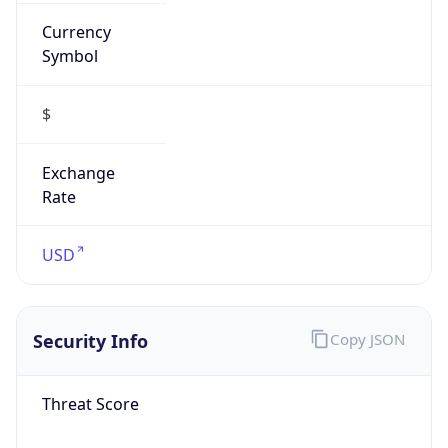
Currency
Symbol
$
Exchange
Rate
USD
Security Info
Copy JSON
Threat Score