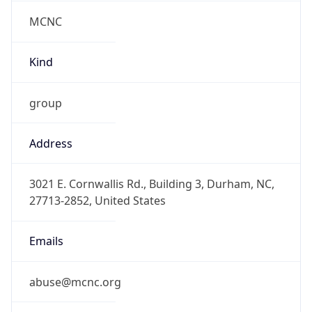
MCNC
Kind
group
Address
3021 E. Cornwallis Rd., Building 3, Durham, NC,
27713-2852, United States
Emails
abuse@mcnc.org