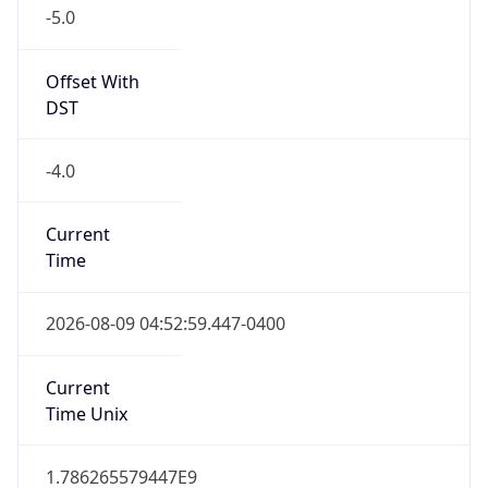
-5.0
Offset With
DST
-4.0
Current
Time
2026-08-09 04:52:59.447-0400
Current
Time Unix
1.786265579447E9