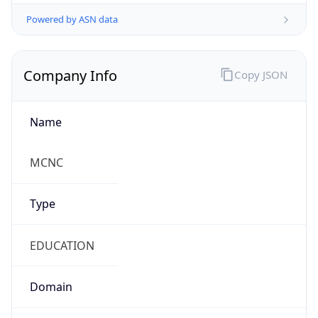
Powered by ASN data
Company Info
Copy JSON
Name
MCNC
Type
EDUCATION
Domain