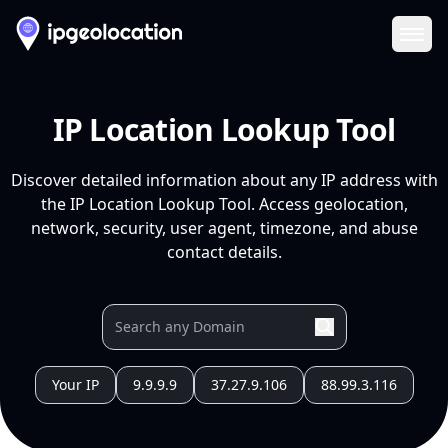
Ope
IP Location Lookup Tool
Discover detailed information about any IP address with
the IP Location Lookup Tool. Access geolocation,
network, security, user agent, timezone, and abuse
contact details.
Your IP
9.9.9.9
37.27.9.106
88.99.3.116