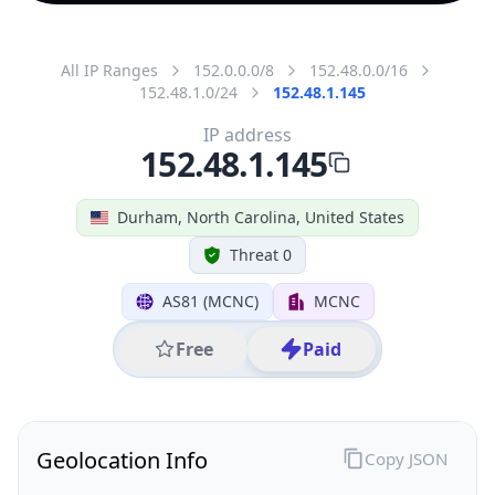
All IP Ranges
152.0.0.0/8
152.48.0.0/16
152.48.1.0/24
152.48.1.145
IP address
152.48.1.145
Durham, North Carolina, United States
Threat 0
AS81 (MCNC)
MCNC
Free
Paid
Geolocation Info
Copy JSON