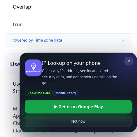
Overlap
true
Powered by Time Zone data
IP Lookup on your phone
UserAgent Info
Copy JSON
Check any IP address, see location and
security data, and get network details on the
User Agent
go
String
Real-time Data
Mobile Ready
Get it on Google Play
Mozilla/5.0 (Linux; Android 14; Pixel 8)
AppleWebKit/537.36 (KHTML, like Gecko)
Not now
Chrome/131.0.0.0 Mobile Safari/537.36;
ClaudeBot/1.0; +claudebot@anthropic.com)