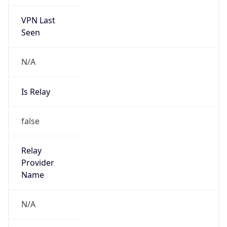
VPN Last
Seen
N/A
Is Relay
false
Relay
Provider
Name
N/A