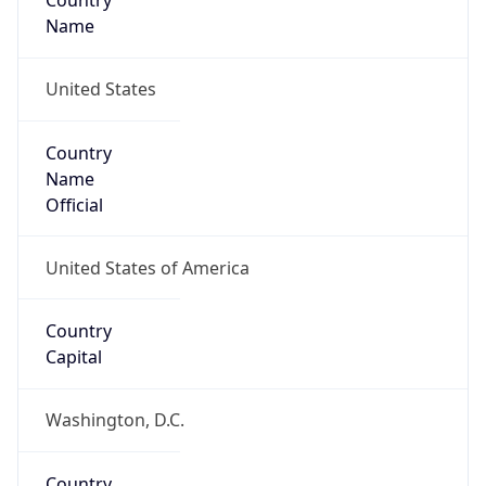
Country
Name
United States
Country
Name
Official
United States of America
Country
Capital
Washington, D.C.
Country