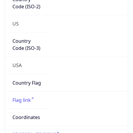
Code (ISO-2)
US
Country
Code (ISO-3)
USA
Country Flag
Flag link
Coordinates