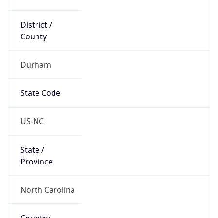
District /
County
Durham
State Code
US-NC
State /
Province
North Carolina