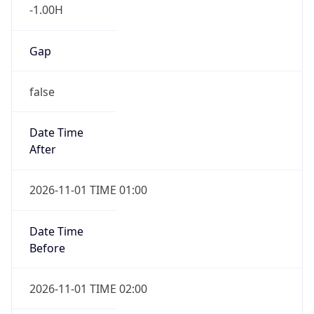
-1.00H
Gap
false
Date Time
After
2026-11-01 TIME 01:00
Date Time
Before
2026-11-01 TIME 02:00