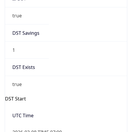
true
DST Savings
1
DST Exists
true
DST Start
UTC Time