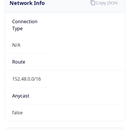
Network Info
Copy JSON
Connection
Type
N/A
Route
152.48.0.0/16
Anycast
false