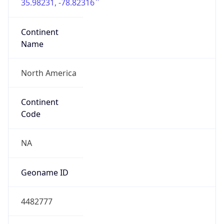
35.98231, -78.82316
Continent
Name
North America
Continent
Code
NA
Geoname ID
4482777