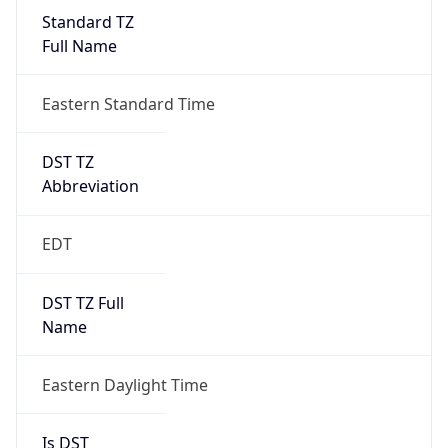
Standard TZ
Full Name
Eastern Standard Time
DST TZ
Abbreviation
EDT
DST TZ Full
Name
Eastern Daylight Time
Is DST