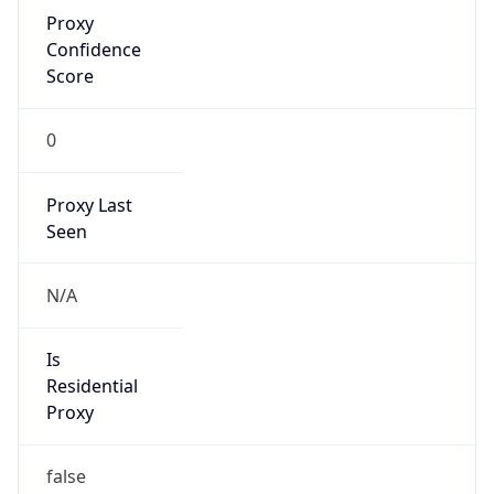
Proxy
Confidence
Score
0
Proxy Last
Seen
N/A
Is
Residential
Proxy
false