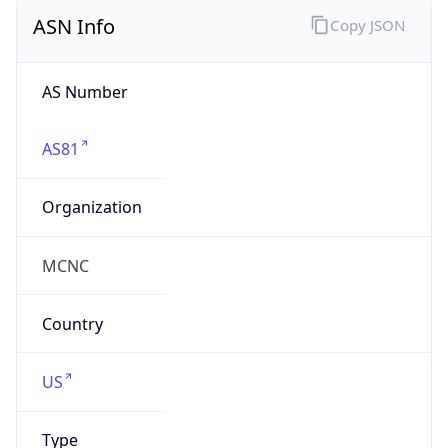
ASN Info
Copy JSON
AS Number
AS81
Organization
MCNC
Country
US
Type