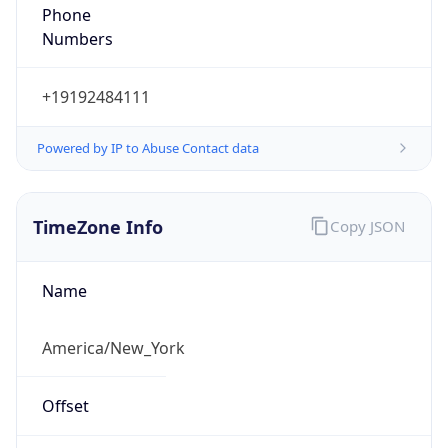
Phone
Numbers
+19192484111
Powered by IP to Abuse Contact data
TimeZone Info
Copy JSON
Name
America/New_York
Offset