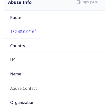
Abuse Info
Copy JSON
Route
152.48.0.0/16
Country
US
Name
Abuse Contact
Organization