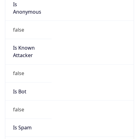
Is
Anonymous
false
Is Known
Attacker
false
Is Bot
false
Is Spam