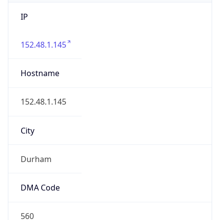
IP
152.48.1.145
Hostname
152.48.1.145
City
Durham
DMA Code
560