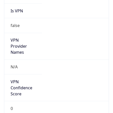
Is VPN
false
VPN
Provider
Names
N/A
VPN
Confidence
Score
0