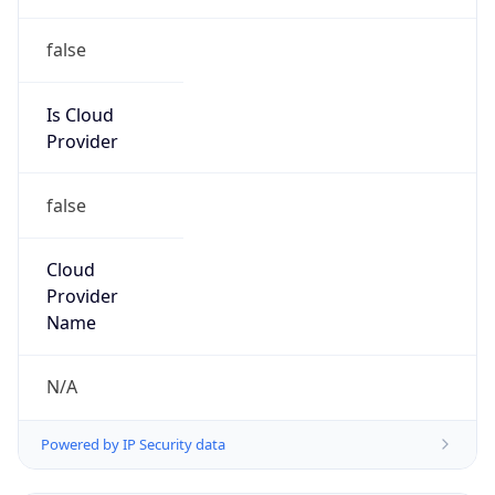
false
Is Cloud
Provider
false
Cloud
Provider
Name
N/A
Powered by IP Security data