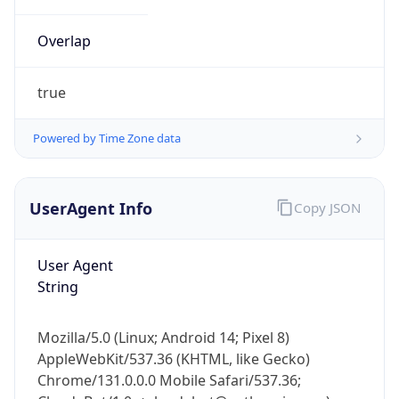
Overlap
true
Powered by Time Zone data
IP Lookup on your phone
UserAgent Info
Copy JSON
Check any IP address, see location and
security data, and get network details on the
User Agent
go
String
Real-time Data
Mobile Ready
Get it on Google Play
Mozilla/5.0 (Linux; Android 14; Pixel 8)
AppleWebKit/537.36 (KHTML, like Gecko)
Not now
Chrome/131.0.0.0 Mobile Safari/537.36;
ClaudeBot/1.0; +claudebot@anthropic.com)