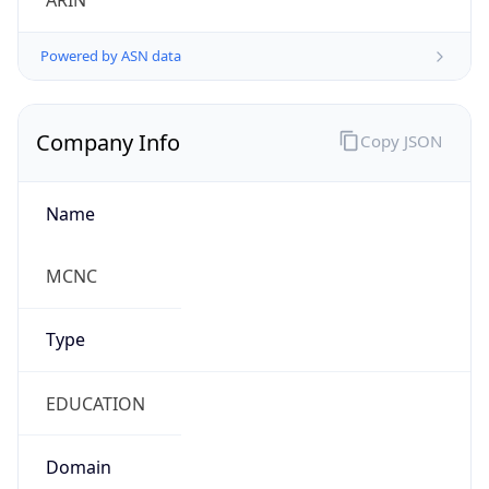
Powered by ASN data
Company Info
Copy JSON
Name
MCNC
Type
EDUCATION
Domain