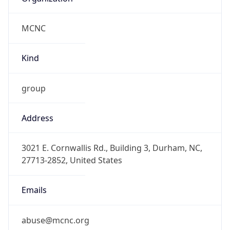
MCNC
Kind
group
Address
3021 E. Cornwallis Rd., Building 3, Durham, NC,
27713-2852, United States
Emails
abuse@mcnc.org