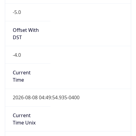
-5.0
Offset With
DST
-4.0
Current
Time
2026-08-08 04:49:54.935-0400
Current
Time Unix
1.786178994935E9