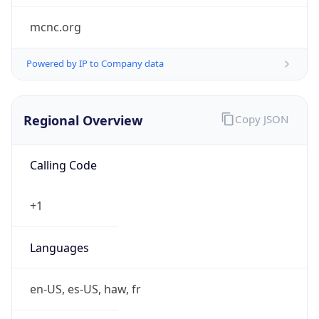
mcnc.org
Powered by IP to Company data
Regional Overview
Copy JSON
Calling Code
+1
Languages
en-US, es-US, haw, fr
Country TLD