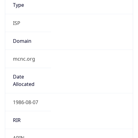
ISP
Domain
mcnc.org
Date
Allocated
1986-08-07
RIR
ARIN