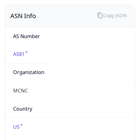
ASN Info
Copy JSON
AS Number
AS81
Organization
MCNC
Country
US
Type