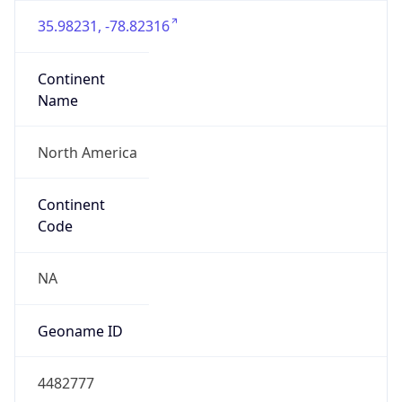
35.98231, -78.82316
Continent
Name
North America
Continent
Code
NA
Geoname ID
4482777