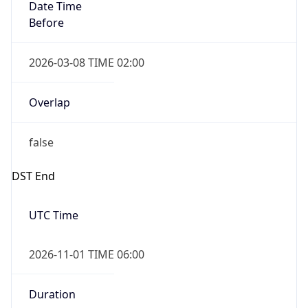
Before
2026-03-08 TIME 02:00
Overlap
false
DST End
UTC Time
2026-11-01 TIME 06:00
Duration