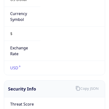
Currency
Symbol
$
Exchange
Rate
USD
Security Info
Copy JSON
Threat Score