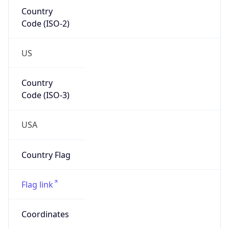
Code (ISO-2)
US
Country
Code (ISO-3)
USA
Country Flag
Flag link
Coordinates