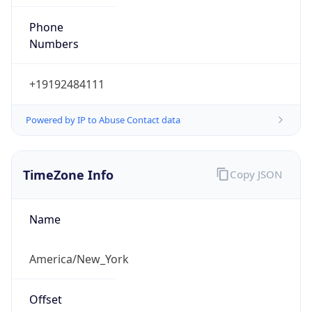
Phone
Numbers
+19192484111
Powered by IP to Abuse Contact data
TimeZone Info
Copy JSON
Name
America/New_York
Offset