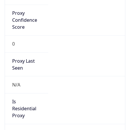
Proxy
Confidence
Score
0
Proxy Last
Seen
N/A
Is
Residential
Proxy
false