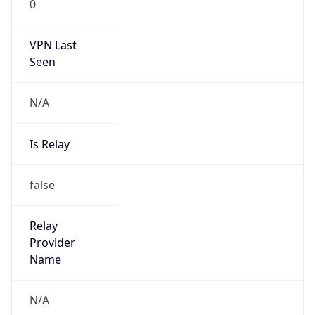
VPN Last
Seen
N/A
Is Relay
false
Relay
Provider
Name
N/A