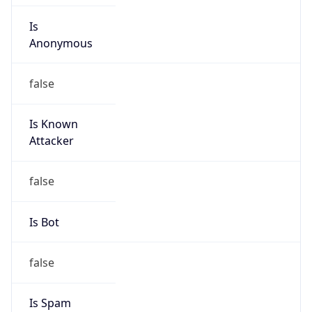
Is
Anonymous
false
Is Known
Attacker
false
Is Bot
false
Is Spam