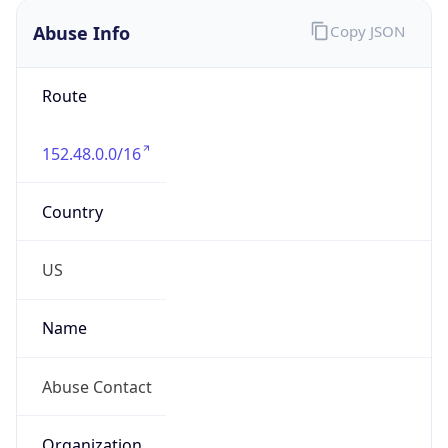
Abuse Info
Copy JSON
Route
152.48.0.0/16
Country
US
Name
Abuse Contact
Organization