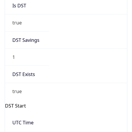
true
DST Savings
1
DST Exists
true
DST Start
UTC Time