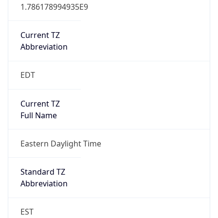
Current TZ
Abbreviation
EDT
Current TZ
Full Name
Eastern Daylight Time
Standard TZ
Abbreviation
EST