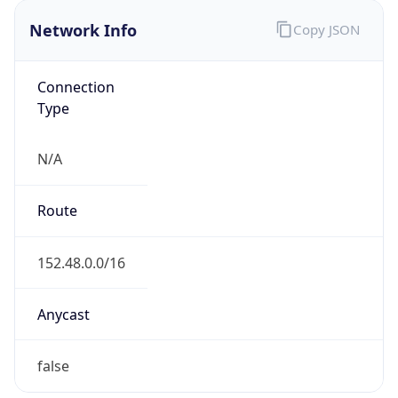
Network Info
Copy JSON
Connection
Type
N/A
Route
152.48.0.0/16
Anycast
false