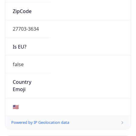
ZipCode
27703-3634
Is EU?
false
Country
Emoji
🇺🇸
Powered by IP Geolocation data