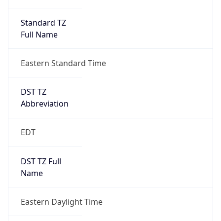
Standard TZ
Full Name
Eastern Standard Time
DST TZ
Abbreviation
EDT
DST TZ Full
Name
Eastern Daylight Time
Is DST