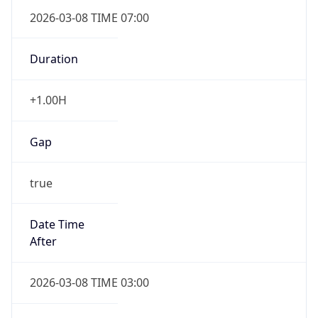
2026-03-08 TIME 07:00
Duration
+1.00H
Gap
true
Date Time
After
2026-03-08 TIME 03:00
Date Time