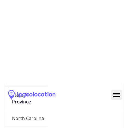
District /
County
Durham
State Code
US-NC
State /
Province
North Carolina