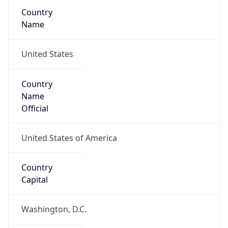
Country
Name
United States
Country
Name
Official
United States of America
Country
Capital
Washington, D.C.
Country