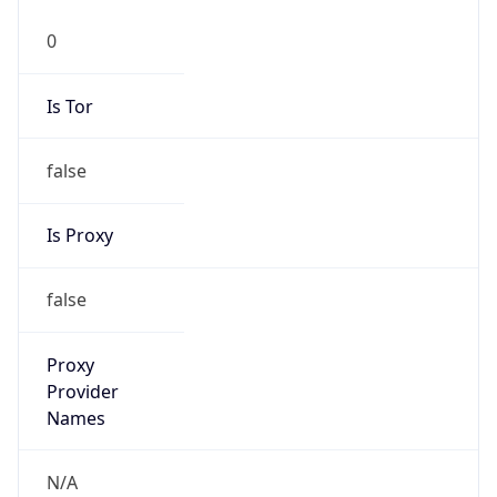
0
Is Tor
false
Is Proxy
false
Proxy
Provider
Names
N/A