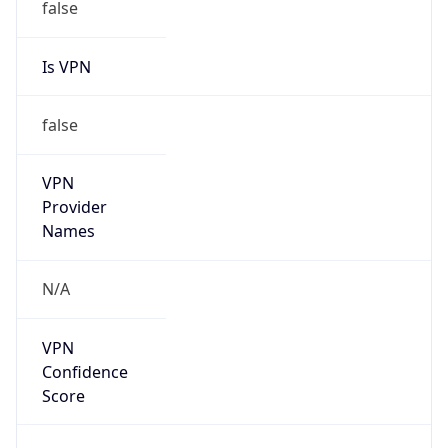
Is VPN
false
VPN
Provider
Names
N/A
VPN
Confidence
Score
0