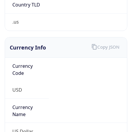
.us
Currency Info
Copy JSON
Currency
Code
USD
Currency
Name
US Dollar