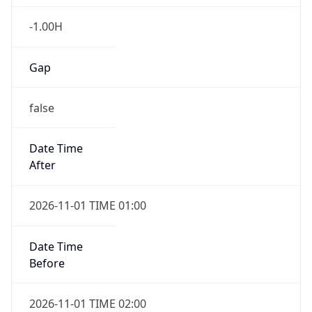
-1.00H
Gap
false
Date Time
After
2026-11-01 TIME 01:00
Date Time
Before
2026-11-01 TIME 02:00