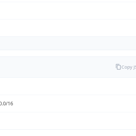
Copy 
0.0/16