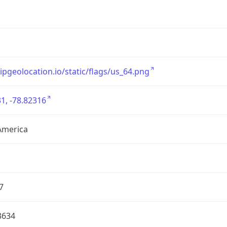
/ipgeolocation.io/static/flags/us_64.png
1, -78.82316
America
7
3634