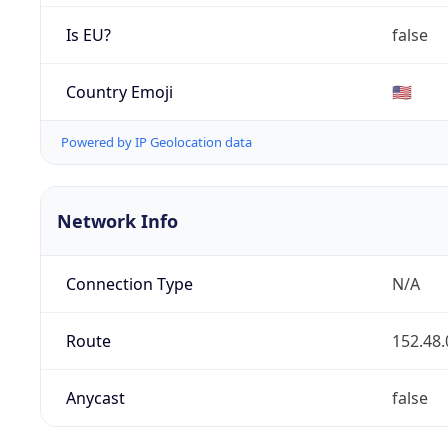
Is EU?
false
Country Emoji
🇺🇸
Powered by IP Geolocation data
Network Info
Connection Type
N/A
Route
152.48.
Anycast
false