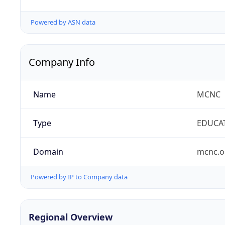
Powered by ASN data
Company Info
Name
MCNC
Type
EDUCA
Domain
mcnc.o
Powered by IP to Company data
Regional Overview