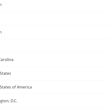
m
m
arolina
States
States of America
ton, D.C.