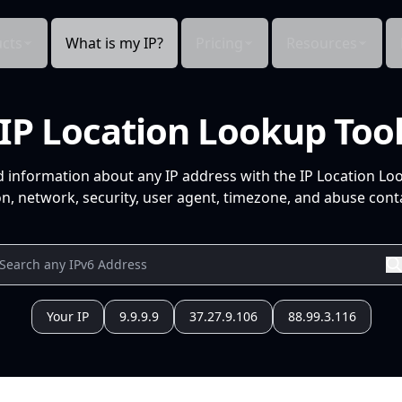
cts
What is my IP?
Pricing
Resources
IP Location Lookup Too
d information about any IP address with the IP Location Lo
n, network, security, user agent, timezone, and abuse conta
Your IP
9.9.9.9
37.27.9.106
88.99.3.116