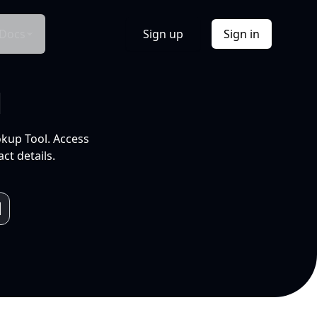
Docs
Sign up
Sign in
l
okup Tool. Access
ct details.