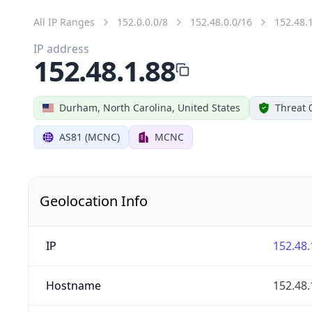
All IP Ranges
152.0.0.0/8
152.48.0.0/16
152.48.
IP address
152.48.1.88
Durham, North Carolina, United States
Threat 
AS81 (MCNC)
MCNC
Geolocation Info
IP
152.48.
Hostname
152.48.