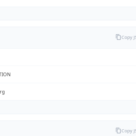
Copy 
TION
rg
Copy 