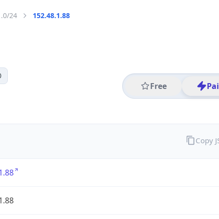
1.0/24
152.48.1.88
0
Free
Pa
Copy 
1.88
1.88