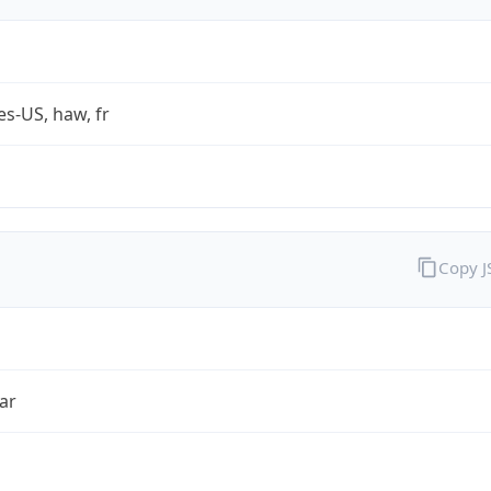
es-US, haw, fr
Copy 
ar