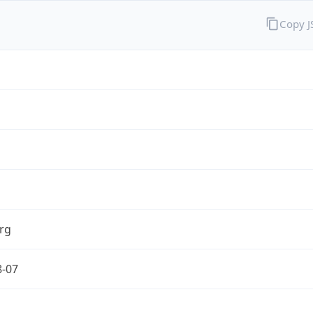
Copy 
rg
8-07