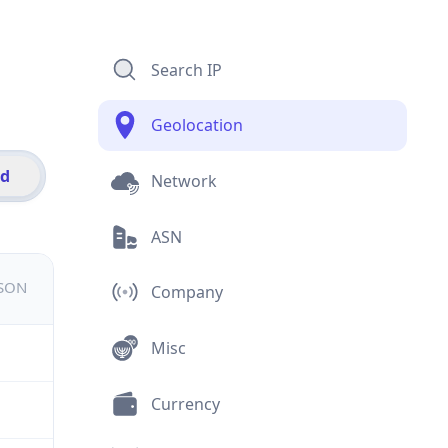
Search IP
Geolocation
id
Network
ASN
JSON
Company
Misc
Currency