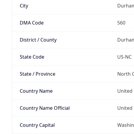
City
Durha
DMA Code
560
District / County
Durha
State Code
US-NC
State / Province
North C
Country Name
United 
Country Name Official
United 
Country Capital
Washing