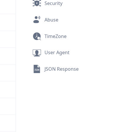
Security
Abuse
TimeZone
User Agent
JSON Response