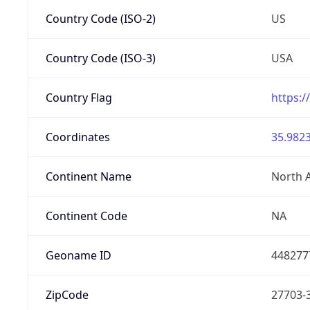
Country Code (ISO-2)
US
Country Code (ISO-3)
USA
Country Flag
https:/
Coordinates
35.9823
Continent Name
North 
Continent Code
NA
Geoname ID
448277
ZipCode
27703-