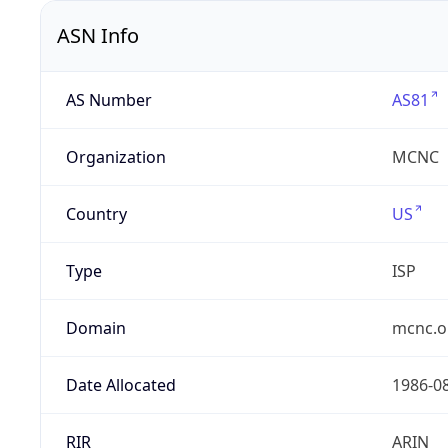
ASN Info
AS Number
AS81
Organization
MCNC
Country
US
Type
ISP
Domain
mcnc.o
Date Allocated
1986-0
RIR
ARIN