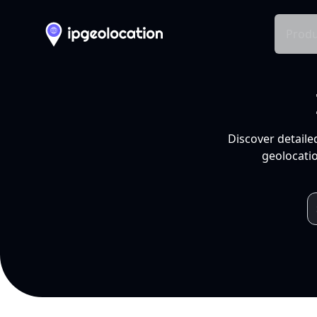
Produ
Discover detaile
geolocatio