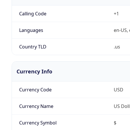
Calling Code
+1
Languages
en-US, 
Country TLD
.us
Currency Info
Currency Code
USD
Currency Name
US Doll
Currency Symbol
$