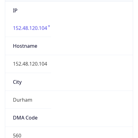
IP
152.48.120.104
Hostname
152.48.120.104
City
Durham
DMA Code
560