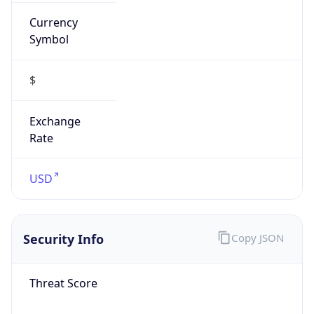
Currency
Symbol
$
Exchange
Rate
USD
Security Info
Copy JSON
Threat Score