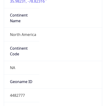
35.98231, -78.82316
Continent
Name
North America
Continent
Code
NA
Geoname ID
4482777