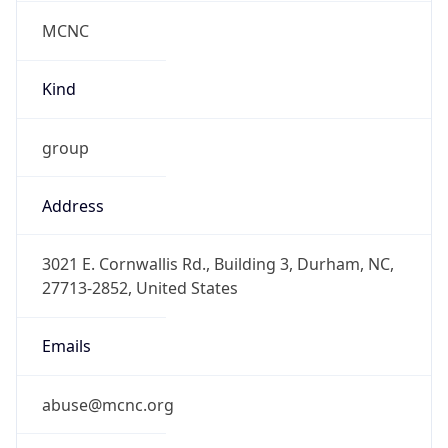
MCNC
Kind
group
Address
3021 E. Cornwallis Rd., Building 3, Durham, NC,
27713-2852, United States
Emails
abuse@mcnc.org