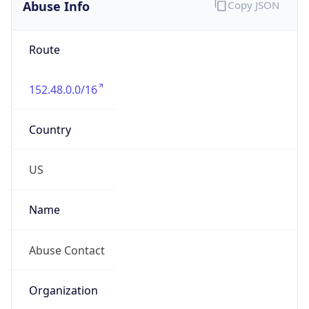
Abuse Info
Copy JSON
Route
152.48.0.0/16
Country
US
Name
Abuse Contact
Organization