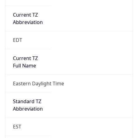
Current TZ
Abbreviation
EDT
Current TZ
Full Name
Eastern Daylight Time
Standard TZ
Abbreviation
EST