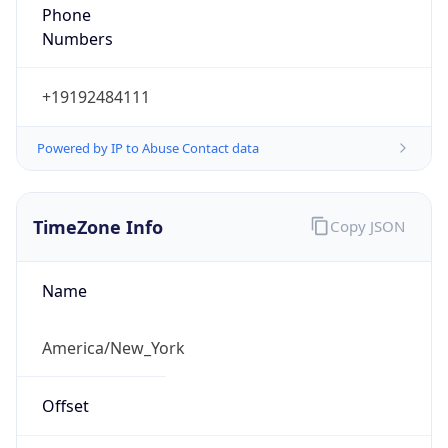
Phone
Numbers
+19192484111
Powered by IP to Abuse Contact data
TimeZone Info
Copy JSON
Name
America/New_York
Offset