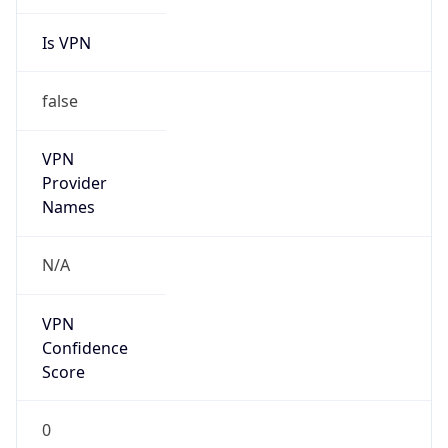
Is VPN
false
VPN
Provider
Names
N/A
VPN
Confidence
Score
0