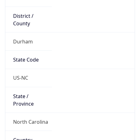
District /
County
Durham
State Code
US-NC
State /
Province
North Carolina