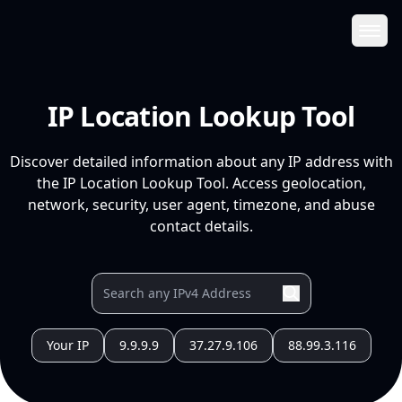
Ope
IP Location Lookup Tool
Discover detailed information about any IP address with
the IP Location Lookup Tool. Access geolocation,
network, security, user agent, timezone, and abuse
contact details.
Your IP
9.9.9.9
37.27.9.106
88.99.3.116