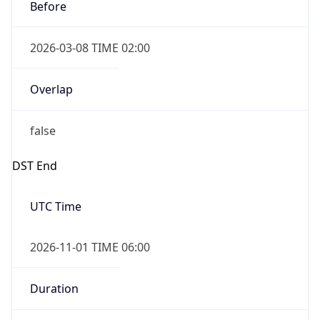
Before
2026-03-08 TIME 02:00
Overlap
false
DST End
UTC Time
2026-11-01 TIME 06:00
Duration