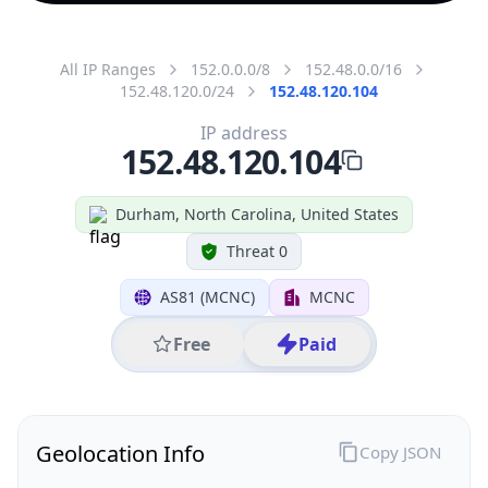
All IP Ranges
152.0.0.0/8
152.48.0.0/16
152.48.120.0/24
152.48.120.104
IP address
152.48.120.104
Durham, North Carolina, United States
Threat 0
AS81 (MCNC)
MCNC
Free
Paid
Geolocation Info
Copy JSON