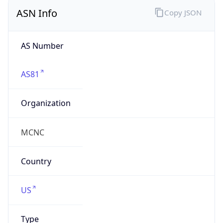
ASN Info
Copy JSON
AS Number
AS81
Organization
MCNC
Country
US
Type