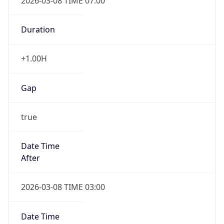
2026-03-08 TIME 07:00
Duration
+1.00H
Gap
true
Date Time
After
2026-03-08 TIME 03:00
Date Time