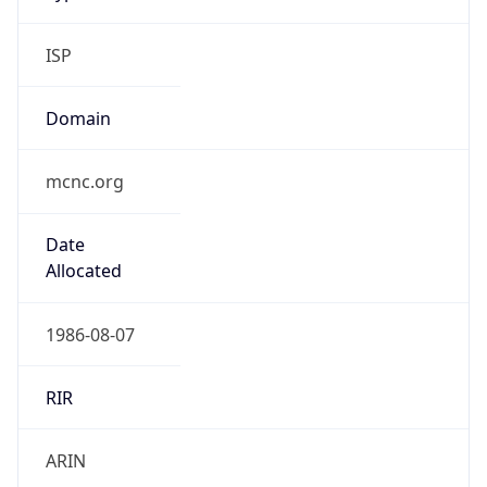
ISP
Domain
mcnc.org
Date
Allocated
1986-08-07
RIR
ARIN