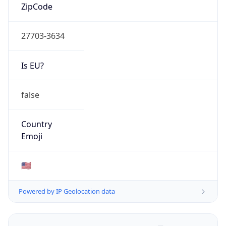
ZipCode
27703-3634
Is EU?
false
Country
Emoji
🇺🇸
Powered by IP Geolocation data