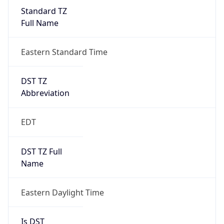
Standard TZ
Full Name
Eastern Standard Time
DST TZ
Abbreviation
EDT
DST TZ Full
Name
Eastern Daylight Time
Is DST