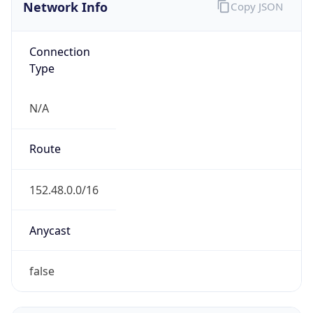
Network Info
Copy JSON
Connection
Type
N/A
Route
152.48.0.0/16
Anycast
false