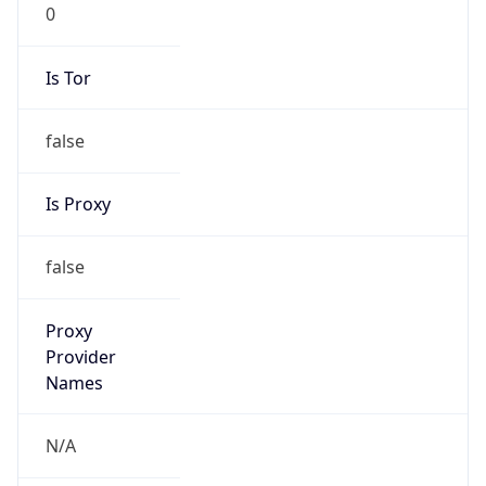
0
Is Tor
false
Is Proxy
false
Proxy
Provider
Names
N/A