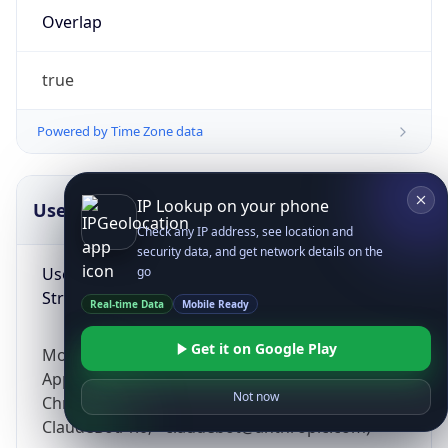
Overlap
true
Powered by Time Zone data
IP Lookup on your phone
UserAgent Info
Copy JSON
Check any IP address, see location and
security data, and get network details on the
User Agent
go
String
Real-time Data
Mobile Ready
Get it on Google Play
Mozilla/5.0 (Linux; Android 14; Pixel 8)
AppleWebKit/537.36 (KHTML, like Gecko)
Not now
Chrome/131.0.0.0 Mobile Safari/537.36;
ClaudeBot/1.0; +claudebot@anthropic.com)