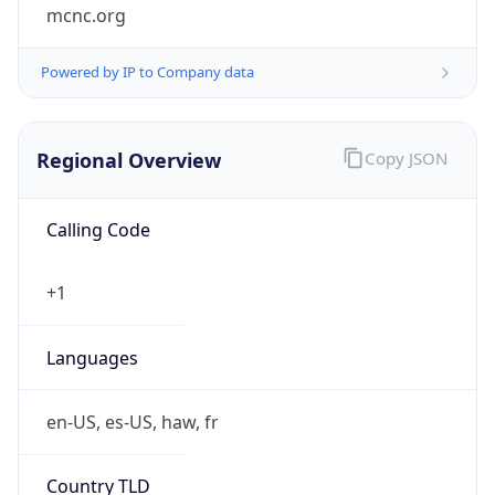
mcnc.org
Powered by IP to Company data
Regional Overview
Copy JSON
Calling Code
+1
Languages
en-US, es-US, haw, fr
Country TLD