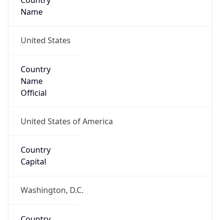
Country
Name
United States
Country
Name
Official
United States of America
Country
Capital
Washington, D.C.
Country