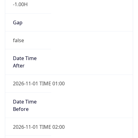
-1.00H
Gap
false
Date Time
After
2026-11-01 TIME 01:00
Date Time
Before
2026-11-01 TIME 02:00