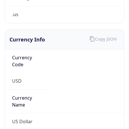
.us
Currency Info
Copy JSON
Currency
Code
USD
Currency
Name
US Dollar