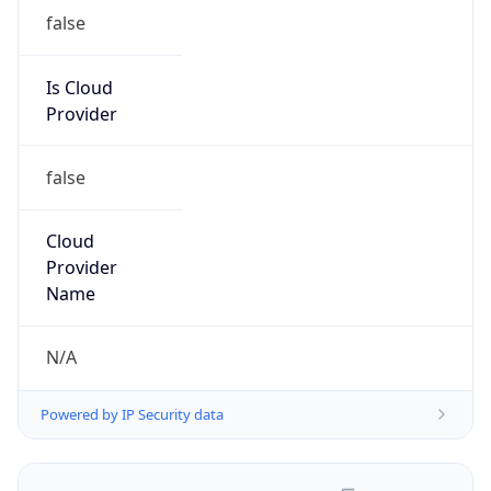
false
Is Cloud
Provider
false
Cloud
Provider
Name
N/A
Powered by IP Security data