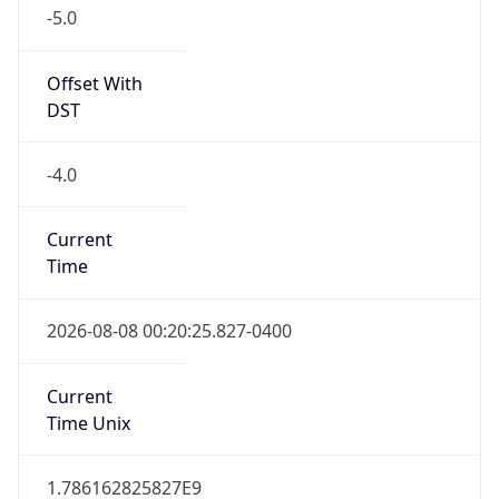
-5.0
Offset With
DST
-4.0
Current
Time
2026-08-08 00:20:25.827-0400
Current
Time Unix
1.786162825827E9