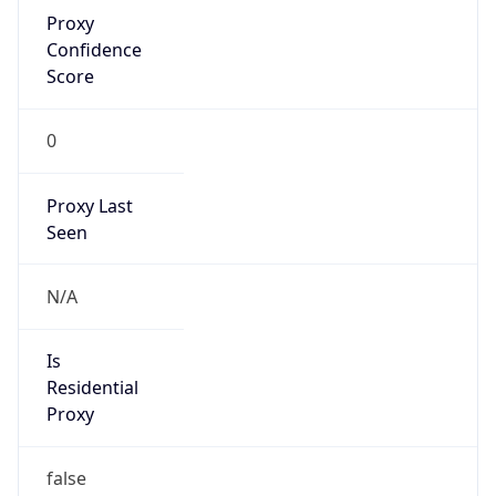
Proxy
Confidence
Score
0
Proxy Last
Seen
N/A
Is
Residential
Proxy
false