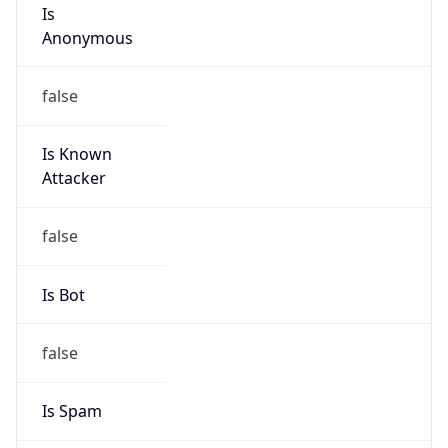
Is
Anonymous
false
Is Known
Attacker
false
Is Bot
false
Is Spam