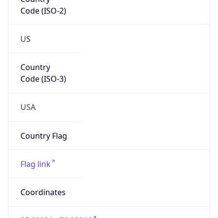
Code (ISO-2)
US
Country
Code (ISO-3)
USA
Country Flag
Flag link
Coordinates