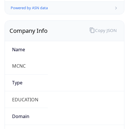
Powered by ASN data
Company Info
Copy JSON
Name
MCNC
Type
EDUCATION
Domain