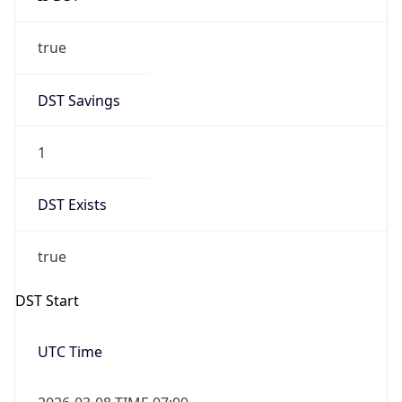
true
DST Savings
1
DST Exists
true
DST Start
UTC Time