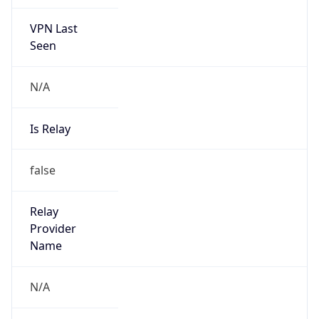
VPN Last
Seen
N/A
Is Relay
false
Relay
Provider
Name
N/A