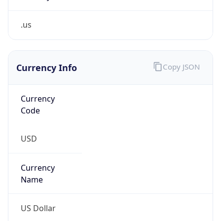
.us
Currency Info
Copy JSON
Currency
Code
USD
Currency
Name
US Dollar