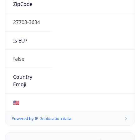
ZipCode
27703-3634
Is EU?
false
Country
Emoji
🇺🇸
Powered by IP Geolocation data