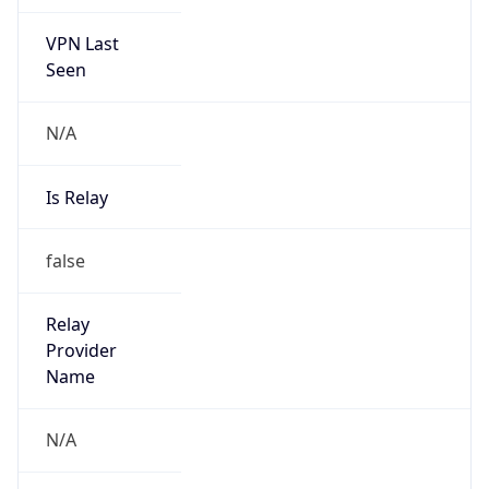
VPN Last
Seen
N/A
Is Relay
false
Relay
Provider
Name
N/A