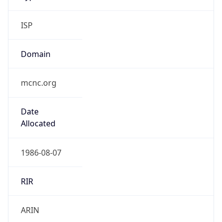
ISP
Domain
mcnc.org
Date
Allocated
1986-08-07
RIR
ARIN