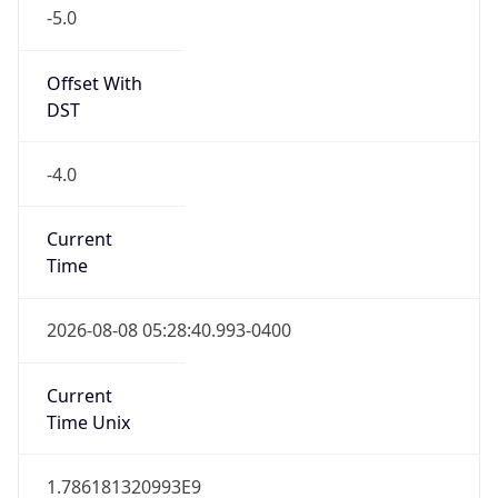
-5.0
Offset With
DST
-4.0
Current
Time
2026-08-08 05:28:40.993-0400
Current
Time Unix
1.786181320993E9