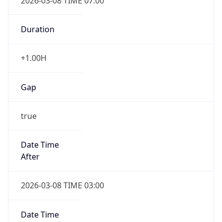
2026-03-08 TIME 07:00
Duration
+1.00H
Gap
true
Date Time
After
2026-03-08 TIME 03:00
Date Time