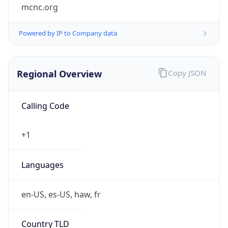
mcnc.org
Powered by IP to Company data
Regional Overview
Copy JSON
Calling Code
+1
Languages
en-US, es-US, haw, fr
Country TLD