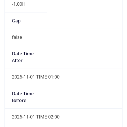
-1.00H
Gap
false
Date Time
After
2026-11-01 TIME 01:00
Date Time
Before
2026-11-01 TIME 02:00