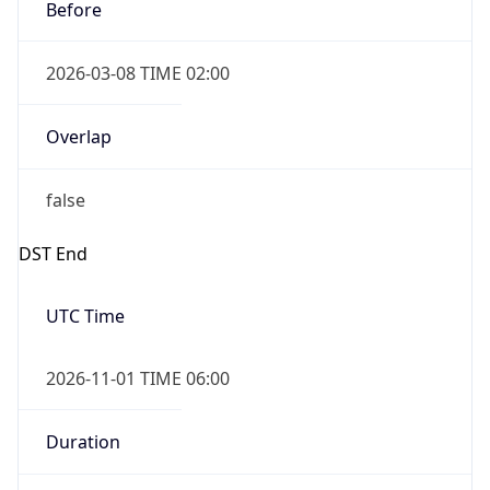
Before
2026-03-08 TIME 02:00
Overlap
false
DST End
UTC Time
2026-11-01 TIME 06:00
Duration