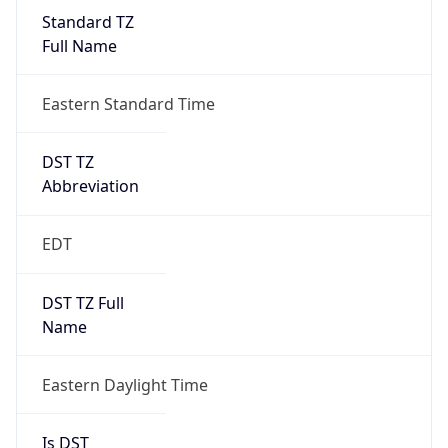
Standard TZ
Full Name
Eastern Standard Time
DST TZ
Abbreviation
EDT
DST TZ Full
Name
Eastern Daylight Time
Is DST