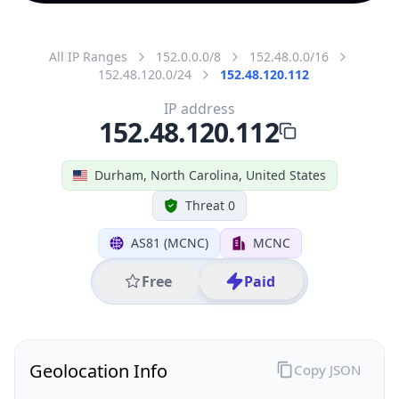
All IP Ranges
152.0.0.0/8
152.48.0.0/16
152.48.120.0/24
152.48.120.112
IP address
152.48.120.112
Durham, North Carolina, United States
Threat 0
AS81 (MCNC)
MCNC
Free
Paid
Geolocation Info
Copy JSON