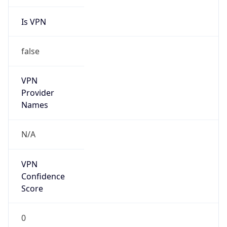
Is VPN
false
VPN
Provider
Names
N/A
VPN
Confidence
Score
0