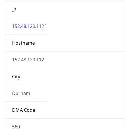
IP
152.48.120.112
Hostname
152.48.120.112
City
Durham
DMA Code
560