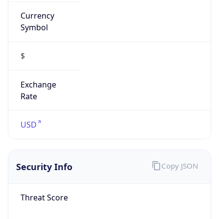
Currency
Symbol
$
Exchange
Rate
USD
Security Info
Copy JSON
Threat Score