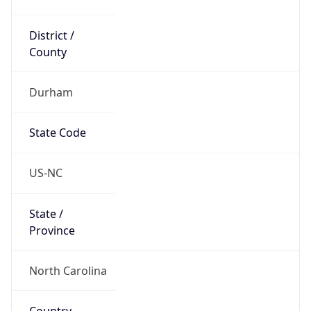
District /
County
Durham
State Code
US-NC
State /
Province
North Carolina