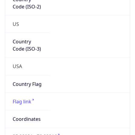
Code (ISO-2)
US
Country
Code (ISO-3)
USA
Country Flag
Flag link
Coordinates