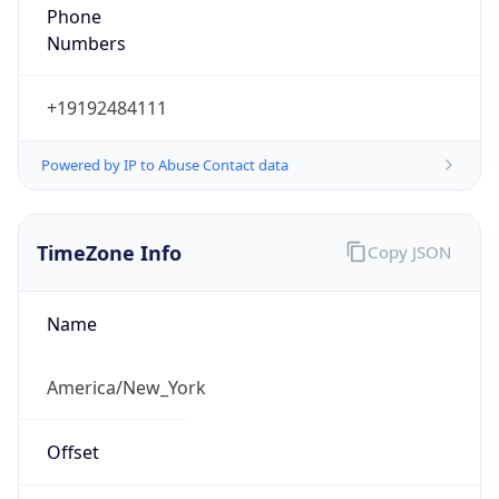
Phone
Numbers
+19192484111
Powered by IP to Abuse Contact data
TimeZone Info
Copy JSON
Name
America/New_York
Offset