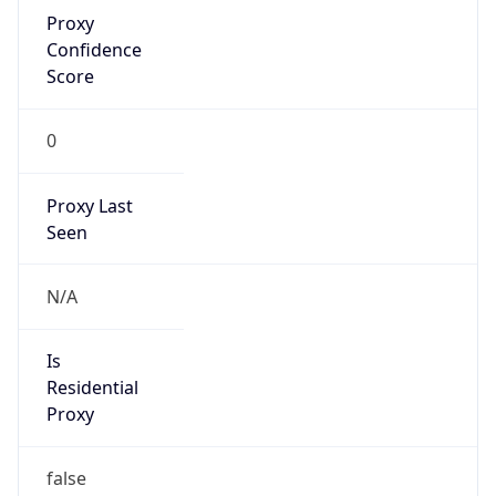
Proxy
Confidence
Score
0
Proxy Last
Seen
N/A
Is
Residential
Proxy
false