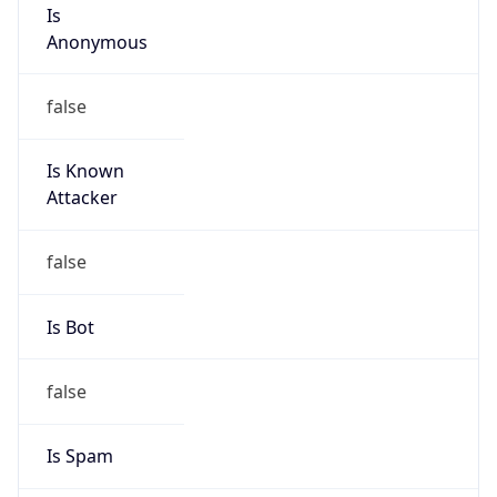
Is
Anonymous
false
Is Known
Attacker
false
Is Bot
false
Is Spam