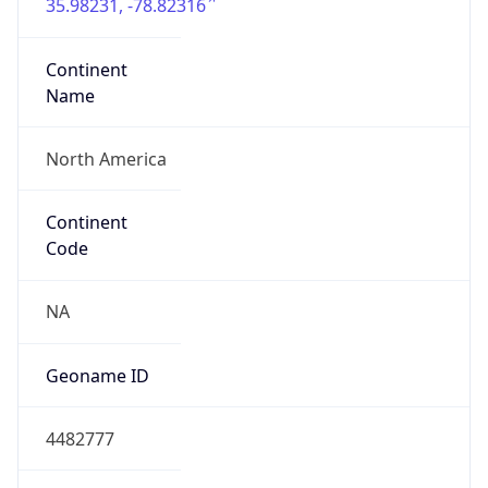
35.98231, -78.82316
Continent
Name
North America
Continent
Code
NA
Geoname ID
4482777