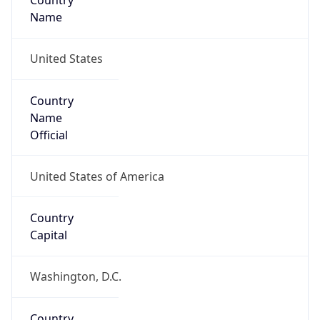
Country
Name
United States
Country
Name
Official
United States of America
Country
Capital
Washington, D.C.
Country