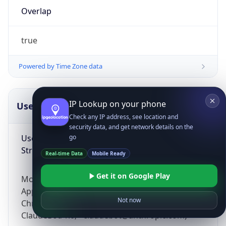
Overlap
true
Powered by Time Zone data
IP Lookup on your phone
UserAgent Info
Copy JSON
Check any IP address, see location and
security data, and get network details on the
User Agent
go
String
Real-time Data
Mobile Ready
Get it on Google Play
Mozilla/5.0 (Linux; Android 14; Pixel 8)
AppleWebKit/537.36 (KHTML, like Gecko)
Not now
Chrome/131.0.0.0 Mobile Safari/537.36;
ClaudeBot/1.0; +claudebot@anthropic.com)