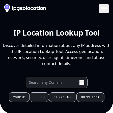
Ope
IP Location Lookup Tool
Discover detailed information about any IP address with
the IP Location Lookup Tool. Access geolocation,
network, security, user agent, timezone, and abuse
contact details.
Your IP
9.9.9.9
37.27.9.106
88.99.3.116