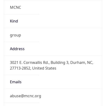
MCNC
Kind
group
Address
3021 E. Cornwallis Rd., Building 3, Durham, NC,
27713-2852, United States
Emails
abuse@mcnc.org