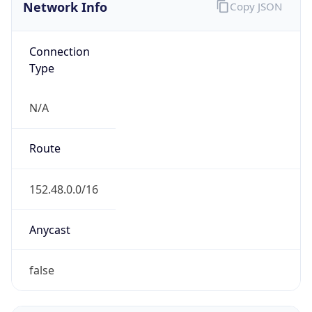
Network Info
Copy JSON
Connection
Type
N/A
Route
152.48.0.0/16
Anycast
false