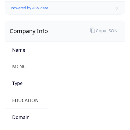
Powered by ASN data
Company Info
Copy JSON
Name
MCNC
Type
EDUCATION
Domain