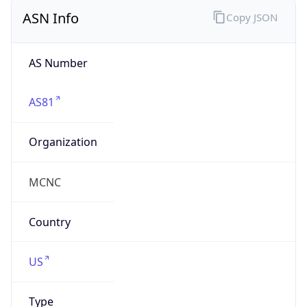
ASN Info
Copy JSON
AS Number
AS81
Organization
MCNC
Country
US
Type