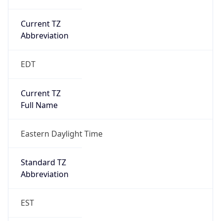
Current TZ
Abbreviation
EDT
Current TZ
Full Name
Eastern Daylight Time
Standard TZ
Abbreviation
EST