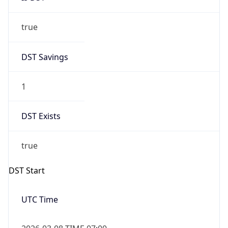
true
DST Savings
1
DST Exists
true
DST Start
UTC Time