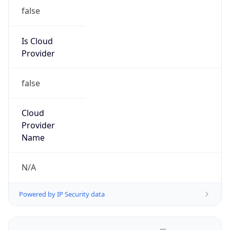
false
Is Cloud
Provider
false
Cloud
Provider
Name
N/A
Powered by IP Security data