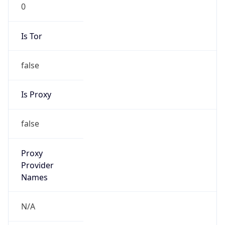
0
Is Tor
false
Is Proxy
false
Proxy
Provider
Names
N/A