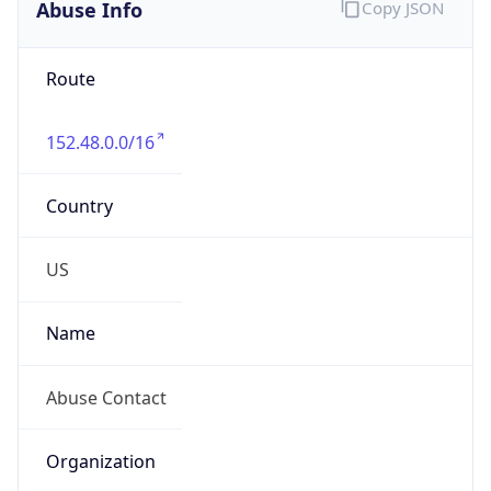
Abuse Info
Copy JSON
Route
152.48.0.0/16
Country
US
Name
Abuse Contact
Organization