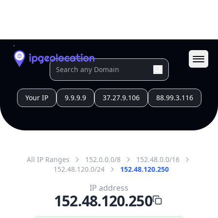
All IP Ranges
152.0.0.0/8
152.48.0.0/16
152.48.120.0/24
152.48.120.250
IP address
152.48.120.250
Durham, North Carolina, United States
Threat 0
AS81 (MCNC)
MCNC
Free
Paid
Geolocation Info
Copy JSON