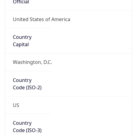
Code (ISO-2)
US
Country
Code (ISO-3)
USA
Country Flag
Flag link
Coordinates