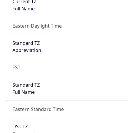
Standard TZ
Full Name
Eastern Standard Time
DST TZ
Abbreviation
EDT
DST TZ Full
Name
Eastern Daylight Time
Is DST