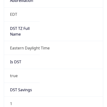
true
DST Savings
1
DST Exists
true
DST Start
UTC Time