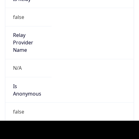
Is
Anonymous
false
Is Known
Attacker
false
Is Bot
false
Is Spam