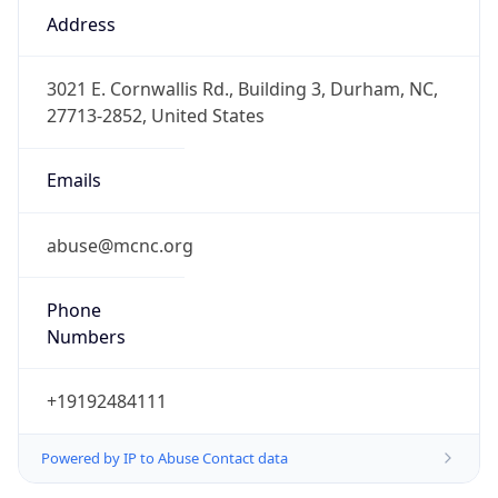
Phone
Numbers
+19192484111
Powered by IP to Abuse Contact data
TimeZone Info
Copy JSON
Name
America/New_York
Offset