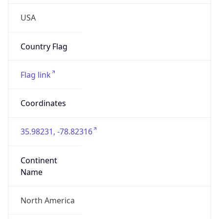
35.98231, -78.82316
Continent
Name
North America
Continent
Code
NA
Geoname ID
4482777