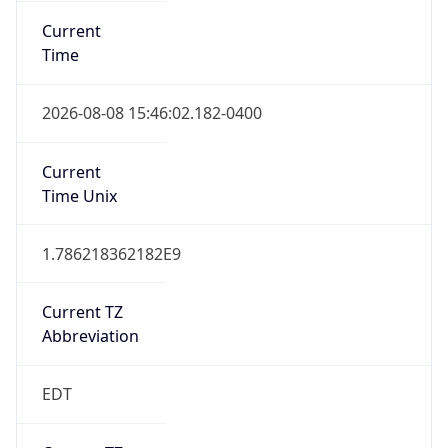
Current TZ
Abbreviation
EDT
Current TZ
Full Name
Eastern Daylight Time
Standard TZ
Abbreviation
EST