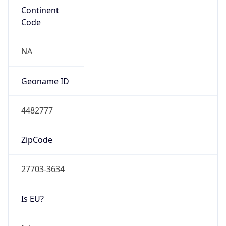
ZipCode
27703-3634
Is EU?
false
Country
Emoji
🇺🇸
Powered by IP Geolocation data