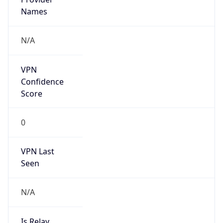
VPN Last
Seen
N/A
Is Relay
false
Relay
Provider
Name
N/A