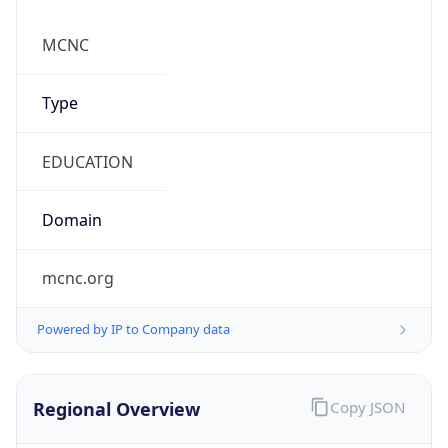
mcnc.org
Powered by IP to Company data
Regional Overview
Copy JSON
Calling Code
+1
Languages
en-US, es-US, haw, fr
Country TLD