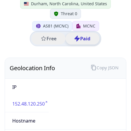
IP
152.48.120.250
Hostname
152.48.120.250
City
Durham
DMA Code
560