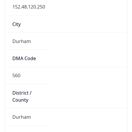
District /
County
Durham
State Code
US-NC
State /
Province
North Carolina