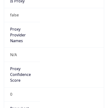
Proxy
Confidence
Score
0
Proxy Last
Seen
N/A
Is
Residential
Proxy
false