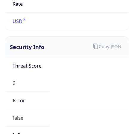
0
Is Tor
false
Is Proxy
false
Proxy
Provider
Names
N/A