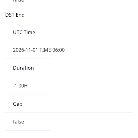
-1.00H
Gap
false
Date Time
After
2026-11-01 TIME 01:00
Date Time
Before
2026-11-01 TIME 02:00