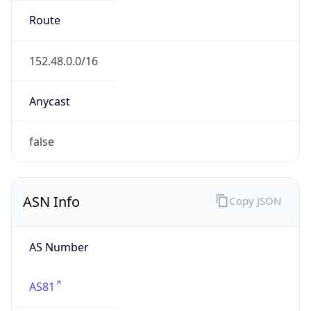
ASN Info
Copy JSON
AS Number
AS81
Organization
MCNC
Country
US
Type