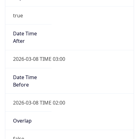
Before
2026-03-08 TIME 02:00
Overlap
false
DST End
UTC Time
2026-11-01 TIME 06:00
Duration