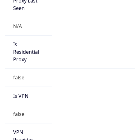
Is VPN
false
VPN
Provider
Names
N/A
VPN
Confidence
Score
0