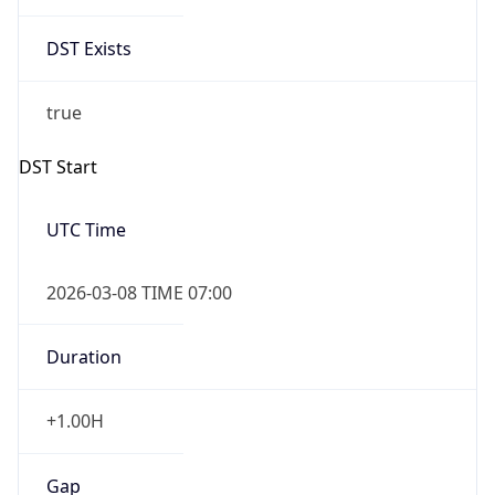
2026-03-08 TIME 07:00
Duration
+1.00H
Gap
true
Date Time
After
2026-03-08 TIME 03:00
Date Time