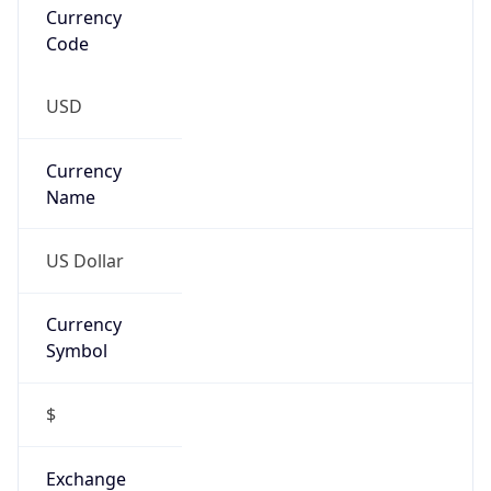
Currency
Symbol
$
Exchange
Rate
USD
Security Info
Copy JSON
Threat Score