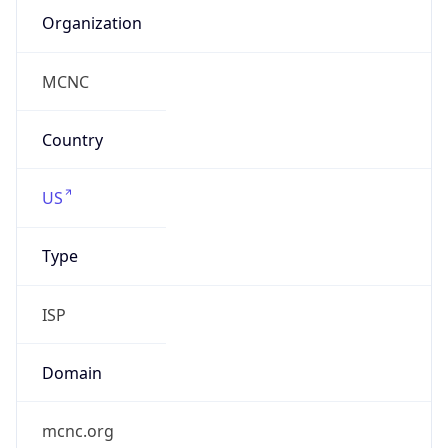
ISP
Domain
mcnc.org
Date
Allocated
1986-08-07
RIR
ARIN