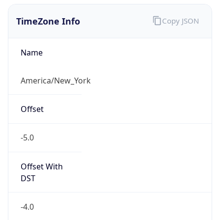
-5.0
Offset With
DST
-4.0
Current
Time
2026-08-08 15:46:02.182-0400
Current
Time Unix
1.786218362182E9