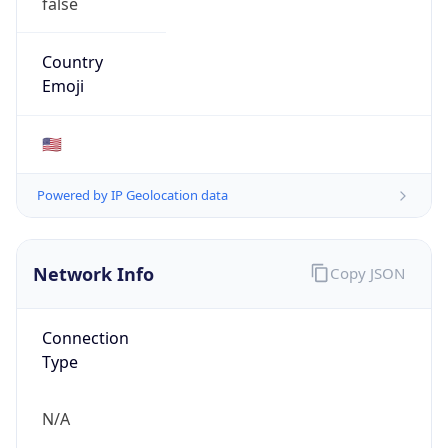
Network Info
Copy JSON
Connection
Type
N/A
Route
152.48.0.0/16
Anycast
false