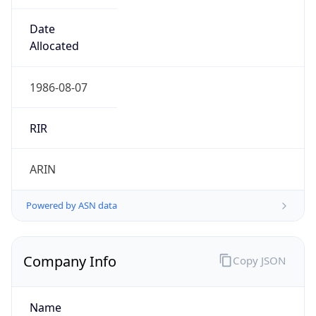
Powered by ASN data
Company Info
Copy JSON
Name
MCNC
Type
EDUCATION
Domain