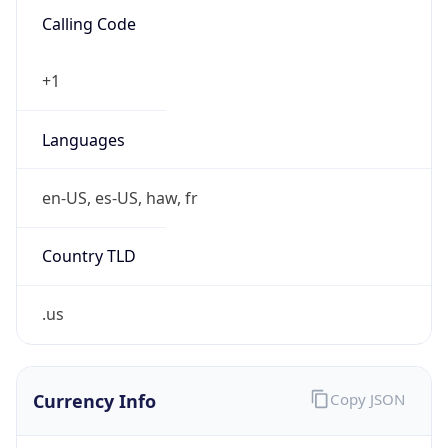
.us
Currency Info
Copy JSON
Currency
Code
USD
Currency
Name
US Dollar