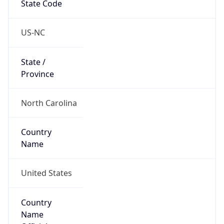
Country
Name
United States
Country
Name
Official
United States of America
Country
Capital
Washington, D.C.
Country