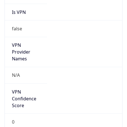
Is VPN
false
VPN
Provider
Names
N/A
VPN
Confidence
Score
0