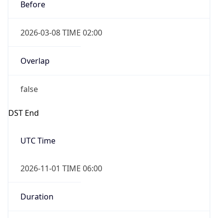
Before
2026-03-08 TIME 02:00
Overlap
false
DST End
UTC Time
2026-11-01 TIME 06:00
Duration