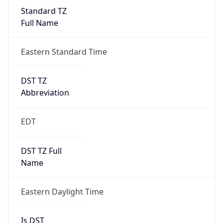
Standard TZ
Full Name
Eastern Standard Time
DST TZ
Abbreviation
EDT
DST TZ Full
Name
Eastern Daylight Time
Is DST