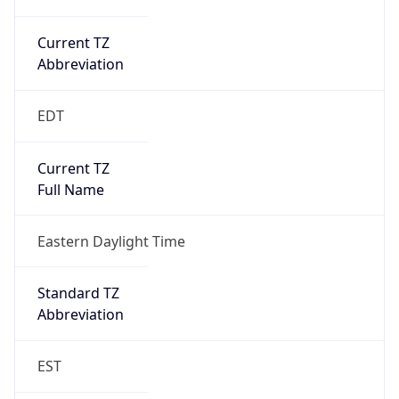
Current TZ
Abbreviation
EDT
Current TZ
Full Name
Eastern Daylight Time
Standard TZ
Abbreviation
EST