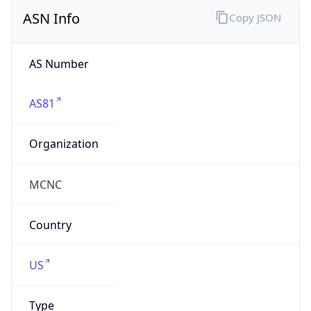
ASN Info
Copy JSON
AS Number
AS81
Organization
MCNC
Country
US
Type