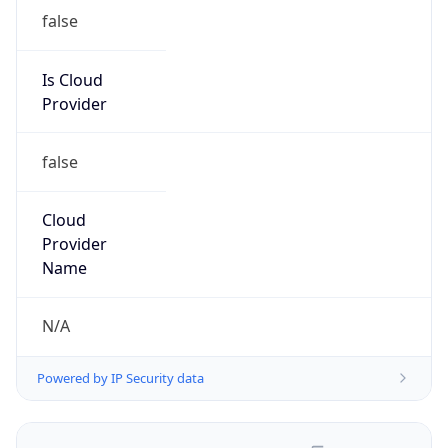
false
Is Cloud
Provider
false
Cloud
Provider
Name
N/A
Powered by IP Security data