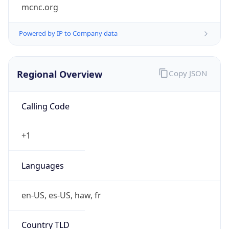
mcnc.org
Powered by IP to Company data
Regional Overview
Copy JSON
Calling Code
+1
Languages
en-US, es-US, haw, fr
Country TLD