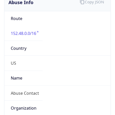
Abuse Info
Copy JSON
Route
152.48.0.0/16
Country
US
Name
Abuse Contact
Organization