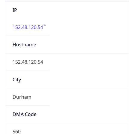
IP
152.48.120.54
Hostname
152.48.120.54
City
Durham
DMA Code
560