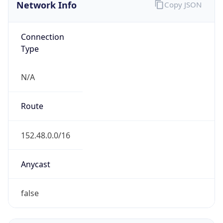
Network Info
Copy JSON
Connection
Type
N/A
Route
152.48.0.0/16
Anycast
false