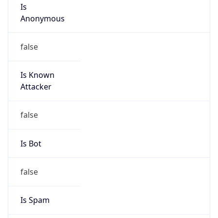
Is
Anonymous
false
Is Known
Attacker
false
Is Bot
false
Is Spam