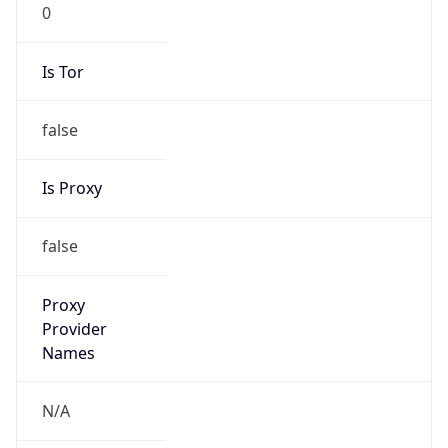
0
Is Tor
false
Is Proxy
false
Proxy
Provider
Names
N/A