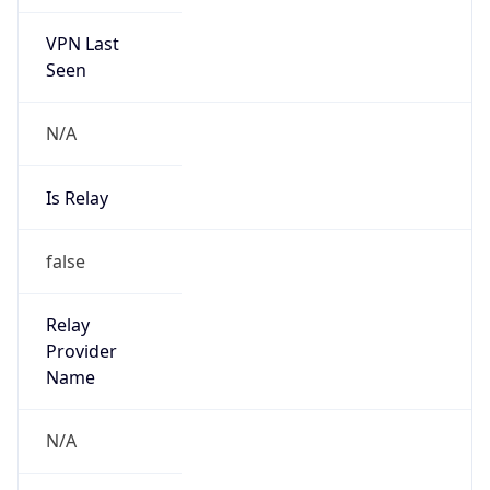
VPN Last
Seen
N/A
Is Relay
false
Relay
Provider
Name
N/A