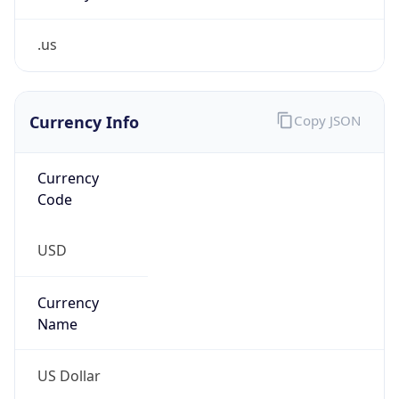
.us
Currency Info
Copy JSON
Currency
Code
USD
Currency
Name
US Dollar