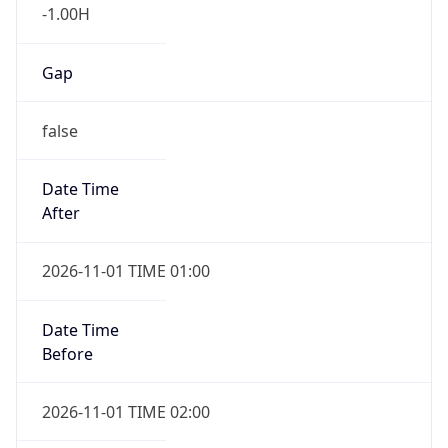
-1.00H
Gap
false
Date Time
After
2026-11-01 TIME 01:00
Date Time
Before
2026-11-01 TIME 02:00