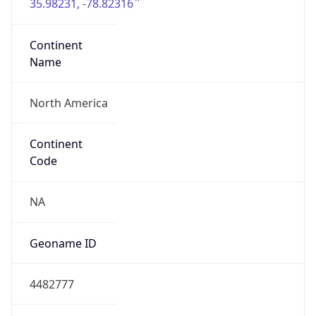
35.98231, -78.82316
Continent
Name
North America
Continent
Code
NA
Geoname ID
4482777