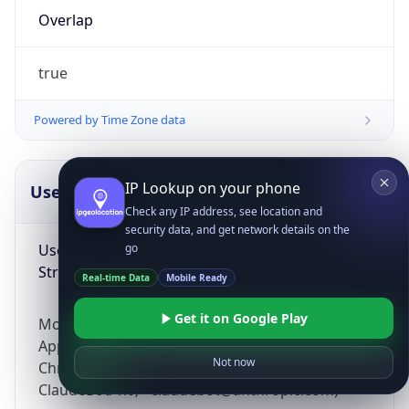
Overlap
true
Powered by Time Zone data
IP Lookup on your phone
UserAgent Info
Copy JSON
Check any IP address, see location and
security data, and get network details on the
User Agent
go
String
Real-time Data
Mobile Ready
Get it on Google Play
Mozilla/5.0 (Linux; Android 14; Pixel 8)
AppleWebKit/537.36 (KHTML, like Gecko)
Not now
Chrome/131.0.0.0 Mobile Safari/537.36;
ClaudeBot/1.0; +claudebot@anthropic.com)