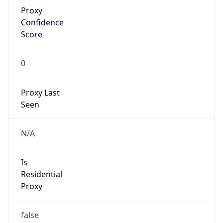
Proxy
Confidence
Score
0
Proxy Last
Seen
N/A
Is
Residential
Proxy
false