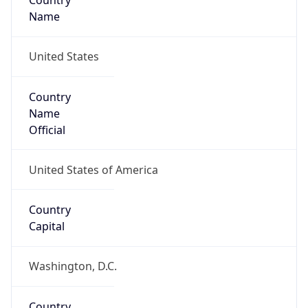
Country
Name
United States
Country
Name
Official
United States of America
Country
Capital
Washington, D.C.
Country