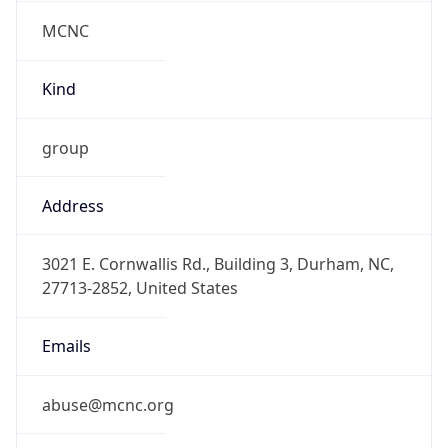
MCNC
Kind
group
Address
3021 E. Cornwallis Rd., Building 3, Durham, NC,
27713-2852, United States
Emails
abuse@mcnc.org