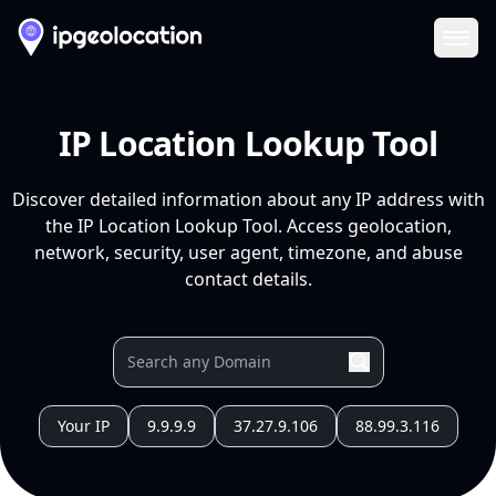
Ope
IP Location Lookup Tool
Discover detailed information about any IP address with
the IP Location Lookup Tool. Access geolocation,
network, security, user agent, timezone, and abuse
contact details.
Your IP
9.9.9.9
37.27.9.106
88.99.3.116