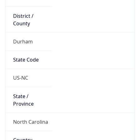
District /
County
Durham
State Code
US-NC
State /
Province
North Carolina