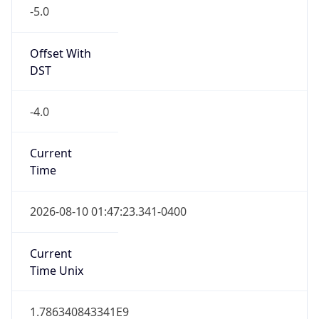
-5.0
Offset With
DST
-4.0
Current
Time
2026-08-10 01:47:23.341-0400
Current
Time Unix
1.786340843341E9