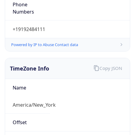
Phone
Numbers
+19192484111
Powered by IP to Abuse Contact data
TimeZone Info
Copy JSON
Name
America/New_York
Offset