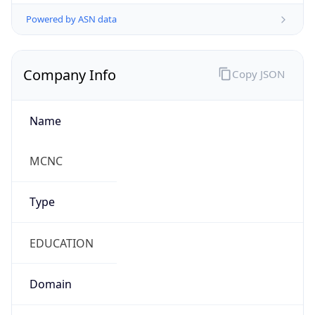
Powered by ASN data
Company Info
Copy JSON
Name
MCNC
Type
EDUCATION
Domain