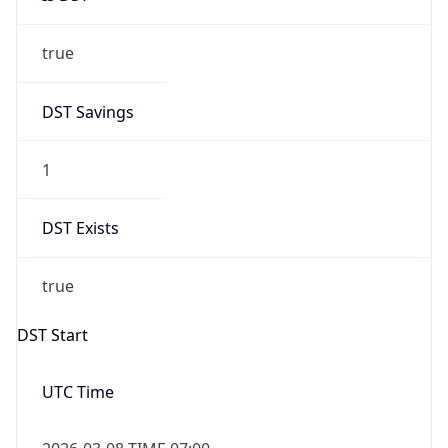
true
DST Savings
1
DST Exists
true
DST Start
UTC Time