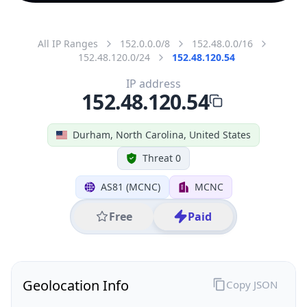
All IP Ranges
152.0.0.0/8
152.48.0.0/16
152.48.120.0/24
152.48.120.54
IP address
152.48.120.54
Durham, North Carolina, United States
Threat 0
AS81 (MCNC)
MCNC
Free
Paid
Geolocation Info
Copy JSON