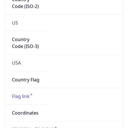
Code (ISO-2)
US
Country
Code (ISO-3)
USA
Country Flag
Flag link
Coordinates