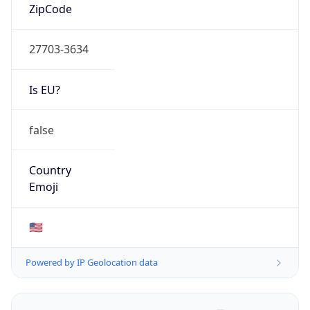
ZipCode
27703-3634
Is EU?
false
Country
Emoji
🇺🇸
Powered by IP Geolocation data