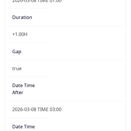
2026-03-08 TIME 07:00
Duration
+1.00H
Gap
true
Date Time
After
2026-03-08 TIME 03:00
Date Time