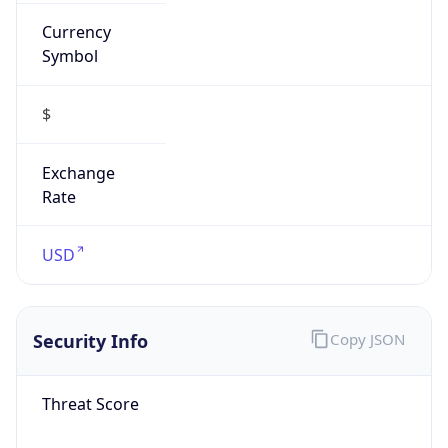
Currency
Symbol
$
Exchange
Rate
USD
Security Info
Copy JSON
Threat Score