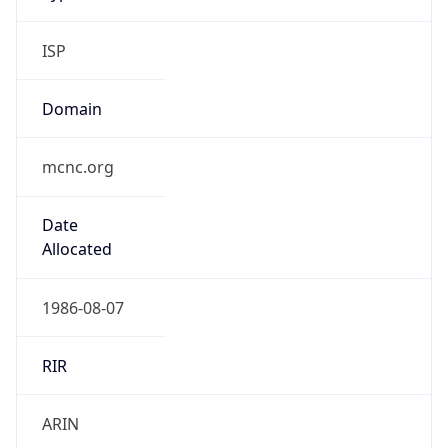
ISP
Domain
mcnc.org
Date
Allocated
1986-08-07
RIR
ARIN