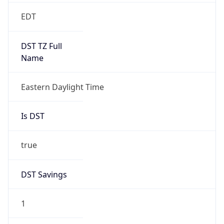
2026-03-08 TIME 07:00
Duration
+1.00H
Gap
true
Date Time
After
2026-03-08 TIME 03:00
Date Time