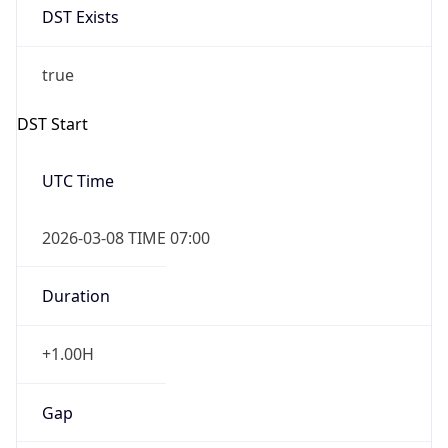
Before
2026-03-08 TIME 02:00
Overlap
false
DST End
UTC Time
2026-11-01 TIME 06:00
Duration