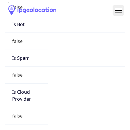
Abuse Info
Copy JSON
Route
152.48.0.0/16
Country
US
Name
Abuse Contact
Organization