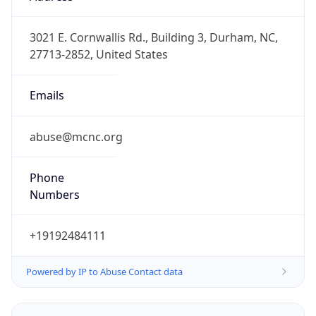
-5.0
Offset With
DST
-4.0
Current
Time
2026-08-07 14:24:50.631-0400
Current
Time Unix
1.786127090631E9