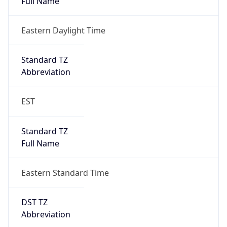
true
DST Savings
1
DST Exists
true
DST Start
UTC Time