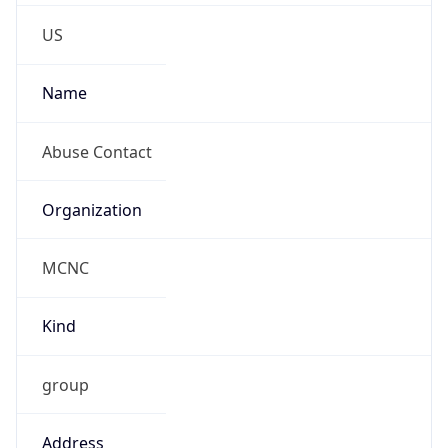
Phone
Numbers
+19192484111
Powered by IP to Abuse Contact data
TimeZone Info
Copy JSON
Name
America/New_York
Offset