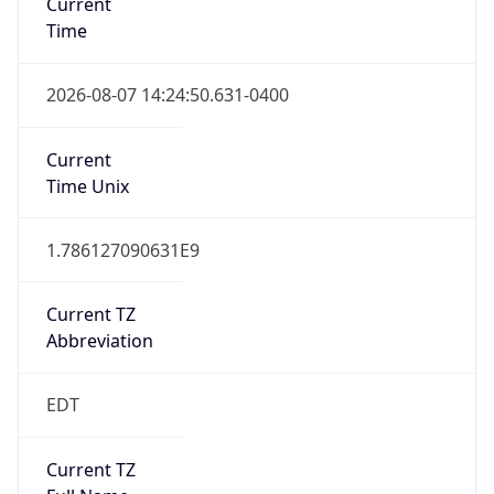
Standard TZ
Full Name
Eastern Standard Time
DST TZ
Abbreviation
EDT
DST TZ Full
Name
Eastern Daylight Time
Is DST