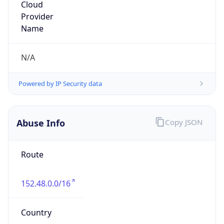
MCNC
Kind
group
Address
3021 E. Cornwallis Rd., Building 3, Durham, NC,
27713-2852, United States
Emails
abuse@mcnc.org