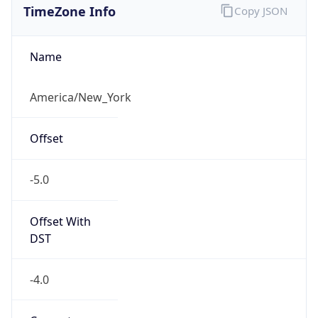
Current TZ
Abbreviation
EDT
Current TZ
Full Name
Eastern Daylight Time
Standard TZ
Abbreviation
EST