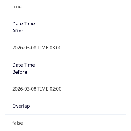
-1.00H
Gap
false
Date Time
After
2026-11-01 TIME 01:00
Date Time
Before
2026-11-01 TIME 02:00