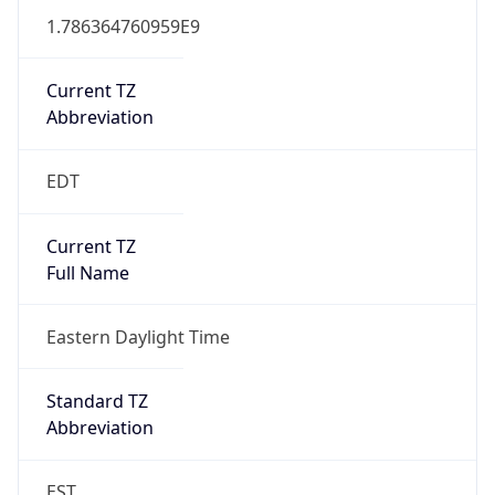
1.786364760959E9
Current TZ
Abbreviation
EDT
Current TZ
Full Name
Eastern Daylight Time
Standard TZ
Abbreviation
EST