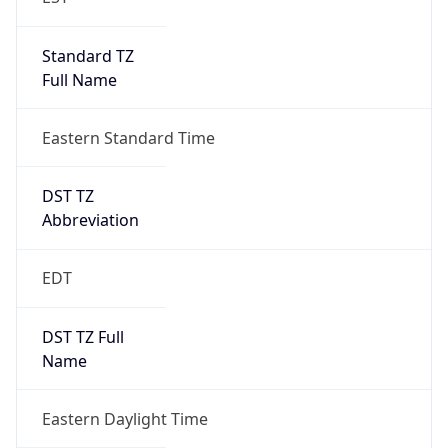
Standard TZ
Full Name
Eastern Standard Time
DST TZ
Abbreviation
EDT
DST TZ Full
Name
Eastern Daylight Time