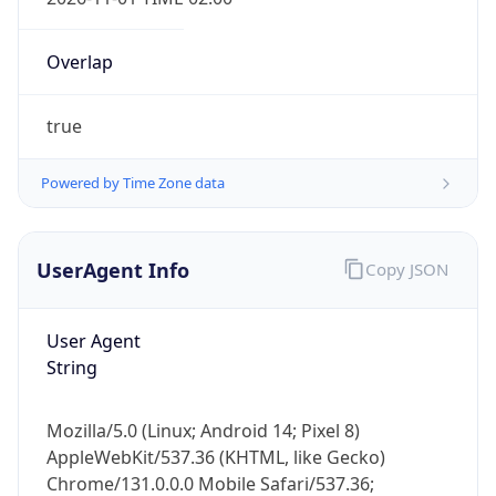
Overlap
true
Powered by Time Zone data
IP Lookup on your phone
Check any IP address, see location and
UserAgent Info
Copy JSON
security data, and get network details on the
go
User Agent
Real-time Data
Mobile Ready
String
Get it on Google Play
Mozilla/5.0 (Linux; Android 14; Pixel 8)
Not now
AppleWebKit/537.36 (KHTML, like Gecko)
Chrome/131.0.0.0 Mobile Safari/537.36;