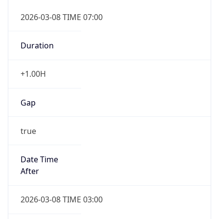
2026-03-08 TIME 07:00
Duration
+1.00H
Gap
true
Date Time
After
2026-03-08 TIME 03:00