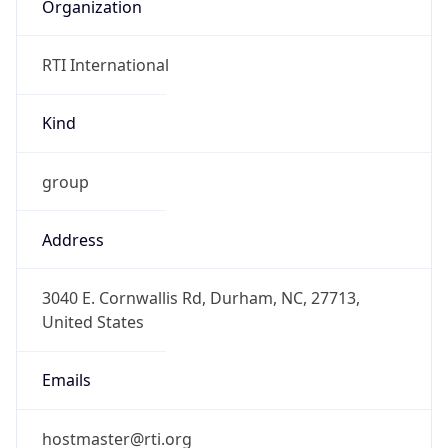
Organization
RTI International
Kind
group
Address
3040 E. Cornwallis Rd, Durham, NC, 27713,
United States
Emails
hostmaster@rti.org