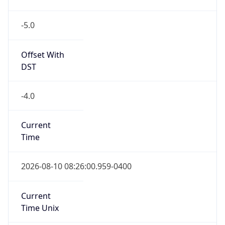
-5.0
Offset With
DST
-4.0
Current
Time
2026-08-10 08:26:00.959-0400
Current
Time Unix