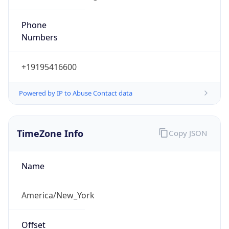
Phone
Numbers
+19195416600
Powered by IP to Abuse Contact data
TimeZone Info
Copy JSON
Name
America/New_York
Offset