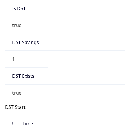
Is DST
true
DST Savings
1
DST Exists
true
DST Start
UTC Time