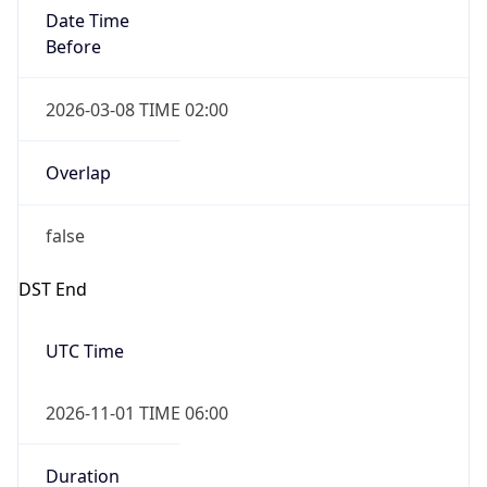
Date Time
Before
2026-03-08 TIME 02:00
Overlap
false
DST End
UTC Time
2026-11-01 TIME 06:00
Duration