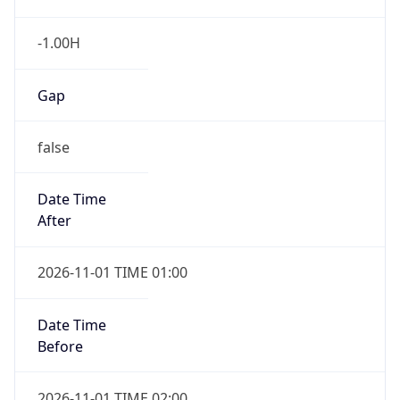
-1.00H
Gap
false
Date Time
After
2026-11-01 TIME 01:00
Date Time
Before
2026-11-01 TIME 02:00