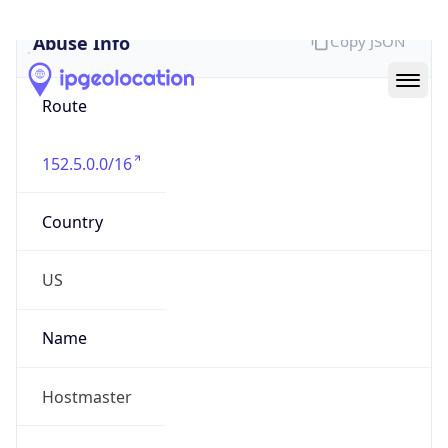
Abuse Info
Copy JSON
Route
152.5.0.0/16
Country
US
Name
Hostmaster