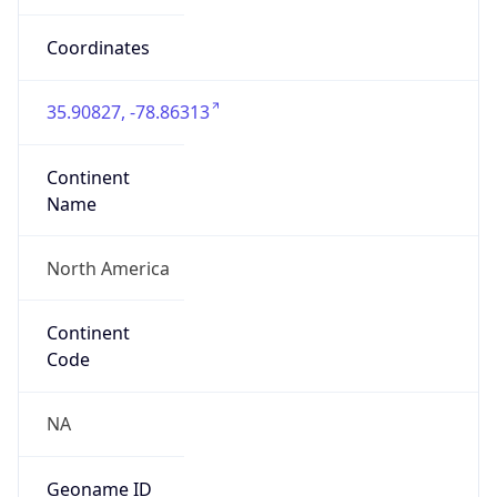
35.90827, -78.86313
Continent
Name
North America
Continent
Code
NA
Geoname ID
6511896