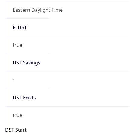
Is DST
true
DST Savings
1
DST Exists
true
DST Start
UTC Time