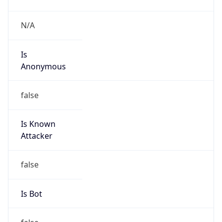
Is
Anonymous
false
Is Known
Attacker
false
Is Bot
false
Is Spam