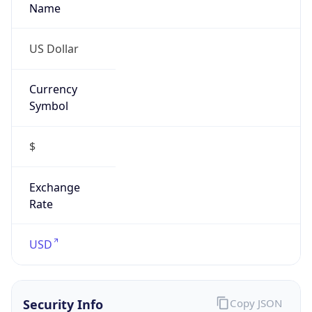
US Dollar
Currency
Symbol
$
Exchange
Rate
USD
Security Info
Copy JSON
Threat Score