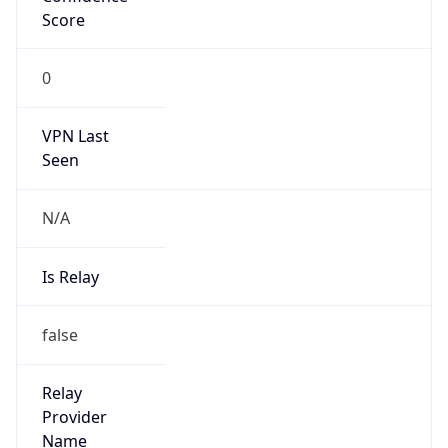
0
VPN Last
Seen
N/A
Is Relay
false
Relay
Provider
Name
N/A