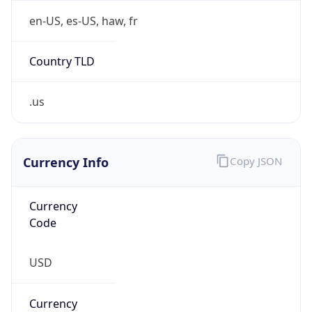
Country TLD
.us
Currency Info
Copy JSON
Currency
Code
USD
Currency
Name