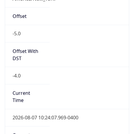
-5.0
Offset With
DST
-4.0
Current
Time
2026-08-07 10:24:07.969-0400
Current
Time Unix