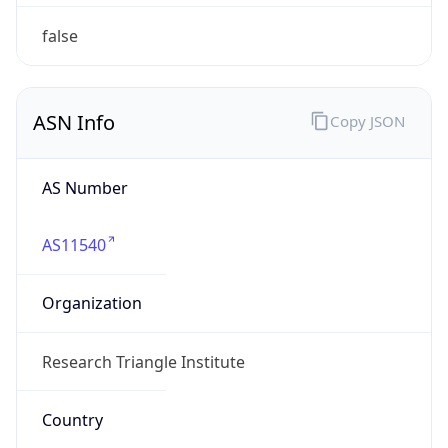
ASN Info
Copy JSON
AS Number
AS11540
Organization
Research Triangle Institute
Country
US