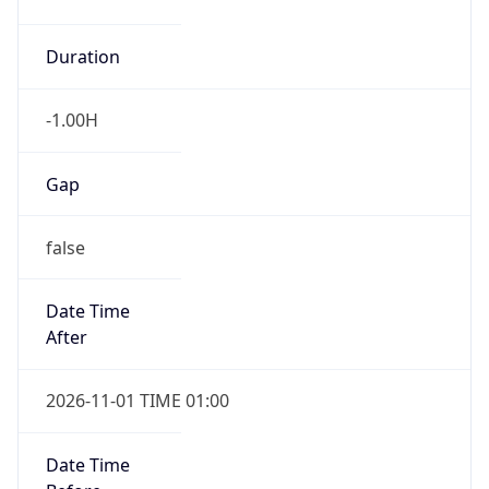
-1.00H
Gap
false
Date Time
After
2026-11-01 TIME 01:00
Date Time
Before
2026-11-01 TIME 02:00