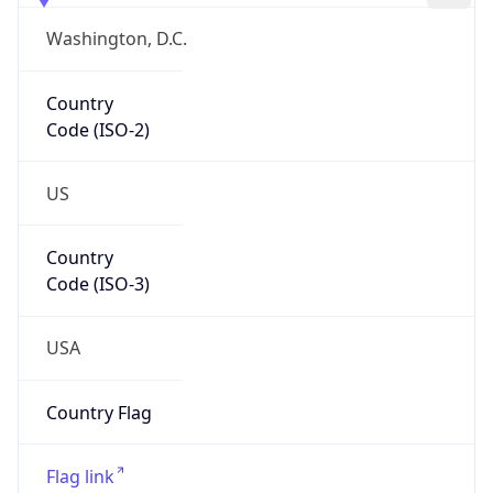
Country
Code (ISO-2)
US
Country
Code (ISO-3)
USA
Country Flag
Flag link
Coordinates