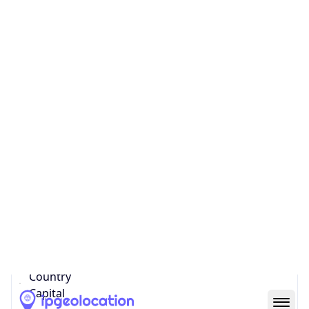
Country
Name
United States
Country
Name
Official
United States of America
Country
Capital
Washington, D.C.