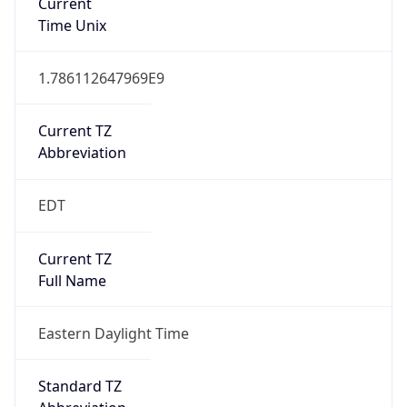
1.786112647969E9
Current TZ
Abbreviation
EDT
Current TZ
Full Name
Eastern Daylight Time
Standard TZ
Abbreviation
EST