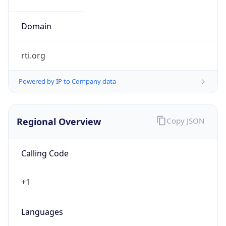
rti.org
Powered by IP to Company data
Regional Overview
Copy JSON
Calling Code
+1
Languages
en-US, es-US, haw, fr