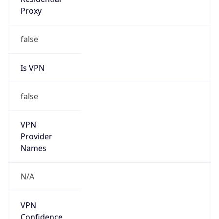
false
Is VPN
false
VPN
Provider
Names
N/A
VPN
Confidence
Score