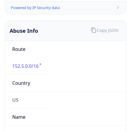
Abuse Info
Copy JSON
Route
152.5.0.0/16
Country
US
Name
Hostmaster