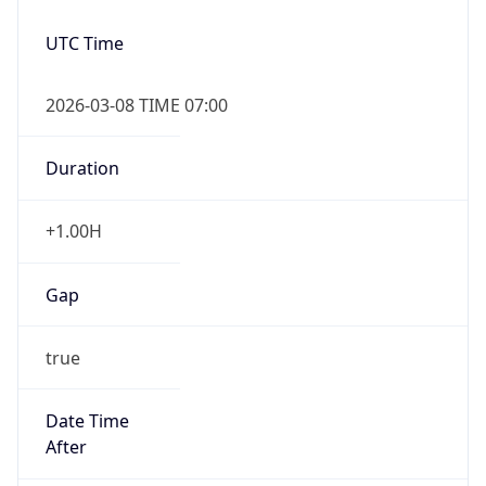
2026-03-08 TIME 07:00
Duration
+1.00H
Gap
true
Date Time
After
2026-03-08 TIME 03:00