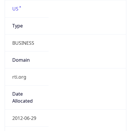
Type
BUSINESS
Domain
rti.org
Date
Allocated
2012-06-29
RIR