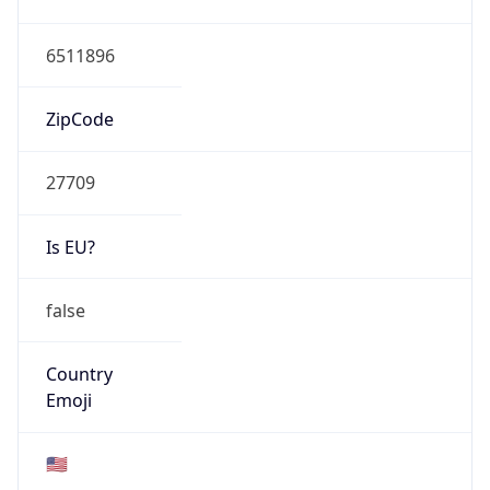
ZipCode
27709
Is EU?
false
Country
Emoji
🇺🇸
Powered by IP Geolocation data