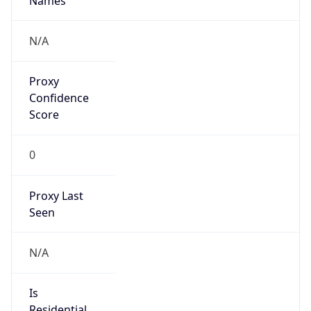
Proxy
Confidence
Score
0
Proxy Last
Seen
N/A
Is
Residential
Proxy