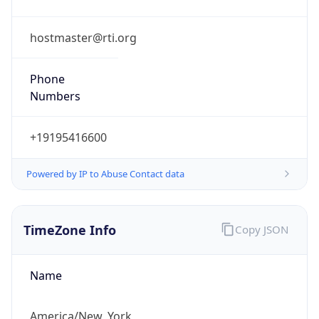
Phone
Numbers
+19195416600
Powered by IP to Abuse Contact data
TimeZone Info
Copy JSON
Name
America/New_York
Offset