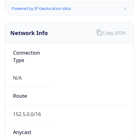
Network Info
Copy JSON
Connection
Type
N/A
Route
152.5.0.0/16
Anycast
false