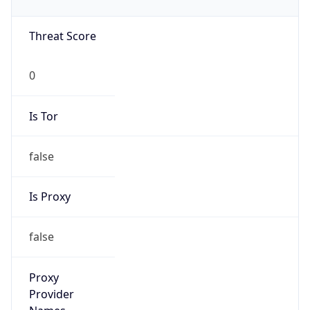
0
Is Tor
false
Is Proxy
false
Proxy
Provider
Names
N/A