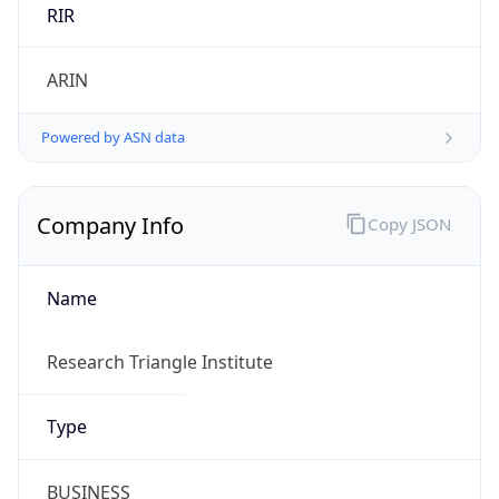
ARIN
Powered by ASN data
Company Info
Copy JSON
Name
Research Triangle Institute
Type
BUSINESS
Domain