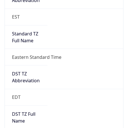
Standard TZ
Full Name
Eastern Standard Time
DST TZ
Abbreviation
EDT
DST TZ Full
Name
Eastern Daylight Time