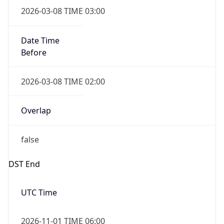
Date Time
Before
2026-03-08 TIME 02:00
Overlap
false
DST End
UTC Time
2026-11-01 TIME 06:00
Duration