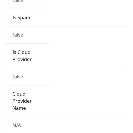
false
Is Cloud
Provider
false
Cloud
Provider
Name
N/A
Powered by IP Security data