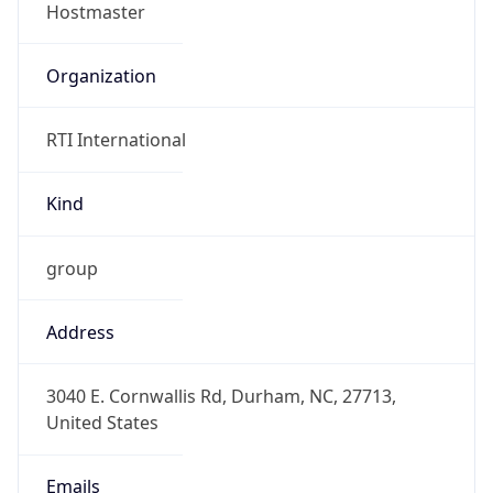
Organization
RTI International
Kind
group
Address
3040 E. Cornwallis Rd, Durham, NC, 27713,
United States
Emails
hostmaster@rti.org