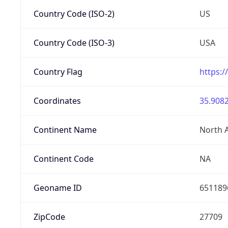
Country Code (ISO-2)
US
Country Code (ISO-3)
USA
Country Flag
https:/
Coordinates
35.9082
Continent Name
North 
Continent Code
NA
Geoname ID
651189
ZipCode
27709