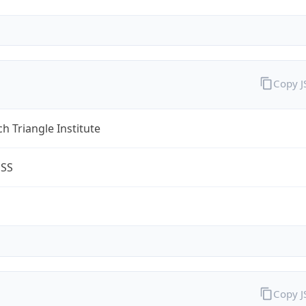
Copy 
h Triangle Institute
ESS
Copy 