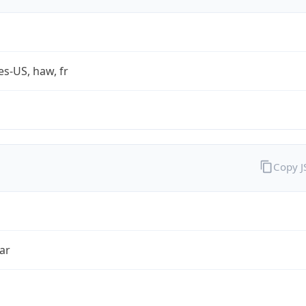
es-US, haw, fr
Copy 
ar