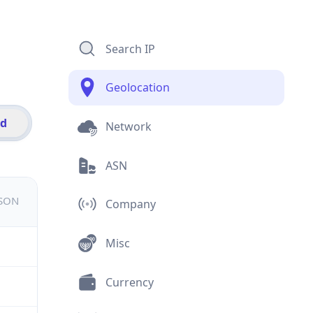
Search IP
Geolocation
id
Network
ASN
JSON
Company
Misc
Currency