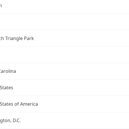
m
h Triangle Park
arolina
States
States of America
ton, D.C.