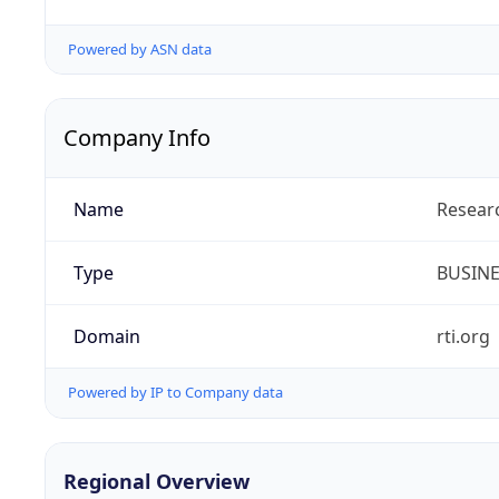
Powered by ASN data
Company Info
Name
Researc
Type
BUSIN
Domain
rti.org
Powered by IP to Company data
Regional Overview