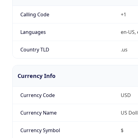
Calling Code
+1
Languages
en-US, 
Country TLD
.us
Currency Info
Currency Code
USD
Currency Name
US Doll
Currency Symbol
$