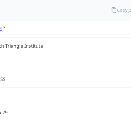
Copy 
0
h Triangle Institute
ESS
6-29