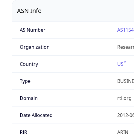
ASN Info
AS Number
AS1154
Organization
Researc
Country
US
Type
BUSIN
Domain
rti.org
Date Allocated
2012-0
RIR
ARIN