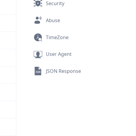
Security
Abuse
TimeZone
User Agent
JSON Response