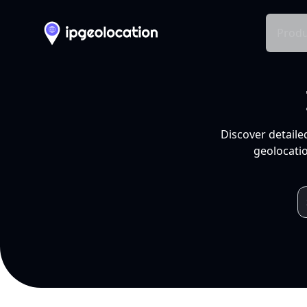
Produ
Discover detaile
geolocatio