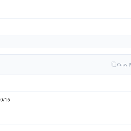
Copy 
.0/16