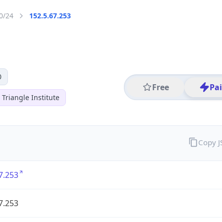
0/24
152.5.67.253
0
Free
Pa
Triangle Institute
Copy 
7.253
7.253