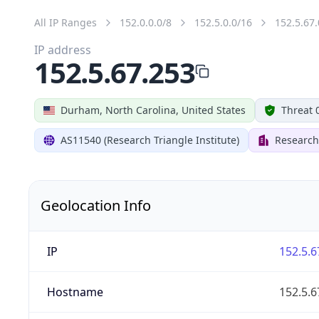
All IP Ranges
152.0.0.0/8
152.5.0.0/16
152.5.67.
IP address
152.5.67.253
Durham, North Carolina, United States
Threat 
AS11540 (Research Triangle Institute)
Research 
Geolocation Info
IP
152.5.6
Hostname
152.5.6