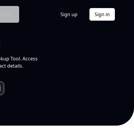
Docs
Sign up
Sign in
l
okup Tool. Access
ct details.