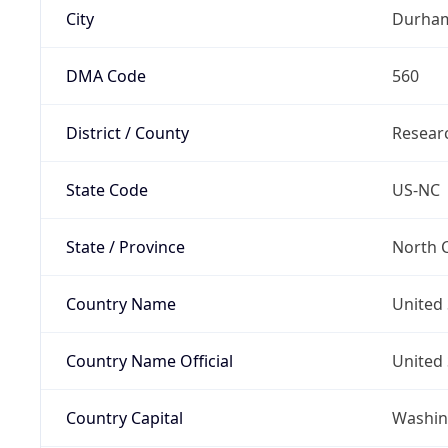
City
Durha
DMA Code
560
District / County
Researc
State Code
US-NC
State / Province
North C
Country Name
United 
Country Name Official
United 
Country Capital
Washing