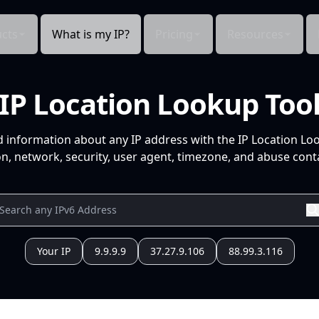
cts
What is my IP?
Pricing
Resources
IP Location Lookup Too
d information about any IP address with the IP Location Lo
n, network, security, user agent, timezone, and abuse conta
Your IP
9.9.9.9
37.27.9.106
88.99.3.116