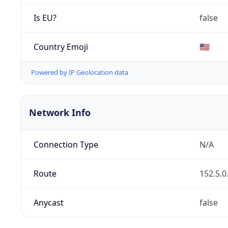
Is EU?
false
Country Emoji
🇺🇸
Powered by IP Geolocation data
Network Info
Connection Type
N/A
Route
152.5.0
Anycast
false