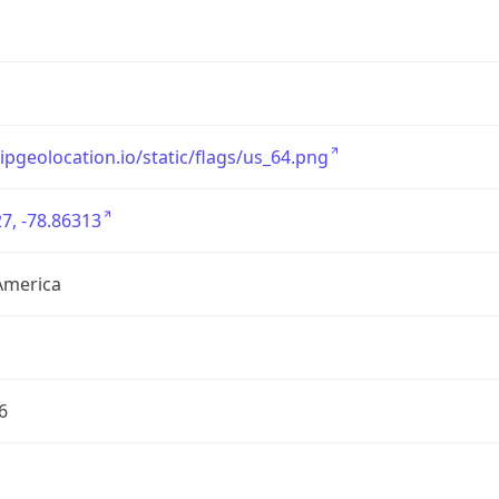
/ipgeolocation.io/static/flags/us_64.png
7, -78.86313
America
6