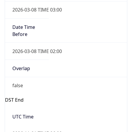
2026-03-08 TIME 02:00
Overlap
false
DST End
UTC Time
2026-11-01 TIME 06:00
Duration
-1.00H