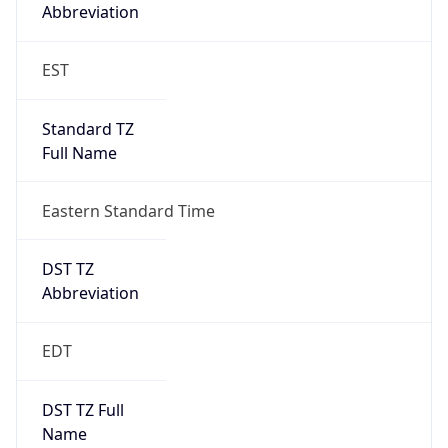
Full Name
Eastern Standard Time
DST TZ
Abbreviation
EDT
DST TZ Full
Name
Eastern Daylight Time
Is DST