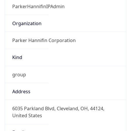
Kind
group
Address
6035 Parkland Blvd, Cleveland, OH, 44124,
United States
Emails
parkerip1@parker.com
Phone