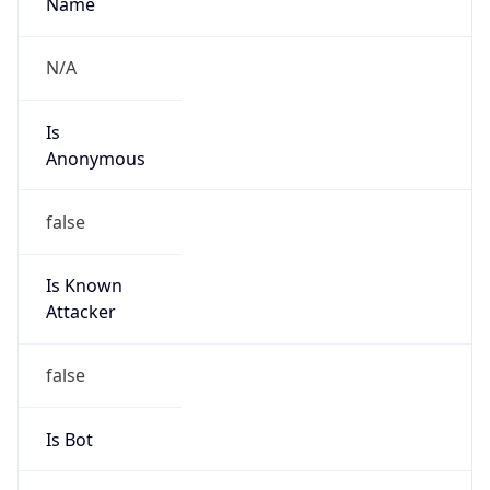
Anonymous
false
Is Known
Attacker
false
Is Bot
false
Is Spam
false