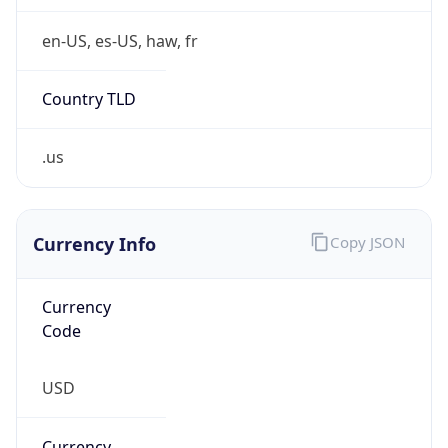
.us
Currency Info
Copy JSON
Currency
Code
USD
Currency
Name
US Dollar
Currency