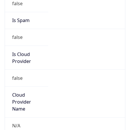
Is Cloud
Provider
false
Cloud
Provider
Name
N/A
Powered by IP Security data
Abuse Info
Copy JSON