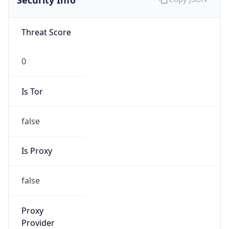
Is Tor
false
Is Proxy
false
Proxy
Provider
Names
N/A
Proxy