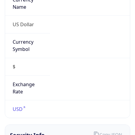
Symbol
$
Exchange
Rate
USD
Security Info
Copy JSON
Threat Score
0