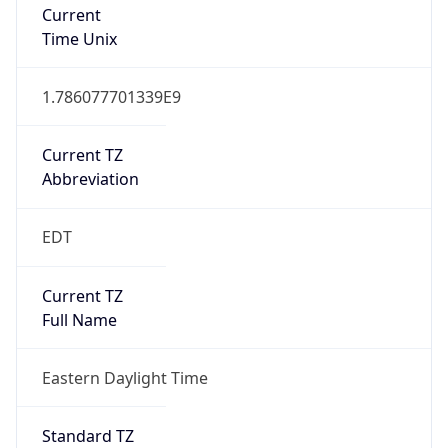
Current TZ
Abbreviation
EDT
Current TZ
Full Name
Eastern Daylight Time
Standard TZ
Abbreviation
EST
Standard TZ