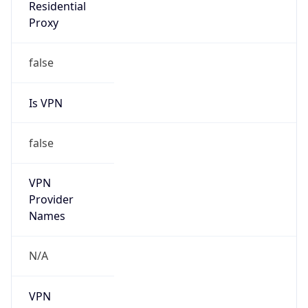
Is VPN
false
VPN
Provider
Names
N/A
VPN
Confidence
Score
0