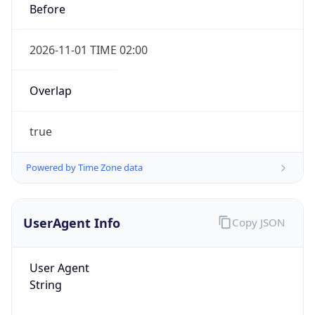
true
Powered by Time Zone data
UserAgent Info
Copy JSON
IP Lookup on your phone
Check any IP address, see location and
User Agent
security data, and get network details on the
String
go
Real-time Data
Mobile Ready
Mozilla/5.0 (Linux; Android 14; Pixel 8)
AppleWebKit/537.36 (KHTML, like Gecko)
Get it on Google Play
Chrome/131.0.0.0 Mobile Safari/537.36;
ClaudeBot/1.0; +claudebot@anthropic.com)
Not now