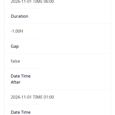
Gap
false
Date Time
After
2026-11-01 TIME 01:00
Date Time
Before
2026-11-01 TIME 02:00
Overlap