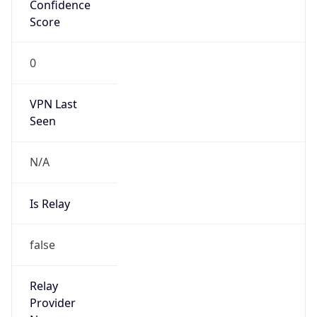
VPN Last
Seen
N/A
Is Relay
false
Relay
Provider
Name
N/A
Is