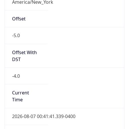
Offset With
DST
-4.0
Current
Time
2026-08-07 00:41:41.339-0400
Current
Time Unix
1.786077701339E9