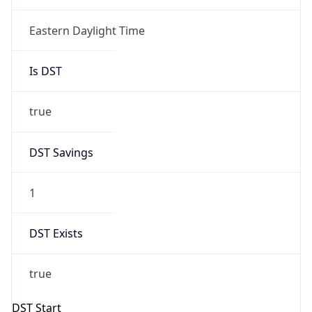
true
DST Savings
1
DST Exists
true
DST Start
UTC Time
2026-03-08 TIME 07:00