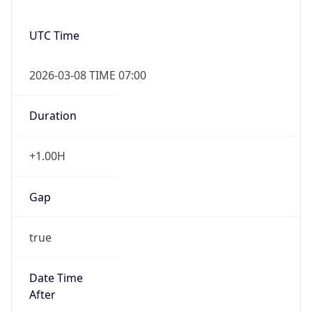
Duration
+1.00H
Gap
true
Date Time
After
2026-03-08 TIME 03:00
Date Time
Before