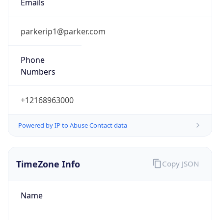
Numbers
+12168963000
Powered by IP to Abuse Contact data
TimeZone Info
Copy JSON
Name
America/New_York
Offset
-5.0