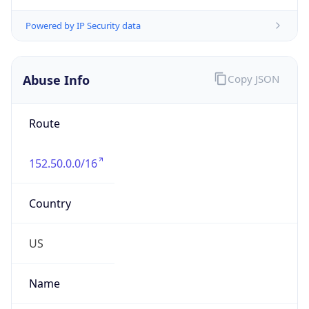
Route
152.50.0.0/16
Country
US
Name
ParkerHannifinIPAdmin
Organization
Parker Hannifin Corporation