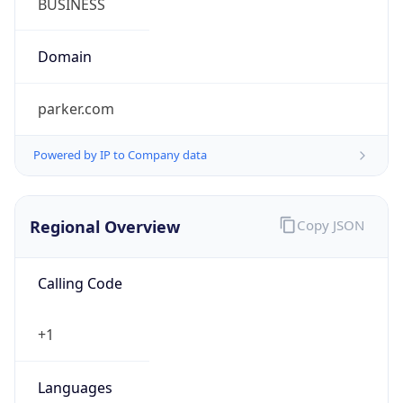
Powered by IP to Company data
Regional Overview
Copy JSON
Calling Code
+1
Languages
en-US, es-US, haw, fr
Country TLD