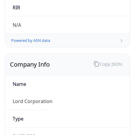
Company Info
Copy JSON
Name
Lord Corporation
Type
BUSINESS
Domain
parker.com