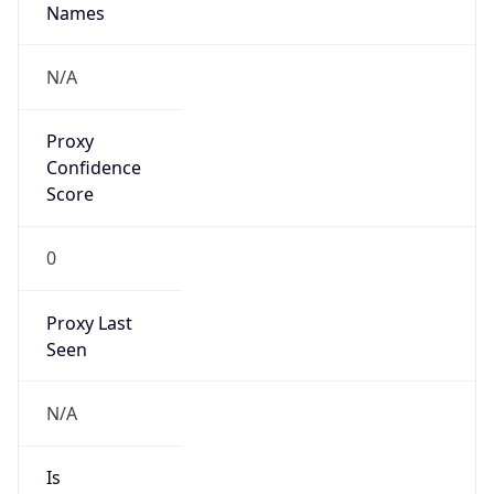
Confidence
Score
0
Proxy Last
Seen
N/A
Is
Residential
Proxy
false