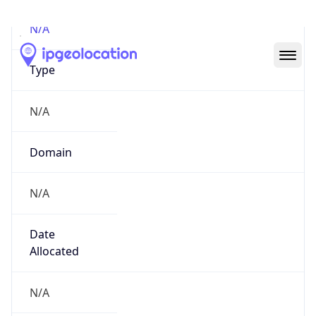
N/A
Domain
N/A
Date
Allocated
N/A
RIR
N/A
Powered by ASN data