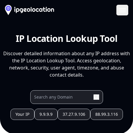
Ope
IP Location Lookup Tool
Discover detailed information about any IP address with
the IP Location Lookup Tool. Access geolocation,
network, security, user agent, timezone, and abuse
contact details.
Your IP
9.9.9.9
37.27.9.106
88.99.3.116