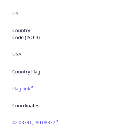
US
Country
Code (ISO-3)
USA
Country Flag
Flag link
Coordinates
42.03791, -80.08337