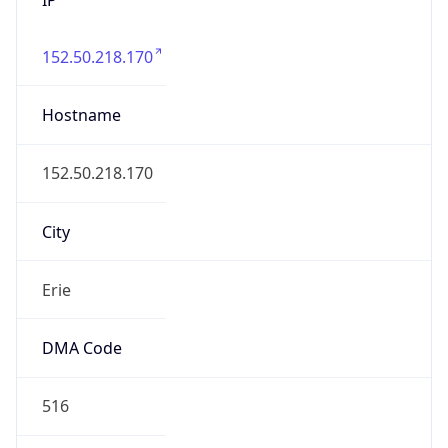
152.50.218.170
Hostname
152.50.218.170
City
Erie
DMA Code
516