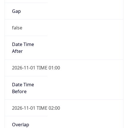
Gap
false
Date Time
After
2026-11-01 TIME 01:00
Date Time
Before
2026-11-01 TIME 02:00
Overlap