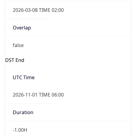
2026-03-08 TIME 02:00
Overlap
false
DST End
UTC Time
2026-11-01 TIME 06:00
Duration
-1.00H