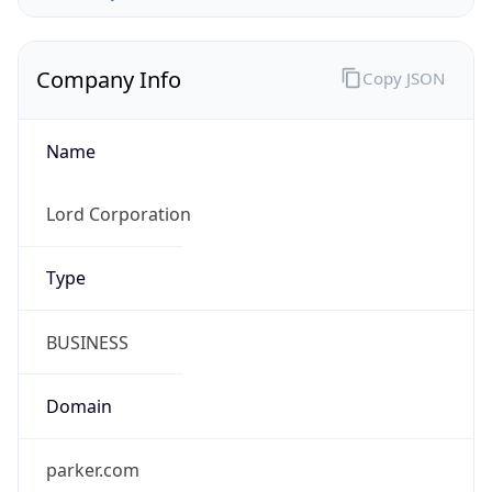
Company Info
Copy JSON
Name
Lord Corporation
Type
BUSINESS
Domain
parker.com