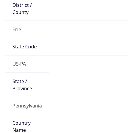
District /
County
Erie
State Code
US-PA
State /
Province
Pennsylvania
Country
Name