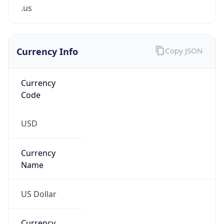
.us
Currency Info
Copy JSON
Currency
Code
USD
Currency
Name
US Dollar
Currency