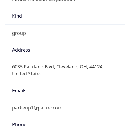
Kind
group
Address
6035 Parkland Blvd, Cleveland, OH, 44124,
United States
Emails
parkerip1@parker.com
Phone