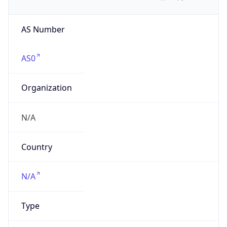
AS Number
AS0
Organization
N/A
Country
N/A
Type