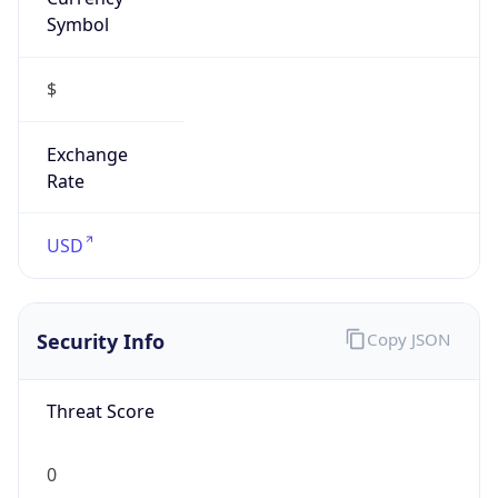
Symbol
$
Exchange
Rate
USD
Security Info
Copy JSON
Threat Score
0