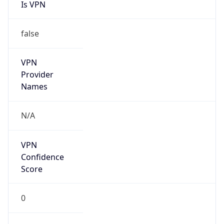
Is VPN
false
VPN
Provider
Names
N/A
VPN
Confidence
Score
0