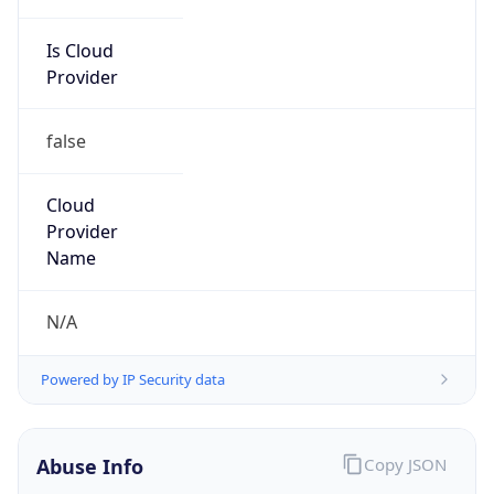
Is Cloud
Provider
false
Cloud
Provider
Name
N/A
Powered by IP Security data
Abuse Info
Copy JSON