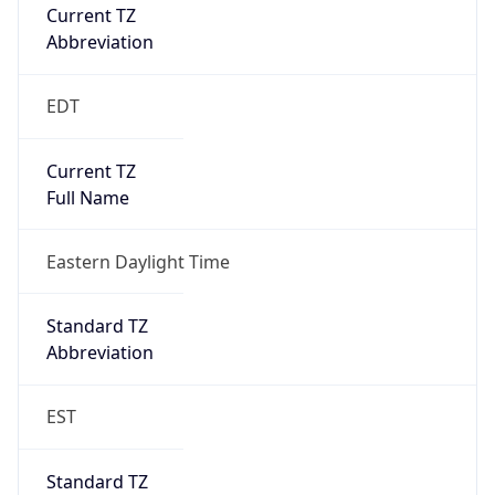
Current TZ
Abbreviation
EDT
Current TZ
Full Name
Eastern Daylight Time
Standard TZ
Abbreviation
EST
Standard TZ