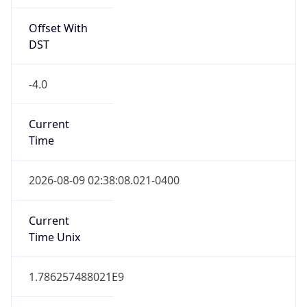
Offset With
DST
-4.0
Current
Time
2026-08-09 02:38:08.021-0400
Current
Time Unix
1.786257488021E9