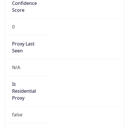
Confidence
Score
0
Proxy Last
Seen
N/A
Is
Residential
Proxy
false