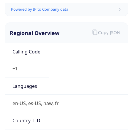
Powered by IP to Company data
Regional Overview
Copy JSON
Calling Code
+1
Languages
en-US, es-US, haw, fr
Country TLD