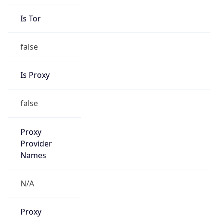
Is Tor
false
Is Proxy
false
Proxy
Provider
Names
N/A
Proxy