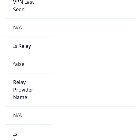
VPN Last
Seen
N/A
Is Relay
false
Relay
Provider
Name
N/A
Is