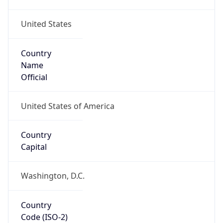
United States
Country
Name
Official
United States of America
Country
Capital
Washington, D.C.
Country
Code (ISO-2)