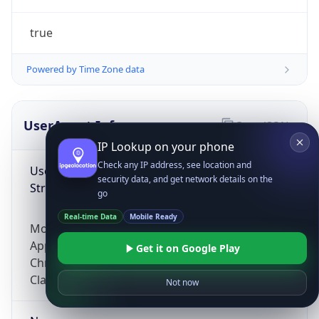
true
Powered by Time Zone data
UserAgent Info
Copy JSON
IP Lookup on your phone
Check any IP address, see location and
User Agent
security data, and get network details on the
String
go
Real-time Data
Mobile Ready
Mozilla/5.0 (Linux; Android 14; Pixel 8)
AppleWebKit/537.36 (KHTML, like Gecko)
Get it on Google Play
Chrome/131.0.0.0 Mobile Safari/537.36;
ClaudeBot/1.0; +claudebot@anthropic.com)
Not now