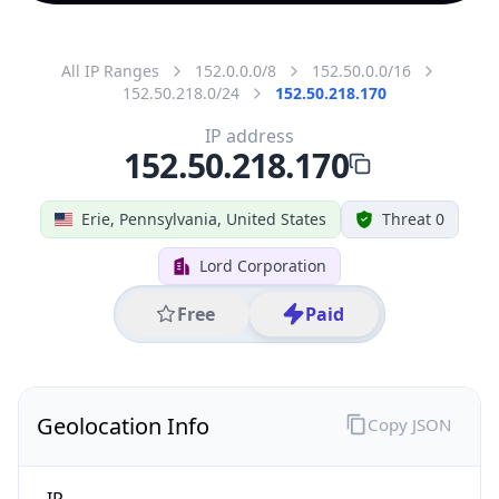
All IP Ranges
152.0.0.0/8
152.50.0.0/16
152.50.218.0/24
152.50.218.170
IP address
152.50.218.170
Erie, Pennsylvania, United States
Threat 0
Lord Corporation
Free
Paid
Geolocation Info
Copy JSON
IP