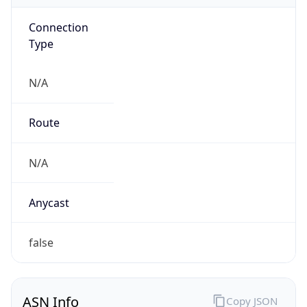
Connection
Type
N/A
Route
N/A
Anycast
false
ASN Info
Copy JSON