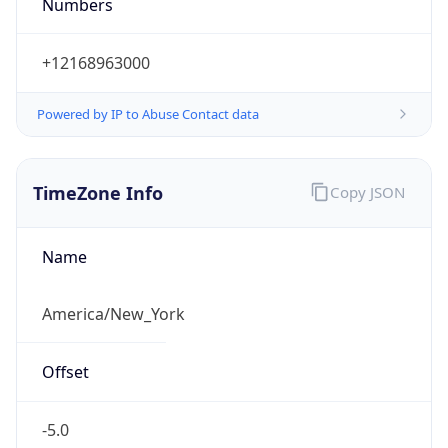
Numbers
+12168963000
Powered by IP to Abuse Contact data
TimeZone Info
Copy JSON
Name
America/New_York
Offset
-5.0