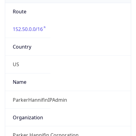
Route
152.50.0.0/16
Country
US
Name
ParkerHannifinIPAdmin
Organization
Parker Hannifin Corporation