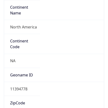
Continent
Name
North America
Continent
Code
NA
Geoname ID
11394778
ZipCode