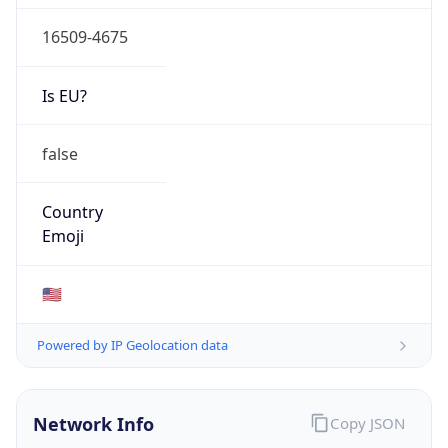
16509-4675
Is EU?
false
Country
Emoji
🇺🇸
Powered by IP Geolocation data
Network Info
Copy JSON