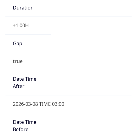
Duration
+1.00H
Gap
true
Date Time
After
2026-03-08 TIME 03:00
Date Time
Before