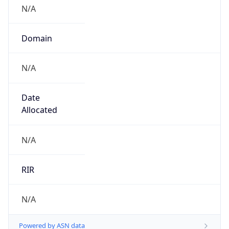
N/A
Domain
N/A
Date
Allocated
N/A
RIR
N/A
Powered by ASN data