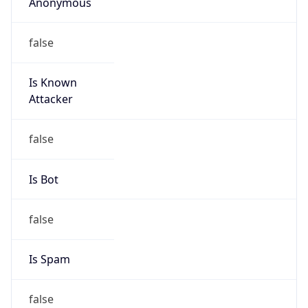
Anonymous
false
Is Known
Attacker
false
Is Bot
false
Is Spam
false