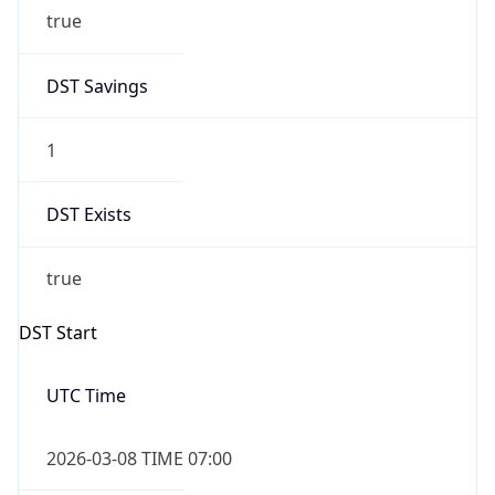
true
DST Savings
1
DST Exists
true
DST Start
UTC Time
2026-03-08 TIME 07:00