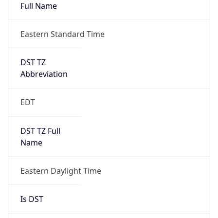
Full Name
Eastern Standard Time
DST TZ
Abbreviation
EDT
DST TZ Full
Name
Eastern Daylight Time
Is DST