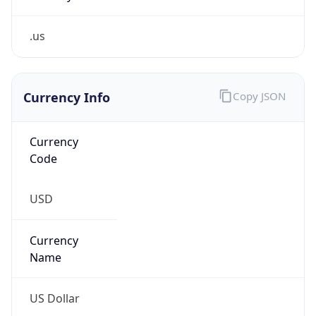
.us
Currency Info
Copy JSON
Currency
Code
USD
Currency
Name
US Dollar
Currency