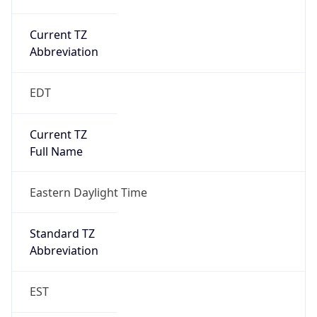
Current TZ
Abbreviation
EDT
Current TZ
Full Name
Eastern Daylight Time
Standard TZ
Abbreviation
EST
Standard TZ