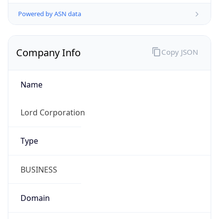
Company Info
Copy JSON
Name
Lord Corporation
Type
BUSINESS
Domain
parker.com