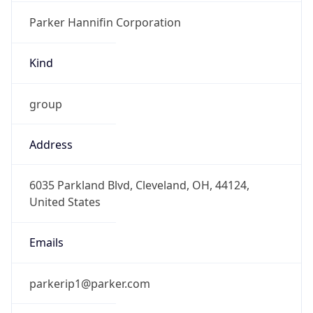
Kind
group
Address
6035 Parkland Blvd, Cleveland, OH, 44124,
United States
Emails
parkerip1@parker.com
Phone