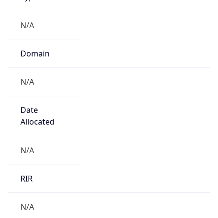
N/A
Domain
N/A
Date
Allocated
N/A
RIR
N/A
Powered by ASN data