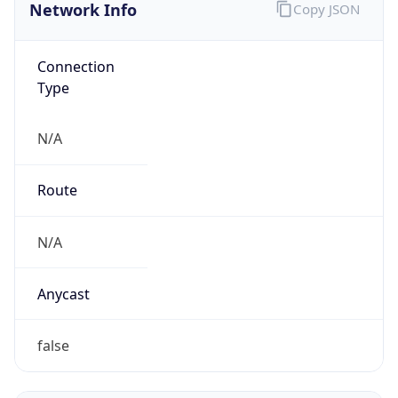
Connection
Type
N/A
Route
N/A
Anycast
false
ASN Info
Copy JSON