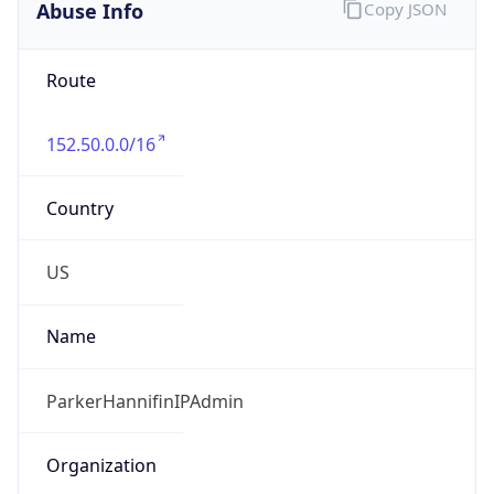
Route
152.50.0.0/16
Country
US
Name
ParkerHannifinIPAdmin
Organization
Parker Hannifin Corporation