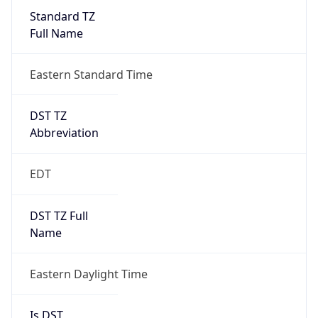
Full Name
Eastern Standard Time
DST TZ
Abbreviation
EDT
DST TZ Full
Name
Eastern Daylight Time
Is DST