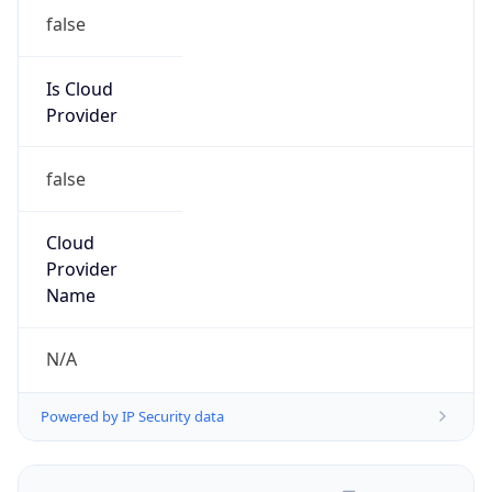
Is Cloud
Provider
false
Cloud
Provider
Name
N/A
Powered by IP Security data
Abuse Info
Copy JSON