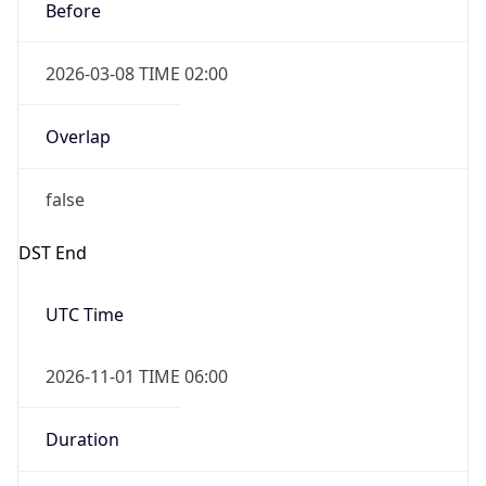
2026-03-08 TIME 02:00
Overlap
false
DST End
UTC Time
2026-11-01 TIME 06:00
Duration
-1.00H