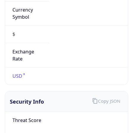
Symbol
$
Exchange
Rate
USD
Security Info
Copy JSON
Threat Score
0