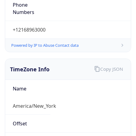
Numbers
+12168963000
Powered by IP to Abuse Contact data
TimeZone Info
Copy JSON
Name
America/New_York
Offset
-5.0