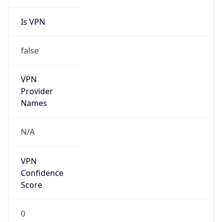
Is VPN
false
VPN
Provider
Names
N/A
VPN
Confidence
Score
0