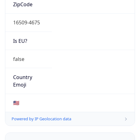
16509-4675
Is EU?
false
Country
Emoji
🇺🇸
Powered by IP Geolocation data
Network Info
Copy JSON