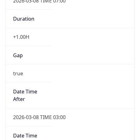
Duration
+1.00H
Gap
true
Date Time
After
2026-03-08 TIME 03:00
Date Time
Before