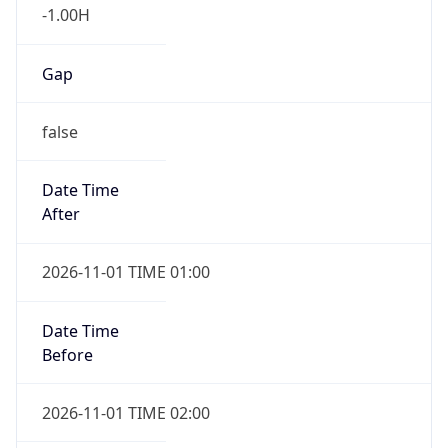
Gap
false
Date Time
After
2026-11-01 TIME 01:00
Date Time
Before
2026-11-01 TIME 02:00
Overlap