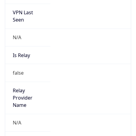
VPN Last
Seen
N/A
Is Relay
false
Relay
Provider
Name
N/A
Is