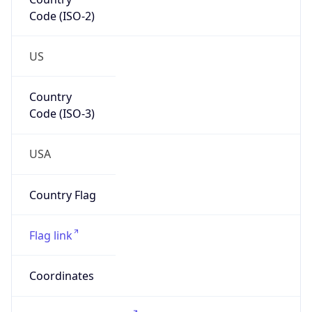
US
Country
Code (ISO-3)
USA
Country Flag
Flag link
Coordinates
42.03791, -80.08337