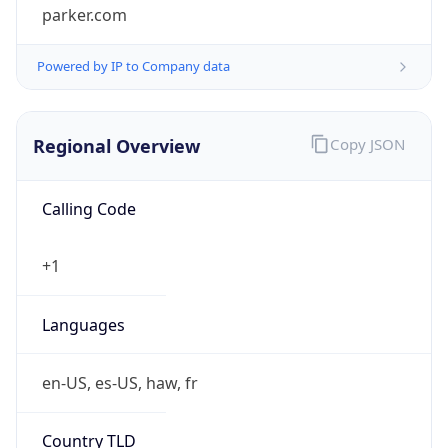
Powered by IP to Company data
Regional Overview
Copy JSON
Calling Code
+1
Languages
en-US, es-US, haw, fr
Country TLD