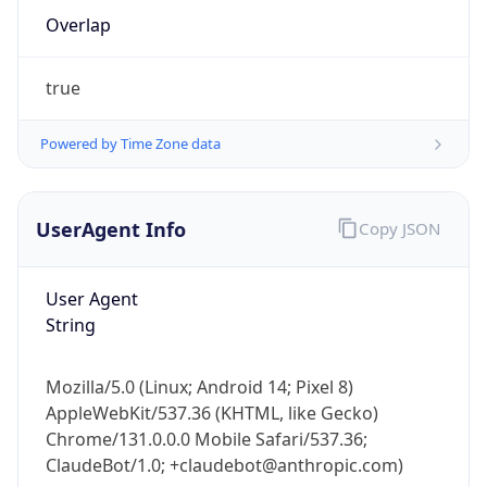
true
Powered by Time Zone data
UserAgent Info
Copy JSON
IP Lookup on your phone
Check any IP address, see location and
User Agent
security data, and get network details on the
String
go
Real-time Data
Mobile Ready
Mozilla/5.0 (Linux; Android 14; Pixel 8)
AppleWebKit/537.36 (KHTML, like Gecko)
Get it on Google Play
Chrome/131.0.0.0 Mobile Safari/537.36;
ClaudeBot/1.0; +claudebot@anthropic.com)
Not now