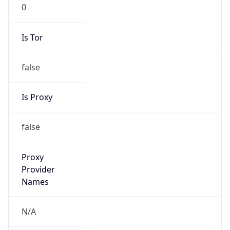
Is Tor
false
Is Proxy
false
Proxy
Provider
Names
N/A
Proxy