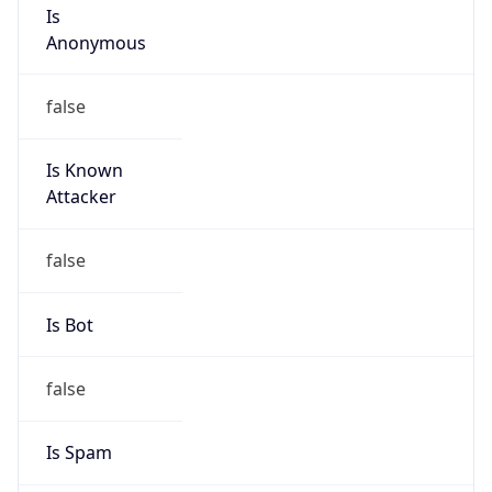
Anonymous
false
Is Known
Attacker
false
Is Bot
false
Is Spam
false