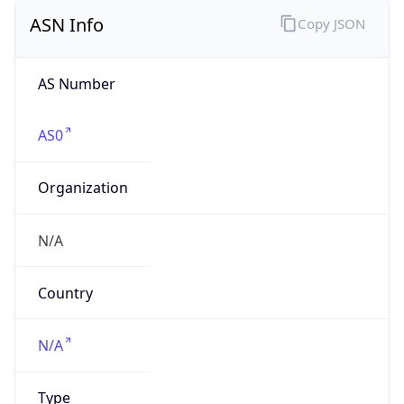
AS Number
AS0
Organization
N/A
Country
N/A
Type