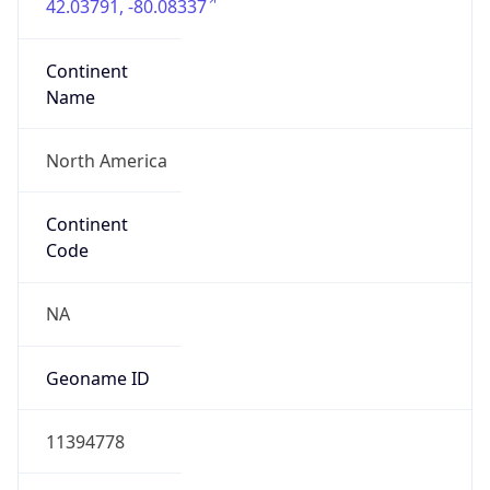
Continent
Name
North America
Continent
Code
NA
Geoname ID
11394778
ZipCode