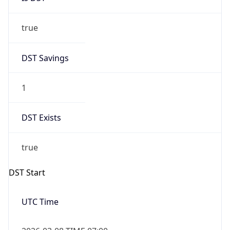
true
DST Savings
1
DST Exists
true
DST Start
UTC Time
2026-03-08 TIME 07:00