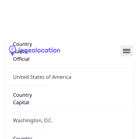
United States
Country
Name
Official
United States of America
Country
Capital
Washington, D.C.
Country
Code (ISO-2)