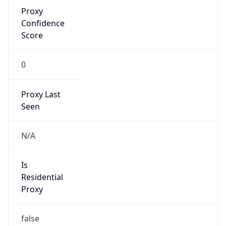
Confidence
Score
0
Proxy Last
Seen
N/A
Is
Residential
Proxy
false