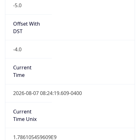
Offset With
DST
-4.0
Current
Time
2026-08-07 08:24:19.609-0400
Current
Time Unix
1.786105459609E9