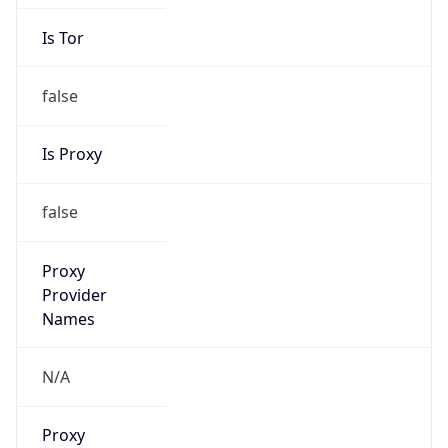
Is Tor
false
Is Proxy
false
Proxy
Provider
Names
N/A
Proxy