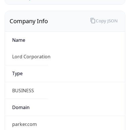
Company Info
Copy JSON
Name
Lord Corporation
Type
BUSINESS
Domain
parker.com