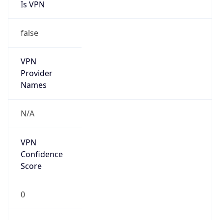
Is VPN
false
VPN
Provider
Names
N/A
VPN
Confidence
Score
0