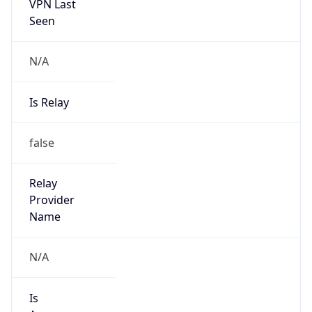
VPN Last
Seen
N/A
Is Relay
false
Relay
Provider
Name
N/A
Is