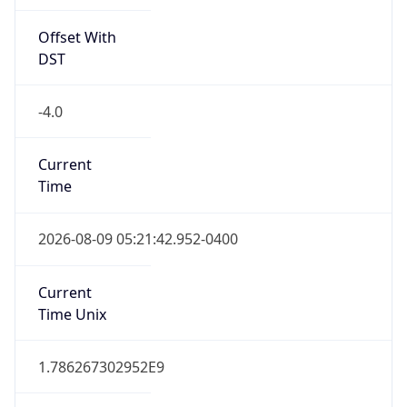
Offset With
DST
-4.0
Current
Time
2026-08-09 05:21:42.952-0400
Current
Time Unix
1.786267302952E9