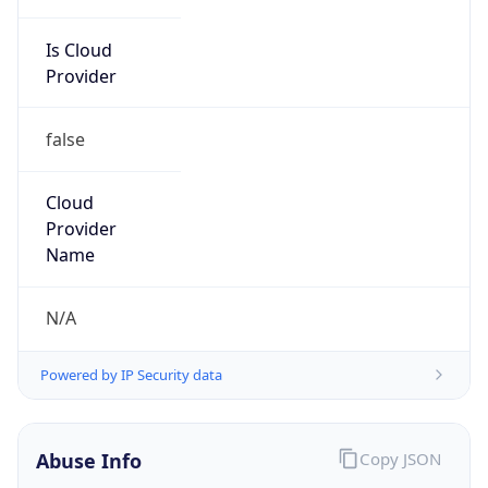
Is Cloud
Provider
false
Cloud
Provider
Name
N/A
Powered by IP Security data
Abuse Info
Copy JSON