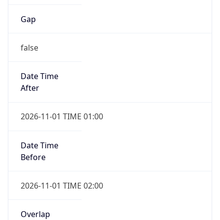
Gap
false
Date Time
After
2026-11-01 TIME 01:00
Date Time
Before
2026-11-01 TIME 02:00
Overlap