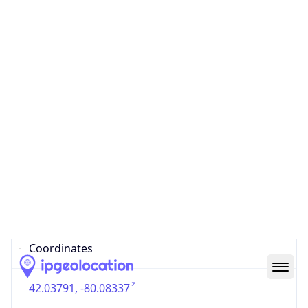
US
Country
Code (ISO-3)
USA
Country Flag
Flag link
Coordinates
42.03791, -80.08337