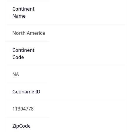
Continent
Name
North America
Continent
Code
NA
Geoname ID
11394778
ZipCode