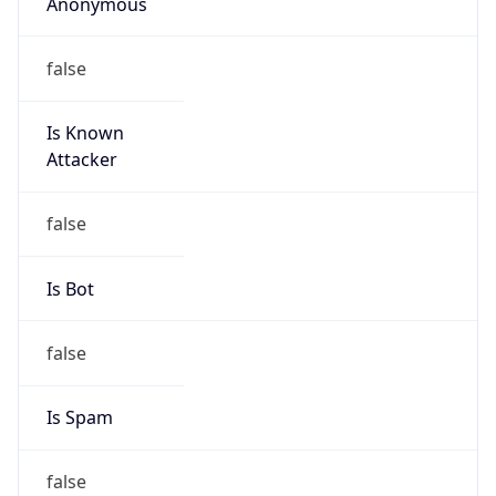
Anonymous
false
Is Known
Attacker
false
Is Bot
false
Is Spam
false