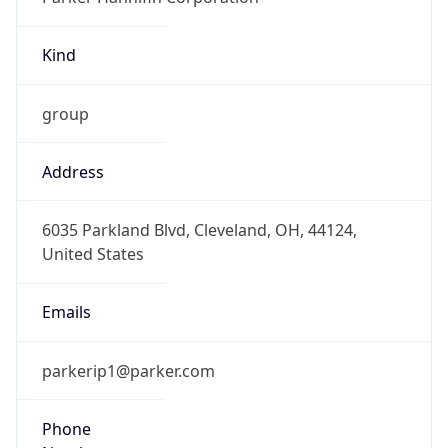
Kind
group
Address
6035 Parkland Blvd, Cleveland, OH, 44124,
United States
Emails
parkerip1@parker.com
Phone