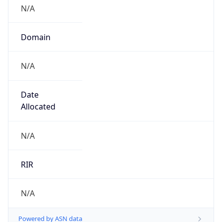
N/A
Domain
N/A
Date
Allocated
N/A
RIR
N/A
Powered by ASN data