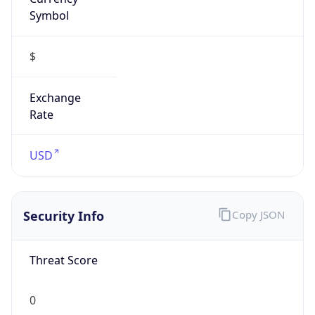
Symbol
$
Exchange
Rate
USD
Security Info
Copy JSON
Threat Score
0