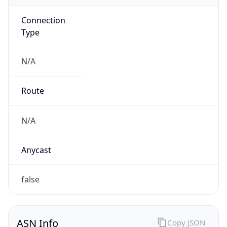
Connection
Type
N/A
Route
N/A
Anycast
false
ASN Info
Copy JSON