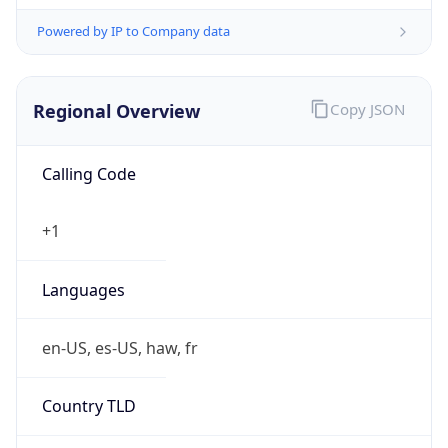
Powered by IP to Company data
Regional Overview
Copy JSON
Calling Code
+1
Languages
en-US, es-US, haw, fr
Country TLD