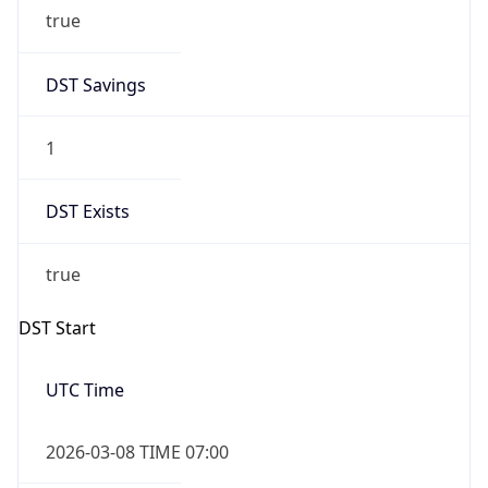
true
DST Savings
1
DST Exists
true
DST Start
UTC Time
2026-03-08 TIME 07:00