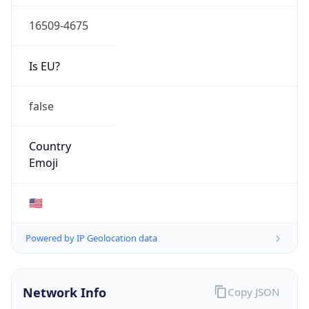
16509-4675
Is EU?
false
Country
Emoji
🇺🇸
Powered by IP Geolocation data
Network Info
Copy JSON