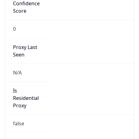
Confidence
Score
0
Proxy Last
Seen
N/A
Is
Residential
Proxy
false