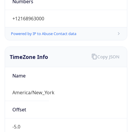
Numbers
+12168963000
Powered by IP to Abuse Contact data
TimeZone Info
Copy JSON
Name
America/New_York
Offset
-5.0