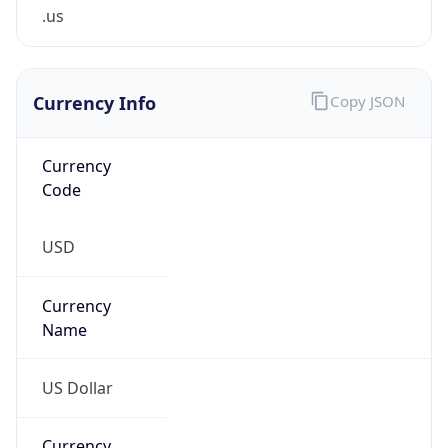
.us
Currency Info
Copy JSON
Currency
Code
USD
Currency
Name
US Dollar
Currency