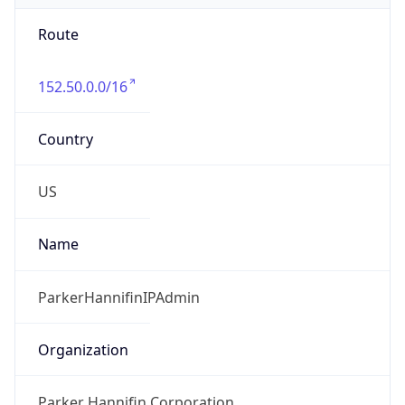
Route
152.50.0.0/16
Country
US
Name
ParkerHannifinIPAdmin
Organization
Parker Hannifin Corporation