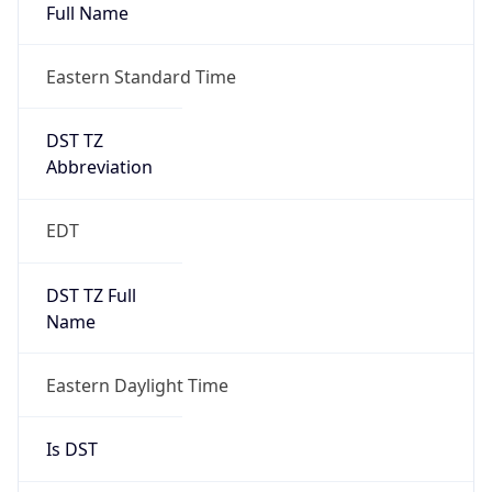
Full Name
Eastern Standard Time
DST TZ
Abbreviation
EDT
DST TZ Full
Name
Eastern Daylight Time
Is DST