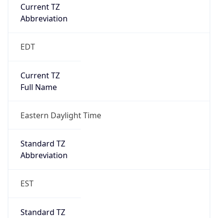
Current TZ
Abbreviation
EDT
Current TZ
Full Name
Eastern Daylight Time
Standard TZ
Abbreviation
EST
Standard TZ