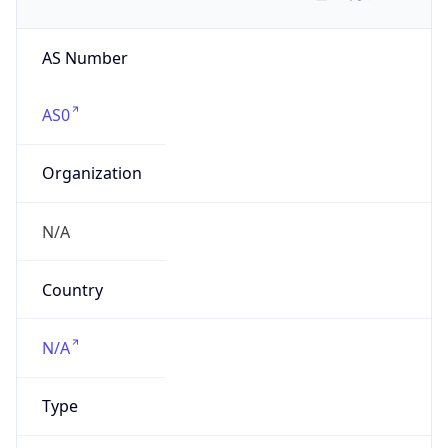
AS Number
AS0
Organization
N/A
Country
N/A
Type