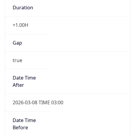
Duration
+1.00H
Gap
true
Date Time
After
2026-03-08 TIME 03:00
Date Time
Before