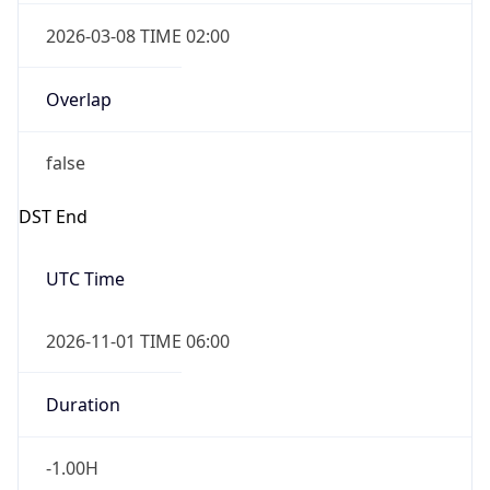
2026-03-08 TIME 02:00
Overlap
false
DST End
UTC Time
2026-11-01 TIME 06:00
Duration
-1.00H