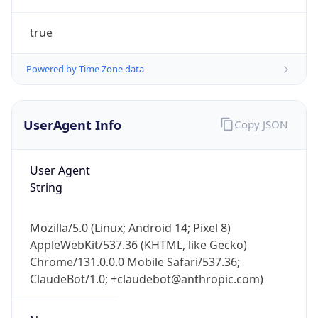
true
Powered by Time Zone data
UserAgent Info
Copy JSON
IP Lookup on your phone
Check any IP address, see location and
User Agent
security data, and get network details on the
String
go
Real-time Data
Mobile Ready
Mozilla/5.0 (Linux; Android 14; Pixel 8)
AppleWebKit/537.36 (KHTML, like Gecko)
Get it on Google Play
Chrome/131.0.0.0 Mobile Safari/537.36;
ClaudeBot/1.0; +claudebot@anthropic.com)
Not now