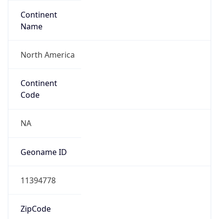
Continent
Name
North America
Continent
Code
NA
Geoname ID
11394778
ZipCode