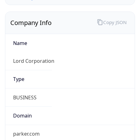
Company Info
Copy JSON
Name
Lord Corporation
Type
BUSINESS
Domain
parker.com