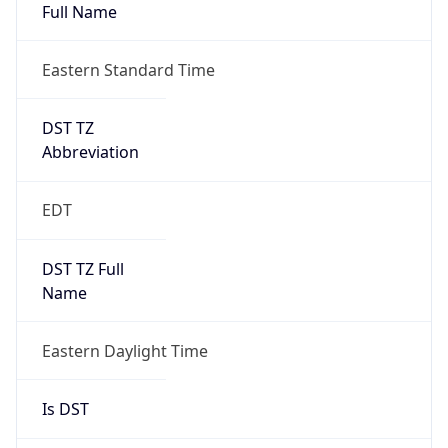
Full Name
Eastern Standard Time
DST TZ
Abbreviation
EDT
DST TZ Full
Name
Eastern Daylight Time
Is DST