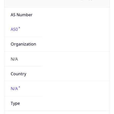
AS Number
AS0
Organization
N/A
Country
N/A
Type