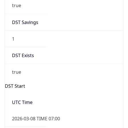
true
DST Savings
1
DST Exists
true
DST Start
UTC Time
2026-03-08 TIME 07:00