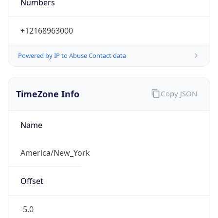
Numbers
+12168963000
Powered by IP to Abuse Contact data
TimeZone Info
Copy JSON
Name
America/New_York
Offset
-5.0