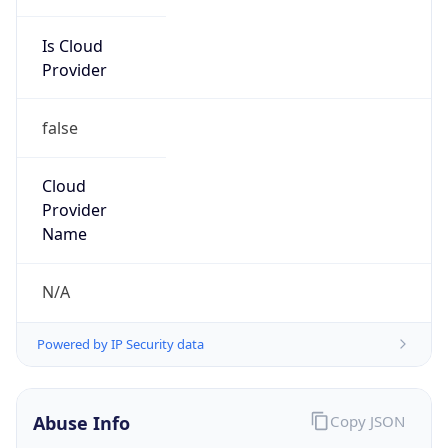
Is Cloud
Provider
false
Cloud
Provider
Name
N/A
Powered by IP Security data
Abuse Info
Copy JSON