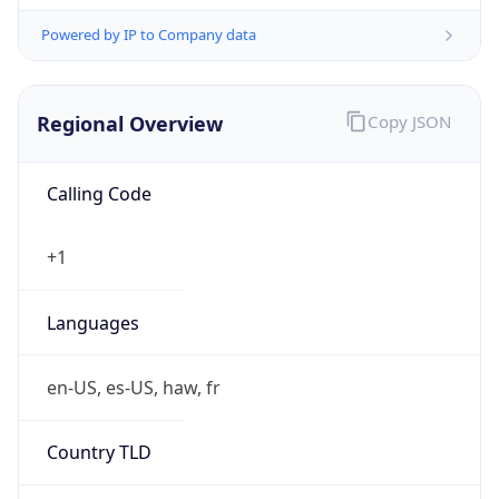
Powered by IP to Company data
Regional Overview
Copy JSON
Calling Code
+1
Languages
en-US, es-US, haw, fr
Country TLD