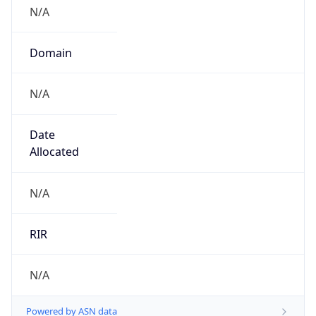
N/A
Domain
N/A
Date
Allocated
N/A
RIR
N/A
Powered by ASN data