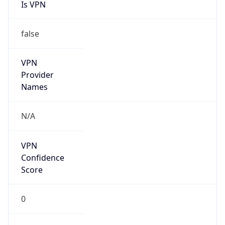
Is VPN
false
VPN
Provider
Names
N/A
VPN
Confidence
Score
0