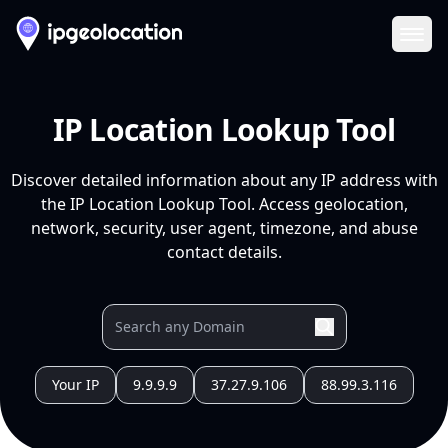
Ope
IP Location Lookup Tool
Discover detailed information about any IP address with
the IP Location Lookup Tool. Access geolocation,
network, security, user agent, timezone, and abuse
contact details.
Your IP
9.9.9.9
37.27.9.106
88.99.3.116