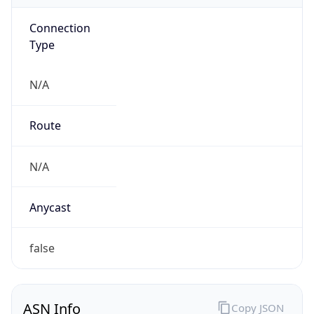
Connection
Type
N/A
Route
N/A
Anycast
false
ASN Info
Copy JSON