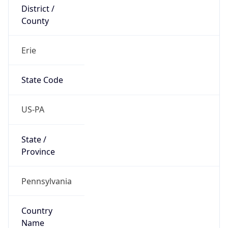
District /
County
Erie
State Code
US-PA
State /
Province
Pennsylvania
Country
Name