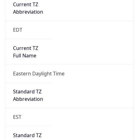
Current TZ
Abbreviation
EDT
Current TZ
Full Name
Eastern Daylight Time
Standard TZ
Abbreviation
EST
Standard TZ