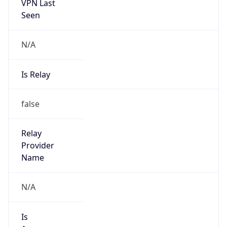
VPN Last
Seen
N/A
Is Relay
false
Relay
Provider
Name
N/A
Is