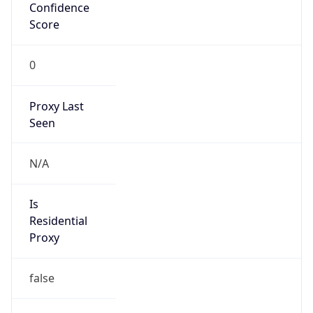
Confidence
Score
0
Proxy Last
Seen
N/A
Is
Residential
Proxy
false