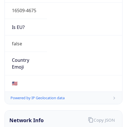
16509-4675
Is EU?
false
Country
Emoji
🇺🇸
Powered by IP Geolocation data
Network Info
Copy JSON