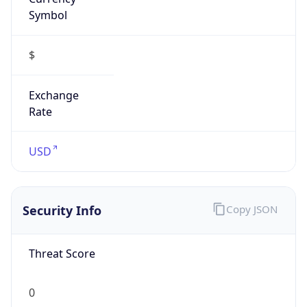
Symbol
$
Exchange
Rate
USD
Security Info
Copy JSON
Threat Score
0