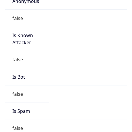
Anonymous
false
Is Known
Attacker
false
Is Bot
false
Is Spam
false