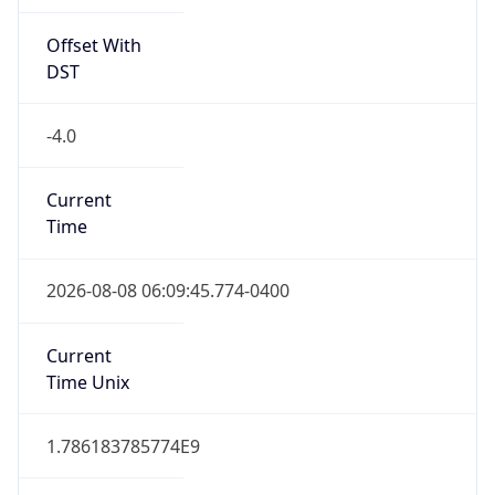
Offset With
DST
-4.0
Current
Time
2026-08-08 06:09:45.774-0400
Current
Time Unix
1.786183785774E9