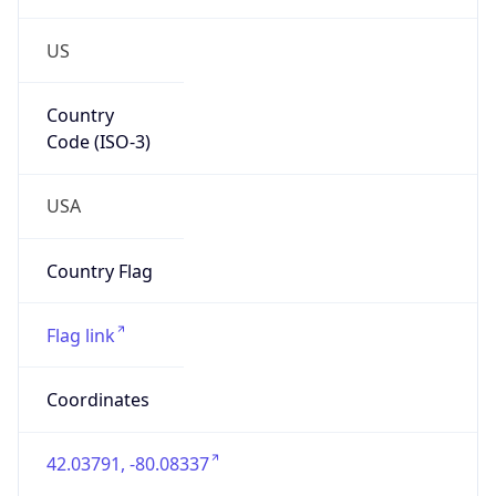
US
Country
Code (ISO-3)
USA
Country Flag
Flag link
Coordinates
42.03791, -80.08337