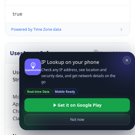
true
Powered by Time Zone data
UserAgent Info
Copy JSON
IP Lookup on your phone
Check any IP address, see location and
User Agent
security data, and get network details on the
String
go
Real-time Data
Mobile Ready
Mozilla/5.0 (Linux; Android 14; Pixel 8)
AppleWebKit/537.36 (KHTML, like Gecko)
Get it on Google Play
Chrome/131.0.0.0 Mobile Safari/537.36;
ClaudeBot/1.0; +claudebot@anthropic.com)
Not now