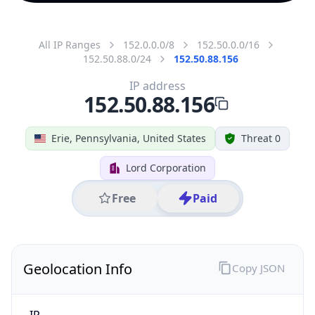
All IP Ranges
152.0.0.0/8
152.50.0.0/16
152.50.88.0/24
152.50.88.156
IP address
152.50.88.156
Erie, Pennsylvania, United States
Threat 0
Lord Corporation
Free
Paid
Geolocation Info
Copy JSON
IP