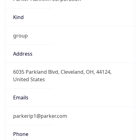
Kind
group
Address
6035 Parkland Blvd, Cleveland, OH, 44124,
United States
Emails
parkerip1@parker.com
Phone