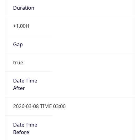
Duration
+1.00H
Gap
true
Date Time
After
2026-03-08 TIME 03:00
Date Time
Before