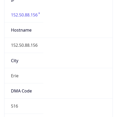
152.50.88.156
Hostname
152.50.88.156
City
Erie
DMA Code
516