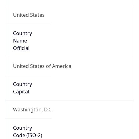
United States
Country
Name
Official
United States of America
Country
Capital
Washington, D.C.
Country
Code (ISO-2)