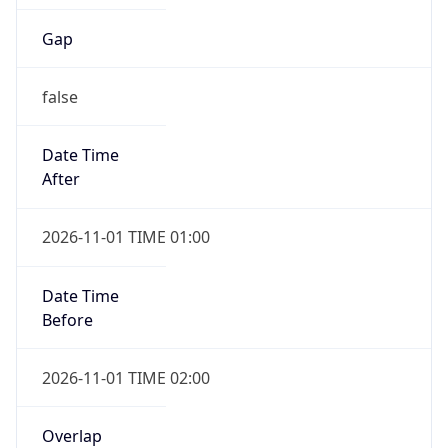
Gap
false
Date Time
After
2026-11-01 TIME 01:00
Date Time
Before
2026-11-01 TIME 02:00
Overlap