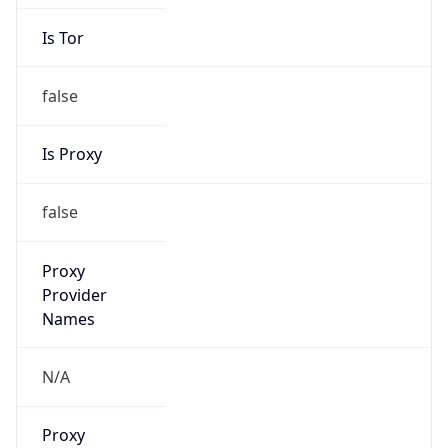
Is Tor
false
Is Proxy
false
Proxy
Provider
Names
N/A
Proxy