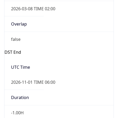
2026-03-08 TIME 02:00
Overlap
false
DST End
UTC Time
2026-11-01 TIME 06:00
Duration
-1.00H