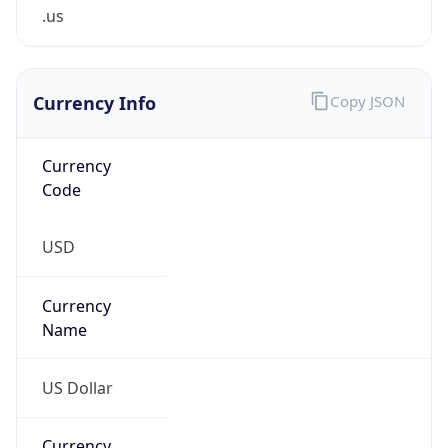
.us
Currency Info
Copy JSON
Currency
Code
USD
Currency
Name
US Dollar
Currency