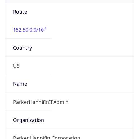
Route
152.50.0.0/16
Country
US
Name
ParkerHannifinIPAdmin
Organization
Parker Hannifin Corporation