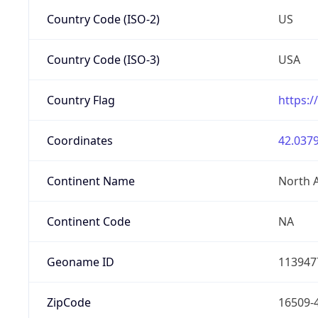
Country Code (ISO-2)
US
Country Code (ISO-3)
USA
Country Flag
https:/
Coordinates
42.0379
Continent Name
North 
Continent Code
NA
Geoname ID
113947
ZipCode
16509-