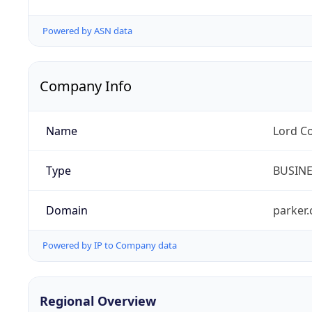
Powered by ASN data
Company Info
Name
Lord C
Type
BUSIN
Domain
parker
Powered by IP to Company data
Regional Overview