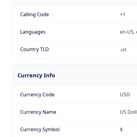
Calling Code
+1
Languages
en-US, 
Country TLD
.us
Currency Info
Currency Code
USD
Currency Name
US Doll
Currency Symbol
$