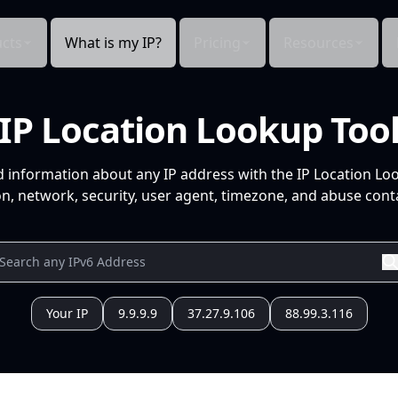
cts
What is my IP?
Pricing
Resources
IP Location Lookup Too
d information about any IP address with the IP Location Lo
n, network, security, user agent, timezone, and abuse conta
Your IP
9.9.9.9
37.27.9.106
88.99.3.116