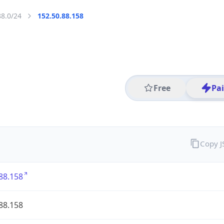
88.0/24
152.50.88.158
Free
Pa
Copy 
88.158
88.158