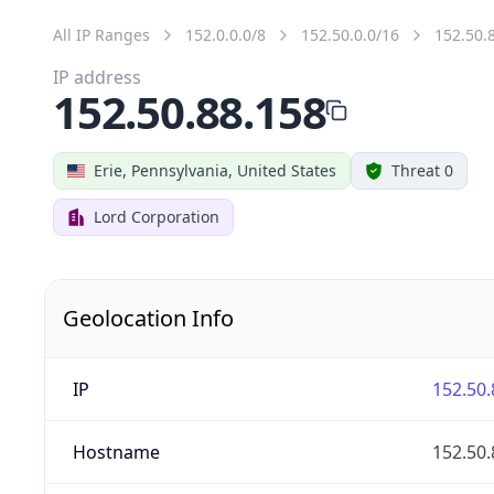
All IP Ranges
152.0.0.0/8
152.50.0.0/16
152.50.
IP address
152.50.88.158
Erie, Pennsylvania, United States
Threat 0
Lord Corporation
Geolocation Info
IP
152.50.
Hostname
152.50.