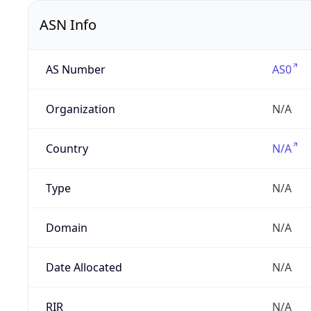
ASN Info
AS Number
AS0
Organization
N/A
Country
N/A
Type
N/A
Domain
N/A
Date Allocated
N/A
RIR
N/A