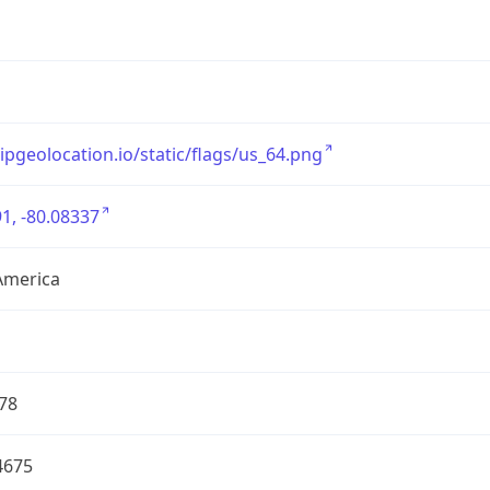
/ipgeolocation.io/static/flags/us_64.png
1, -80.08337
America
78
4675