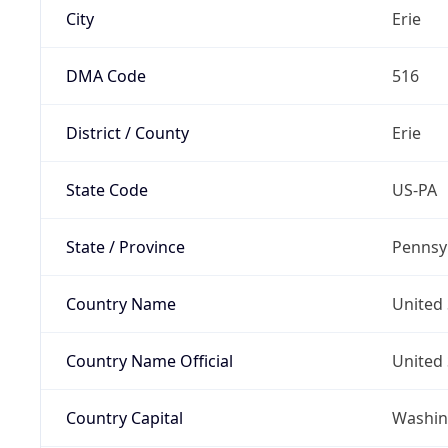
City
Erie
DMA Code
516
District / County
Erie
State Code
US-PA
State / Province
Pennsy
Country Name
United 
Country Name Official
United 
Country Capital
Washing