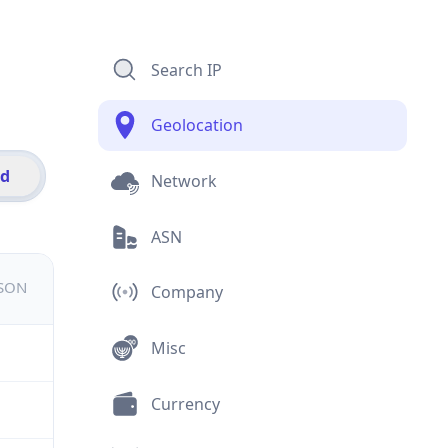
Search IP
Geolocation
id
Network
ASN
JSON
Company
Misc
Currency