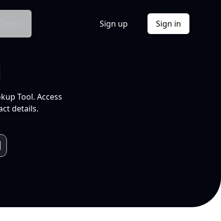
Docs
Sign up
Sign in
l
okup Tool. Access
ct details.