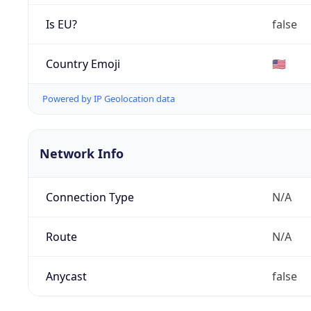
Is EU?
false
Country Emoji
🇺🇸
Powered by IP Geolocation data
Network Info
Connection Type
N/A
Route
N/A
Anycast
false