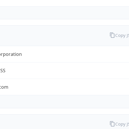
Copy 
orporation
ESS
.com
Copy 