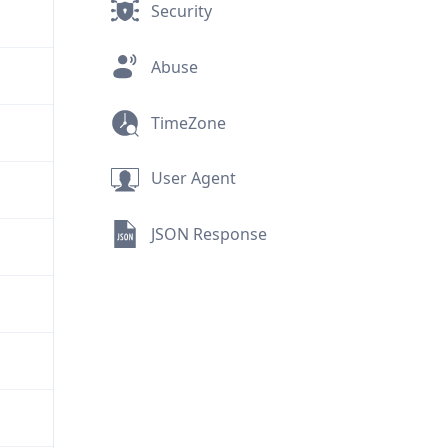
Security
Abuse
TimeZone
User Agent
JSON Response