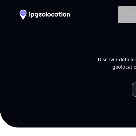
Produ
Discover detaile
geolocatio