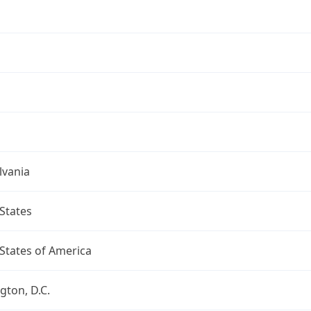
lvania
States
States of America
ton, D.C.