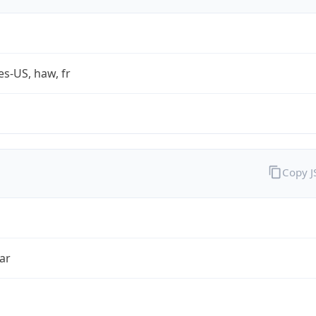
es-US, haw, fr
Copy 
ar