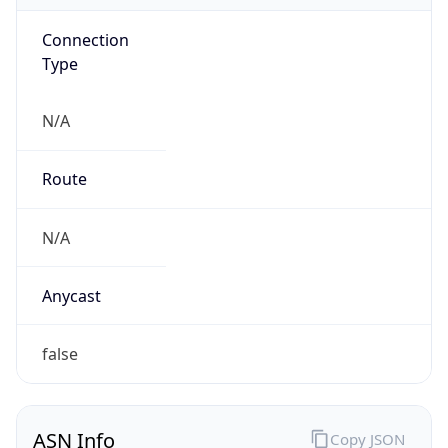
Connection
Type
N/A
Route
N/A
Anycast
false
ASN Info
Copy JSON