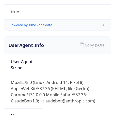
true
Powered by Time Zone data
UserAgent Info
Copy JSON
IP Lookup on your phone
Check any IP address, see location and
User Agent
security data, and get network details on the
String
go
Real-time Data
Mobile Ready
Mozilla/5.0 (Linux; Android 14; Pixel 8)
AppleWebKit/537.36 (KHTML, like Gecko)
Get it on Google Play
Chrome/131.0.0.0 Mobile Safari/537.36;
ClaudeBot/1.0; +claudebot@anthropic.com)
Not now