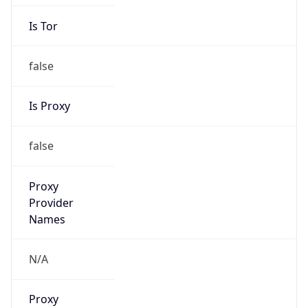
Is Tor
false
Is Proxy
false
Proxy
Provider
Names
N/A
Proxy