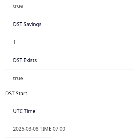
true
DST Savings
1
DST Exists
true
DST Start
UTC Time
2026-03-08 TIME 07:00