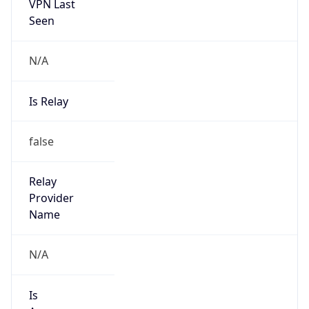
VPN Last
Seen
N/A
Is Relay
false
Relay
Provider
Name
N/A
Is