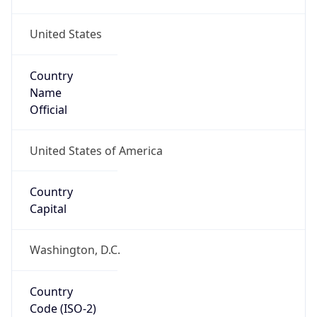
United States
Country
Name
Official
United States of America
Country
Capital
Washington, D.C.
Country
Code (ISO-2)