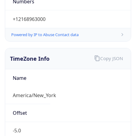
Numbers
+12168963000
Powered by IP to Abuse Contact data
TimeZone Info
Copy JSON
Name
America/New_York
Offset
-5.0