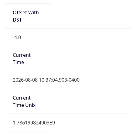
Offset With
DST
-4.0
Current
Time
2026-08-08 10:37:04.903-0400
Current
Time Unix
1.786199824903E9