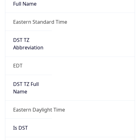
Full Name
Eastern Standard Time
DST TZ
Abbreviation
EDT
DST TZ Full
Name
Eastern Daylight Time
Is DST