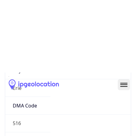
152.50.88.248
Hostname
152.50.88.248
City
Erie
DMA Code
516