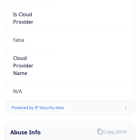
Is Cloud
Provider
false
Cloud
Provider
Name
N/A
Powered by IP Security data
Abuse Info
Copy JSON