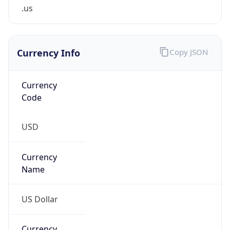
.us
Currency Info
Copy JSON
Currency
Code
USD
Currency
Name
US Dollar
Currency