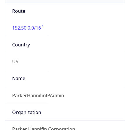
Route
152.50.0.0/16
Country
US
Name
ParkerHannifinIPAdmin
Organization
Parker Hannifin Corporation