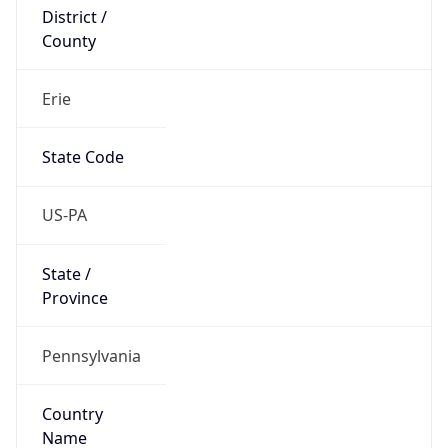
District /
County
Erie
State Code
US-PA
State /
Province
Pennsylvania
Country
Name