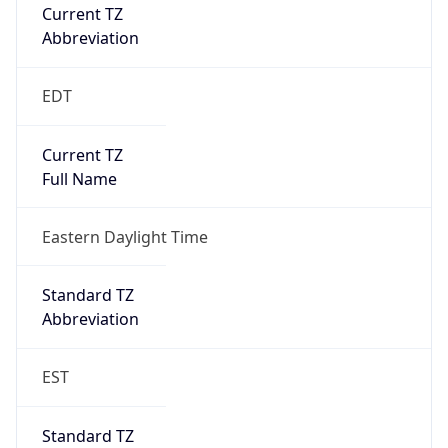
Current TZ
Abbreviation
EDT
Current TZ
Full Name
Eastern Daylight Time
Standard TZ
Abbreviation
EST
Standard TZ