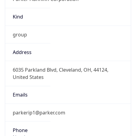
Kind
group
Address
6035 Parkland Blvd, Cleveland, OH, 44124,
United States
Emails
parkerip1@parker.com
Phone