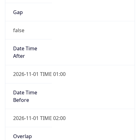
Gap
false
Date Time
After
2026-11-01 TIME 01:00
Date Time
Before
2026-11-01 TIME 02:00
Overlap