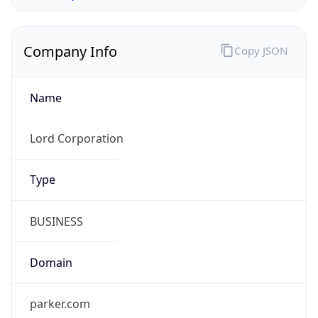
Company Info
Copy JSON
Name
Lord Corporation
Type
BUSINESS
Domain
parker.com