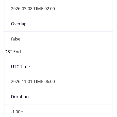
2026-03-08 TIME 02:00
Overlap
false
DST End
UTC Time
2026-11-01 TIME 06:00
Duration
-1.00H