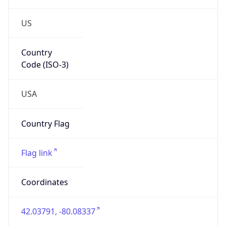
US
Country
Code (ISO-3)
USA
Country Flag
Flag link
Coordinates
42.03791, -80.08337