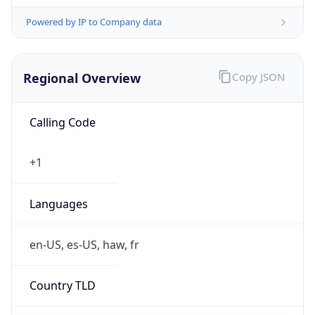
Powered by IP to Company data
Regional Overview
Copy JSON
Calling Code
+1
Languages
en-US, es-US, haw, fr
Country TLD