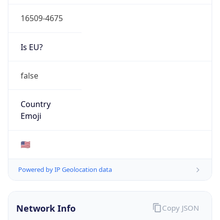
16509-4675
Is EU?
false
Country
Emoji
🇺🇸
Powered by IP Geolocation data
Network Info
Copy JSON