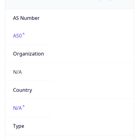
AS Number
AS0
Organization
N/A
Country
N/A
Type