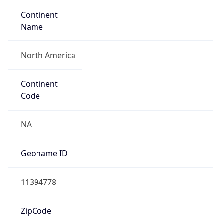
Continent
Name
North America
Continent
Code
NA
Geoname ID
11394778
ZipCode