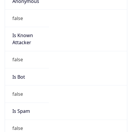
Anonymous
false
Is Known
Attacker
false
Is Bot
false
Is Spam
false