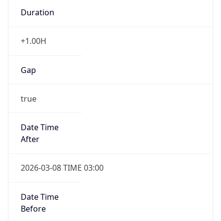
Duration
+1.00H
Gap
true
Date Time
After
2026-03-08 TIME 03:00
Date Time
Before