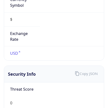
Symbol
$
Exchange
Rate
USD
Security Info
Copy JSON
Threat Score
0