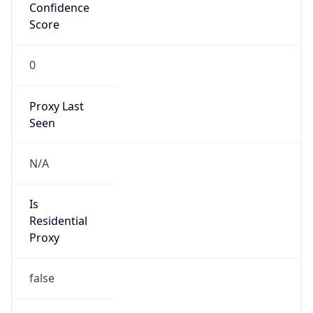
Confidence
Score
0
Proxy Last
Seen
N/A
Is
Residential
Proxy
false