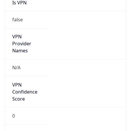
Is VPN
false
VPN
Provider
Names
N/A
VPN
Confidence
Score
0