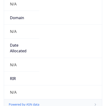
N/A
Domain
N/A
Date
Allocated
N/A
RIR
N/A
Powered by ASN data