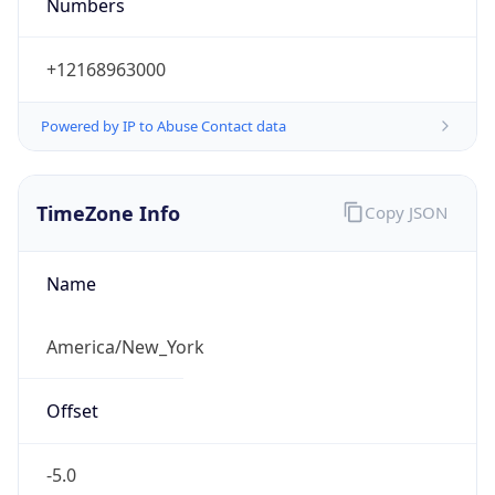
Numbers
+12168963000
Powered by IP to Abuse Contact data
TimeZone Info
Copy JSON
Name
America/New_York
Offset
-5.0