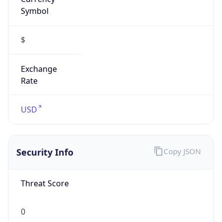
Symbol
$
Exchange
Rate
USD
Security Info
Copy JSON
Threat Score
0