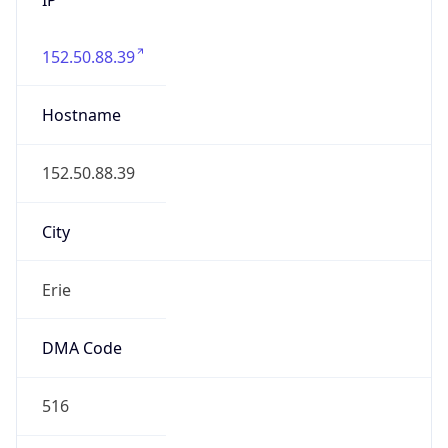
152.50.88.39
Hostname
152.50.88.39
City
Erie
DMA Code
516