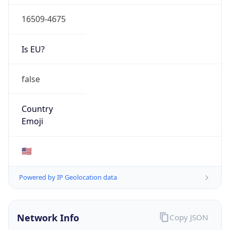
16509-4675
Is EU?
false
Country
Emoji
🇺🇸
Powered by IP Geolocation data
Network Info
Copy JSON