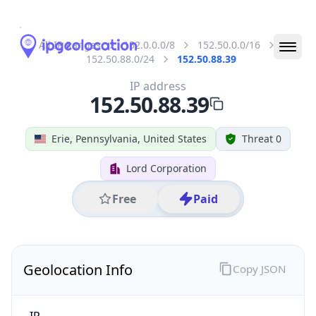
All IP Ranges
152.0.0.0/8
152.50.0.0/16
152.50.88.0/24
152.50.88.39
IP address
152.50.88.39
Erie, Pennsylvania, United States
Threat 0
Lord Corporation
Free
Paid
Geolocation Info
Copy JSON
IP