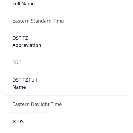
Full Name
Eastern Standard Time
DST TZ
Abbreviation
EDT
DST TZ Full
Name
Eastern Daylight Time
Is DST