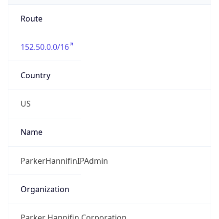
Route
152.50.0.0/16
Country
US
Name
ParkerHannifinIPAdmin
Organization
Parker Hannifin Corporation