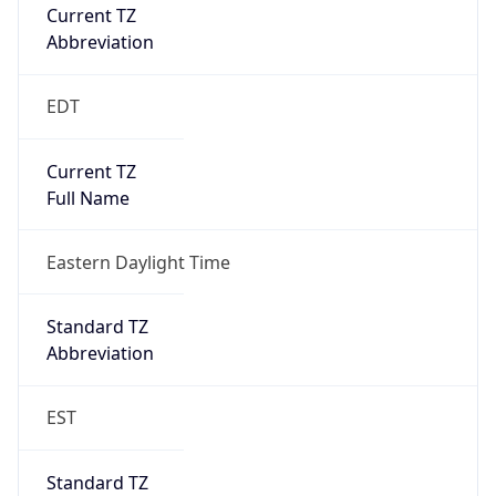
Current TZ
Abbreviation
EDT
Current TZ
Full Name
Eastern Daylight Time
Standard TZ
Abbreviation
EST
Standard TZ