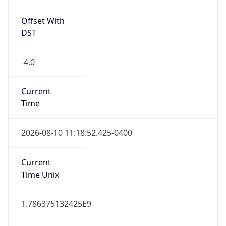
Offset With
DST
-4.0
Current
Time
2026-08-10 11:18:52.425-0400
Current
Time Unix
1.786375132425E9