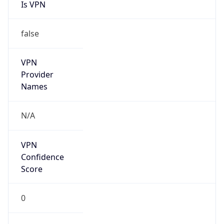
Is VPN
false
VPN
Provider
Names
N/A
VPN
Confidence
Score
0