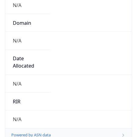
N/A
Domain
N/A
Date
Allocated
N/A
RIR
N/A
Powered by ASN data