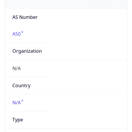
AS Number
AS0
Organization
N/A
Country
N/A
Type