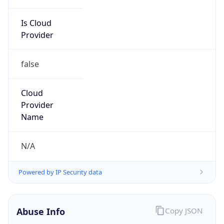
Is Cloud
Provider
false
Cloud
Provider
Name
N/A
Powered by IP Security data
Abuse Info
Copy JSON