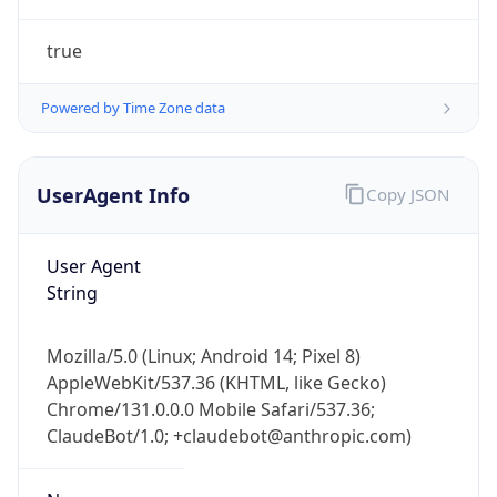
true
Powered by Time Zone data
UserAgent Info
Copy JSON
IP Lookup on your phone
Check any IP address, see location and
User Agent
security data, and get network details on the
String
go
Real-time Data
Mobile Ready
Mozilla/5.0 (Linux; Android 14; Pixel 8)
AppleWebKit/537.36 (KHTML, like Gecko)
Get it on Google Play
Chrome/131.0.0.0 Mobile Safari/537.36;
ClaudeBot/1.0; +claudebot@anthropic.com)
Not now