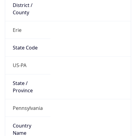
District /
County
Erie
State Code
US-PA
State /
Province
Pennsylvania
Country
Name