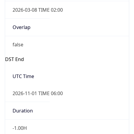
2026-03-08 TIME 02:00
Overlap
false
DST End
UTC Time
2026-11-01 TIME 06:00
Duration
-1.00H