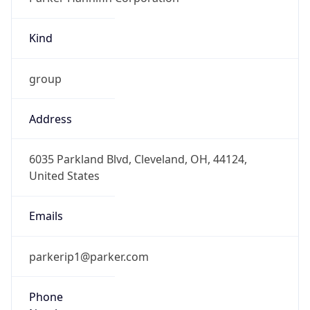
Kind
group
Address
6035 Parkland Blvd, Cleveland, OH, 44124,
United States
Emails
parkerip1@parker.com
Phone