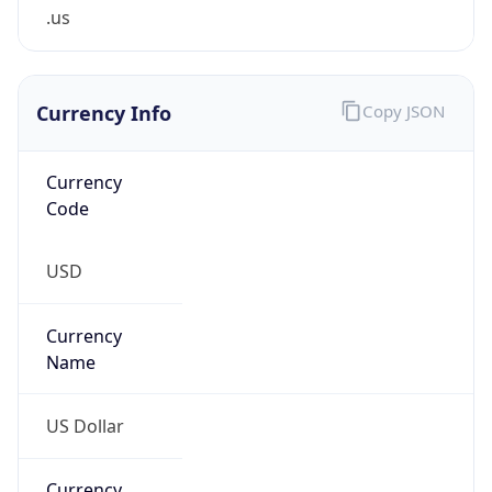
.us
Currency Info
Copy JSON
Currency
Code
USD
Currency
Name
US Dollar
Currency