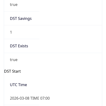
true
DST Savings
1
DST Exists
true
DST Start
UTC Time
2026-03-08 TIME 07:00