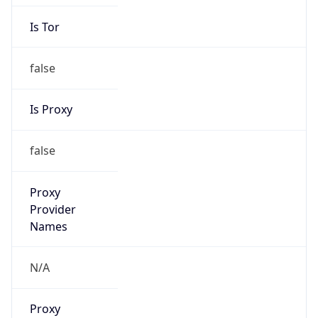
Is Tor
false
Is Proxy
false
Proxy
Provider
Names
N/A
Proxy