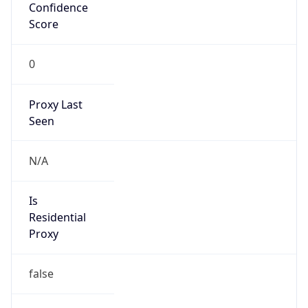
Confidence
Score
0
Proxy Last
Seen
N/A
Is
Residential
Proxy
false