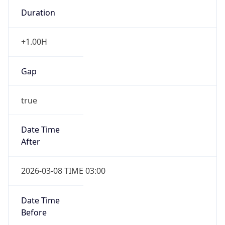
Duration
+1.00H
Gap
true
Date Time
After
2026-03-08 TIME 03:00
Date Time
Before