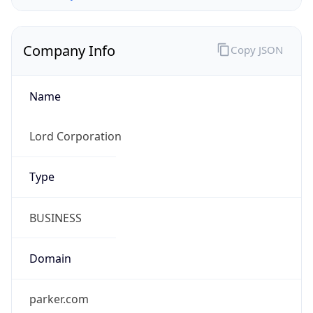
Company Info
Copy JSON
Name
Lord Corporation
Type
BUSINESS
Domain
parker.com