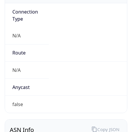
Connection
Type
N/A
Route
N/A
Anycast
false
ASN Info
Copy JSON