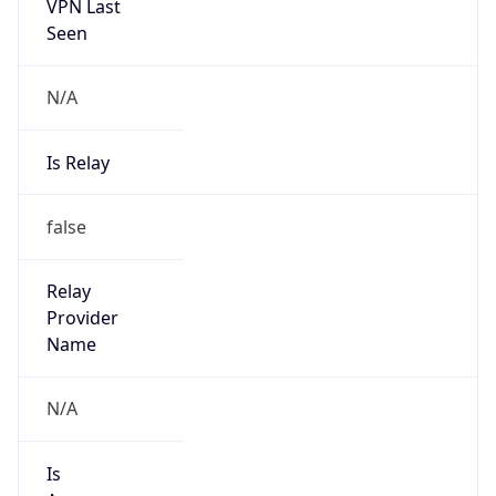
VPN Last
Seen
N/A
Is Relay
false
Relay
Provider
Name
N/A
Is