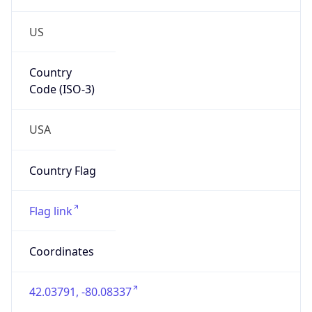
US
Country
Code (ISO-3)
USA
Country Flag
Flag link
Coordinates
42.03791, -80.08337