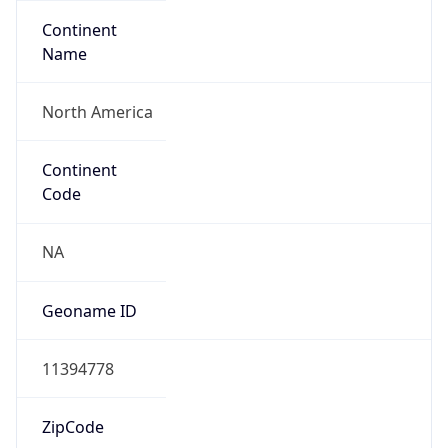
Continent
Name
North America
Continent
Code
NA
Geoname ID
11394778
ZipCode