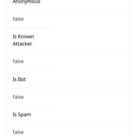
Anonymous
false
Is Known
Attacker
false
Is Bot
false
Is Spam
false