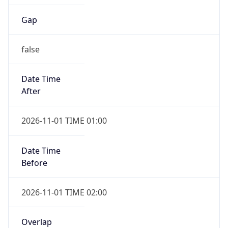
Gap
false
Date Time
After
2026-11-01 TIME 01:00
Date Time
Before
2026-11-01 TIME 02:00
Overlap