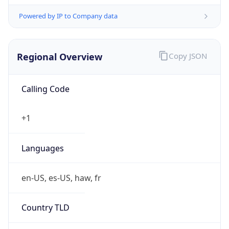
Powered by IP to Company data
Regional Overview
Copy JSON
Calling Code
+1
Languages
en-US, es-US, haw, fr
Country TLD