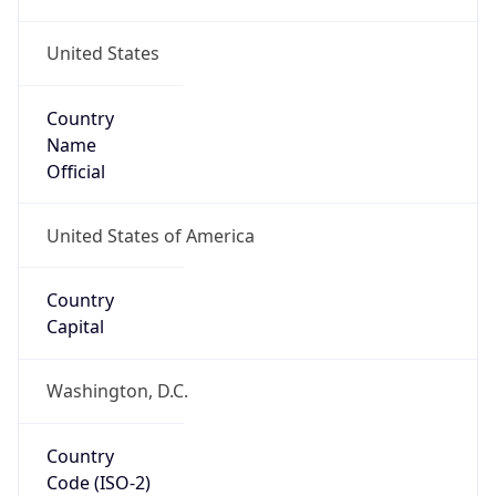
United States
Country
Name
Official
United States of America
Country
Capital
Washington, D.C.
Country
Code (ISO-2)