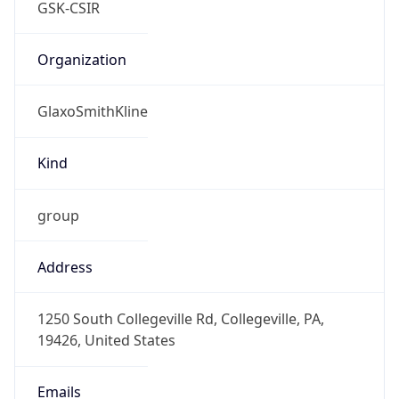
GlaxoSmithKline
Kind
group
Address
1250 South Collegeville Rd, Collegeville, PA,
19426, United States
Emails
csir@gsk.com