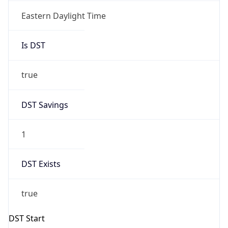
true
DST Savings
1
DST Exists
true
DST Start
UTC Time