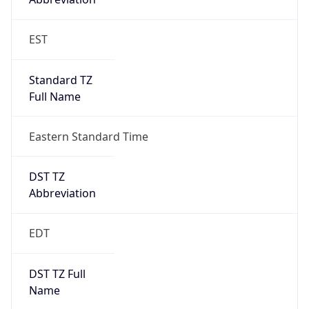
Standard TZ
Full Name
Eastern Standard Time
DST TZ
Abbreviation
EDT
DST TZ Full
Name
Eastern Daylight Time
Is DST