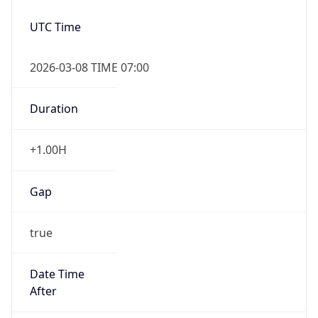
2026-03-08 TIME 07:00
Duration
+1.00H
Gap
true
Date Time
After
2026-03-08 TIME 03:00
Date Time