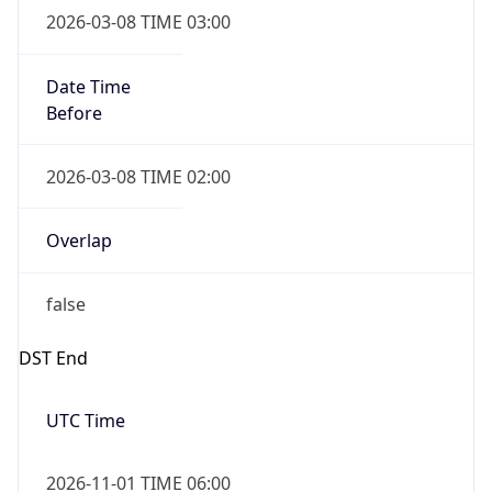
Before
2026-03-08 TIME 02:00
Overlap
false
DST End
UTC Time
2026-11-01 TIME 06:00
Duration