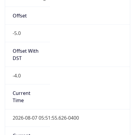
-5.0
Offset With
DST
-4.0
Current
Time
2026-08-07 05:51:55.626-0400
Current
Time Unix
1.786096315626E9