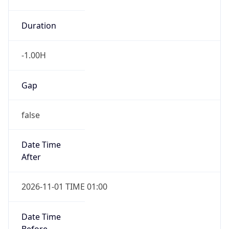
-1.00H
Gap
false
Date Time
After
2026-11-01 TIME 01:00
Date Time
Before
2026-11-01 TIME 02:00