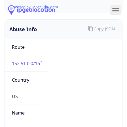
Abuse Info
Copy JSON
Route
152.51.0.0/16
Country
US
Name
GSK-CSIR
Organization