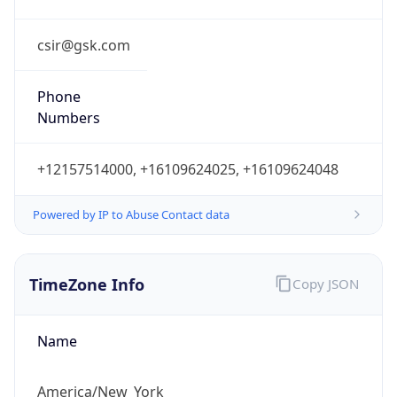
Phone
Numbers
+12157514000, +16109624025, +16109624048
Powered by IP to Abuse Contact data
TimeZone Info
Copy JSON
Name
America/New_York
Offset