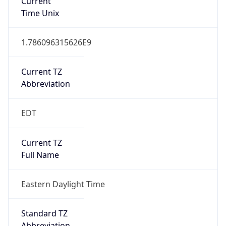
Current TZ
Abbreviation
EDT
Current TZ
Full Name
Eastern Daylight Time
Standard TZ
Abbreviation
EST