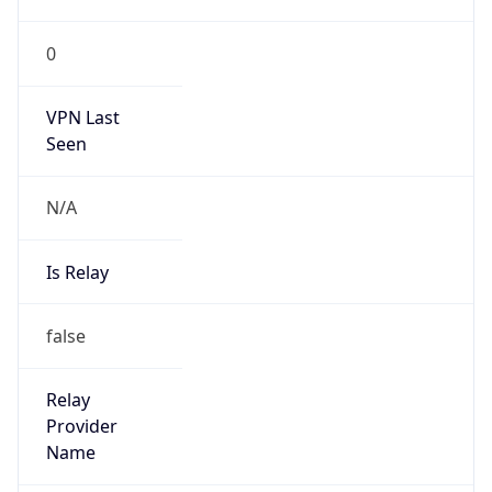
false
Is Cloud
Provider
false
Cloud
Provider
Name
N/A
Powered by IP Security data