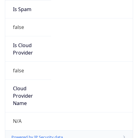
GlaxoSmithKline
Kind
group
Address
1250 South Collegeville Rd, Collegeville, PA,
19426, United States
Emails
csir@gsk.com