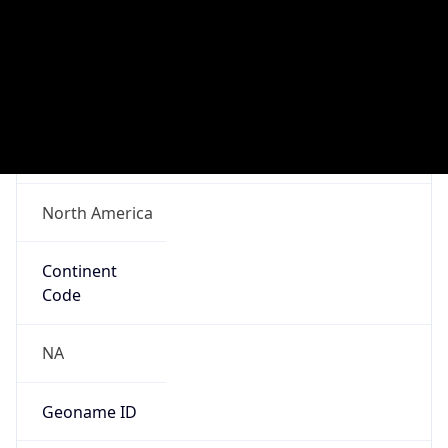
Network Info
Copy JSON
Connection
Type
N/A
Route
N/A
Anycast
false