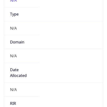
gsk.com
Powered by IP to Company data
Regional Overview
Copy JSON
Calling Code
+1
Languages
en-US, es-US, haw, fr
Country TLD