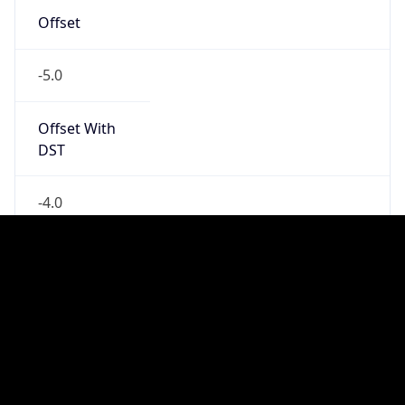
Standard TZ
Full Name
Eastern Standard Time
DST TZ
Abbreviation
EDT
DST TZ Full
Name
Eastern Daylight Time
Is DST