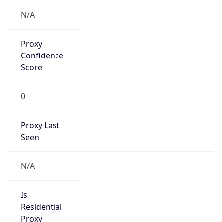
VPN Last
Seen
N/A
Is Relay
false
Relay
Provider
Name
N/A