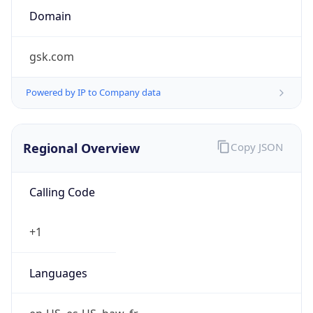
Currency
Symbol
$
Exchange
Rate
USD
Security Info
Copy JSON
Threat Score