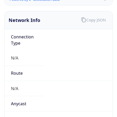
N/A
Domain
N/A
Date
Allocated
N/A
RIR
N/A