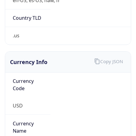
0
Is Tor
false
Is Proxy
false
Proxy
Provider
Names
N/A