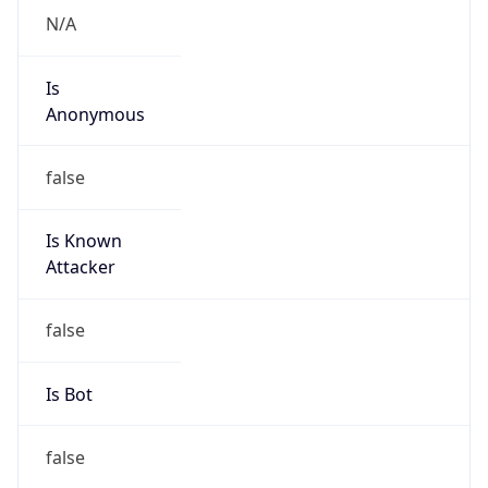
Abuse Info
Copy JSON
Route
152.51.0.0/16
Country
US
Name
GSK-CSIR
Organization