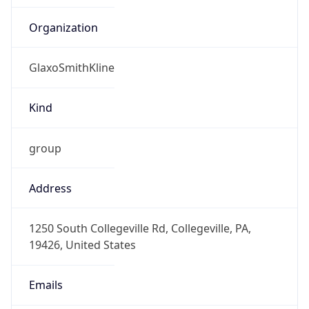
-5.0
Offset With
DST
-4.0
Current
Time
2026-08-08 12:36:24.180-0400
Current
Time Unix
1.78620698418E9