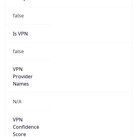
Is
Anonymous
false
Is Known
Attacker
false
Is Bot
false
Is Spam