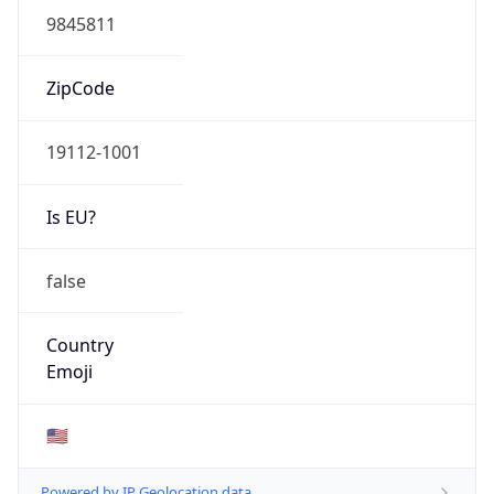
ASN Info
Copy JSON
AS Number
AS0
Organization
N/A
Country
N/A
Type