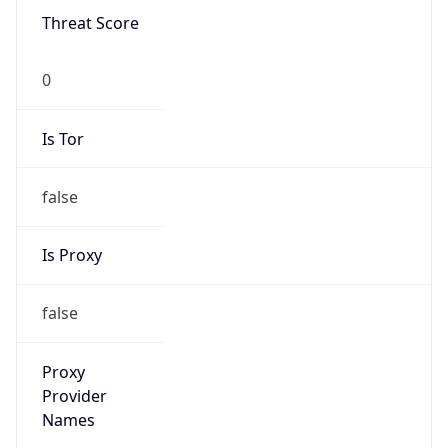
Is VPN
false
VPN
Provider
Names
N/A
VPN
Confidence
Score
0