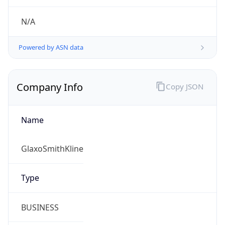
.us
Currency Info
Copy JSON
Currency
Code
USD
Currency
Name
US Dollar