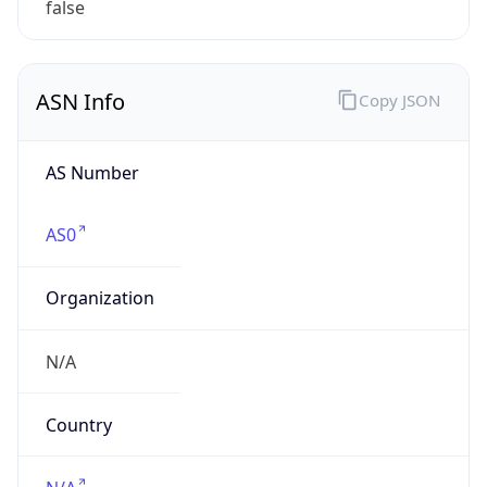
Powered by ASN data
Company Info
Copy JSON
Name
GlaxoSmithKline
Type
BUSINESS
Domain