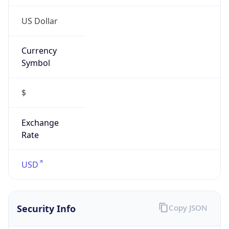
Proxy
Confidence
Score
0
Proxy Last
Seen
N/A
Is
Residential
Proxy
false