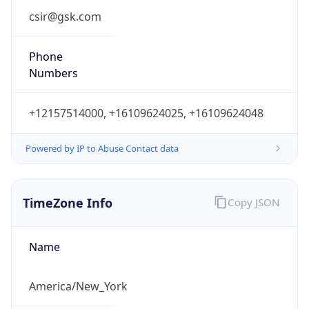
Current TZ
Abbreviation
EDT
Current TZ
Full Name
Eastern Daylight Time
Standard TZ
Abbreviation
EST