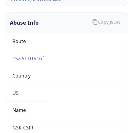
Phone
Numbers
+12157514000, +16109624025, +16109624048
Powered by IP to Abuse Contact data
TimeZone Info
Copy JSON
Name
America/New_York
Offset