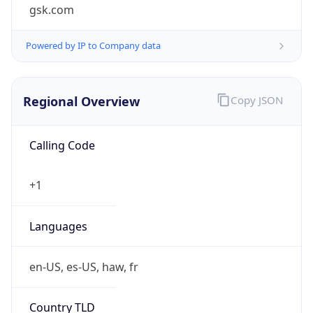
gsk.com
Powered by IP to Company data
Regional Overview
Copy JSON
Calling Code
+1
Languages
en-US, es-US, haw, fr
Country TLD