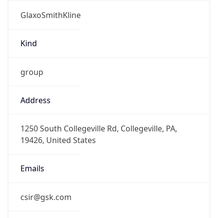
GlaxoSmithKline
Kind
group
Address
1250 South Collegeville Rd, Collegeville, PA,
19426, United States
Emails
csir@gsk.com