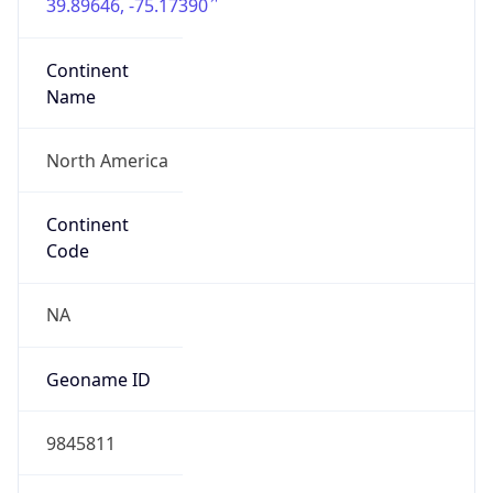
39.89646, -75.17390
Continent
Name
North America
Continent
Code
NA
Geoname ID
9845811