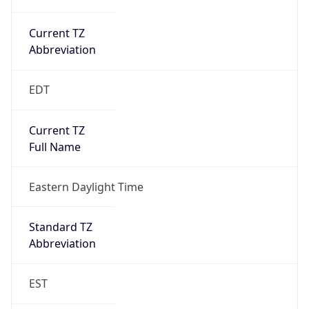
Current TZ
Abbreviation
EDT
Current TZ
Full Name
Eastern Daylight Time
Standard TZ
Abbreviation
EST