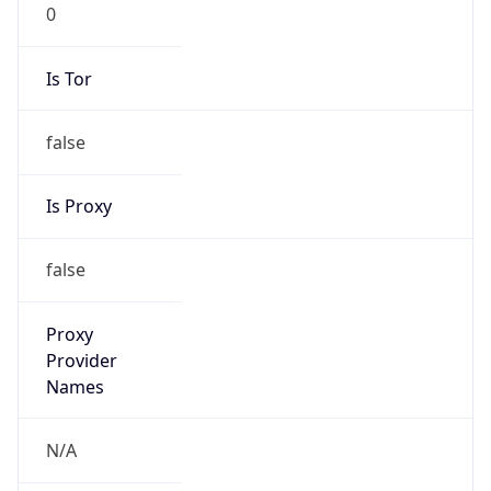
0
Is Tor
false
Is Proxy
false
Proxy
Provider
Names
N/A