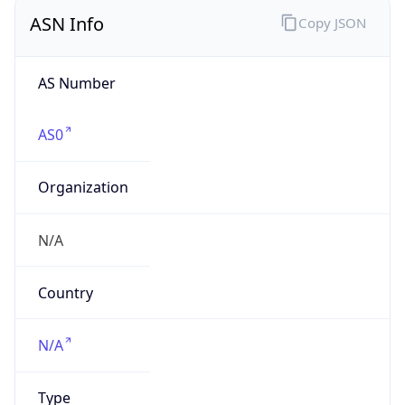
ASN Info
Copy JSON
AS Number
AS0
Organization
N/A
Country
N/A
Type