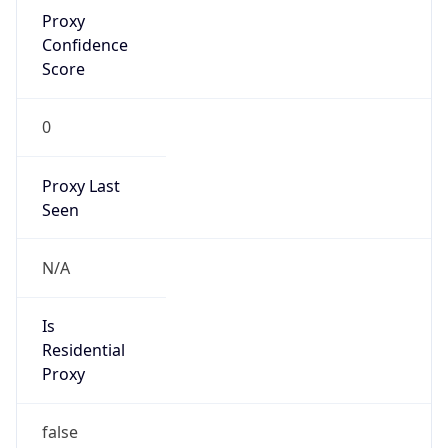
Proxy
Confidence
Score
0
Proxy Last
Seen
N/A
Is
Residential
Proxy
false