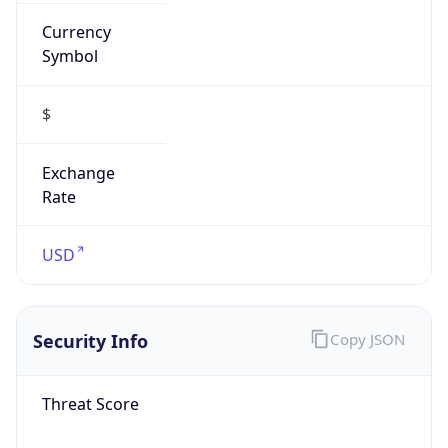
Currency
Symbol
$
Exchange
Rate
USD
Security Info
Copy JSON
Threat Score