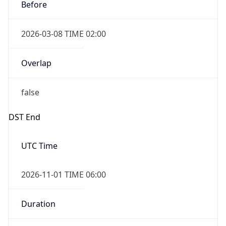
Before
2026-03-08 TIME 02:00
Overlap
false
DST End
UTC Time
2026-11-01 TIME 06:00
Duration