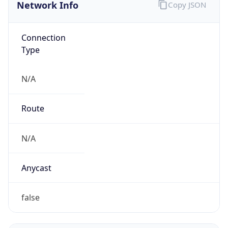
Network Info
Copy JSON
Connection
Type
N/A
Route
N/A
Anycast
false