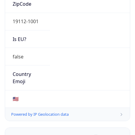
ZipCode
19112-1001
Is EU?
false
Country
Emoji
🇺🇸
Powered by IP Geolocation data