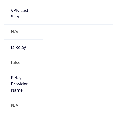
VPN Last
Seen
N/A
Is Relay
false
Relay
Provider
Name
N/A