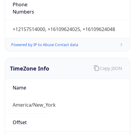
Phone
Numbers
+12157514000, +16109624025, +16109624048
Powered by IP to Abuse Contact data
TimeZone Info
Copy JSON
Name
America/New_York
Offset