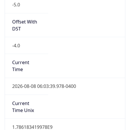
-5.0
Offset With
DST
-4.0
Current
Time
2026-08-08 06:03:39.978-0400
Current
Time Unix
1.786183419978E9