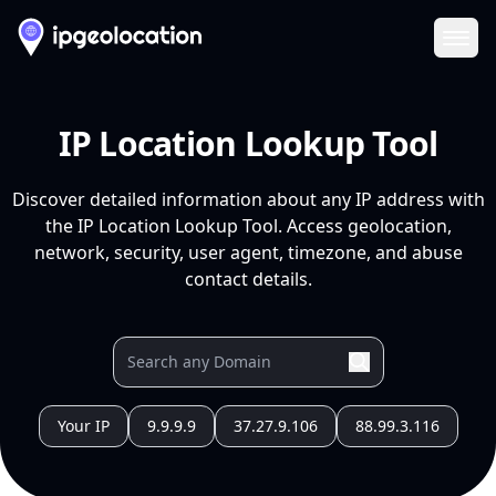
Ope
IP Location Lookup Tool
Discover detailed information about any IP address with
the IP Location Lookup Tool. Access geolocation,
network, security, user agent, timezone, and abuse
contact details.
Your IP
9.9.9.9
37.27.9.106
88.99.3.116