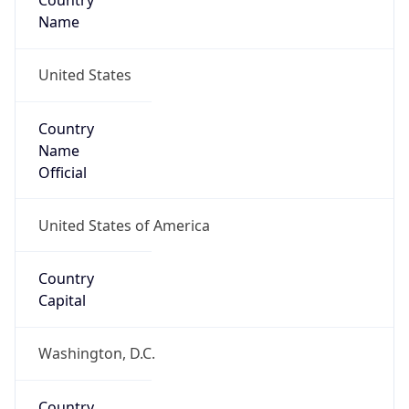
Country
Name
United States
Country
Name
Official
United States of America
Country
Capital
Washington, D.C.
Country