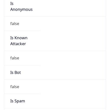
Is
Anonymous
false
Is Known
Attacker
false
Is Bot
false
Is Spam