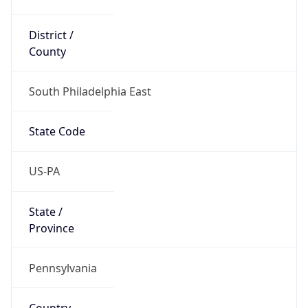
District /
County
South Philadelphia East
State Code
US-PA
State /
Province
Pennsylvania