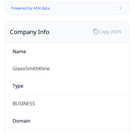
Powered by ASN data
Company Info
Copy JSON
Name
GlaxoSmithKline
Type
BUSINESS
Domain