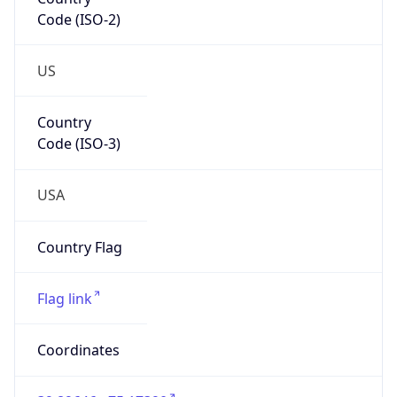
Code (ISO-2)
US
Country
Code (ISO-3)
USA
Country Flag
Flag link
Coordinates