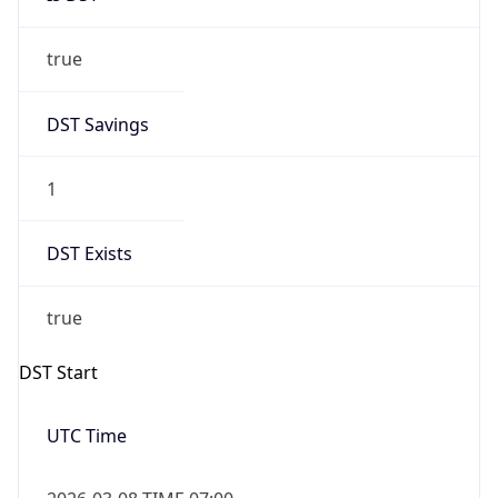
true
DST Savings
1
DST Exists
true
DST Start
UTC Time