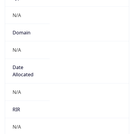
N/A
Domain
N/A
Date
Allocated
N/A
RIR
N/A