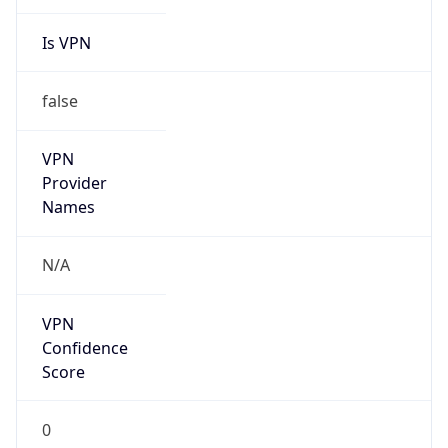
Is VPN
false
VPN
Provider
Names
N/A
VPN
Confidence
Score
0