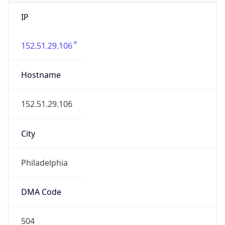
IP
152.51.29.106
Hostname
152.51.29.106
City
Philadelphia
DMA Code
504