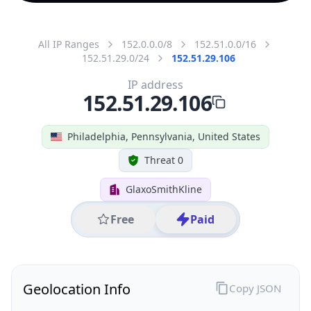
All IP Ranges
152.0.0.0/8
152.51.0.0/16
152.51.29.0/24
152.51.29.106
IP address
152.51.29.106
Philadelphia, Pennsylvania, United States
Threat 0
GlaxoSmithKline
Free
Paid
Geolocation Info
Copy JSON