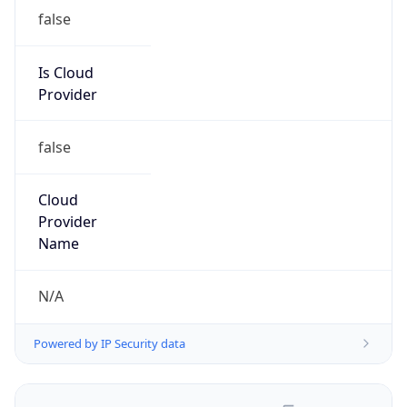
false
Is Cloud
Provider
false
Cloud
Provider
Name
N/A
Powered by IP Security data