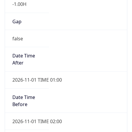
-1.00H
Gap
false
Date Time
After
2026-11-01 TIME 01:00
Date Time
Before
2026-11-01 TIME 02:00