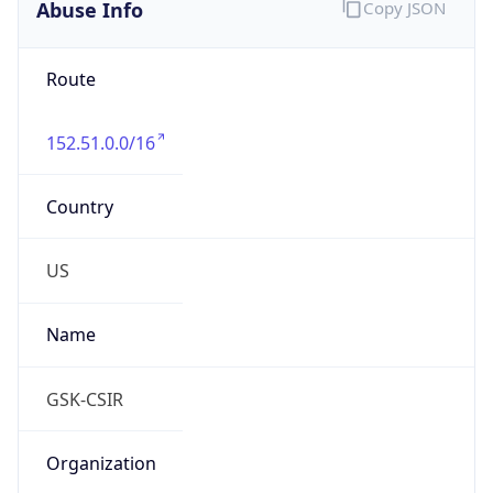
Abuse Info
Copy JSON
Route
152.51.0.0/16
Country
US
Name
GSK-CSIR
Organization