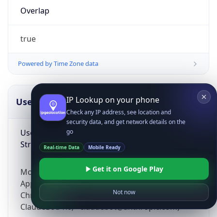
Overlap
true
Powered by Time Zone data
IP Lookup on your phone
UserAgent Info
Copy JSON
Check any IP address, see location and
security data, and get network details on the
User Agent
go
String
Real-time Data
Mobile Ready
Get it on Google Play
Mozilla/5.0 (Linux; Android 14; Pixel 8)
AppleWebKit/537.36 (KHTML, like Gecko)
Not now
Chrome/131.0.0.0 Mobile Safari/537.36;
ClaudeBot/1.0; +claudebot@anthropic.com)