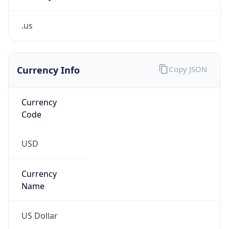
.us
Currency Info
Copy JSON
Currency
Code
USD
Currency
Name
US Dollar