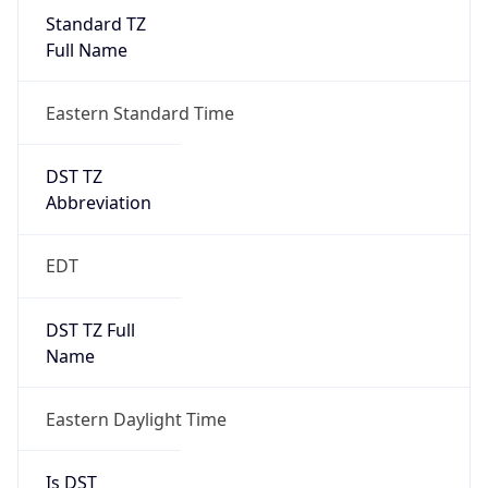
Standard TZ
Full Name
Eastern Standard Time
DST TZ
Abbreviation
EDT
DST TZ Full
Name
Eastern Daylight Time
Is DST