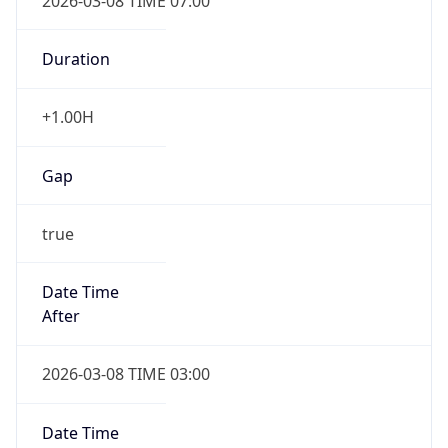
2026-03-08 TIME 07:00
Duration
+1.00H
Gap
true
Date Time
After
2026-03-08 TIME 03:00
Date Time