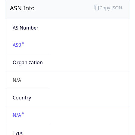
ASN Info
Copy JSON
AS Number
AS0
Organization
N/A
Country
N/A
Type