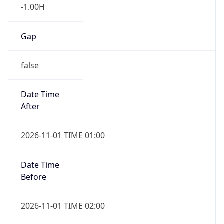
-1.00H
Gap
false
Date Time
After
2026-11-01 TIME 01:00
Date Time
Before
2026-11-01 TIME 02:00