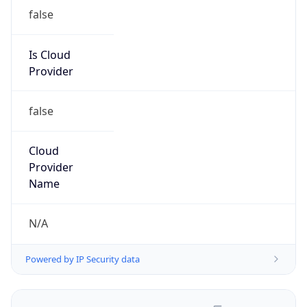
false
Is Cloud
Provider
false
Cloud
Provider
Name
N/A
Powered by IP Security data