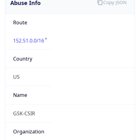
Abuse Info
Copy JSON
Route
152.51.0.0/16
Country
US
Name
GSK-CSIR
Organization