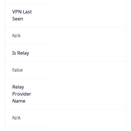
VPN Last
Seen
N/A
Is Relay
false
Relay
Provider
Name
N/A