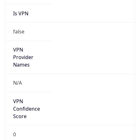
Is VPN
false
VPN
Provider
Names
N/A
VPN
Confidence
Score
0