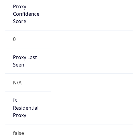
Proxy
Confidence
Score
0
Proxy Last
Seen
N/A
Is
Residential
Proxy
false