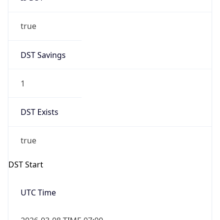
true
DST Savings
1
DST Exists
true
DST Start
UTC Time