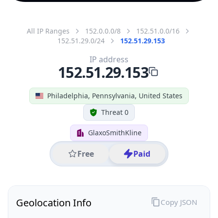
All IP Ranges
152.0.0.0/8
152.51.0.0/16
152.51.29.0/24
152.51.29.153
IP address
152.51.29.153
Philadelphia, Pennsylvania, United States
Threat 0
GlaxoSmithKline
Free
Paid
Geolocation Info
Copy JSON