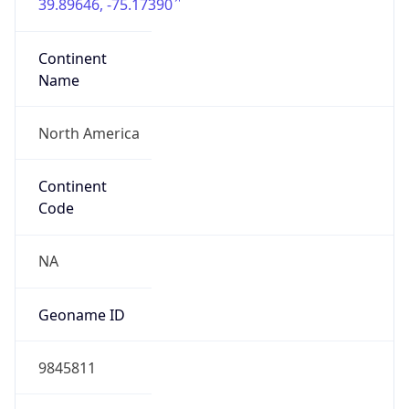
39.89646, -75.17390
Continent
Name
North America
Continent
Code
NA
Geoname ID
9845811