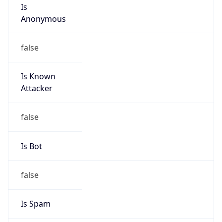
Is
Anonymous
false
Is Known
Attacker
false
Is Bot
false
Is Spam