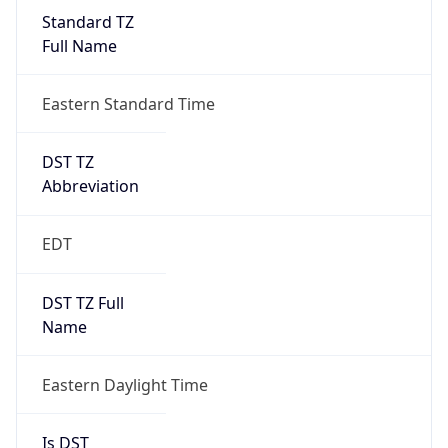
Standard TZ
Full Name
Eastern Standard Time
DST TZ
Abbreviation
EDT
DST TZ Full
Name
Eastern Daylight Time
Is DST