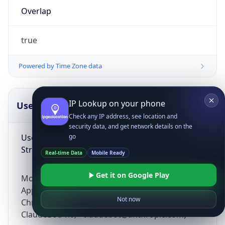
Overlap
true
Powered by Time Zone data
IP Lookup on your phone
UserAgent Info
Copy JSON
Check any IP address, see location and
security data, and get network details on the
User Agent
go
String
Real-time Data
Mobile Ready
Get it on Google Play
Mozilla/5.0 (Linux; Android 14; Pixel 8)
AppleWebKit/537.36 (KHTML, like Gecko)
Not now
Chrome/131.0.0.0 Mobile Safari/537.36;
ClaudeBot/1.0; +claudebot@anthropic.com)