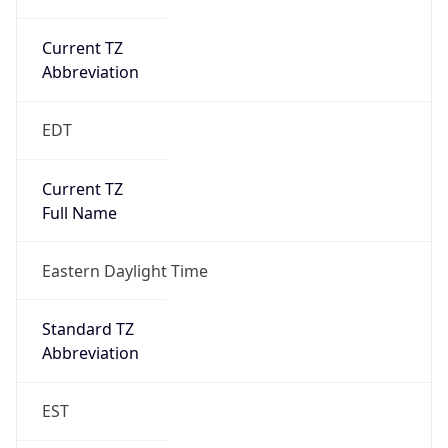
Current TZ
Abbreviation
EDT
Current TZ
Full Name
Eastern Daylight Time
Standard TZ
Abbreviation
EST