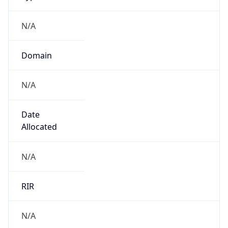
N/A
Domain
N/A
Date
Allocated
N/A
RIR
N/A