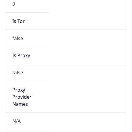
0
Is Tor
false
Is Proxy
false
Proxy
Provider
Names
N/A