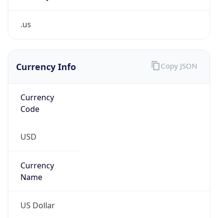
.us
Currency Info
Copy JSON
Currency
Code
USD
Currency
Name
US Dollar