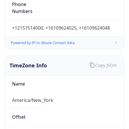
Phone
Numbers
+12157514000, +16109624025, +16109624048
Powered by IP to Abuse Contact data
TimeZone Info
Copy JSON
Name
America/New_York
Offset