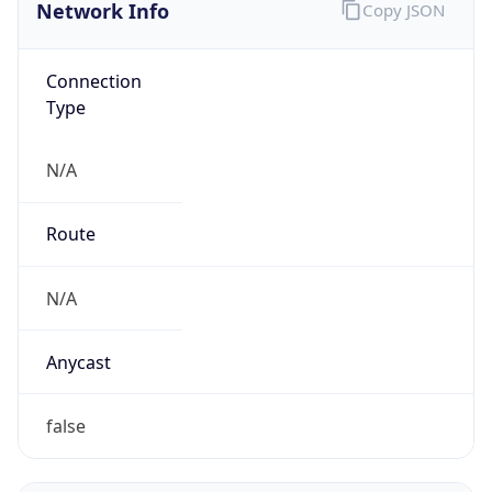
Network Info
Copy JSON
Connection
Type
N/A
Route
N/A
Anycast
false