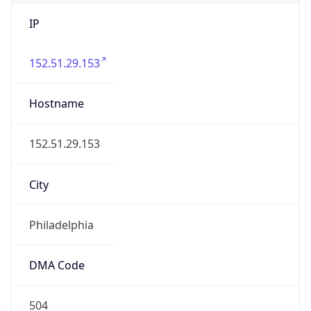
IP
152.51.29.153
Hostname
152.51.29.153
City
Philadelphia
DMA Code
504