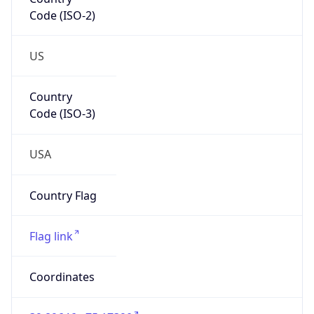
Code (ISO-2)
US
Country
Code (ISO-3)
USA
Country Flag
Flag link
Coordinates