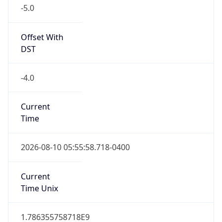
-5.0
Offset With
DST
-4.0
Current
Time
2026-08-10 05:55:58.718-0400
Current
Time Unix
1.786355758718E9