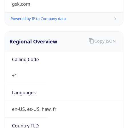
gsk.com
Powered by IP to Company data
Regional Overview
Copy JSON
Calling Code
+1
Languages
en-US, es-US, haw, fr
Country TLD