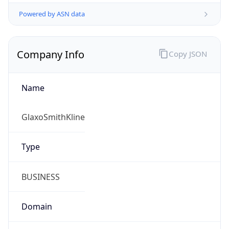
Powered by ASN data
Company Info
Copy JSON
Name
GlaxoSmithKline
Type
BUSINESS
Domain