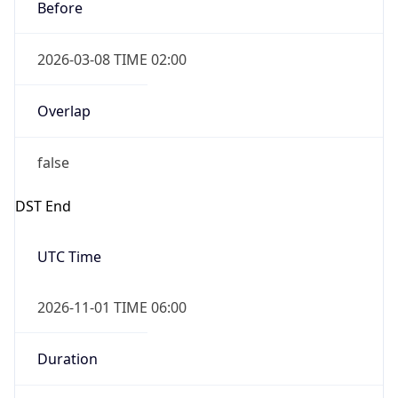
Before
2026-03-08 TIME 02:00
Overlap
false
DST End
UTC Time
2026-11-01 TIME 06:00
Duration