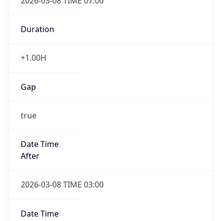
2026-03-08 TIME 07:00
Duration
+1.00H
Gap
true
Date Time
After
2026-03-08 TIME 03:00
Date Time