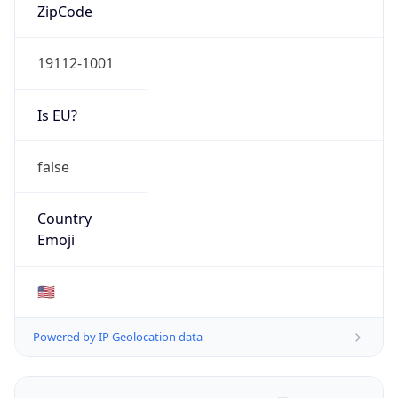
ZipCode
19112-1001
Is EU?
false
Country
Emoji
🇺🇸
Powered by IP Geolocation data