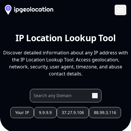
Ope
IP Location Lookup Tool
Discover detailed information about any IP address with
the IP Location Lookup Tool. Access geolocation,
network, security, user agent, timezone, and abuse
contact details.
Your IP
9.9.9.9
37.27.9.106
88.99.3.116