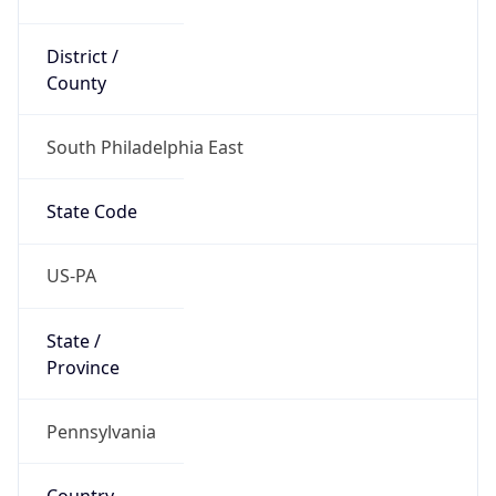
District /
County
South Philadelphia East
State Code
US-PA
State /
Province
Pennsylvania