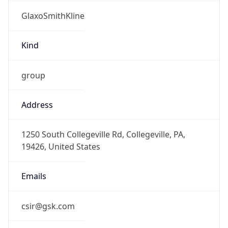
GlaxoSmithKline
Kind
group
Address
1250 South Collegeville Rd, Collegeville, PA,
19426, United States
Emails
csir@gsk.com