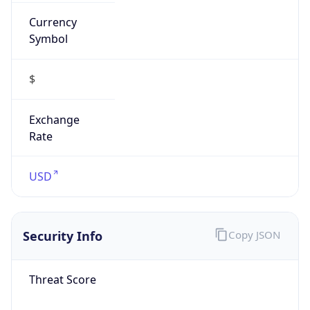
Currency
Symbol
$
Exchange
Rate
USD
Security Info
Copy JSON
Threat Score