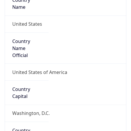
Country
Name
United States
Country
Name
Official
United States of America
Country
Capital
Washington, D.C.
Country