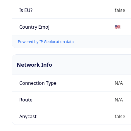
Is EU?
false
Country Emoji
🇺🇸
Powered by IP Geolocation data
Network Info
Connection Type
N/A
Route
N/A
Anycast
false