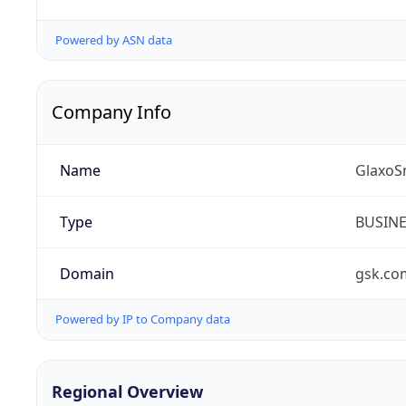
Powered by ASN data
Company Info
Name
GlaxoS
Type
BUSIN
Domain
gsk.co
Powered by IP to Company data
Regional Overview