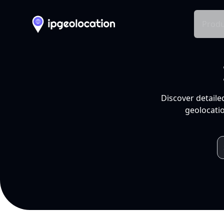
Produ
Discover detaile
geolocatio