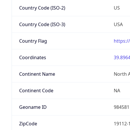
Country Code (ISO-2)
US
Country Code (ISO-3)
USA
Country Flag
https:/
Coordinates
39.8964
Continent Name
North 
Continent Code
NA
Geoname ID
984581
ZipCode
19112-