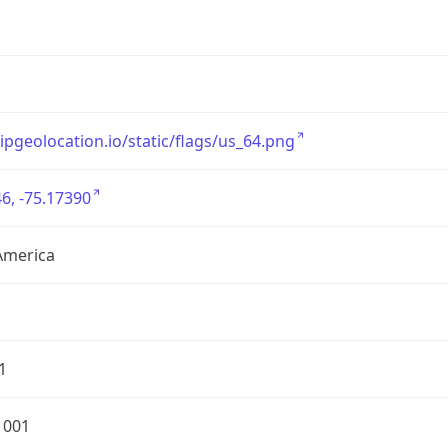
/ipgeolocation.io/static/flags/us_64.png
6, -75.17390
America
1
1001