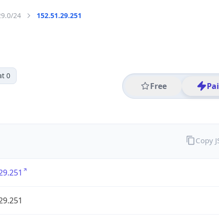
29.0/24
152.51.29.251
t 0
Free
Pa
Copy 
29.251
29.251