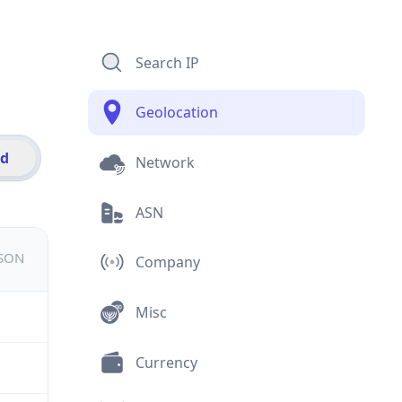
Search IP
Geolocation
id
Network
ASN
JSON
Company
Misc
Currency