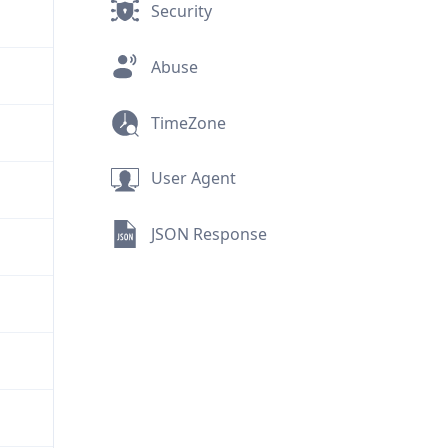
Security
Abuse
TimeZone
User Agent
JSON Response