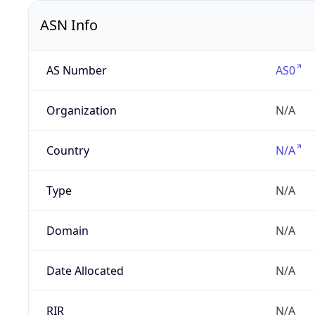
ASN Info
AS Number
AS0
Organization
N/A
Country
N/A
Type
N/A
Domain
N/A
Date Allocated
N/A
RIR
N/A