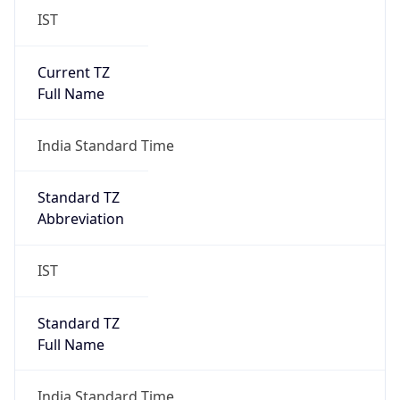
IST
Current TZ
Full Name
India Standard Time
Standard TZ
Abbreviation
IST
Standard TZ
Full Name
India Standard Time