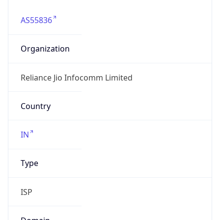
AS55836
Organization
Reliance Jio Infocomm Limited
Country
IN
Type
ISP
Domain