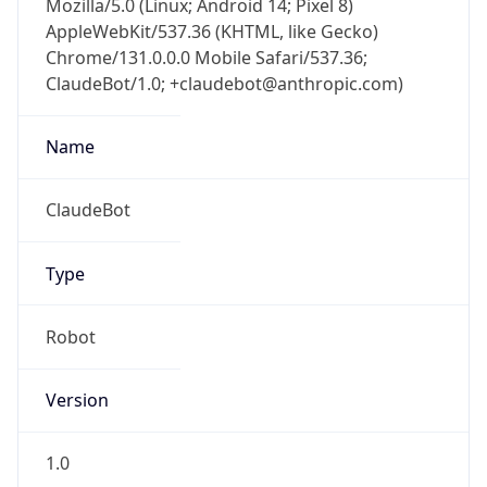
AppleWebKit/537.36 (KHTML, like Gecko)
Chrome/131.0.0.0 Mobile Safari/537.36;
ClaudeBot/1.0; +claudebot@anthropic.com)
Name
ClaudeBot
Type
Robot
Version
1.0