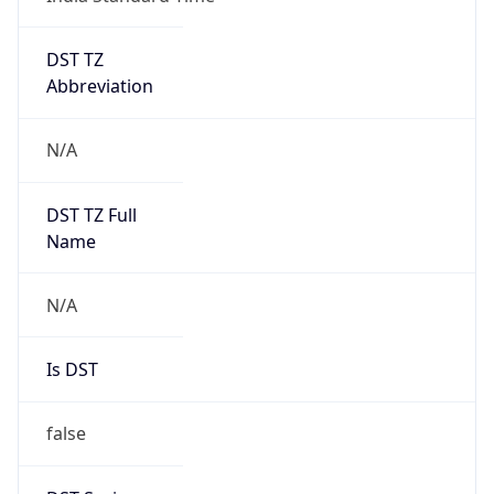
DST TZ
Abbreviation
N/A
DST TZ Full
Name
N/A
Is DST
false
DST Savings