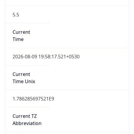
5.5
Current
Time
2026-08-09 19:58:17.521+0530
Current
Time Unix
1.786285697521E9
Current TZ
Abbreviation