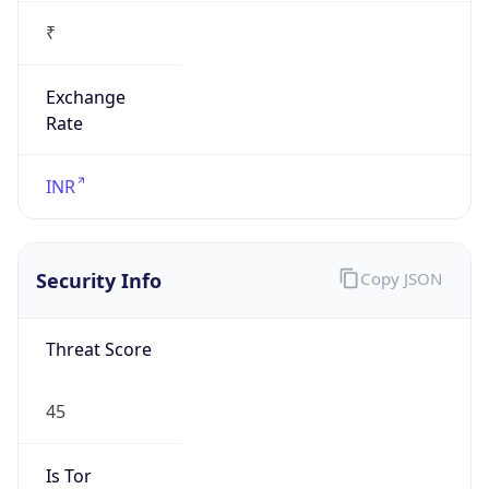
₹
Exchange
Rate
INR
Security Info
Copy JSON
Threat Score
45
Is Tor