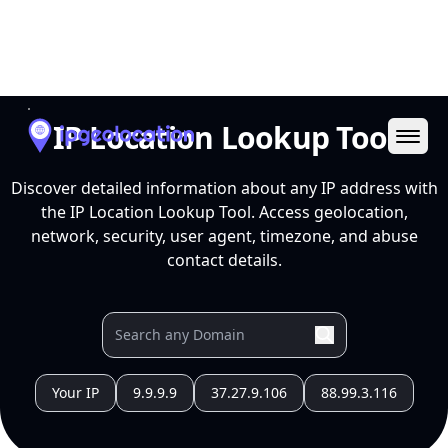
Ope
IP Location Lookup Tool
Discover detailed information about any IP address with
the IP Location Lookup Tool. Access geolocation,
network, security, user agent, timezone, and abuse
contact details.
Your IP
9.9.9.9
37.27.9.106
88.99.3.116