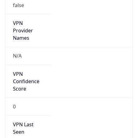
false
VPN
Provider
Names
N/A
VPN
Confidence
Score
0
VPN Last
Seen