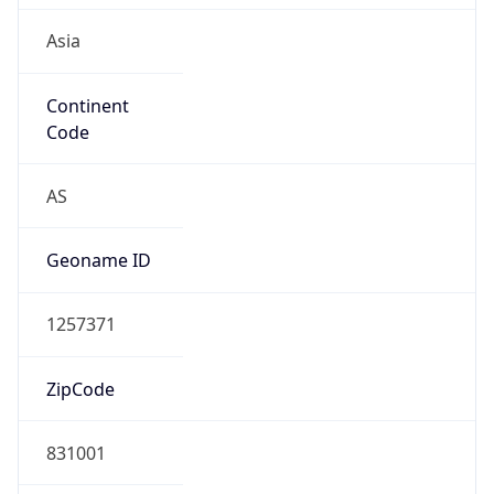
Asia
Continent
Code
AS
Geoname ID
1257371
ZipCode
831001