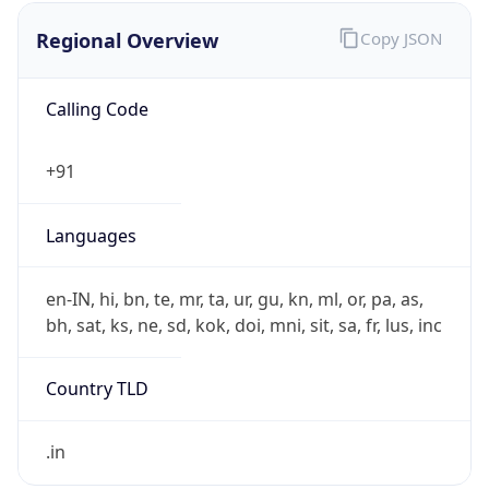
Regional Overview
Copy JSON
Calling Code
+91
Languages
en-IN, hi, bn, te, mr, ta, ur, gu, kn, ml, or, pa, as,
bh, sat, ks, ne, sd, kok, doi, mni, sit, sa, fr, lus, inc
Country TLD
.in