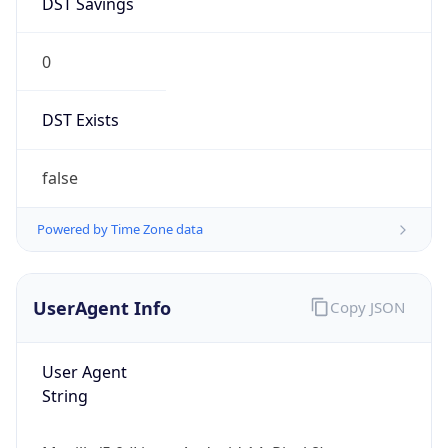
0
DST Exists
false
Powered by Time Zone data
UserAgent Info
Copy JSON
User Agent
String
Mozilla/5.0 (Linux; Android 14; Pixel 8)