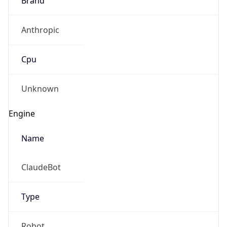
Anthropic
Cpu
Unknown
Engine
Name
ClaudeBot
Type
Robot