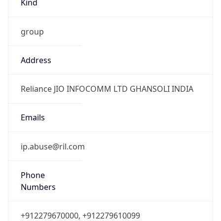
group
Address
Reliance JIO INFOCOMM LTD GHANSOLI INDIA
Emails
ip.abuse@ril.com
Phone
Numbers
+912279670000, +912279610099