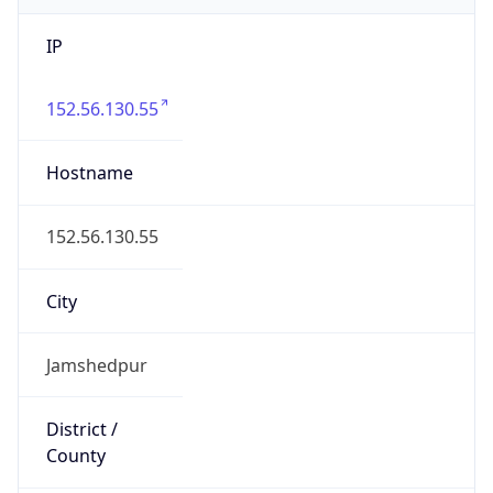
IP
152.56.130.55
Hostname
152.56.130.55
City
Jamshedpur
District /
County