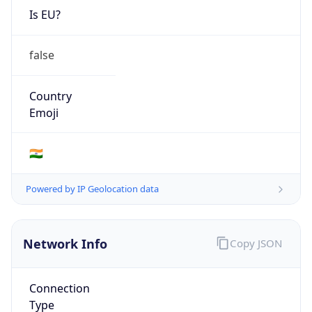
Is EU?
false
Country
Emoji
🇮🇳
Powered by IP Geolocation data
Network Info
Copy JSON
Connection
Type