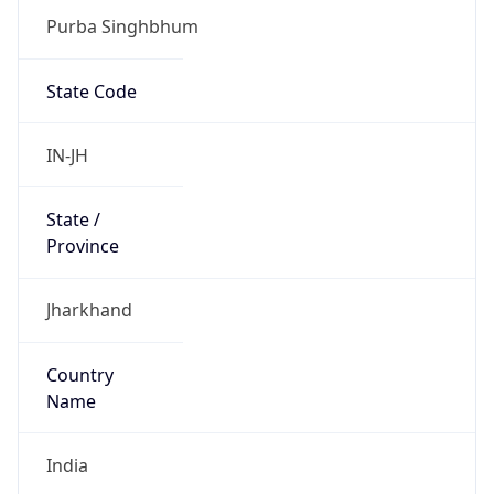
Purba Singhbhum
State Code
IN-JH
State /
Province
Jharkhand
Country
Name
India