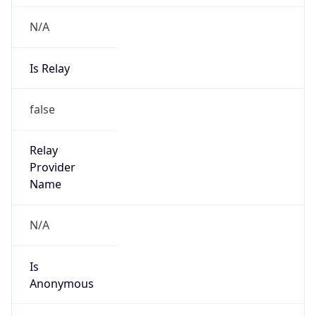
N/A
Is Relay
false
Relay
Provider
Name
N/A
Is
Anonymous