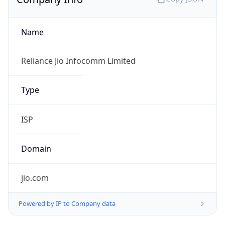
Name
Reliance Jio Infocomm Limited
Type
ISP
Domain
jio.com
Powered by IP to Company data