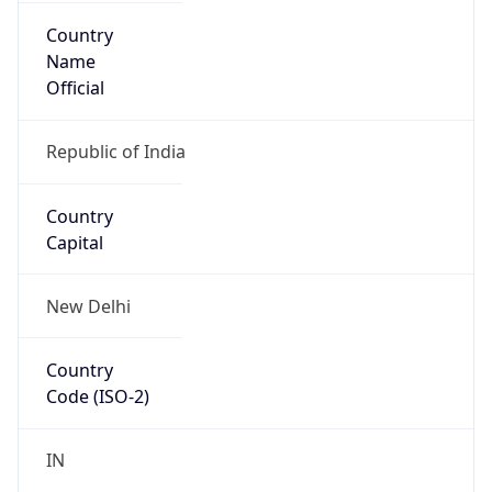
Country
Name
Official
Republic of India
Country
Capital
New Delhi
Country
Code (ISO-2)
IN