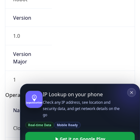
Version
1.0
Version
Major
IP Lookup on your phone
Check any IP address, see location and
1
security data, and get network details on the
go
Operating System
Real-time Data
Mobile Ready
Name
Get it on Google Play
Not now
Cloud