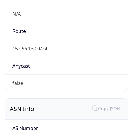
N/A
Route
152.56.130.0/24
Anycast
false
ASN Info
Copy JSON
AS Number