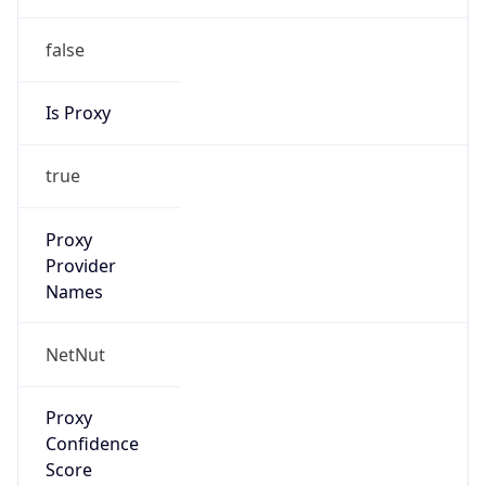
false
Is Proxy
true
Proxy
Provider
Names
NetNut
Proxy
Confidence
Score