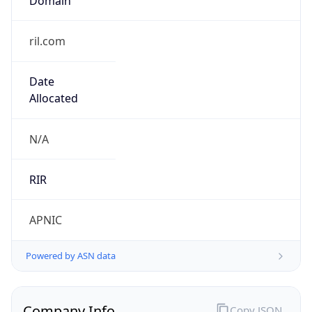
ril.com
Date
Allocated
N/A
RIR
APNIC
Powered by ASN data
Company Info
Copy JSON