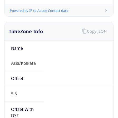
Powered by IP to Abuse Contact data
TimeZone Info
Copy JSON
Name
Asia/Kolkata
Offset
5.5
Offset With
DST