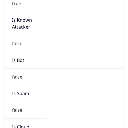
true
Is Known
Attacker
false
Is Bot
false
Is Spam
false
Is Cloud