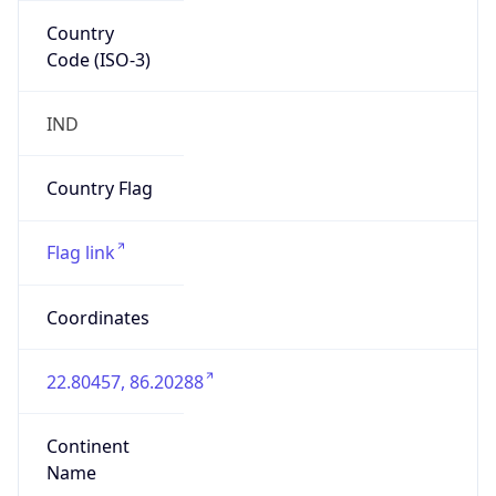
Country
Code (ISO-3)
IND
Country Flag
Flag link
Coordinates
22.80457, 86.20288
Continent
Name