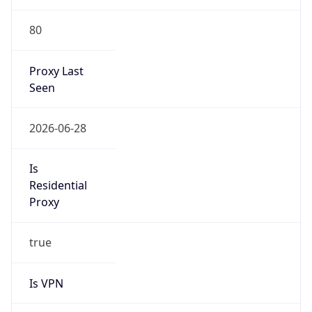
80
Proxy Last
Seen
2026-06-28
Is
Residential
Proxy
true
Is VPN