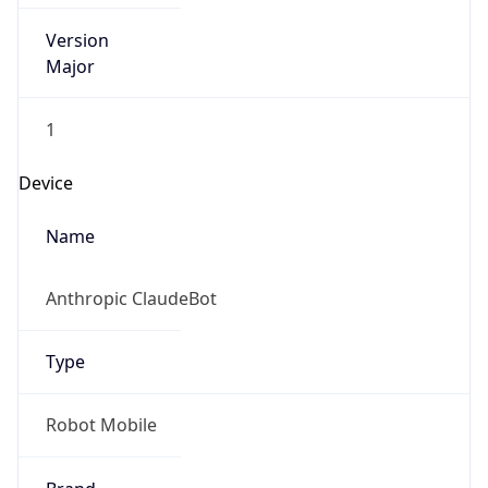
Version
Major
1
Device
Name
Anthropic ClaudeBot
Type
Robot Mobile
Brand