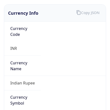
Currency Info
Copy JSON
Currency
Code
INR
Currency
Name
Indian Rupee
Currency
Symbol