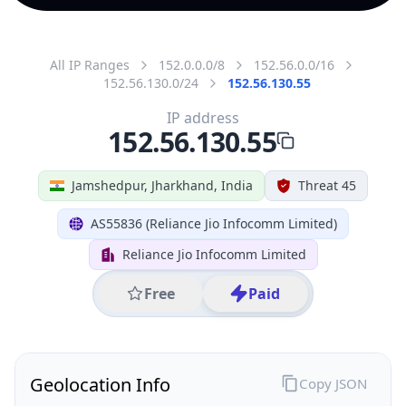
All IP Ranges
152.0.0.0/8
152.56.0.0/16
152.56.130.0/24
152.56.130.55
IP address
152.56.130.55
Jamshedpur, Jharkhand, India
Threat 45
AS55836 (Reliance Jio Infocomm Limited)
Reliance Jio Infocomm Limited
Free
Paid
Geolocation Info
Copy JSON