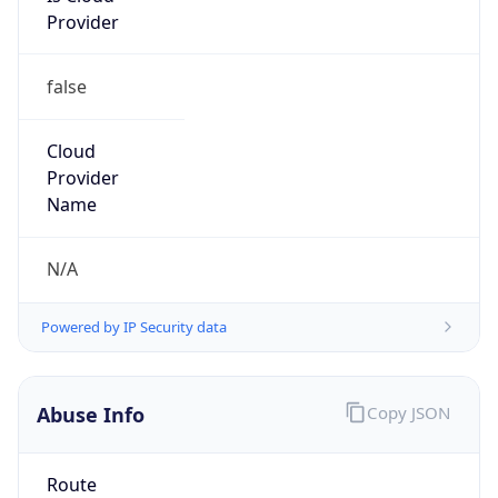
Provider
false
Cloud
Provider
Name
N/A
Powered by IP Security data
Abuse Info
Copy JSON
Route