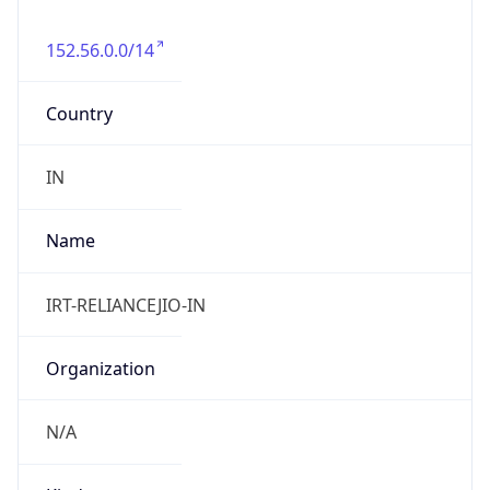
152.56.0.0/14
Country
IN
Name
IRT-RELIANCEJIO-IN
Organization
N/A
Kind