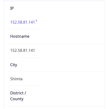
IP
152.58.81.141
Hostname
152.58.81.141
City
Shimla
District /
County