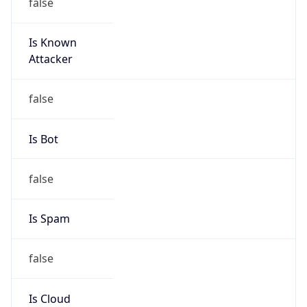
false
Is Known
Attacker
false
Is Bot
false
Is Spam
false
Is Cloud