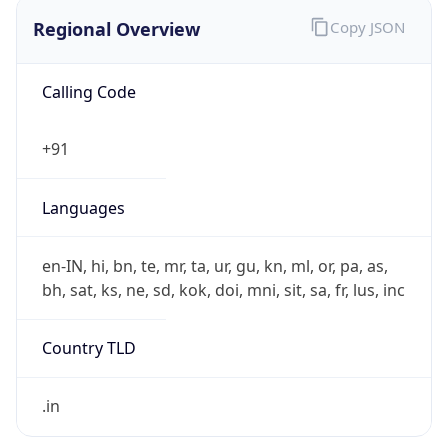
Regional Overview
Copy JSON
Calling Code
+91
Languages
en-IN, hi, bn, te, mr, ta, ur, gu, kn, ml, or, pa, as,
bh, sat, ks, ne, sd, kok, doi, mni, sit, sa, fr, lus, inc
Country TLD
.in