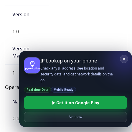
Version
1.0
Version
Major
IP Lookup on your phone
Check any IP address, see location and
1
security data, and get network details on the
go
Operating System
Real-time Data
Mobile Ready
Name
Get it on Google Play
Not now
Cloud