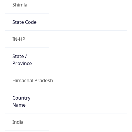
Shimla
State Code
IN-HP
State /
Province
Himachal Pradesh
Country
Name
India