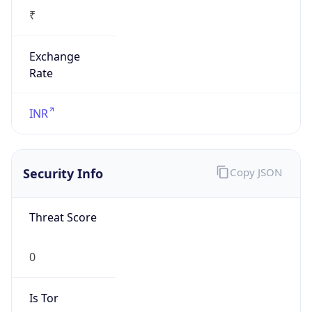
₹
Exchange
Rate
INR
Security Info
Copy JSON
Threat Score
0
Is Tor