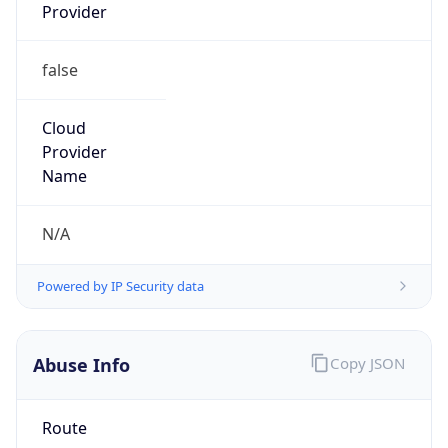
Provider
false
Cloud
Provider
Name
N/A
Powered by IP Security data
Abuse Info
Copy JSON
Route