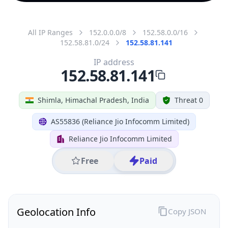
All IP Ranges
152.0.0.0/8
152.58.0.0/16
152.58.81.0/24
152.58.81.141
IP address
152.58.81.141
Shimla, Himachal Pradesh, India
Threat 0
AS55836 (Reliance Jio Infocomm Limited)
Reliance Jio Infocomm Limited
Free
Paid
Geolocation Info
Copy JSON