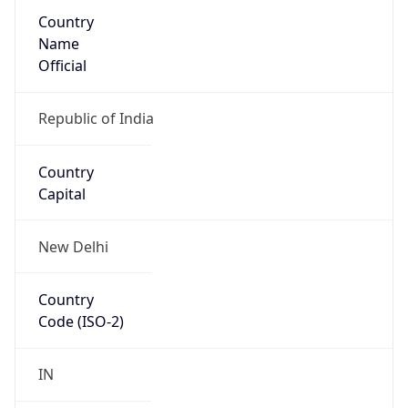
Country
Name
Official
Republic of India
Country
Capital
New Delhi
Country
Code (ISO-2)
IN