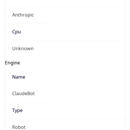
Anthropic
Cpu
Unknown
Engine
Name
ClaudeBot
Type
Robot