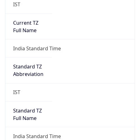
IST
Current TZ
Full Name
India Standard Time
Standard TZ
Abbreviation
IST
Standard TZ
Full Name
India Standard Time