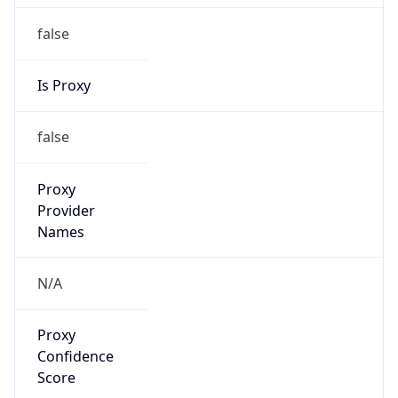
false
Is Proxy
false
Proxy
Provider
Names
N/A
Proxy
Confidence
Score