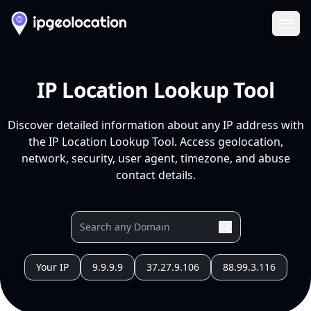
Ope
IP Location Lookup Tool
Discover detailed information about any IP address with
the IP Location Lookup Tool. Access geolocation,
network, security, user agent, timezone, and abuse
contact details.
Your IP
9.9.9.9
37.27.9.106
88.99.3.116