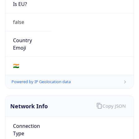
Is EU?
false
Country
Emoji
🇮🇳
Powered by IP Geolocation data
Network Info
Copy JSON
Connection
Type