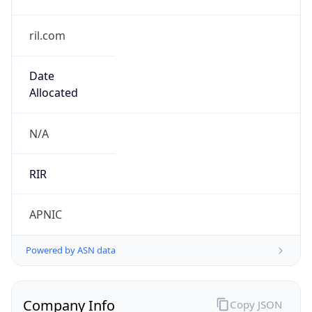
ril.com
Date
Allocated
N/A
RIR
APNIC
Powered by ASN data
Company Info
Copy JSON