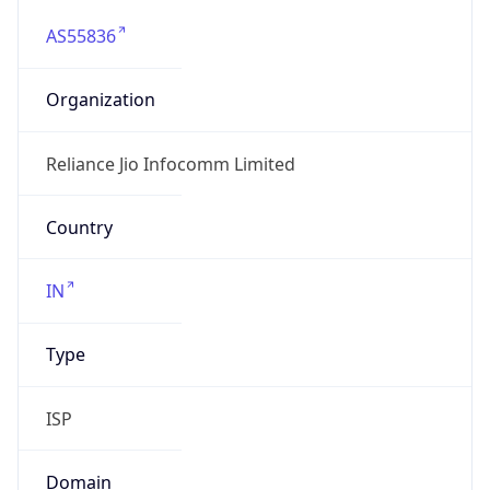
AS55836
Organization
Reliance Jio Infocomm Limited
Country
IN
Type
ISP
Domain