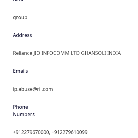
group
Address
Reliance JIO INFOCOMM LTD GHANSOLI INDIA
Emails
ip.abuse@ril.com
Phone
Numbers
+912279670000, +912279610099