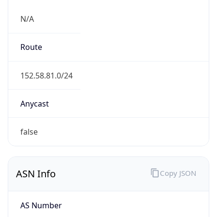
N/A
Route
152.58.81.0/24
Anycast
false
ASN Info
Copy JSON
AS Number