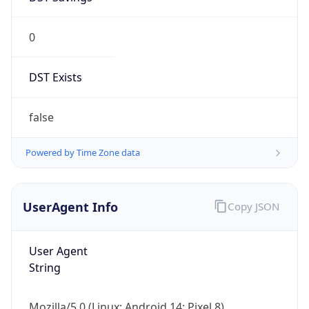
0
DST Exists
false
Powered by Time Zone data
UserAgent Info
Copy JSON
User Agent
String
Mozilla/5.0 (Linux; Android 14; Pixel 8)