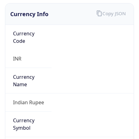
Currency Info
Copy JSON
Currency
Code
INR
Currency
Name
Indian Rupee
Currency
Symbol