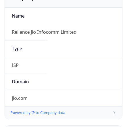
Name
Reliance Jio Infocomm Limited
Type
ISP
Domain
jio.com
Powered by IP to Company data