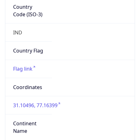
Country
Code (ISO-3)
IND
Country Flag
Flag link
Coordinates
31.10496, 77.16399
Continent
Name