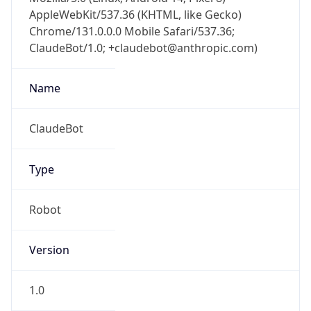
AppleWebKit/537.36 (KHTML, like Gecko)
Chrome/131.0.0.0 Mobile Safari/537.36;
ClaudeBot/1.0; +claudebot@anthropic.com)
Name
ClaudeBot
Type
Robot
Version
1.0