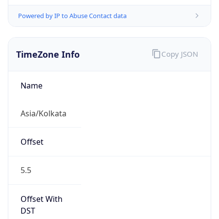
Powered by IP to Abuse Contact data
TimeZone Info
Copy JSON
Name
Asia/Kolkata
Offset
5.5
Offset With
DST