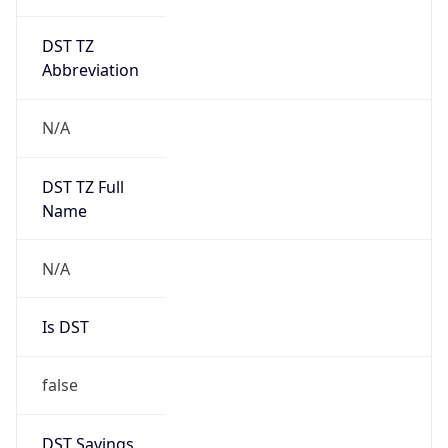
DST TZ
Abbreviation
N/A
DST TZ Full
Name
N/A
Is DST
false
DST Savings