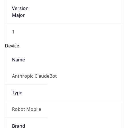
Version
Major
1
Device
Name
Anthropic ClaudeBot
Type
Robot Mobile
Brand