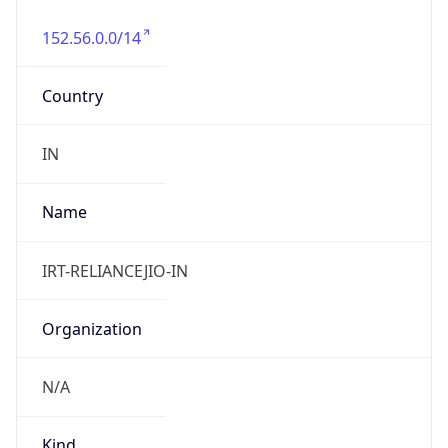
152.56.0.0/14
Country
IN
Name
IRT-RELIANCEJIO-IN
Organization
N/A
Kind