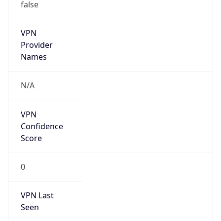
false
VPN
Provider
Names
N/A
VPN
Confidence
Score
0
VPN Last
Seen