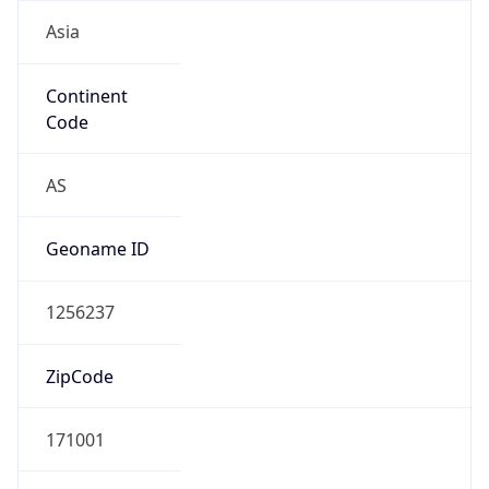
Asia
Continent
Code
AS
Geoname ID
1256237
ZipCode
171001