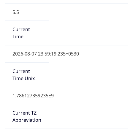
5.5
Current
Time
2026-08-07 23:59:19.235+0530
Current
Time Unix
1.786127359235E9
Current TZ
Abbreviation