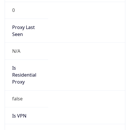
0
Proxy Last
Seen
N/A
Is
Residential
Proxy
false
Is VPN