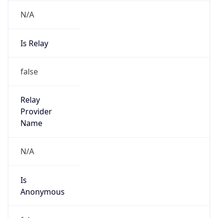
N/A
Is Relay
false
Relay
Provider
Name
N/A
Is
Anonymous