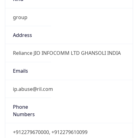
group
Address
Reliance JIO INFOCOMM LTD GHANSOLI INDIA
Emails
ip.abuse@ril.com
Phone
Numbers
+912279670000, +912279610099