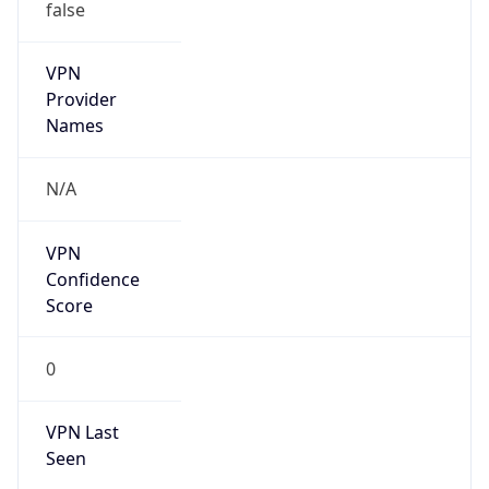
false
VPN
Provider
Names
N/A
VPN
Confidence
Score
0
VPN Last
Seen