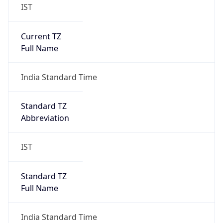
IST
Current TZ
Full Name
India Standard Time
Standard TZ
Abbreviation
IST
Standard TZ
Full Name
India Standard Time