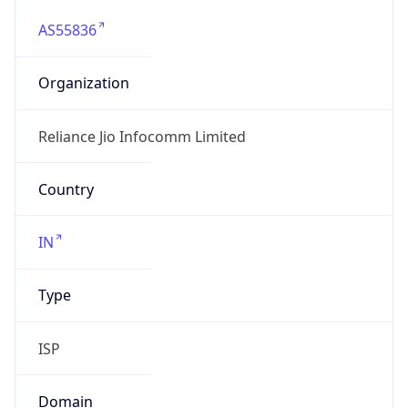
AS55836
Organization
Reliance Jio Infocomm Limited
Country
IN
Type
ISP
Domain