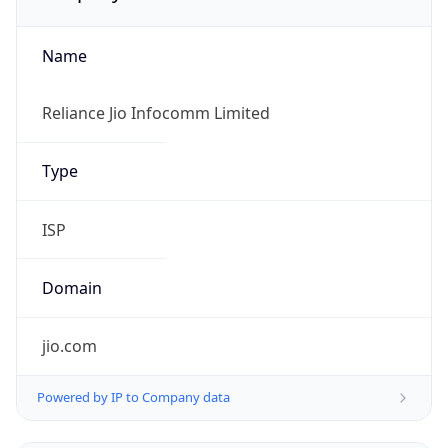
Name
Reliance Jio Infocomm Limited
Type
ISP
Domain
jio.com
Powered by IP to Company data