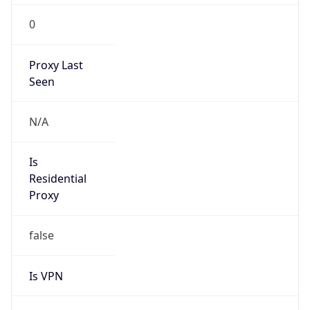
0
Proxy Last
Seen
N/A
Is
Residential
Proxy
false
Is VPN