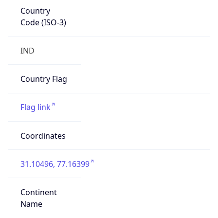
Country
Code (ISO-3)
IND
Country Flag
Flag link
Coordinates
31.10496, 77.16399
Continent
Name