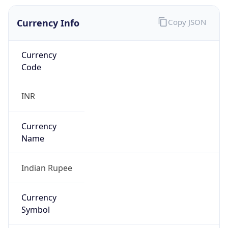
Currency Info
Copy JSON
Currency
Code
INR
Currency
Name
Indian Rupee
Currency
Symbol