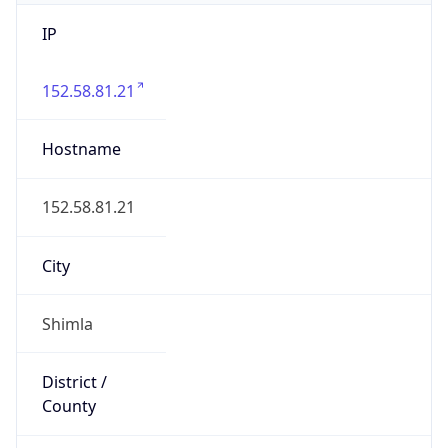
IP
152.58.81.21
Hostname
152.58.81.21
City
Shimla
District /
County