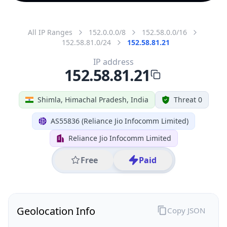
All IP Ranges
152.0.0.0/8
152.58.0.0/16
152.58.81.0/24
152.58.81.21
IP address
152.58.81.21
Shimla, Himachal Pradesh, India
Threat 0
AS55836 (Reliance Jio Infocomm Limited)
Reliance Jio Infocomm Limited
Free
Paid
Geolocation Info
Copy JSON