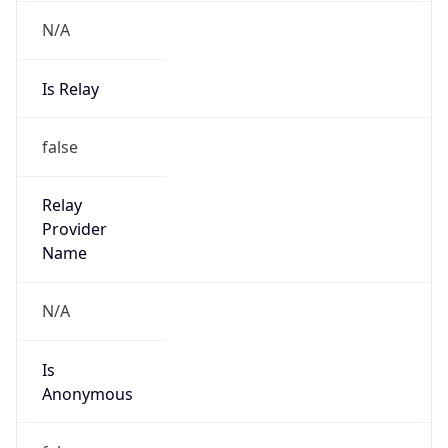
N/A
Is Relay
false
Relay
Provider
Name
N/A
Is
Anonymous