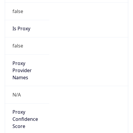
false
Is Proxy
false
Proxy
Provider
Names
N/A
Proxy
Confidence
Score