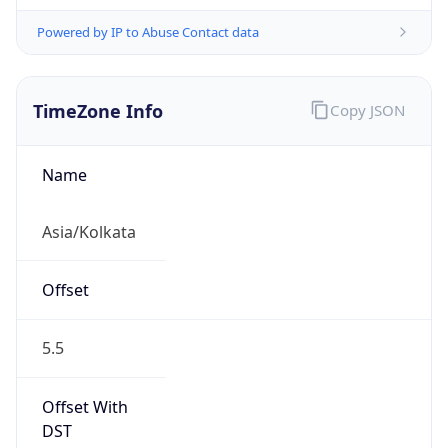
Powered by IP to Abuse Contact data
TimeZone Info
Copy JSON
Name
Asia/Kolkata
Offset
5.5
Offset With
DST