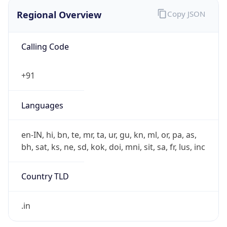
Regional Overview
Copy JSON
Calling Code
+91
Languages
en-IN, hi, bn, te, mr, ta, ur, gu, kn, ml, or, pa, as,
bh, sat, ks, ne, sd, kok, doi, mni, sit, sa, fr, lus, inc
Country TLD
.in