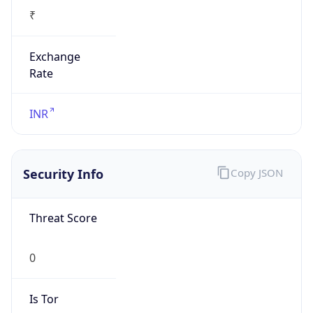
₹
Exchange
Rate
INR
Security Info
Copy JSON
Threat Score
0
Is Tor