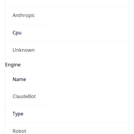
Anthropic
Cpu
Unknown
Engine
Name
ClaudeBot
Type
Robot