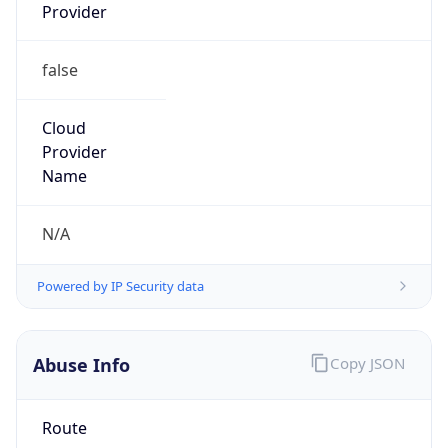
Provider
false
Cloud
Provider
Name
N/A
Powered by IP Security data
Abuse Info
Copy JSON
Route