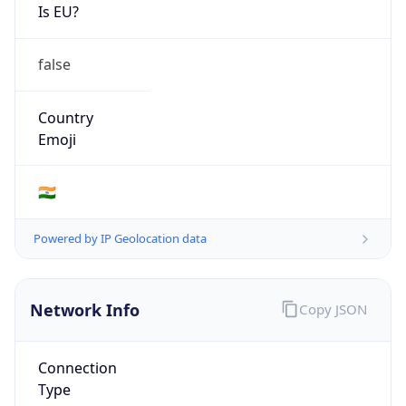
Is EU?
false
Country
Emoji
🇮🇳
Powered by IP Geolocation data
Network Info
Copy JSON
Connection
Type