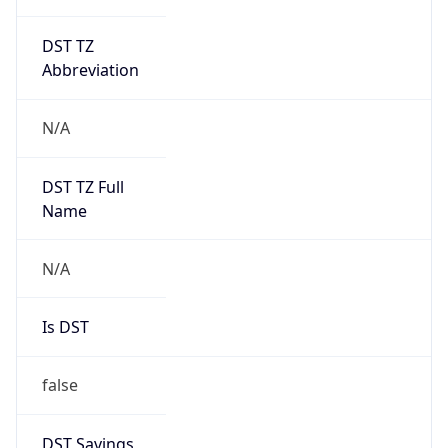
DST TZ
Abbreviation
N/A
DST TZ Full
Name
N/A
Is DST
false
DST Savings