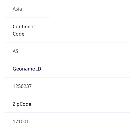
Asia
Continent
Code
AS
Geoname ID
1256237
ZipCode
171001