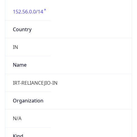
152.56.0.0/14
Country
IN
Name
IRT-RELIANCEJIO-IN
Organization
N/A
Kind