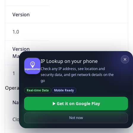
Version
1.0
Version
Major
IP Lookup on your phone
Check any IP address, see location and
1
security data, and get network details on the
go
Operating System
Real-time Data
Mobile Ready
Name
Get it on Google Play
Not now
Cloud