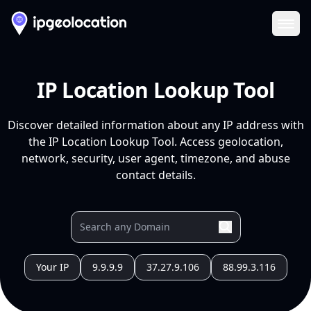
Ope
IP Location Lookup Tool
Discover detailed information about any IP address with
the IP Location Lookup Tool. Access geolocation,
network, security, user agent, timezone, and abuse
contact details.
Your IP
9.9.9.9
37.27.9.106
88.99.3.116