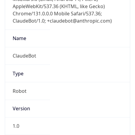
AppleWebKit/537.36 (KHTML, like Gecko)
Chrome/131.0.0.0 Mobile Safari/537.36;
ClaudeBot/1.0; +claudebot@anthropic.com)
Name
ClaudeBot
Type
Robot
Version
1.0