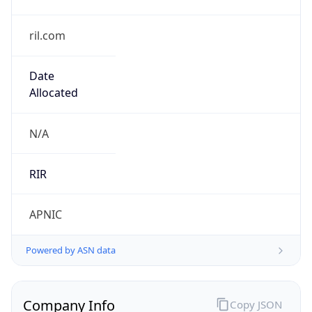
ril.com
Date
Allocated
N/A
RIR
APNIC
Powered by ASN data
Company Info
Copy JSON