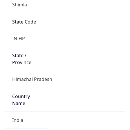
Shimla
State Code
IN-HP
State /
Province
Himachal Pradesh
Country
Name
India