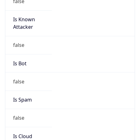
false
Is Known
Attacker
false
Is Bot
false
Is Spam
false
Is Cloud