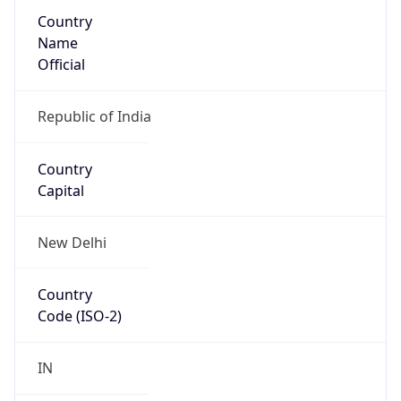
Country
Name
Official
Republic of India
Country
Capital
New Delhi
Country
Code (ISO-2)
IN