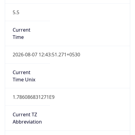
5.5
Current
Time
2026-08-07 12:43:51.271+0530
Current
Time Unix
1.786086831271E9
Current TZ
Abbreviation