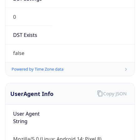
0
DST Exists
false
Powered by Time Zone data
UserAgent Info
Copy JSON
User Agent
String
Mozilla/5.0 (Linux; Android 14; Pixel 8)