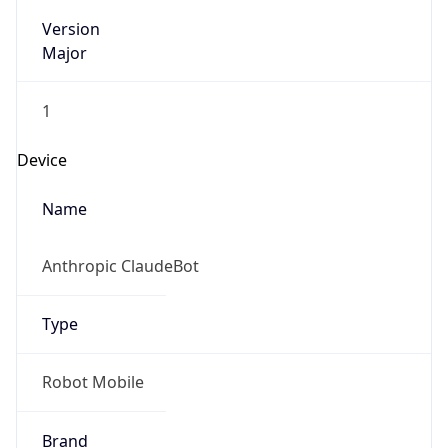
Version
Major
1
Device
Name
Anthropic ClaudeBot
Type
Robot Mobile
Brand