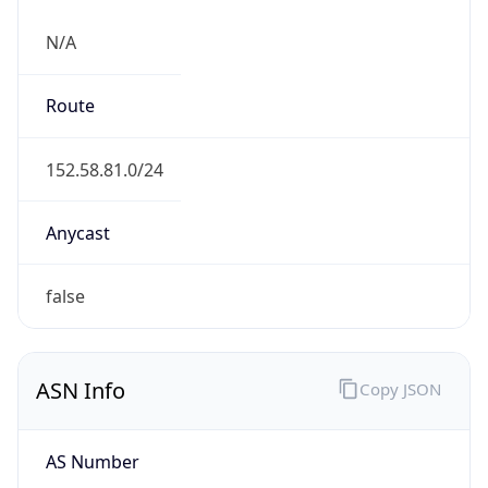
N/A
Route
152.58.81.0/24
Anycast
false
ASN Info
Copy JSON
AS Number