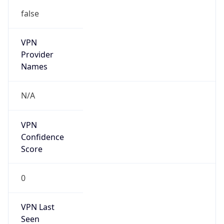
false
VPN
Provider
Names
N/A
VPN
Confidence
Score
0
VPN Last
Seen