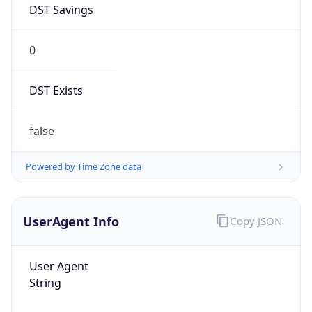
0
DST Exists
false
Powered by Time Zone data
UserAgent Info
Copy JSON
User Agent
String
Mozilla/5.0 (Linux; Android 14; Pixel 8)