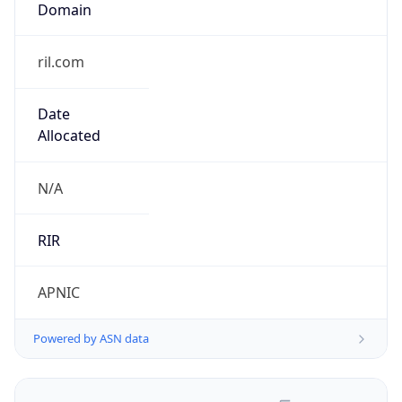
ril.com
Date
Allocated
N/A
RIR
APNIC
Powered by ASN data
Company Info
Copy JSON