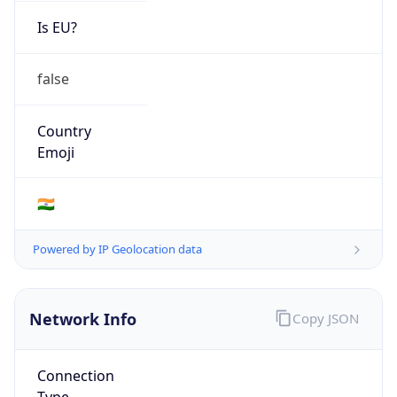
Is EU?
false
Country
Emoji
🇮🇳
Powered by IP Geolocation data
Network Info
Copy JSON
Connection
Type