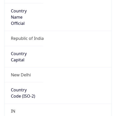
Country
Name
Official
Republic of India
Country
Capital
New Delhi
Country
Code (ISO-2)
IN