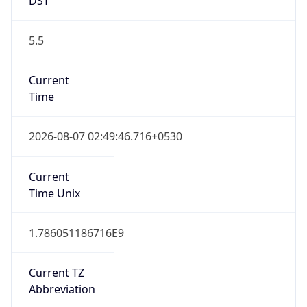
5.5
Current
Time
2026-08-07 02:49:46.716+0530
Current
Time Unix
1.786051186716E9
Current TZ
Abbreviation