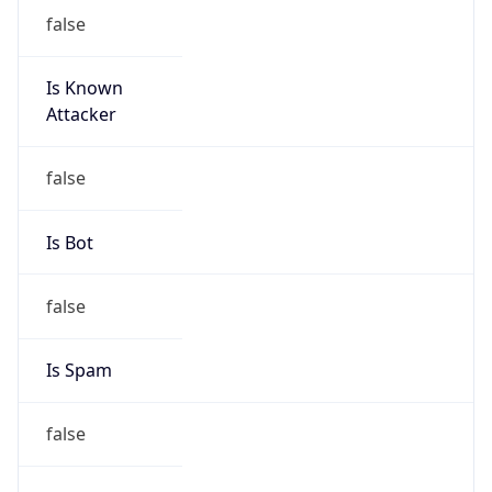
false
Is Known
Attacker
false
Is Bot
false
Is Spam
false
Is Cloud