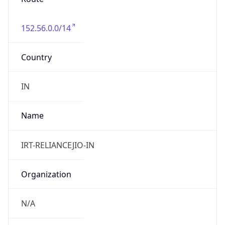
152.56.0.0/14
Country
IN
Name
IRT-RELIANCEJIO-IN
Organization
N/A
Kind