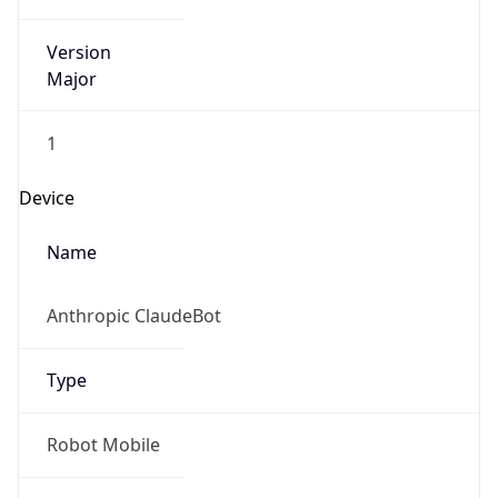
Version
Major
1
Device
Name
Anthropic ClaudeBot
Type
Robot Mobile
Brand