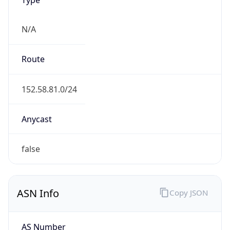
N/A
Route
152.58.81.0/24
Anycast
false
ASN Info
Copy JSON
AS Number