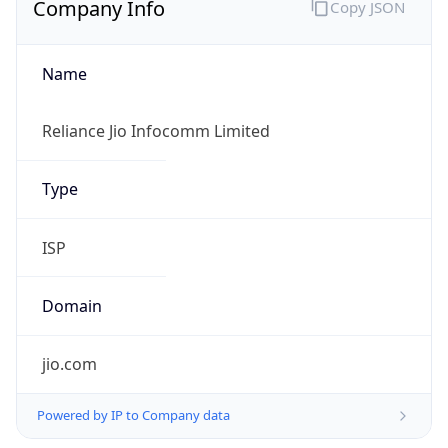
Name
Reliance Jio Infocomm Limited
Type
ISP
Domain
jio.com
Powered by IP to Company data