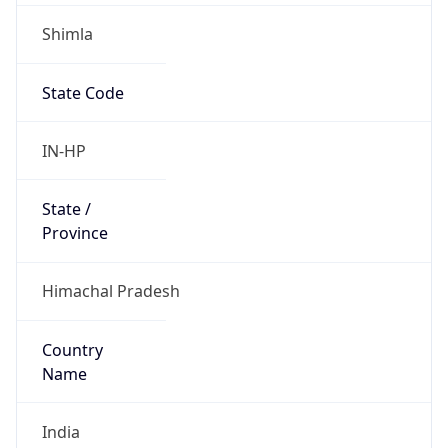
Shimla
State Code
IN-HP
State /
Province
Himachal Pradesh
Country
Name
India