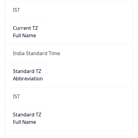
IST
Current TZ
Full Name
India Standard Time
Standard TZ
Abbreviation
IST
Standard TZ
Full Name
India Standard Time