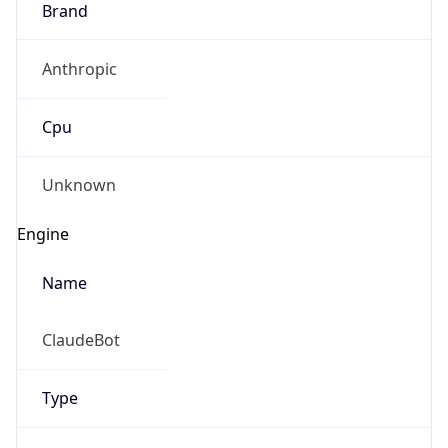
Anthropic
Cpu
Unknown
Engine
Name
ClaudeBot
Type
Robot