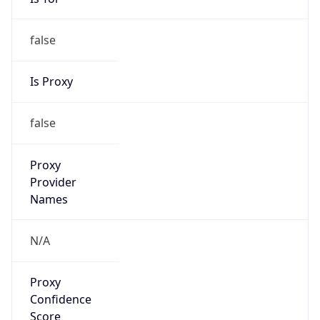
false
Is Proxy
false
Proxy
Provider
Names
N/A
Proxy
Confidence
Score