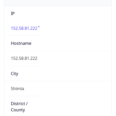
IP
152.58.81.222
Hostname
152.58.81.222
City
Shimla
District /
County