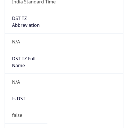
DST TZ
Abbreviation
N/A
DST TZ Full
Name
N/A
Is DST
false
DST Savings