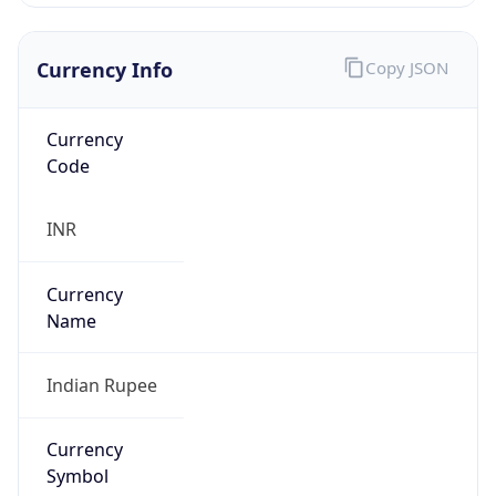
Currency Info
Copy JSON
Currency
Code
INR
Currency
Name
Indian Rupee
Currency
Symbol