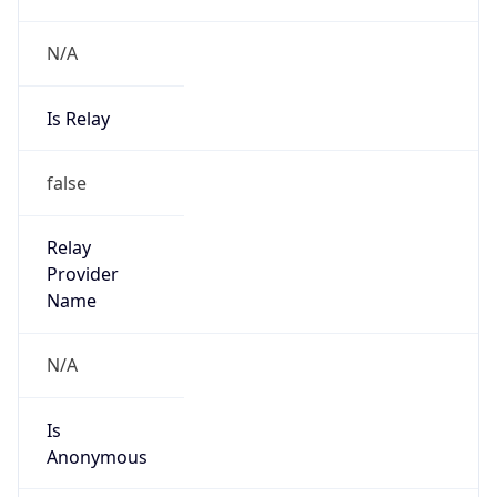
N/A
Is Relay
false
Relay
Provider
Name
N/A
Is
Anonymous