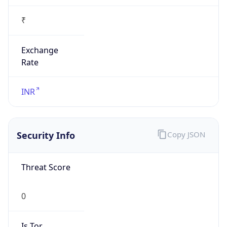
₹
Exchange
Rate
INR
Security Info
Copy JSON
Threat Score
0
Is Tor