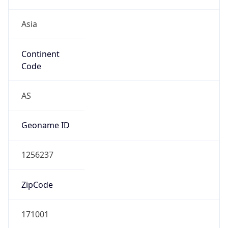
Asia
Continent
Code
AS
Geoname ID
1256237
ZipCode
171001