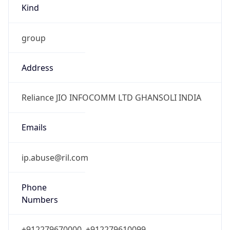
group
Address
Reliance JIO INFOCOMM LTD GHANSOLI INDIA
Emails
ip.abuse@ril.com
Phone
Numbers
+912279670000, +912279610099