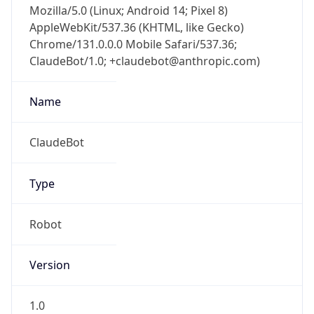
AppleWebKit/537.36 (KHTML, like Gecko)
Chrome/131.0.0.0 Mobile Safari/537.36;
ClaudeBot/1.0; +claudebot@anthropic.com)
Name
ClaudeBot
Type
Robot
Version
1.0