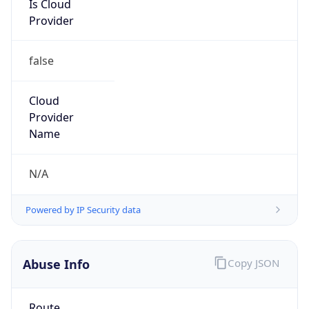
Provider
false
Cloud
Provider
Name
N/A
Powered by IP Security data
Abuse Info
Copy JSON
Route