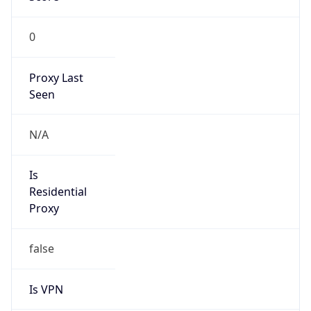
0
Proxy Last
Seen
N/A
Is
Residential
Proxy
false
Is VPN