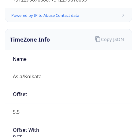
Powered by IP to Abuse Contact data
TimeZone Info
Copy JSON
Name
Asia/Kolkata
Offset
5.5
Offset With
DST