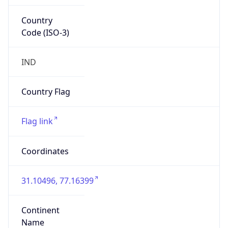
Country
Code (ISO-3)
IND
Country Flag
Flag link
Coordinates
31.10496, 77.16399
Continent
Name