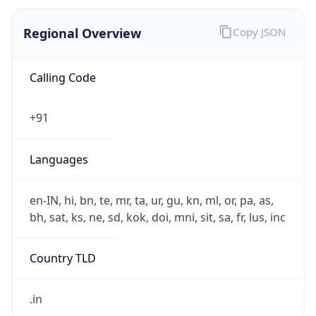
Regional Overview
Copy JSON
Calling Code
+91
Languages
en-IN, hi, bn, te, mr, ta, ur, gu, kn, ml, or, pa, as,
bh, sat, ks, ne, sd, kok, doi, mni, sit, sa, fr, lus, inc
Country TLD
.in