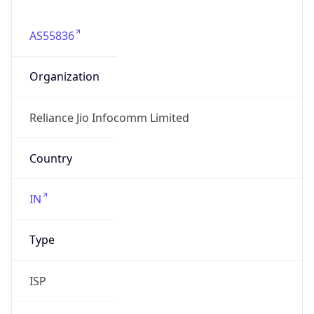
AS55836
Organization
Reliance Jio Infocomm Limited
Country
IN
Type
ISP
Domain