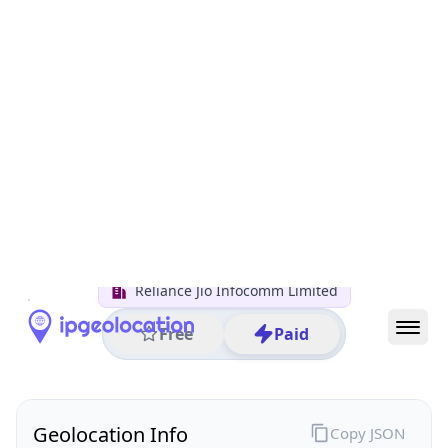
All IP Ranges
152.0.0.0/8
152.58.0.0/16
152.58.81.0/24
152.58.81.222
IP address
152.58.81.222
Shimla, Himachal Pradesh, India
Threat 0
AS55836 (Reliance Jio Infocomm Limited)
Reliance Jio Infocomm Limited
Free
Paid
Geolocation Info
Copy JSON