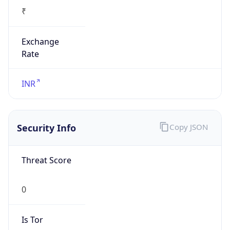
₹
Exchange
Rate
INR
Security Info
Copy JSON
Threat Score
0
Is Tor