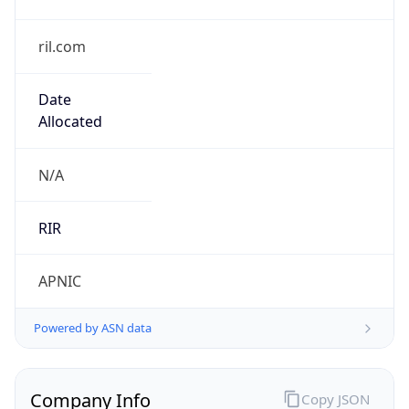
ril.com
Date
Allocated
N/A
RIR
APNIC
Powered by ASN data
Company Info
Copy JSON