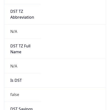
DST TZ
Abbreviation
N/A
DST TZ Full
Name
N/A
Is DST
false
DST Savings