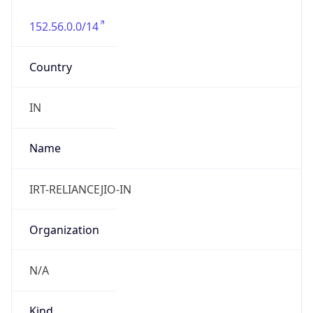
152.56.0.0/14
Country
IN
Name
IRT-RELIANCEJIO-IN
Organization
N/A
Kind