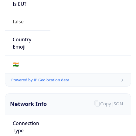
Is EU?
false
Country
Emoji
🇮🇳
Powered by IP Geolocation data
Network Info
Copy JSON
Connection
Type