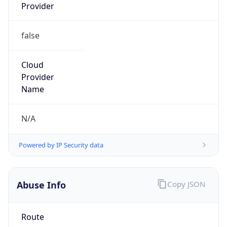
Provider
false
Cloud
Provider
Name
N/A
Powered by IP Security data
Abuse Info
Copy JSON
Route