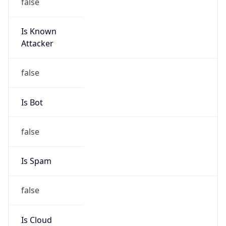
false
Is Known
Attacker
false
Is Bot
false
Is Spam
false
Is Cloud