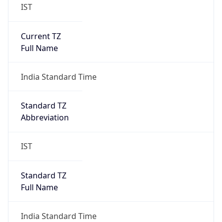
IST
Current TZ
Full Name
India Standard Time
Standard TZ
Abbreviation
IST
Standard TZ
Full Name
India Standard Time