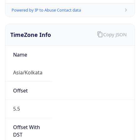
Powered by IP to Abuse Contact data
TimeZone Info
Copy JSON
Name
Asia/Kolkata
Offset
5.5
Offset With
DST