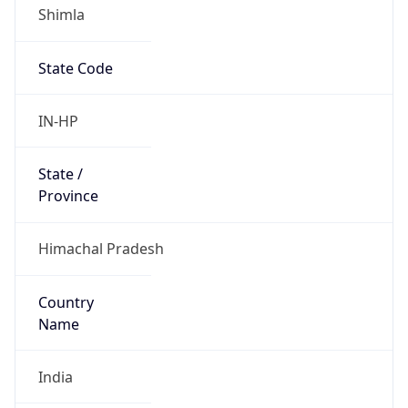
Shimla
State Code
IN-HP
State /
Province
Himachal Pradesh
Country
Name
India