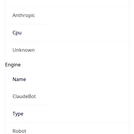
Anthropic
Cpu
Unknown
Engine
Name
ClaudeBot
Type
Robot