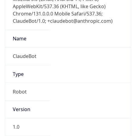
AppleWebKit/537.36 (KHTML, like Gecko)
Chrome/131.0.0.0 Mobile Safari/537.36;
ClaudeBot/1.0; +claudebot@anthropic.com)
Name
ClaudeBot
Type
Robot
Version
1.0