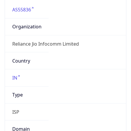
AS55836
Organization
Reliance Jio Infocomm Limited
Country
IN
Type
ISP
Domain