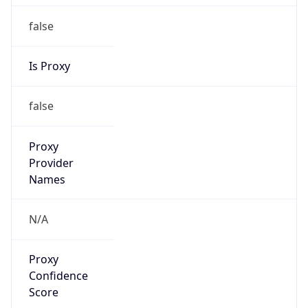
false
Is Proxy
false
Proxy
Provider
Names
N/A
Proxy
Confidence
Score