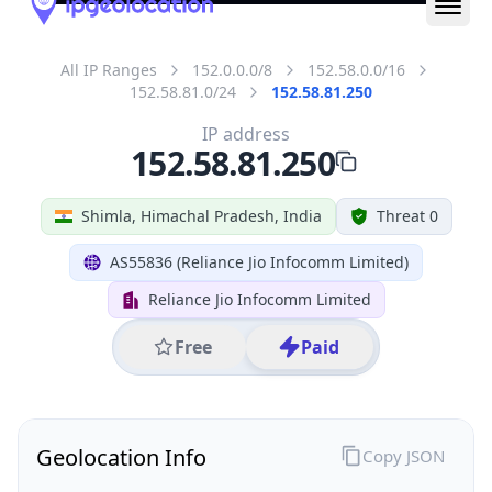
All IP Ranges
152.0.0.0/8
152.58.0.0/16
152.58.81.0/24
152.58.81.250
IP address
152.58.81.250
Shimla, Himachal Pradesh, India
Threat 0
AS55836 (Reliance Jio Infocomm Limited)
Reliance Jio Infocomm Limited
Free
Paid
Geolocation Info
Copy JSON