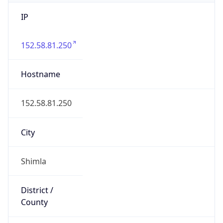
IP
152.58.81.250
Hostname
152.58.81.250
City
Shimla
District /
County