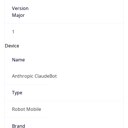
Version
Major
1
Device
Name
Anthropic ClaudeBot
Type
Robot Mobile
Brand