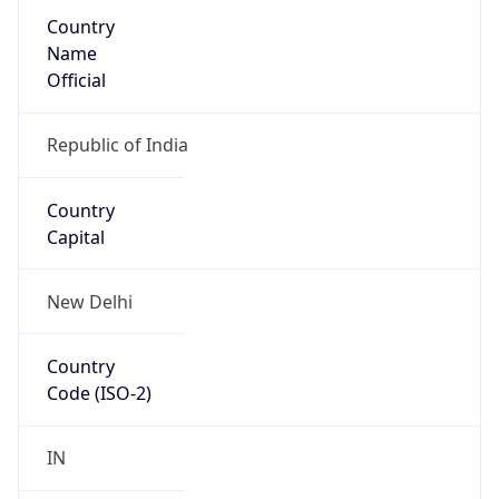
Country
Name
Official
Republic of India
Country
Capital
New Delhi
Country
Code (ISO-2)
IN