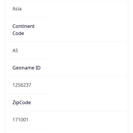
Asia
Continent
Code
AS
Geoname ID
1256237
ZipCode
171001