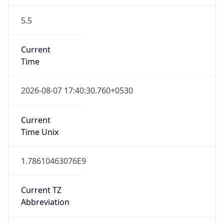
5.5
Current
Time
2026-08-07 17:40:30.760+0530
Current
Time Unix
1.78610463076E9
Current TZ
Abbreviation