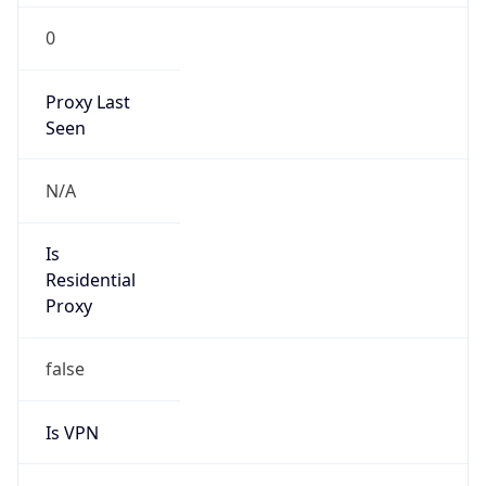
0
Proxy Last
Seen
N/A
Is
Residential
Proxy
false
Is VPN