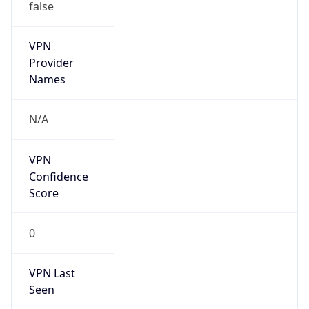
false
VPN
Provider
Names
N/A
VPN
Confidence
Score
0
VPN Last
Seen