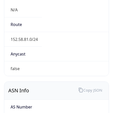
N/A
Route
152.58.81.0/24
Anycast
false
ASN Info
Copy JSON
AS Number