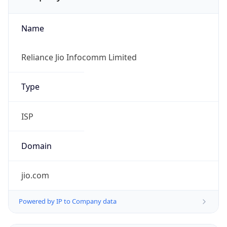
Name
Reliance Jio Infocomm Limited
Type
ISP
Domain
jio.com
Powered by IP to Company data