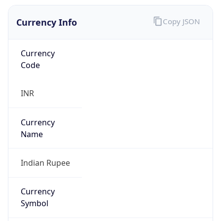
Currency Info
Copy JSON
Currency
Code
INR
Currency
Name
Indian Rupee
Currency
Symbol