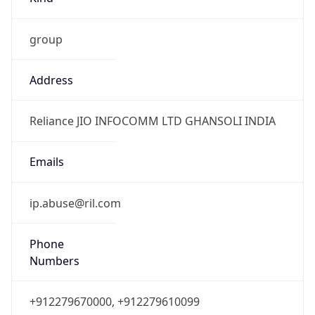
group
Address
Reliance JIO INFOCOMM LTD GHANSOLI INDIA
Emails
ip.abuse@ril.com
Phone
Numbers
+912279670000, +912279610099