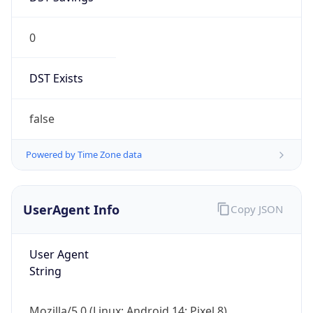
0
DST Exists
false
Powered by Time Zone data
UserAgent Info
Copy JSON
User Agent
String
Mozilla/5.0 (Linux; Android 14; Pixel 8)