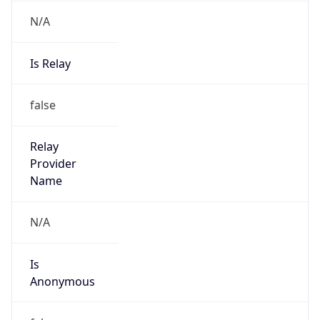
N/A
Is Relay
false
Relay
Provider
Name
N/A
Is
Anonymous