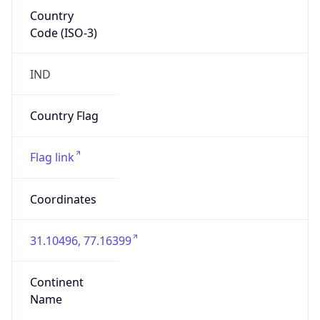
Country
Code (ISO-3)
IND
Country Flag
Flag link
Coordinates
31.10496, 77.16399
Continent
Name