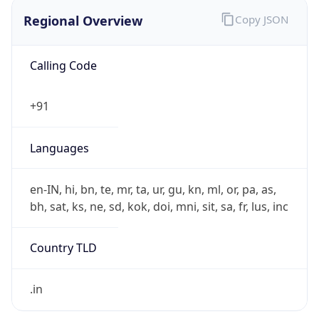
Regional Overview
Copy JSON
Calling Code
+91
Languages
en-IN, hi, bn, te, mr, ta, ur, gu, kn, ml, or, pa, as,
bh, sat, ks, ne, sd, kok, doi, mni, sit, sa, fr, lus, inc
Country TLD
.in