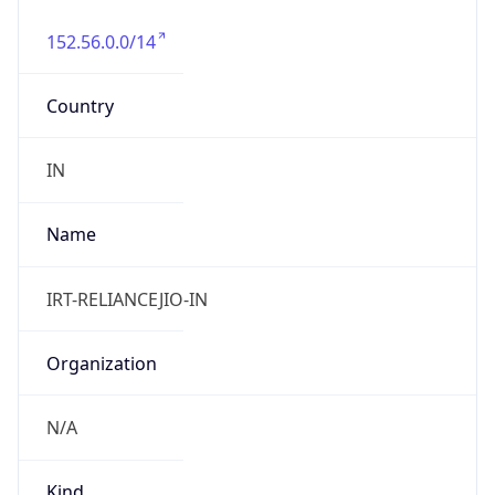
152.56.0.0/14
Country
IN
Name
IRT-RELIANCEJIO-IN
Organization
N/A
Kind