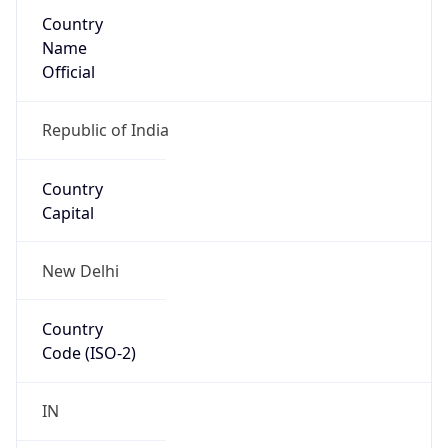
Country
Name
Official
Republic of India
Country
Capital
New Delhi
Country
Code (ISO-2)
IN