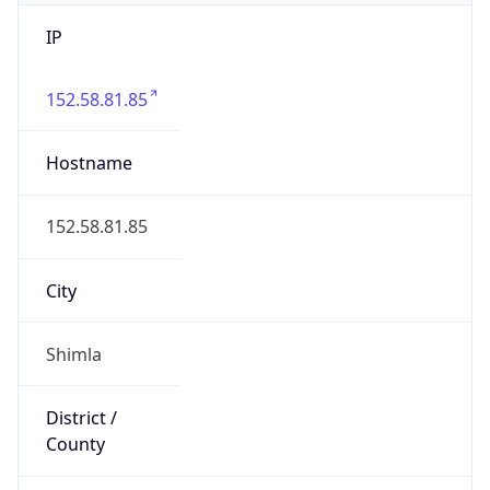
IP
152.58.81.85
Hostname
152.58.81.85
City
Shimla
District /
County