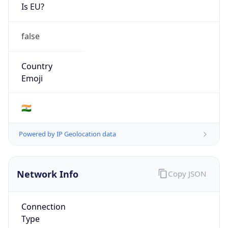
Is EU?
false
Country
Emoji
🇮🇳
Powered by IP Geolocation data
Network Info
Copy JSON
Connection
Type