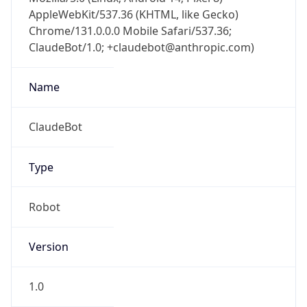
AppleWebKit/537.36 (KHTML, like Gecko)
Chrome/131.0.0.0 Mobile Safari/537.36;
ClaudeBot/1.0; +claudebot@anthropic.com)
Name
ClaudeBot
Type
Robot
Version
1.0