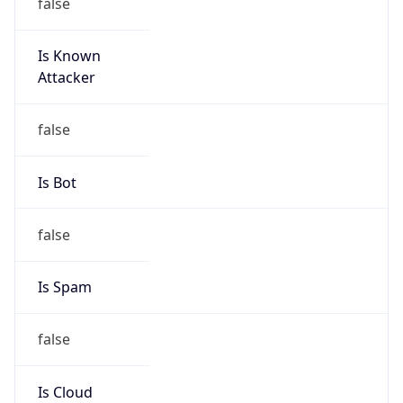
false
Is Known
Attacker
false
Is Bot
false
Is Spam
false
Is Cloud