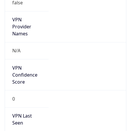
false
VPN
Provider
Names
N/A
VPN
Confidence
Score
0
VPN Last
Seen