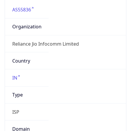
AS55836
Organization
Reliance Jio Infocomm Limited
Country
IN
Type
ISP
Domain