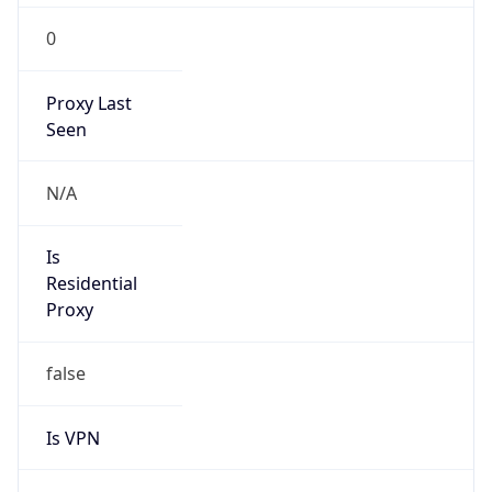
0
Proxy Last
Seen
N/A
Is
Residential
Proxy
false
Is VPN