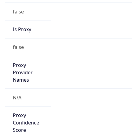
false
Is Proxy
false
Proxy
Provider
Names
N/A
Proxy
Confidence
Score