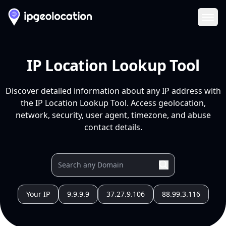
Ope
IP Location Lookup Tool
Discover detailed information about any IP address with
the IP Location Lookup Tool. Access geolocation,
network, security, user agent, timezone, and abuse
contact details.
Your IP
9.9.9.9
37.27.9.106
88.99.3.116