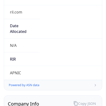
ril.com
Date
Allocated
N/A
RIR
APNIC
Powered by ASN data
Company Info
Copy JSON