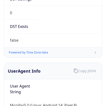
0
DST Exists
false
Powered by Time Zone data
UserAgent Info
Copy JSON
User Agent
String
Mozilla/5.0 (Linux; Android 14; Pixel 8)