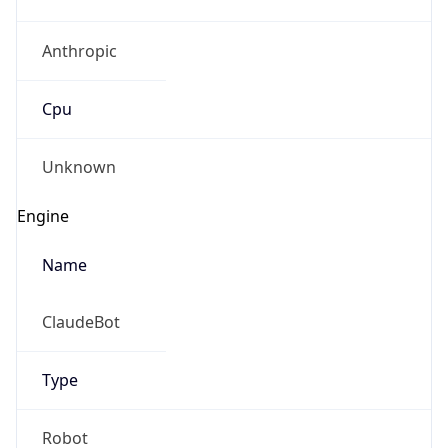
Anthropic
Cpu
Unknown
Engine
Name
ClaudeBot
Type
Robot