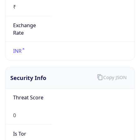
₹
Exchange
Rate
INR
Security Info
Copy JSON
Threat Score
0
Is Tor