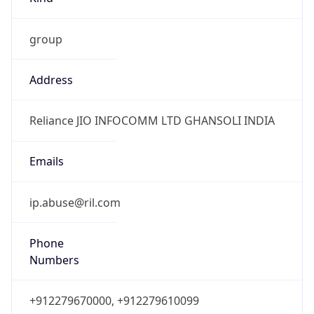
group
Address
Reliance JIO INFOCOMM LTD GHANSOLI INDIA
Emails
ip.abuse@ril.com
Phone
Numbers
+912279670000, +912279610099