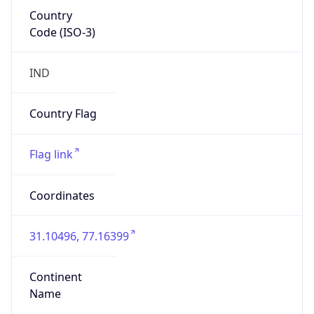
Country
Code (ISO-3)
IND
Country Flag
Flag link
Coordinates
31.10496, 77.16399
Continent
Name