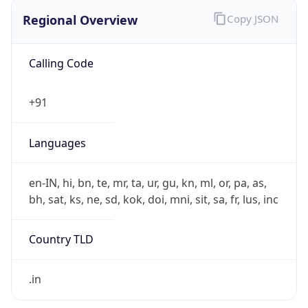
Regional Overview
Copy JSON
Calling Code
+91
Languages
en-IN, hi, bn, te, mr, ta, ur, gu, kn, ml, or, pa, as,
bh, sat, ks, ne, sd, kok, doi, mni, sit, sa, fr, lus, inc
Country TLD
.in