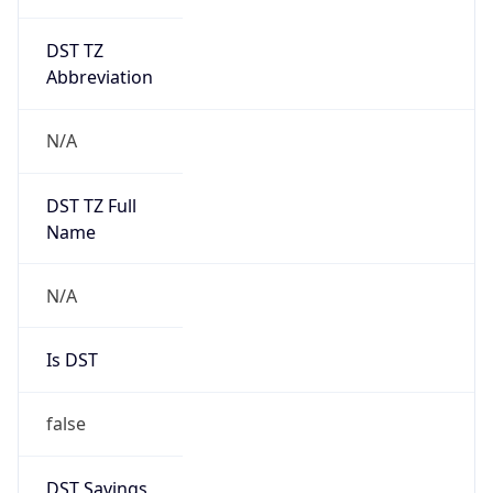
DST TZ
Abbreviation
N/A
DST TZ Full
Name
N/A
Is DST
false
DST Savings