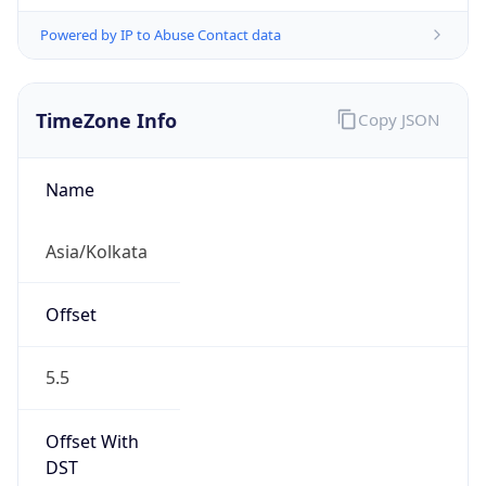
Powered by IP to Abuse Contact data
TimeZone Info
Copy JSON
Name
Asia/Kolkata
Offset
5.5
Offset With
DST