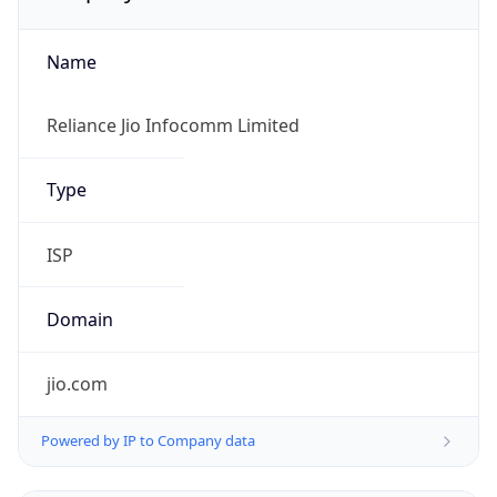
Name
Reliance Jio Infocomm Limited
Type
ISP
Domain
jio.com
Powered by IP to Company data