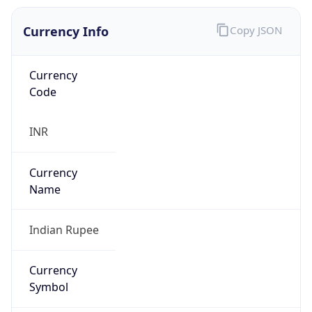
Currency Info
Copy JSON
Currency
Code
INR
Currency
Name
Indian Rupee
Currency
Symbol