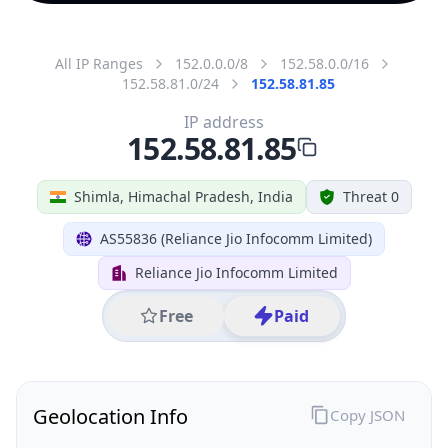
All IP Ranges
152.0.0.0/8
152.58.0.0/16
152.58.81.0/24
152.58.81.85
IP address
152.58.81.85
Shimla, Himachal Pradesh, India
Threat 0
AS55836 (Reliance Jio Infocomm Limited)
Reliance Jio Infocomm Limited
Free
Paid
Geolocation Info
Copy JSON