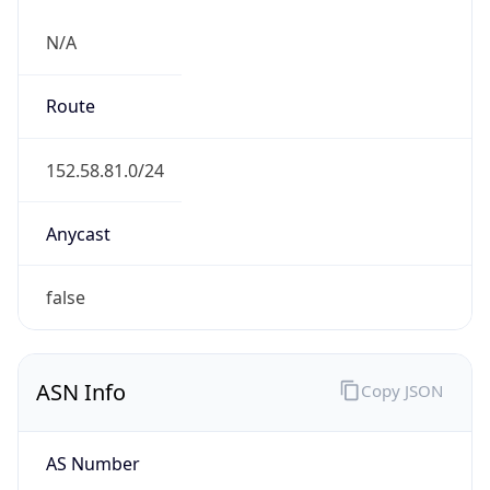
N/A
Route
152.58.81.0/24
Anycast
false
ASN Info
Copy JSON
AS Number