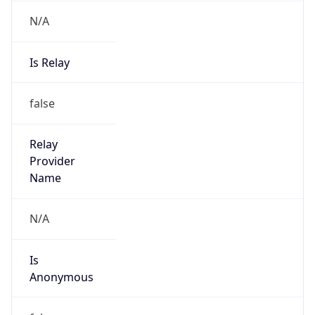
N/A
Is Relay
false
Relay
Provider
Name
N/A
Is
Anonymous