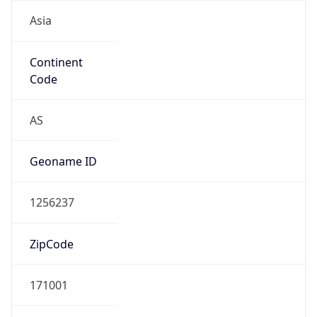
Asia
Continent
Code
AS
Geoname ID
1256237
ZipCode
171001