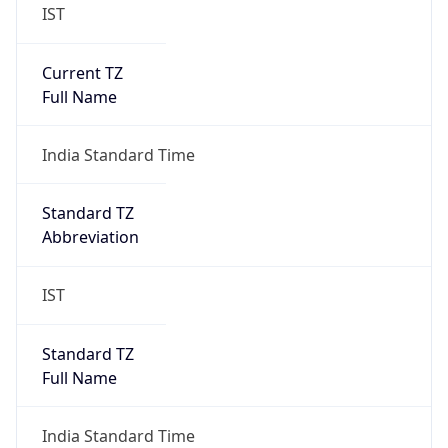
IST
Current TZ
Full Name
India Standard Time
Standard TZ
Abbreviation
IST
Standard TZ
Full Name
India Standard Time