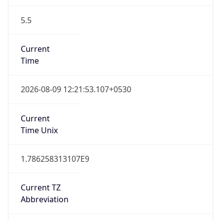
5.5
Current
Time
2026-08-09 12:21:53.107+0530
Current
Time Unix
1.786258313107E9
Current TZ
Abbreviation