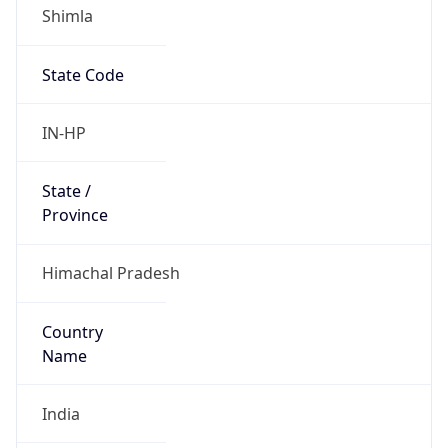
Shimla
State Code
IN-HP
State /
Province
Himachal Pradesh
Country
Name
India