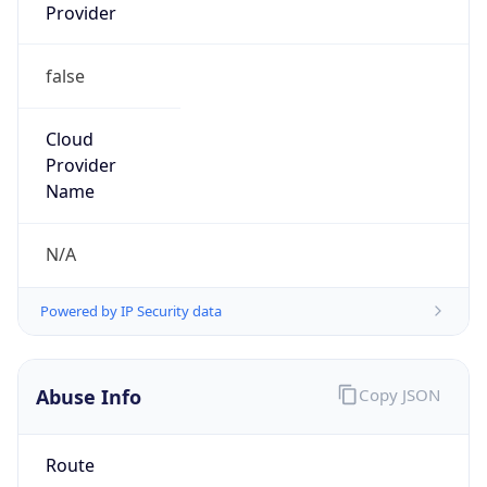
Provider
false
Cloud
Provider
Name
N/A
Powered by IP Security data
Abuse Info
Copy JSON
Route