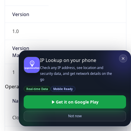
Version
1.0
Version
Major
IP Lookup on your phone
Check any IP address, see location and
1
security data, and get network details on the
go
Operating System
Real-time Data
Mobile Ready
Name
Get it on Google Play
Not now
Cloud