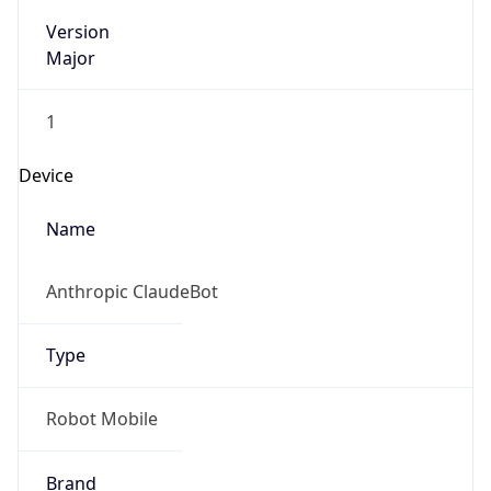
Version
Major
1
Device
Name
Anthropic ClaudeBot
Type
Robot Mobile
Brand