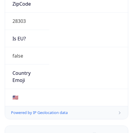
ZipCode
28303
Is EU?
false
Country
Emoji
🇺🇸
Powered by IP Geolocation data