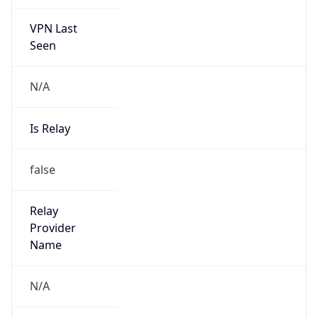
VPN Last
Seen
N/A
Is Relay
false
Relay
Provider
Name
N/A