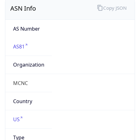
ASN Info
Copy JSON
AS Number
AS81
Organization
MCNC
Country
US
Type