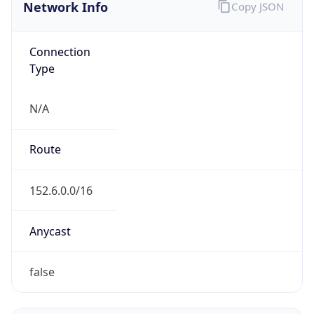
Network Info
Copy JSON
Connection
Type
N/A
Route
152.6.0.0/16
Anycast
false