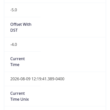
-5.0
Offset With
DST
-4.0
Current
Time
2026-08-09 12:19:41.389-0400
Current
Time Unix