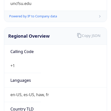
uncfsu.edu
Powered by IP to Company data
Regional Overview
Copy JSON
Calling Code
+1
Languages
en-US, es-US, haw, fr
Country TLD