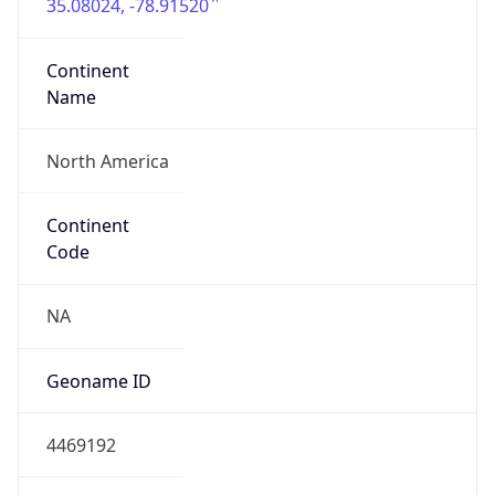
35.08024, -78.91520
Continent
Name
North America
Continent
Code
NA
Geoname ID
4469192