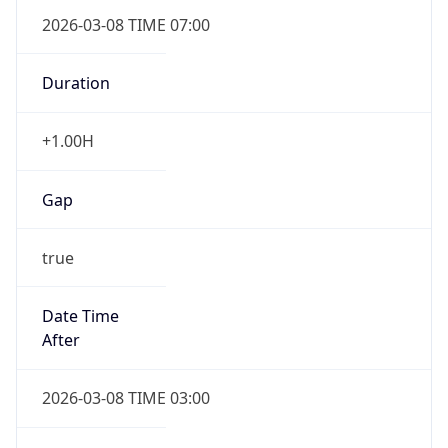
2026-03-08 TIME 07:00
Duration
+1.00H
Gap
true
Date Time
After
2026-03-08 TIME 03:00