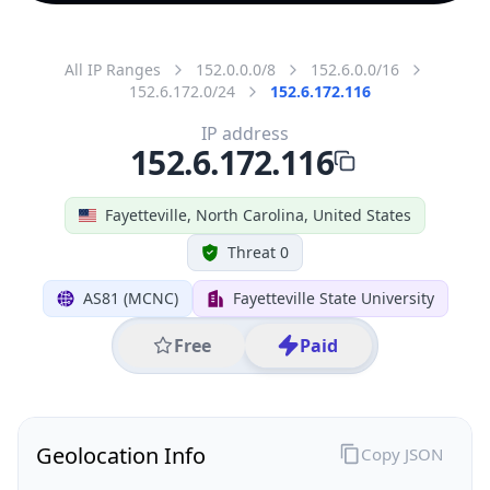
All IP Ranges
152.0.0.0/8
152.6.0.0/16
152.6.172.0/24
152.6.172.116
IP address
152.6.172.116
Fayetteville, North Carolina, United States
Threat 0
AS81 (MCNC)
Fayetteville State University
Free
Paid
Geolocation Info
Copy JSON