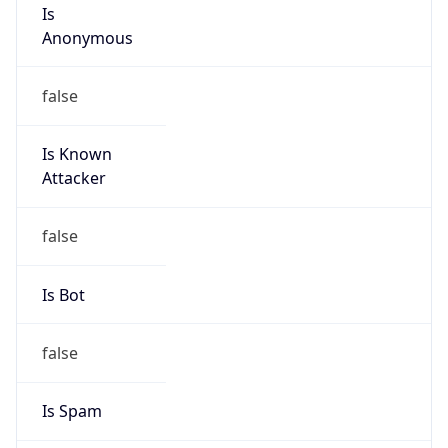
Is
Anonymous
false
Is Known
Attacker
false
Is Bot
false
Is Spam