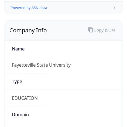
Powered by ASN data
Company Info
Copy JSON
Name
Fayetteville State University
Type
EDUCATION
Domain