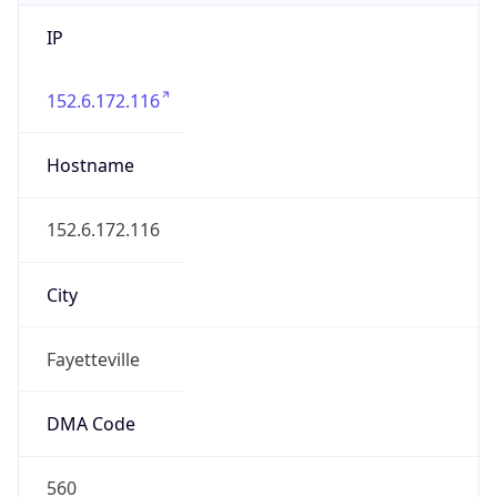
IP
152.6.172.116
Hostname
152.6.172.116
City
Fayetteville
DMA Code
560