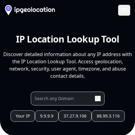
Ope
IP Location Lookup Tool
Discover detailed information about any IP address with
the IP Location Lookup Tool. Access geolocation,
network, security, user agent, timezone, and abuse
contact details.
Your IP
9.9.9.9
37.27.9.106
88.99.3.116