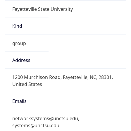
Fayetteville State University
Kind
group
Address
1200 Murchison Road, Fayetteville, NC, 28301,
United States
Emails
networksystems@uncfsu.edu,
systems@uncfsu.edu