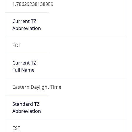
1.786292381389E9
Current TZ
Abbreviation
EDT
Current TZ
Full Name
Eastern Daylight Time
Standard TZ
Abbreviation
EST