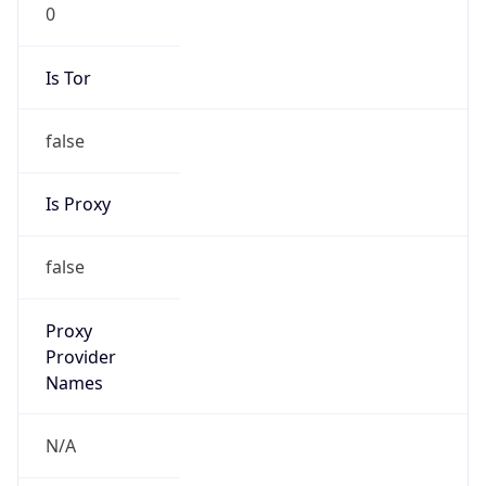
0
Is Tor
false
Is Proxy
false
Proxy
Provider
Names
N/A