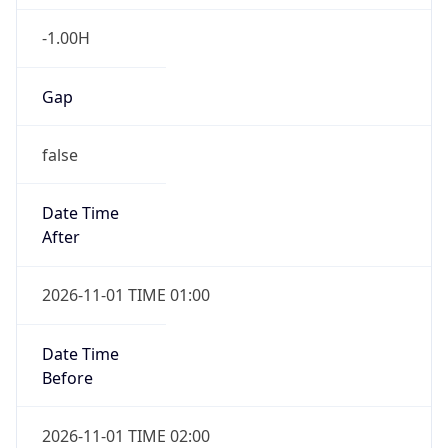
-1.00H
Gap
false
Date Time
After
2026-11-01 TIME 01:00
Date Time
Before
2026-11-01 TIME 02:00