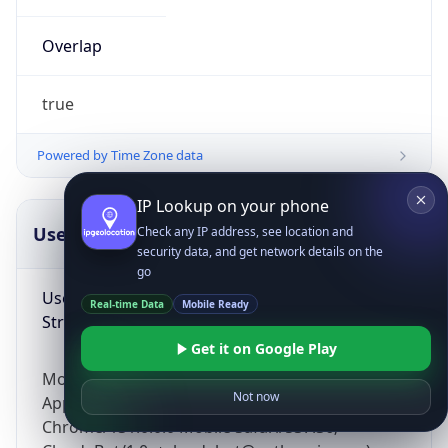
Overlap
true
Powered by Time Zone data
IP Lookup on your phone
UserAgent Info
Copy JSON
Check any IP address, see location and
security data, and get network details on the
go
User Agent
Real-time Data
Mobile Ready
String
Get it on Google Play
Mozilla/5.0 (Linux; Android 14; Pixel 8)
Not now
AppleWebKit/537.36 (KHTML, like Gecko)
Chrome/131.0.0.0 Mobile Safari/537.36;