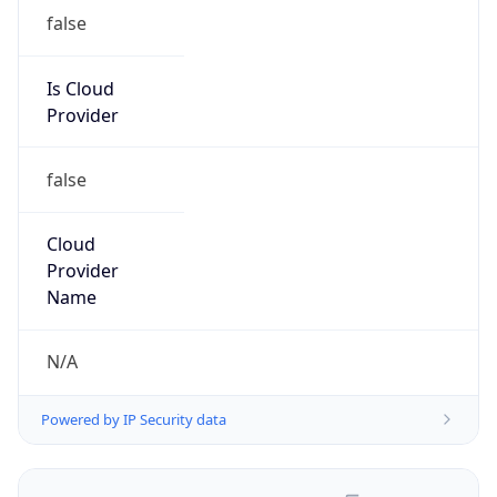
false
Is Cloud
Provider
false
Cloud
Provider
Name
N/A
Powered by IP Security data