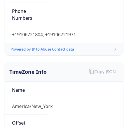
Phone
Numbers
+19106721804, +19106721971
Powered by IP to Abuse Contact data
TimeZone Info
Copy JSON
Name
America/New_York
Offset