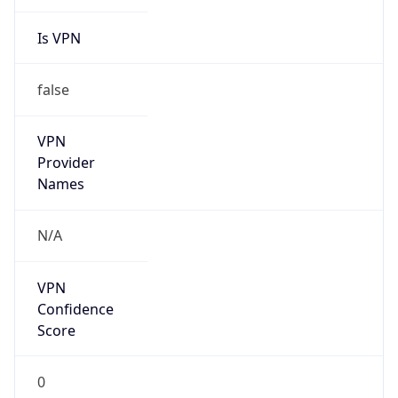
Is VPN
false
VPN
Provider
Names
N/A
VPN
Confidence
Score
0