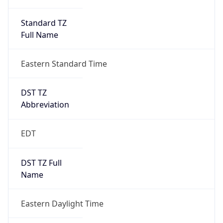
Standard TZ
Full Name
Eastern Standard Time
DST TZ
Abbreviation
EDT
DST TZ Full
Name
Eastern Daylight Time