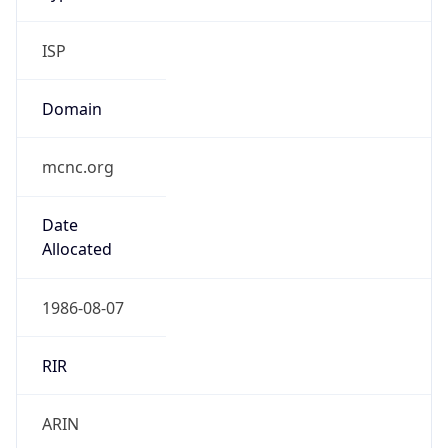
ISP
Domain
mcnc.org
Date
Allocated
1986-08-07
RIR
ARIN