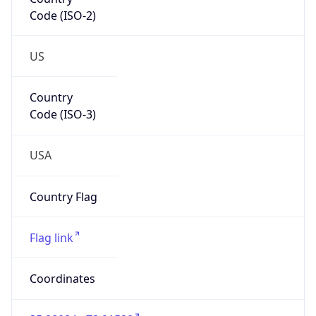
Code (ISO-2)
US
Country
Code (ISO-3)
USA
Country Flag
Flag link
Coordinates