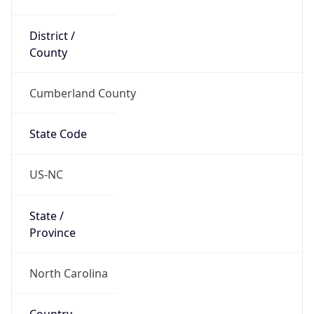
District /
County
Cumberland County
State Code
US-NC
State /
Province
North Carolina