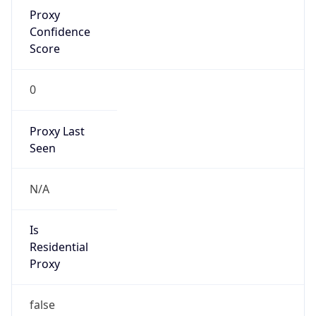
Proxy
Confidence
Score
0
Proxy Last
Seen
N/A
Is
Residential
Proxy
false