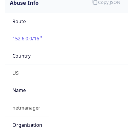
Abuse Info
Copy JSON
Route
152.6.0.0/16
Country
US
Name
netmanager
Organization