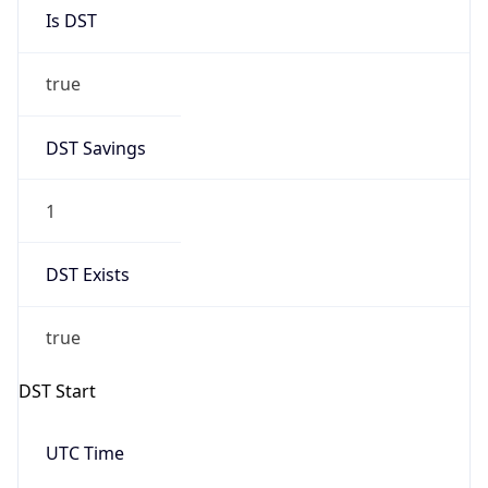
Is DST
true
DST Savings
1
DST Exists
true
DST Start
UTC Time