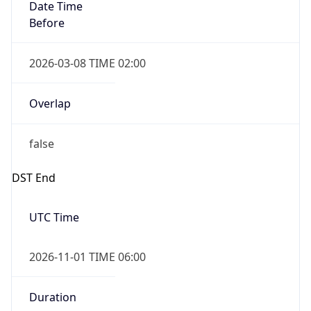
Date Time
Before
2026-03-08 TIME 02:00
Overlap
false
DST End
UTC Time
2026-11-01 TIME 06:00
Duration