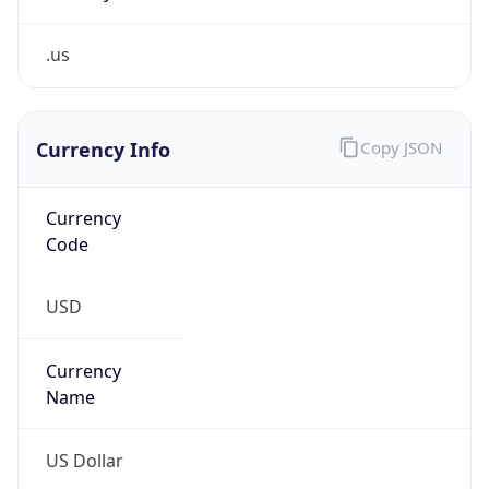
.us
Currency Info
Copy JSON
Currency
Code
USD
Currency
Name
US Dollar