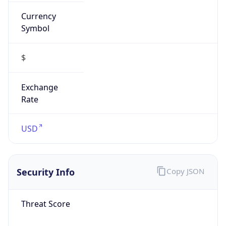
Currency
Symbol
$
Exchange
Rate
USD
Security Info
Copy JSON
Threat Score