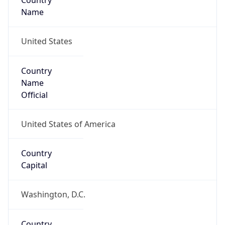
Country
Name
United States
Country
Name
Official
United States of America
Country
Capital
Washington, D.C.
Country