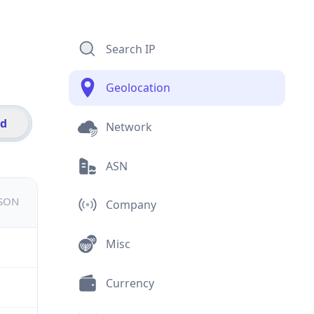
Search IP
Geolocation
id
Network
ASN
JSON
Company
Misc
Currency