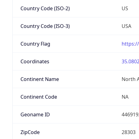
Country Code (ISO-2)
US
Country Code (ISO-3)
USA
Country Flag
https:/
Coordinates
35.0802
Continent Name
North 
Continent Code
NA
Geoname ID
446919
ZipCode
28303