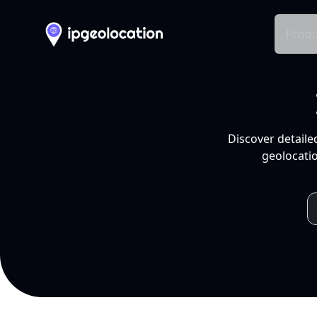
Produ
Discover detaile
geolocatio