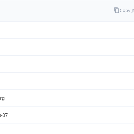
Copy 
rg
8-07