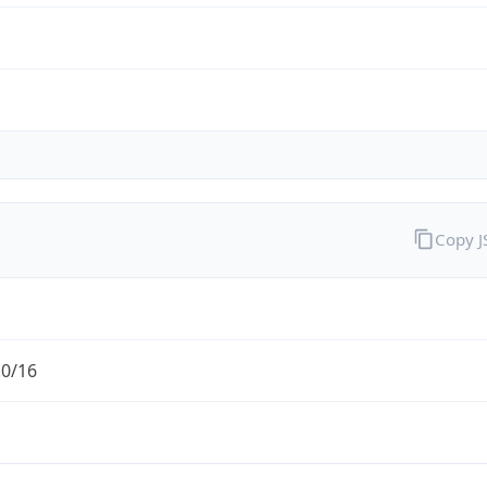
Copy 
.0/16