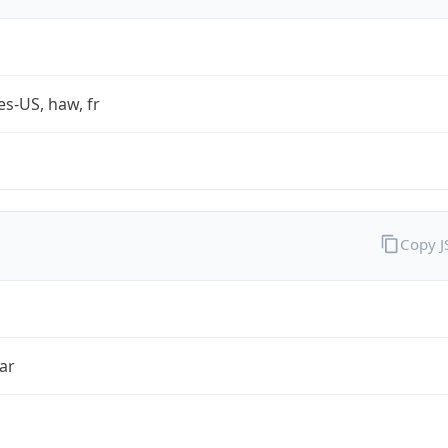
es-US, haw, fr
Copy 
ar