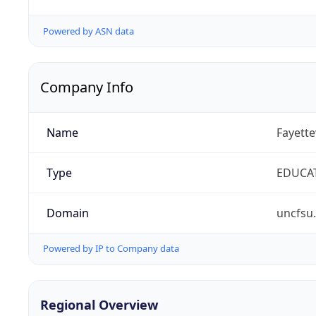
Powered by ASN data
Company Info
Name
Fayette
Type
EDUCA
Domain
uncfsu
Powered by IP to Company data
Regional Overview