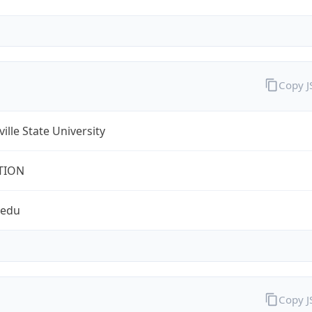
Copy 
ville State University
TION
.edu
Copy 