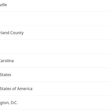
ille
land County
arolina
States
States of America
ton, D.C.