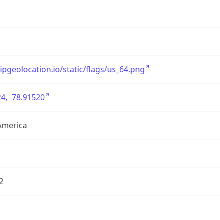
/ipgeolocation.io/static/flags/us_64.png
4, -78.91520
America
2