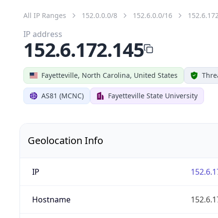
All IP Ranges
152.0.0.0/8
152.6.0.0/16
152.6.17
IP address
152.6.172.145
Fayetteville, North Carolina, United States
Thre
AS81 (MCNC)
Fayetteville State University
Geolocation Info
IP
152.6.1
Hostname
152.6.1