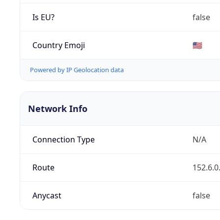
Is EU?
false
Country Emoji
🇺🇸
Powered by IP Geolocation data
Network Info
Connection Type
N/A
Route
152.6.0
Anycast
false