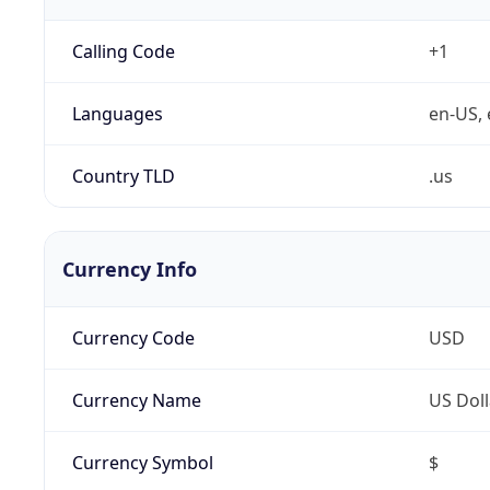
Calling Code
+1
Languages
en-US, 
Country TLD
.us
Currency Info
Currency Code
USD
Currency Name
US Doll
Currency Symbol
$