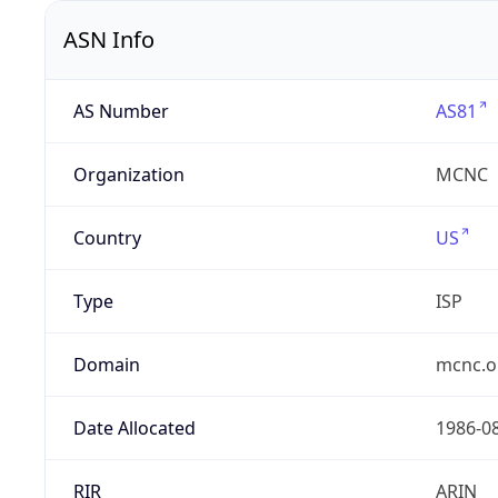
ASN Info
AS Number
AS81
Organization
MCNC
Country
US
Type
ISP
Domain
mcnc.o
Date Allocated
1986-0
RIR
ARIN