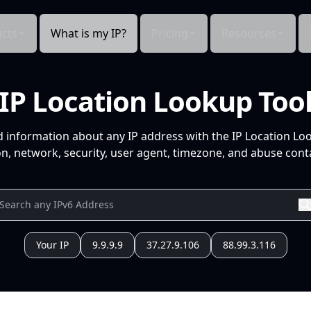
cts
What is my IP?
Pricing
Resources
IP Location Lookup Too
d information about any IP address with the IP Location Lo
n, network, security, user agent, timezone, and abuse conta
Your IP
9.9.9.9
37.27.9.106
88.99.3.116