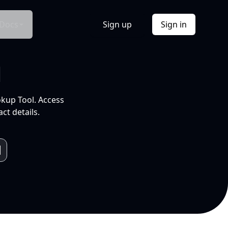
Docs
Sign up
Sign in
l
okup Tool. Access
ct details.