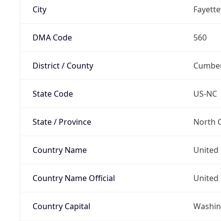
City
Fayettev
DMA Code
560
District / County
Cumber
State Code
US-NC
State / Province
North C
Country Name
United 
Country Name Official
United 
Country Capital
Washing