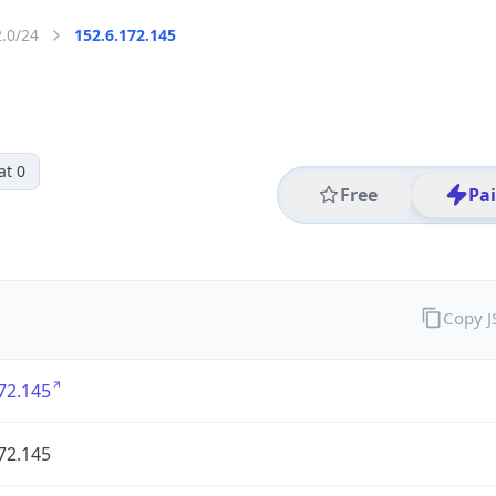
2.0/24
152.6.172.145
at 0
Free
Pa
Copy 
72.145
72.145