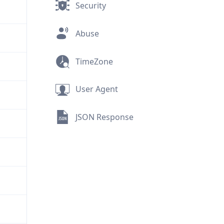
Security
Abuse
TimeZone
User Agent
JSON Response