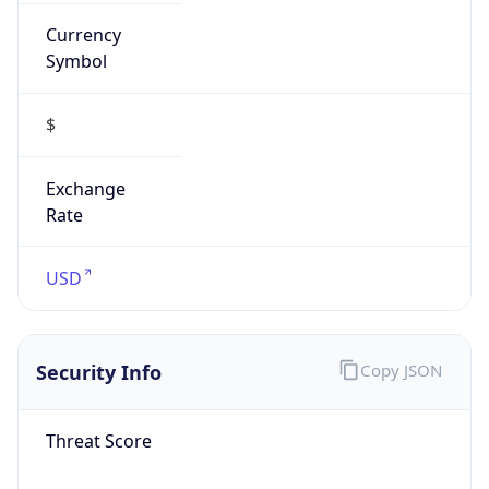
Currency
Symbol
$
Exchange
Rate
USD
Security Info
Copy JSON
Threat Score