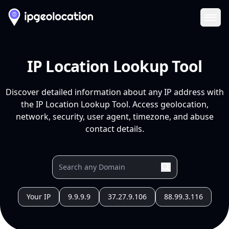
Ope
IP Location Lookup Tool
Discover detailed information about any IP address with
the IP Location Lookup Tool. Access geolocation,
network, security, user agent, timezone, and abuse
contact details.
Your IP
9.9.9.9
37.27.9.106
88.99.3.116