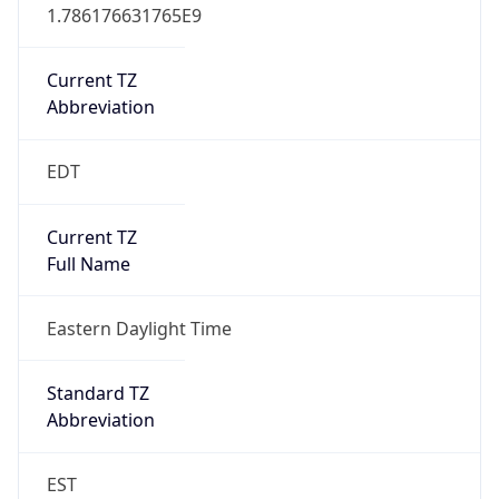
1.786176631765E9
Current TZ
Abbreviation
EDT
Current TZ
Full Name
Eastern Daylight Time
Standard TZ
Abbreviation
EST