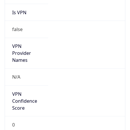
Is VPN
false
VPN
Provider
Names
N/A
VPN
Confidence
Score
0