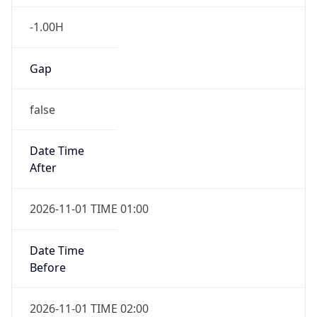
-1.00H
Gap
false
Date Time
After
2026-11-01 TIME 01:00
Date Time
Before
2026-11-01 TIME 02:00