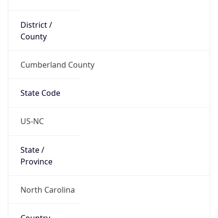
District /
County
Cumberland County
State Code
US-NC
State /
Province
North Carolina