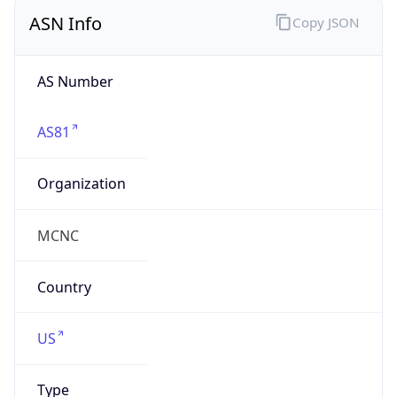
ASN Info
Copy JSON
AS Number
AS81
Organization
MCNC
Country
US
Type