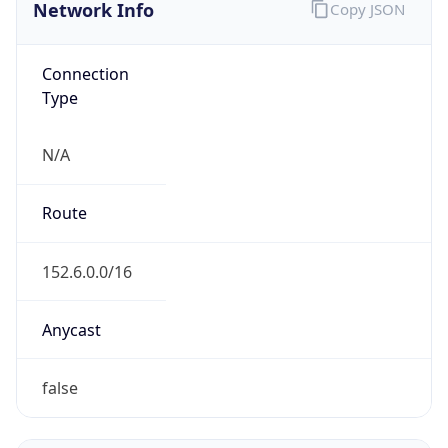
Network Info
Copy JSON
Connection
Type
N/A
Route
152.6.0.0/16
Anycast
false