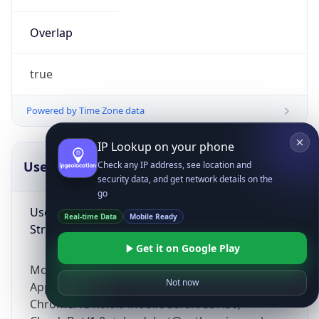
Overlap
true
Powered by Time Zone data
IP Lookup on your phone
UserAgent Info
Copy JSON
Check any IP address, see location and
security data, and get network details on the
go
User Agent
Real-time Data
Mobile Ready
String
Get it on Google Play
Mozilla/5.0 (Linux; Android 14; Pixel 8)
Not now
AppleWebKit/537.36 (KHTML, like Gecko)
Chrome/131.0.0.0 Mobile Safari/537.36;