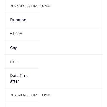
2026-03-08 TIME 07:00
Duration
+1.00H
Gap
true
Date Time
After
2026-03-08 TIME 03:00