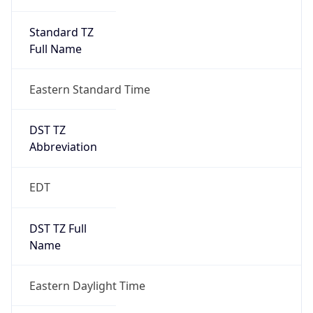
Standard TZ
Full Name
Eastern Standard Time
DST TZ
Abbreviation
EDT
DST TZ Full
Name
Eastern Daylight Time