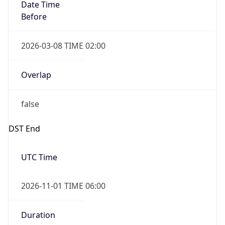
Date Time
Before
2026-03-08 TIME 02:00
Overlap
false
DST End
UTC Time
2026-11-01 TIME 06:00
Duration