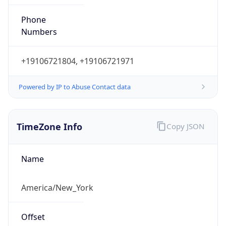
Phone
Numbers
+19106721804, +19106721971
Powered by IP to Abuse Contact data
TimeZone Info
Copy JSON
Name
America/New_York
Offset