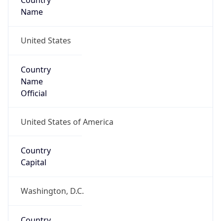
Country
Name
United States
Country
Name
Official
United States of America
Country
Capital
Washington, D.C.
Country