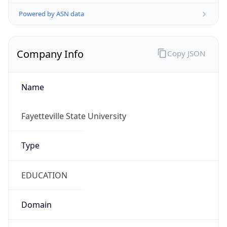
Powered by ASN data
Company Info
Copy JSON
Name
Fayetteville State University
Type
EDUCATION
Domain