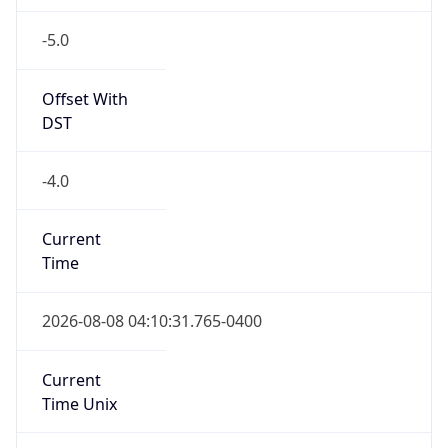
-5.0
Offset With
DST
-4.0
Current
Time
2026-08-08 04:10:31.765-0400
Current
Time Unix