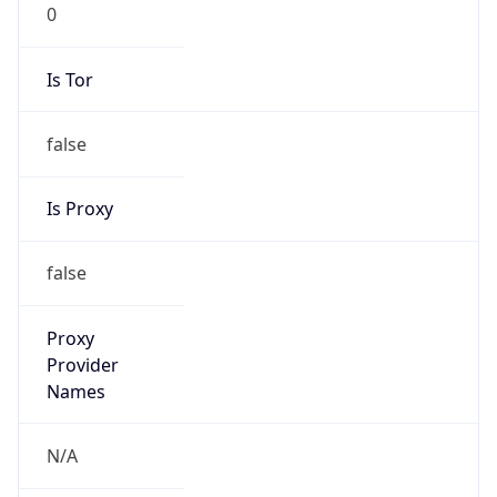
0
Is Tor
false
Is Proxy
false
Proxy
Provider
Names
N/A