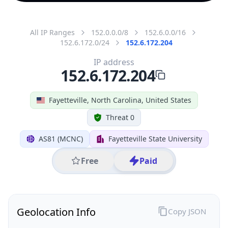
All IP Ranges
152.0.0.0/8
152.6.0.0/16
152.6.172.0/24
152.6.172.204
IP address
152.6.172.204
Fayetteville, North Carolina, United States
Threat 0
AS81 (MCNC)
Fayetteville State University
Free
Paid
Geolocation Info
Copy JSON