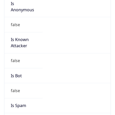
Is
Anonymous
false
Is Known
Attacker
false
Is Bot
false
Is Spam