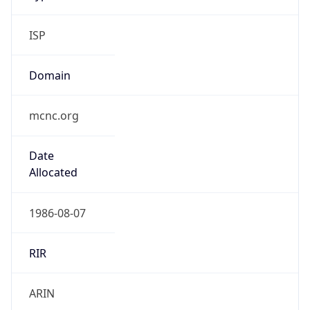
ISP
Domain
mcnc.org
Date
Allocated
1986-08-07
RIR
ARIN