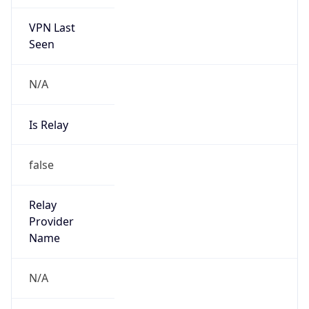
VPN Last
Seen
N/A
Is Relay
false
Relay
Provider
Name
N/A