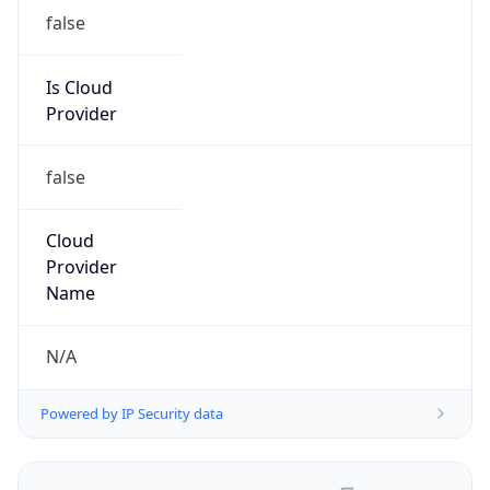
false
Is Cloud
Provider
false
Cloud
Provider
Name
N/A
Powered by IP Security data