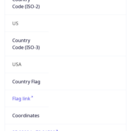
Code (ISO-2)
US
Country
Code (ISO-3)
USA
Country Flag
Flag link
Coordinates