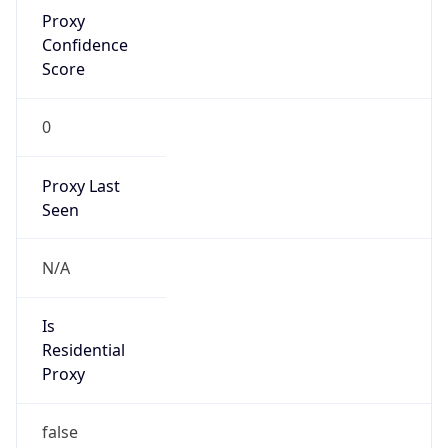
Proxy
Confidence
Score
0
Proxy Last
Seen
N/A
Is
Residential
Proxy
false