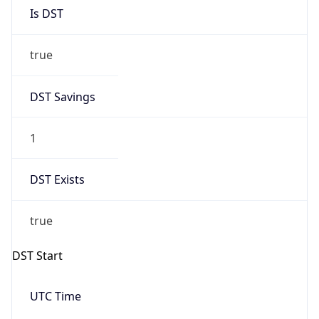
Is DST
true
DST Savings
1
DST Exists
true
DST Start
UTC Time