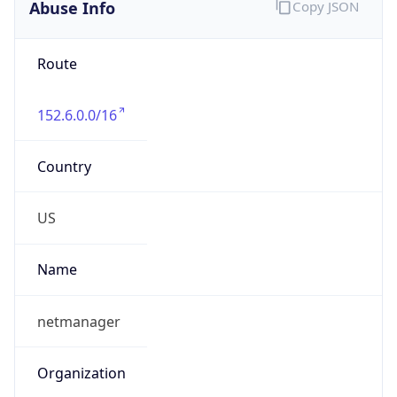
Abuse Info
Copy JSON
Route
152.6.0.0/16
Country
US
Name
netmanager
Organization