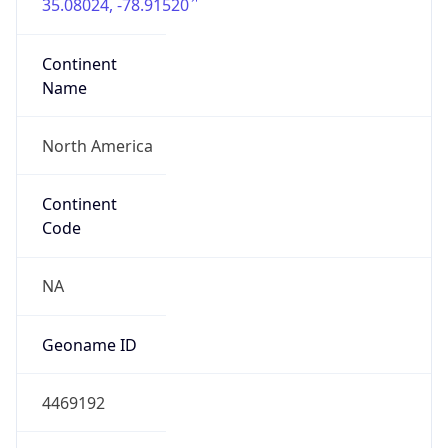
35.08024, -78.91520
Continent
Name
North America
Continent
Code
NA
Geoname ID
4469192