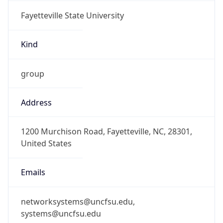
Fayetteville State University
Kind
group
Address
1200 Murchison Road, Fayetteville, NC, 28301,
United States
Emails
networksystems@uncfsu.edu,
systems@uncfsu.edu