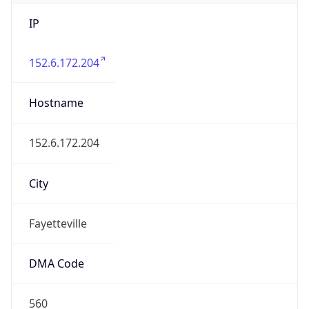
IP
152.6.172.204
Hostname
152.6.172.204
City
Fayetteville
DMA Code
560