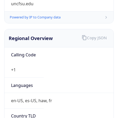
uncfsu.edu
Powered by IP to Company data
Regional Overview
Copy JSON
Calling Code
+1
Languages
en-US, es-US, haw, fr
Country TLD