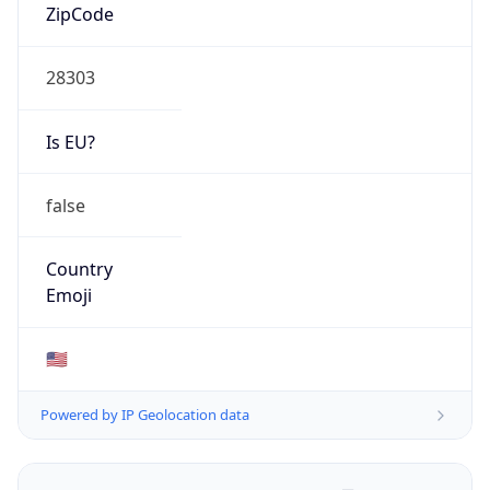
ZipCode
28303
Is EU?
false
Country
Emoji
🇺🇸
Powered by IP Geolocation data