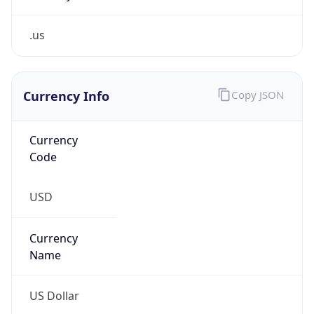
.us
Currency Info
Copy JSON
Currency
Code
USD
Currency
Name
US Dollar