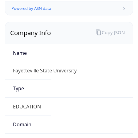
Powered by ASN data
Company Info
Copy JSON
Name
Fayetteville State University
Type
EDUCATION
Domain