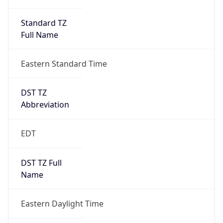
Standard TZ
Full Name
Eastern Standard Time
DST TZ
Abbreviation
EDT
DST TZ Full
Name
Eastern Daylight Time