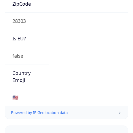
ZipCode
28303
Is EU?
false
Country
Emoji
🇺🇸
Powered by IP Geolocation data