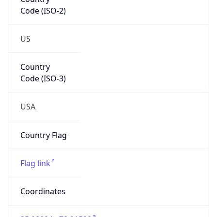
Code (ISO-2)
US
Country
Code (ISO-3)
USA
Country Flag
Flag link
Coordinates