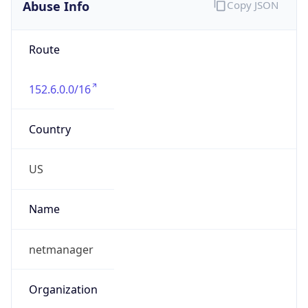
Abuse Info
Copy JSON
Route
152.6.0.0/16
Country
US
Name
netmanager
Organization