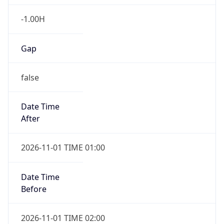
-1.00H
Gap
false
Date Time
After
2026-11-01 TIME 01:00
Date Time
Before
2026-11-01 TIME 02:00