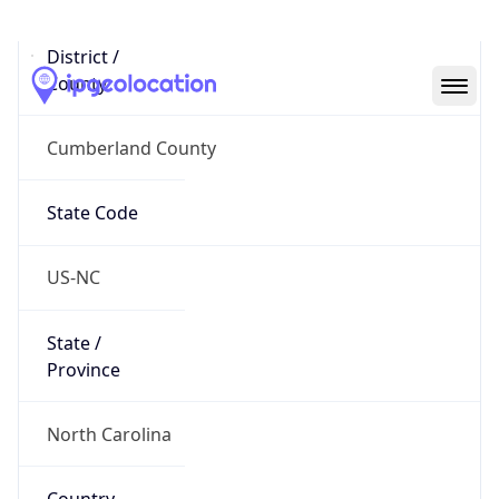
District /
County
Cumberland County
State Code
US-NC
State /
Province
North Carolina