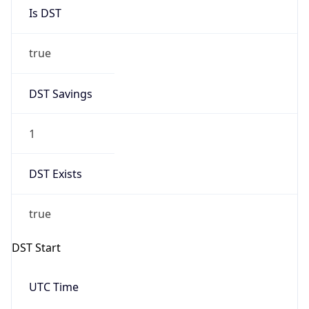
Is DST
true
DST Savings
1
DST Exists
true
DST Start
UTC Time