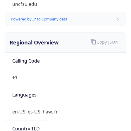
uncfsu.edu
Powered by IP to Company data
Regional Overview
Copy JSON
Calling Code
+1
Languages
en-US, es-US, haw, fr
Country TLD