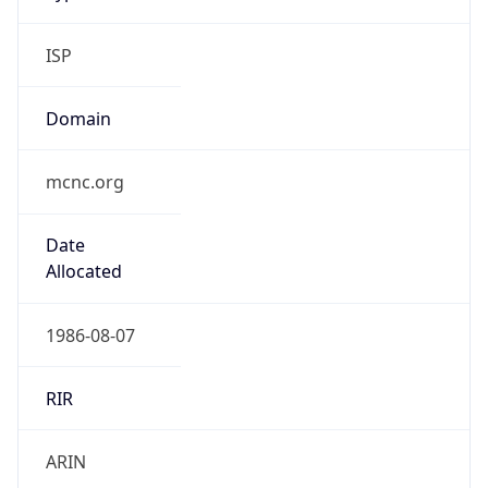
ISP
Domain
mcnc.org
Date
Allocated
1986-08-07
RIR
ARIN