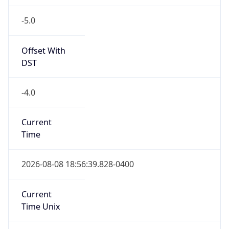
-5.0
Offset With
DST
-4.0
Current
Time
2026-08-08 18:56:39.828-0400
Current
Time Unix