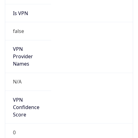
Is VPN
false
VPN
Provider
Names
N/A
VPN
Confidence
Score
0