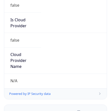
false
Is Cloud
Provider
false
Cloud
Provider
Name
N/A
Powered by IP Security data