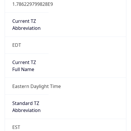
1.786229799828E9
Current TZ
Abbreviation
EDT
Current TZ
Full Name
Eastern Daylight Time
Standard TZ
Abbreviation
EST