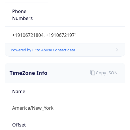
Phone
Numbers
+19106721804, +19106721971
Powered by IP to Abuse Contact data
TimeZone Info
Copy JSON
Name
America/New_York
Offset