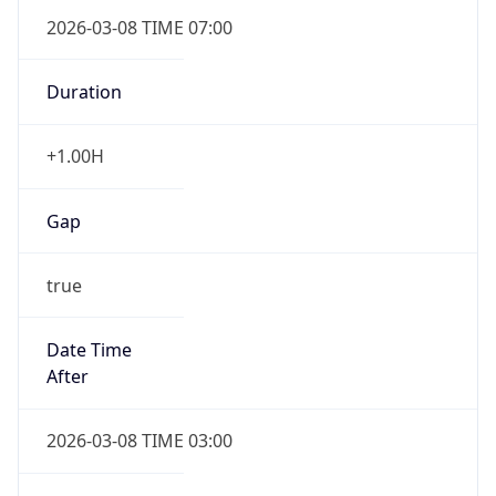
2026-03-08 TIME 07:00
Duration
+1.00H
Gap
true
Date Time
After
2026-03-08 TIME 03:00