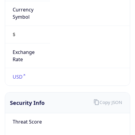
Currency
Symbol
$
Exchange
Rate
USD
Security Info
Copy JSON
Threat Score