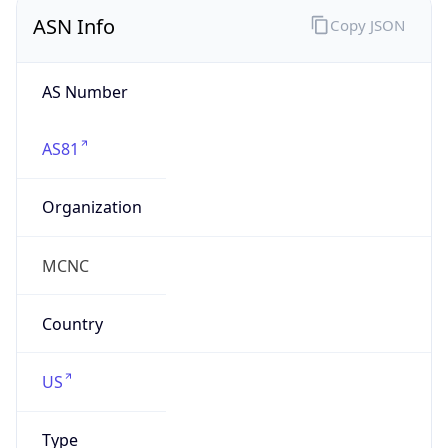
ASN Info
Copy JSON
AS Number
AS81
Organization
MCNC
Country
US
Type