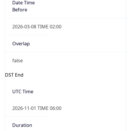
Date Time
Before
2026-03-08 TIME 02:00
Overlap
false
DST End
UTC Time
2026-11-01 TIME 06:00
Duration