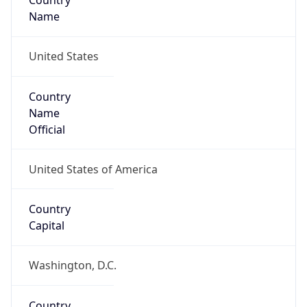
Country
Name
United States
Country
Name
Official
United States of America
Country
Capital
Washington, D.C.
Country