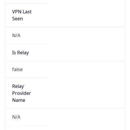
VPN Last
Seen
N/A
Is Relay
false
Relay
Provider
Name
N/A