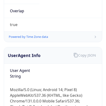
Overlap
true
Powered by Time Zone data
IP Lookup on your phone
UserAgent Info
Copy JSON
Check any IP address, see location and
security data, and get network details on the
go
User Agent
Real-time Data
Mobile Ready
String
Get it on Google Play
Mozilla/5.0 (Linux; Android 14; Pixel 8)
Not now
AppleWebKit/537.36 (KHTML, like Gecko)
Chrome/131.0.0.0 Mobile Safari/537.36;