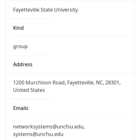
Fayetteville State University
Kind
group
Address
1200 Murchison Road, Fayetteville, NC, 28301,
United States
Emails
networksystems@uncfsu.edu,
systems@uncfsu.edu