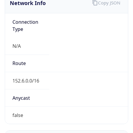
Network Info
Copy JSON
Connection
Type
N/A
Route
152.6.0.0/16
Anycast
false