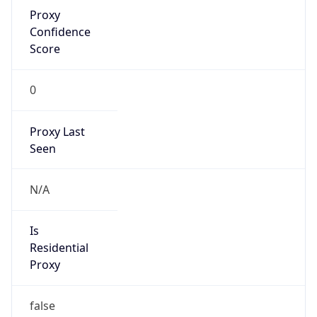
Proxy
Confidence
Score
0
Proxy Last
Seen
N/A
Is
Residential
Proxy
false