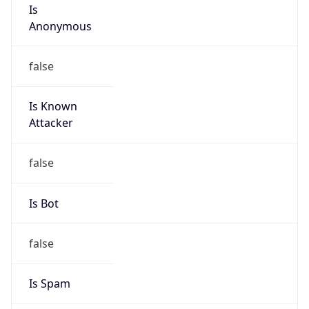
Is
Anonymous
false
Is Known
Attacker
false
Is Bot
false
Is Spam