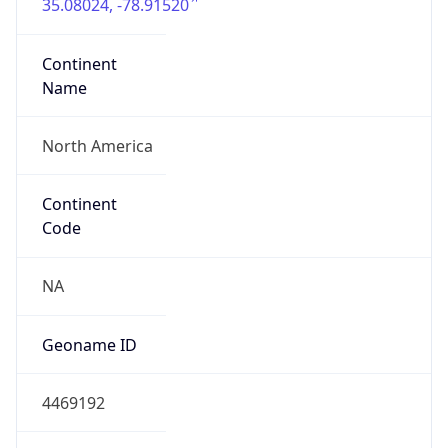
35.08024, -78.91520
Continent
Name
North America
Continent
Code
NA
Geoname ID
4469192