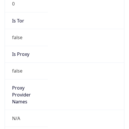
0
Is Tor
false
Is Proxy
false
Proxy
Provider
Names
N/A