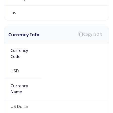
.us
Currency Info
Copy JSON
Currency
Code
USD
Currency
Name
US Dollar