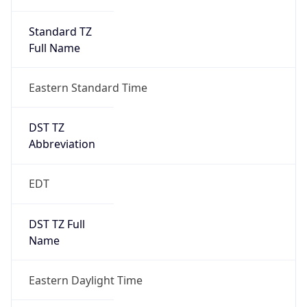
Standard TZ
Full Name
Eastern Standard Time
DST TZ
Abbreviation
EDT
DST TZ Full
Name
Eastern Daylight Time