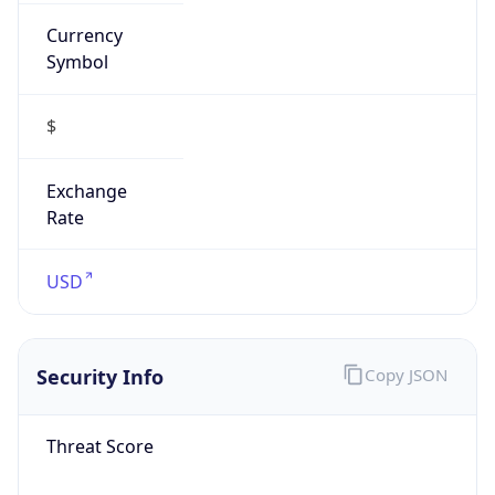
Currency
Symbol
$
Exchange
Rate
USD
Security Info
Copy JSON
Threat Score