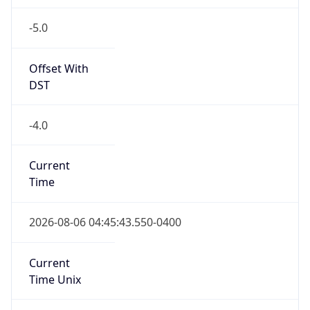
-5.0
Offset With
DST
-4.0
Current
Time
2026-08-06 04:45:43.550-0400
Current
Time Unix