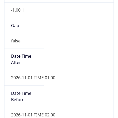
-1.00H
Gap
false
Date Time
After
2026-11-01 TIME 01:00
Date Time
Before
2026-11-01 TIME 02:00