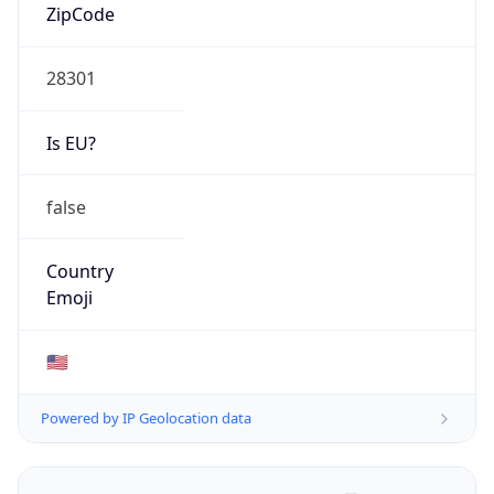
ZipCode
28301
Is EU?
false
Country
Emoji
🇺🇸
Powered by IP Geolocation data