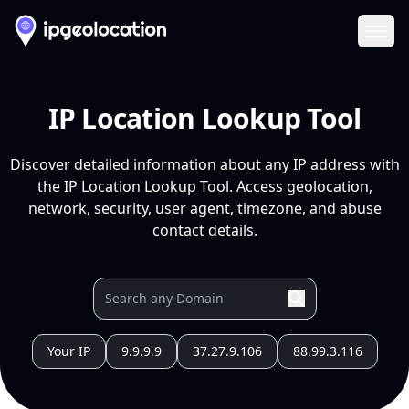
Ope
IP Location Lookup Tool
Discover detailed information about any IP address with
the IP Location Lookup Tool. Access geolocation,
network, security, user agent, timezone, and abuse
contact details.
Your IP
9.9.9.9
37.27.9.106
88.99.3.116