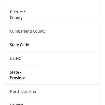
District /
County
Cumberland County
State Code
US-NC
State /
Province
North Carolina