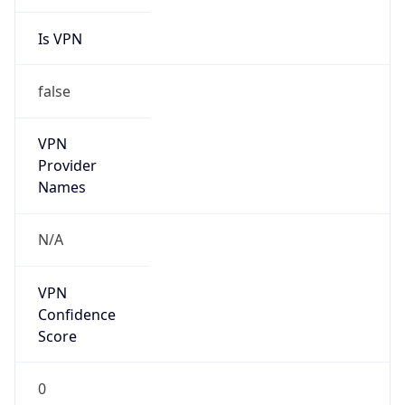
Is VPN
false
VPN
Provider
Names
N/A
VPN
Confidence
Score
0