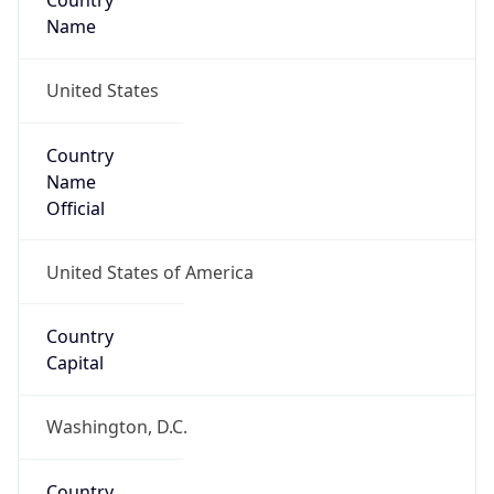
Country
Name
United States
Country
Name
Official
United States of America
Country
Capital
Washington, D.C.
Country