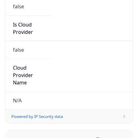
false
Is Cloud
Provider
false
Cloud
Provider
Name
N/A
Powered by IP Security data