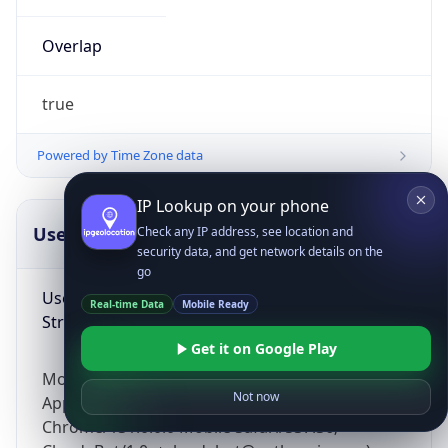
Overlap
true
Powered by Time Zone data
IP Lookup on your phone
UserAgent Info
Copy JSON
Check any IP address, see location and
security data, and get network details on the
go
User Agent
Real-time Data
Mobile Ready
String
Get it on Google Play
Mozilla/5.0 (Linux; Android 14; Pixel 8)
Not now
AppleWebKit/537.36 (KHTML, like Gecko)
Chrome/131.0.0.0 Mobile Safari/537.36;