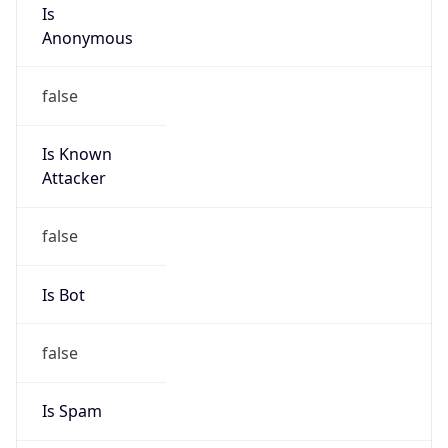
Is
Anonymous
false
Is Known
Attacker
false
Is Bot
false
Is Spam