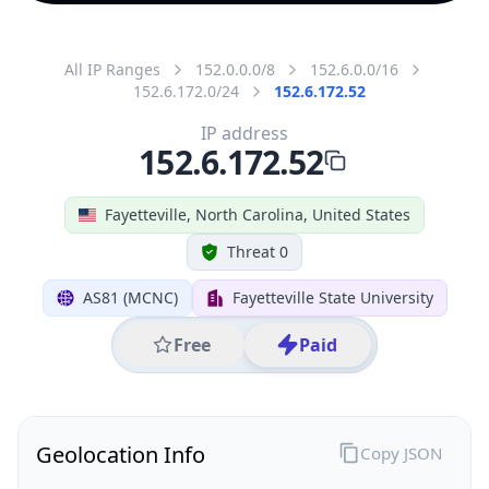
All IP Ranges
152.0.0.0/8
152.6.0.0/16
152.6.172.0/24
152.6.172.52
IP address
152.6.172.52
Fayetteville, North Carolina, United States
Threat 0
AS81 (MCNC)
Fayetteville State University
Free
Paid
Geolocation Info
Copy JSON