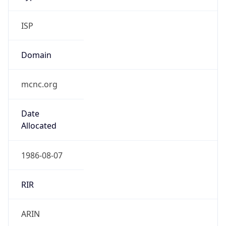
ISP
Domain
mcnc.org
Date
Allocated
1986-08-07
RIR
ARIN