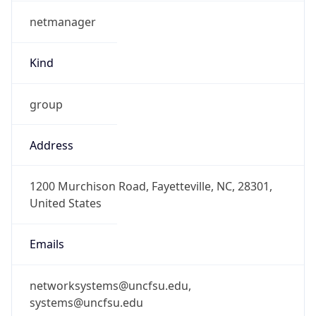
netmanager
Kind
group
Address
1200 Murchison Road, Fayetteville, NC, 28301,
United States
Emails
networksystems@uncfsu.edu,
systems@uncfsu.edu