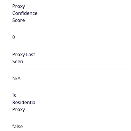
Proxy
Confidence
Score
0
Proxy Last
Seen
N/A
Is
Residential
Proxy
false