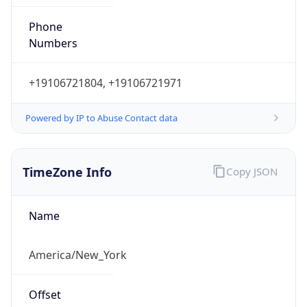
Phone
Numbers
+19106721804, +19106721971
Powered by IP to Abuse Contact data
TimeZone Info
Copy JSON
Name
America/New_York
Offset