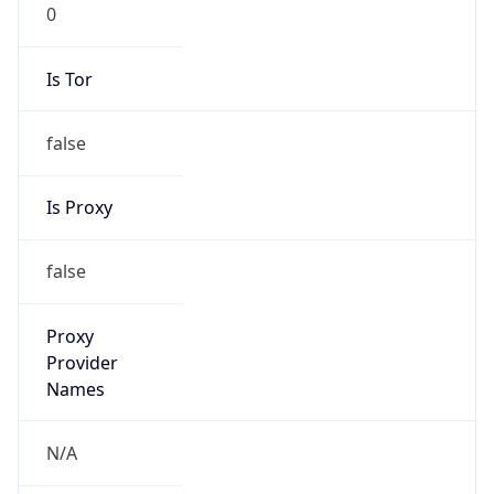
0
Is Tor
false
Is Proxy
false
Proxy
Provider
Names
N/A