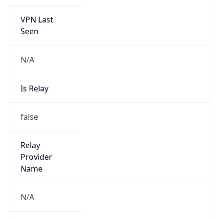
VPN Last
Seen
N/A
Is Relay
false
Relay
Provider
Name
N/A