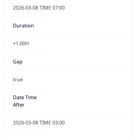
2026-03-08 TIME 07:00
Duration
+1.00H
Gap
true
Date Time
After
2026-03-08 TIME 03:00