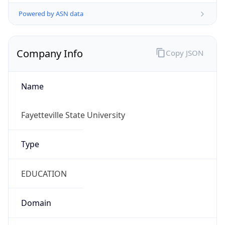
Powered by ASN data
Company Info
Copy JSON
Name
Fayetteville State University
Type
EDUCATION
Domain