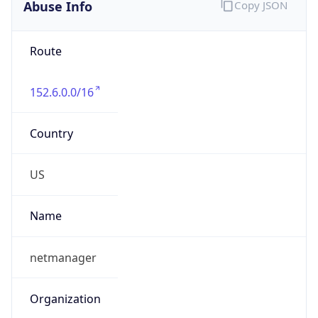
Abuse Info
Copy JSON
Route
152.6.0.0/16
Country
US
Name
netmanager
Organization