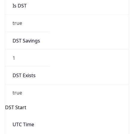
Is DST
true
DST Savings
1
DST Exists
true
DST Start
UTC Time