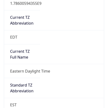
1.78600594355E9
Current TZ
Abbreviation
EDT
Current TZ
Full Name
Eastern Daylight Time
Standard TZ
Abbreviation
EST