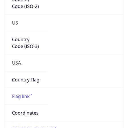
Code (ISO-2)
US
Country
Code (ISO-3)
USA
Country Flag
Flag link
Coordinates