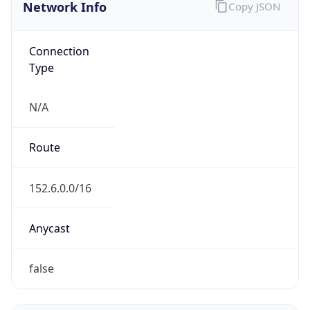
Network Info
Copy JSON
Connection
Type
N/A
Route
152.6.0.0/16
Anycast
false