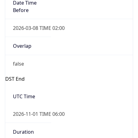
Date Time
Before
2026-03-08 TIME 02:00
Overlap
false
DST End
UTC Time
2026-11-01 TIME 06:00
Duration