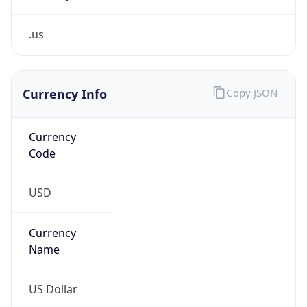
.us
Currency Info
Copy JSON
Currency
Code
USD
Currency
Name
US Dollar