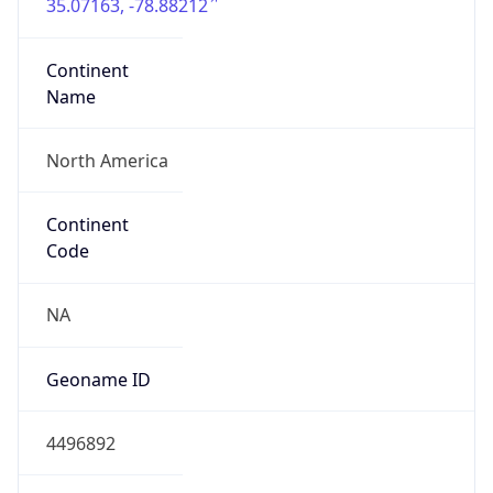
35.07163, -78.88212
Continent
Name
North America
Continent
Code
NA
Geoname ID
4496892