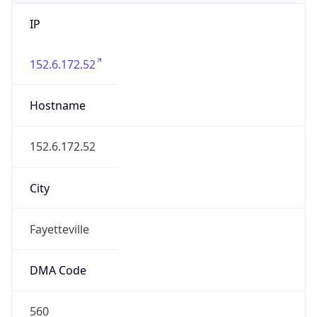
IP
152.6.172.52
Hostname
152.6.172.52
City
Fayetteville
DMA Code
560