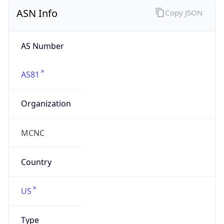
ASN Info
Copy JSON
AS Number
AS81
Organization
MCNC
Country
US
Type