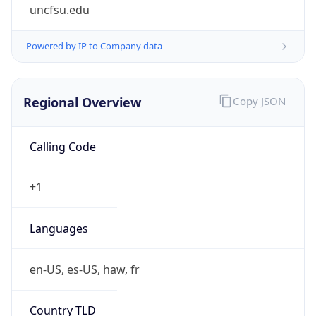
uncfsu.edu
Powered by IP to Company data
Regional Overview
Copy JSON
Calling Code
+1
Languages
en-US, es-US, haw, fr
Country TLD