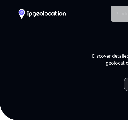
Produ
Discover detaile
geolocatio