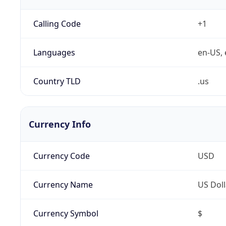
Calling Code
+1
Languages
en-US, 
Country TLD
.us
Currency Info
Currency Code
USD
Currency Name
US Doll
Currency Symbol
$