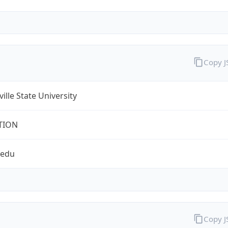
Copy 
ville State University
TION
.edu
Copy 