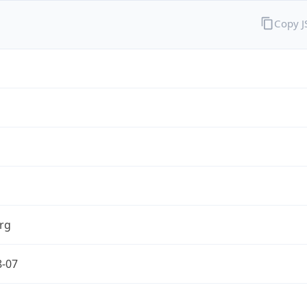
Copy 
rg
8-07