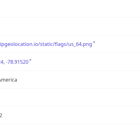
/ipgeolocation.io/static/flags/us_64.png
4, -78.91520
America
2