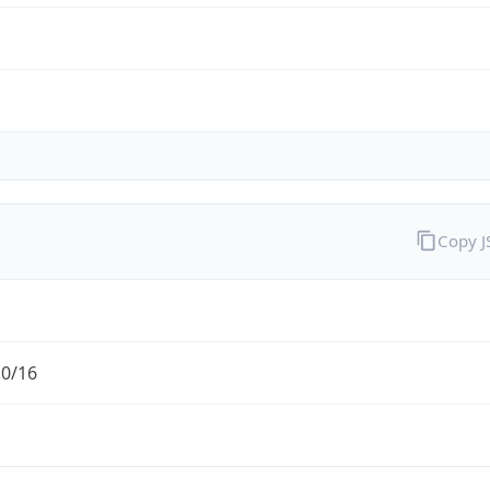
Copy 
.0/16