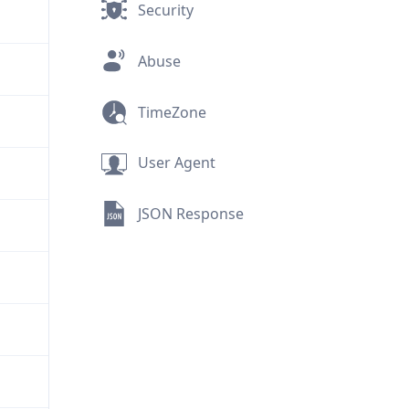
Security
Abuse
TimeZone
User Agent
JSON Response