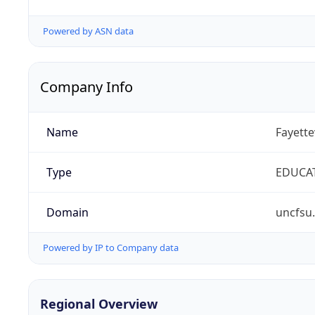
Powered by ASN data
Company Info
Name
Fayette
Type
EDUCA
Domain
uncfsu
Powered by IP to Company data
Regional Overview