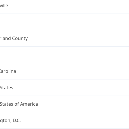
ille
land County
arolina
States
States of America
ton, D.C.