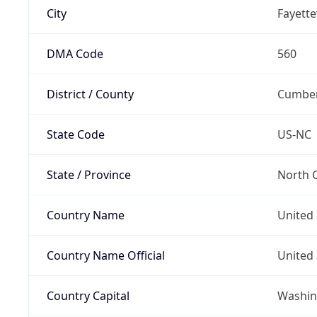
City
Fayettev
DMA Code
560
District / County
Cumber
State Code
US-NC
State / Province
North C
Country Name
United 
Country Name Official
United 
Country Capital
Washing