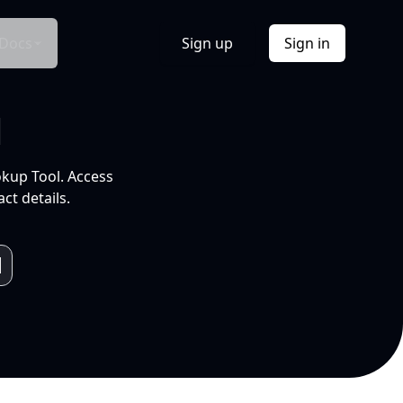
Docs
Sign up
Sign in
l
okup Tool. Access
ct details.