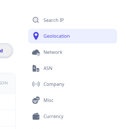
Search IP
Geolocation
id
Network
ASN
JSON
Company
Misc
Currency