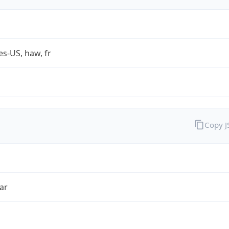
es-US, haw, fr
Copy 
ar