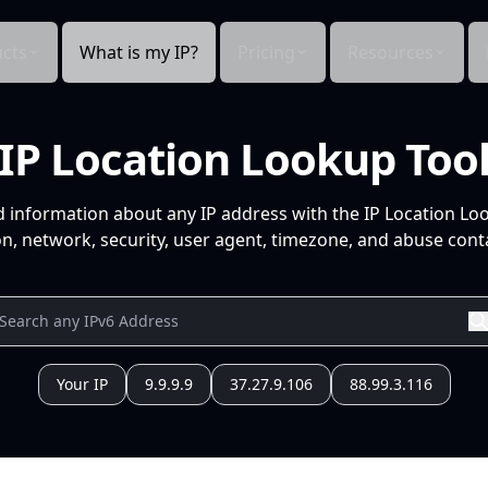
cts
What is my IP?
Pricing
Resources
IP Location Lookup Too
d information about any IP address with the IP Location Lo
n, network, security, user agent, timezone, and abuse conta
Your IP
9.9.9.9
37.27.9.106
88.99.3.116