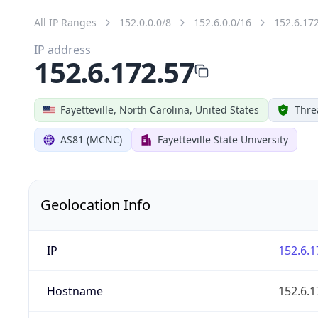
All IP Ranges
152.0.0.0/8
152.6.0.0/16
152.6.17
IP address
152.6.172.57
Fayetteville, North Carolina, United States
Thre
AS81 (MCNC)
Fayetteville State University
Geolocation Info
IP
152.6.1
Hostname
152.6.1