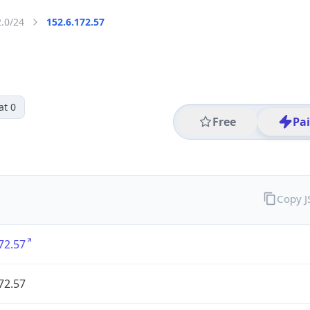
2.0/24
152.6.172.57
at 0
Free
Pa
Copy 
72.57
72.57