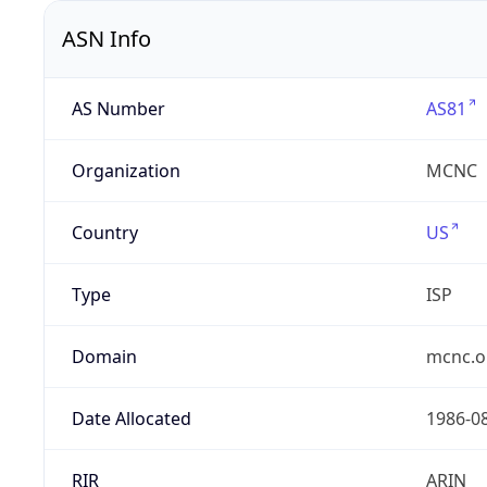
ASN Info
AS Number
AS81
Organization
MCNC
Country
US
Type
ISP
Domain
mcnc.o
Date Allocated
1986-0
RIR
ARIN