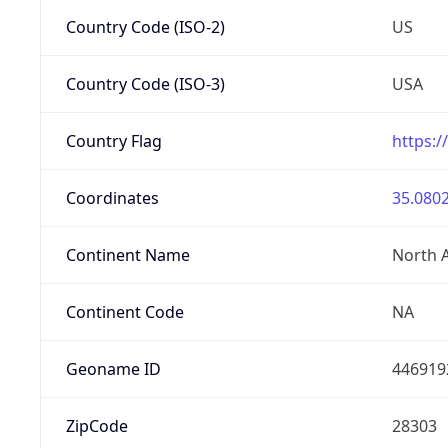
Country Code (ISO-2)
US
Country Code (ISO-3)
USA
Country Flag
https:/
Coordinates
35.0802
Continent Name
North 
Continent Code
NA
Geoname ID
446919
ZipCode
28303