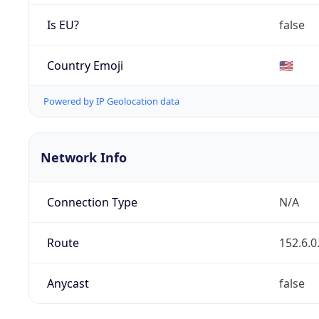
Is EU?
false
Country Emoji
🇺🇸
Powered by IP Geolocation data
Network Info
Connection Type
N/A
Route
152.6.0
Anycast
false