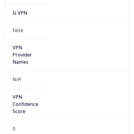
Is VPN
false
VPN
Provider
Names
N/A
VPN
Confidence
Score
0