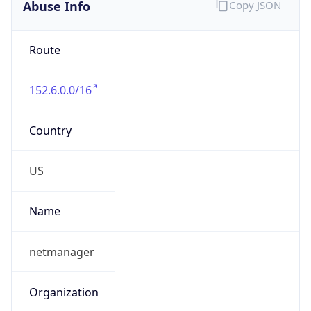
Abuse Info
Copy JSON
Route
152.6.0.0/16
Country
US
Name
netmanager
Organization