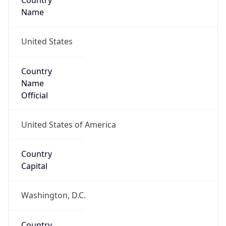
Country
Name
United States
Country
Name
Official
United States of America
Country
Capital
Washington, D.C.
Country