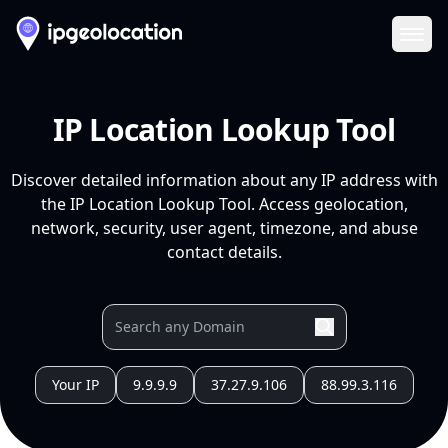
Ope
IP Location Lookup Tool
Discover detailed information about any IP address with
the IP Location Lookup Tool. Access geolocation,
network, security, user agent, timezone, and abuse
contact details.
Your IP
9.9.9.9
37.27.9.106
88.99.3.116