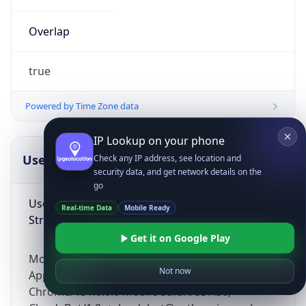
Overlap
true
Powered by Time Zone data
IP Lookup on your phone
UserAgent Info
Copy JSON
Check any IP address, see location and
security data, and get network details on the
go
User Agent
Real-time Data
Mobile Ready
String
Get it on Google Play
Mozilla/5.0 (Linux; Android 14; Pixel 8)
Not now
AppleWebKit/537.36 (KHTML, like Gecko)
Chrome/131.0.0.0 Mobile Safari/537.36;