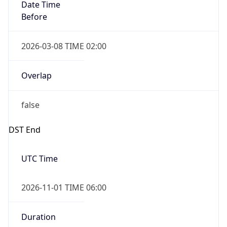
Date Time
Before
2026-03-08 TIME 02:00
Overlap
false
DST End
UTC Time
2026-11-01 TIME 06:00
Duration