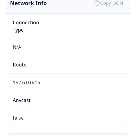
Network Info
Copy JSON
Connection
Type
N/A
Route
152.6.0.0/16
Anycast
false