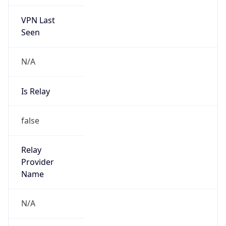
VPN Last
Seen
N/A
Is Relay
false
Relay
Provider
Name
N/A