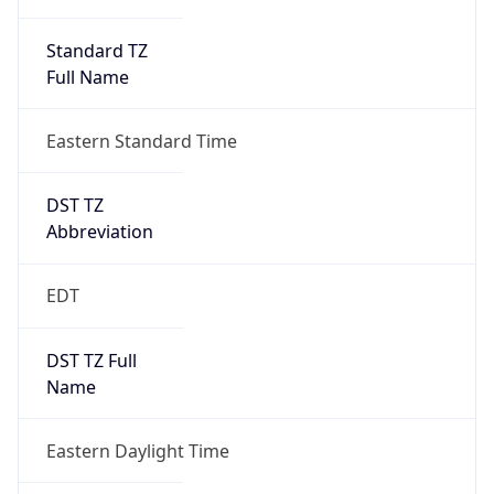
Standard TZ
Full Name
Eastern Standard Time
DST TZ
Abbreviation
EDT
DST TZ Full
Name
Eastern Daylight Time