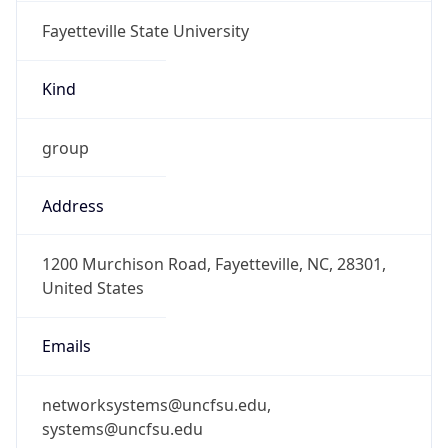
Fayetteville State University
Kind
group
Address
1200 Murchison Road, Fayetteville, NC, 28301,
United States
Emails
networksystems@uncfsu.edu,
systems@uncfsu.edu