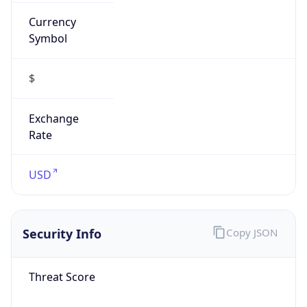
Currency
Symbol
$
Exchange
Rate
USD
Security Info
Copy JSON
Threat Score