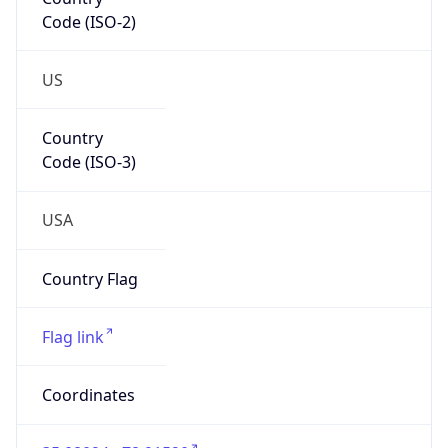
Code (ISO-2)
US
Country
Code (ISO-3)
USA
Country Flag
Flag link
Coordinates