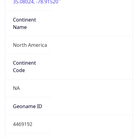
35.08024, -78.91520
Continent
Name
North America
Continent
Code
NA
Geoname ID
4469192