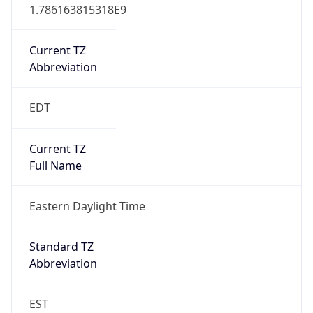
1.786163815318E9
Current TZ
Abbreviation
EDT
Current TZ
Full Name
Eastern Daylight Time
Standard TZ
Abbreviation
EST