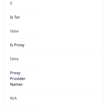
0
Is Tor
false
Is Proxy
false
Proxy
Provider
Names
N/A