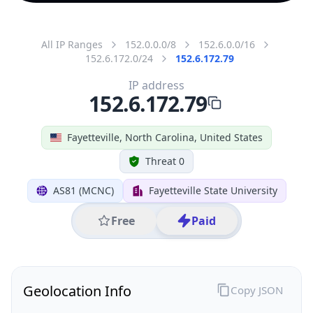
All IP Ranges
152.0.0.0/8
152.6.0.0/16
152.6.172.0/24
152.6.172.79
IP address
152.6.172.79
Fayetteville, North Carolina, United States
Threat 0
AS81 (MCNC)
Fayetteville State University
Free
Paid
Geolocation Info
Copy JSON