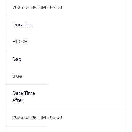
2026-03-08 TIME 07:00
Duration
+1.00H
Gap
true
Date Time
After
2026-03-08 TIME 03:00