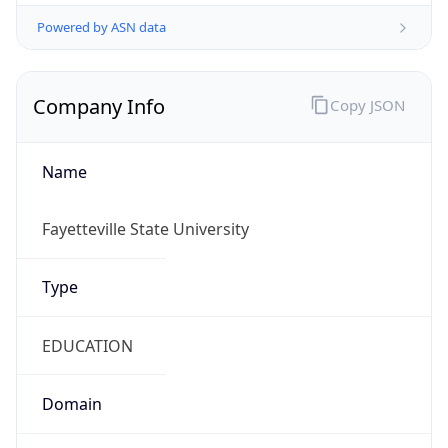
Powered by ASN data
Company Info
Copy JSON
Name
Fayetteville State University
Type
EDUCATION
Domain