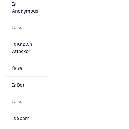
Is
Anonymous
false
Is Known
Attacker
false
Is Bot
false
Is Spam