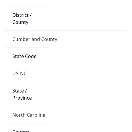
District /
County
Cumberland County
State Code
US-NC
State /
Province
North Carolina