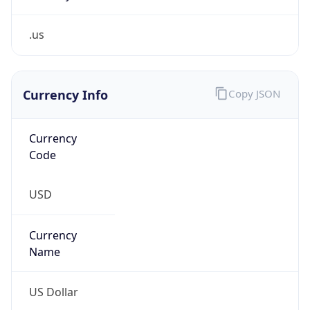
.us
Currency Info
Copy JSON
Currency
Code
USD
Currency
Name
US Dollar