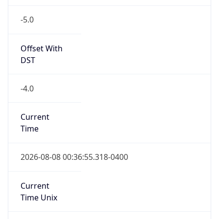
-5.0
Offset With
DST
-4.0
Current
Time
2026-08-08 00:36:55.318-0400
Current
Time Unix