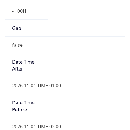
-1.00H
Gap
false
Date Time
After
2026-11-01 TIME 01:00
Date Time
Before
2026-11-01 TIME 02:00