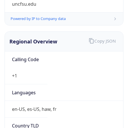
uncfsu.edu
Powered by IP to Company data
Regional Overview
Copy JSON
Calling Code
+1
Languages
en-US, es-US, haw, fr
Country TLD