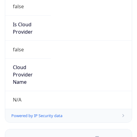
false
Is Cloud
Provider
false
Cloud
Provider
Name
N/A
Powered by IP Security data