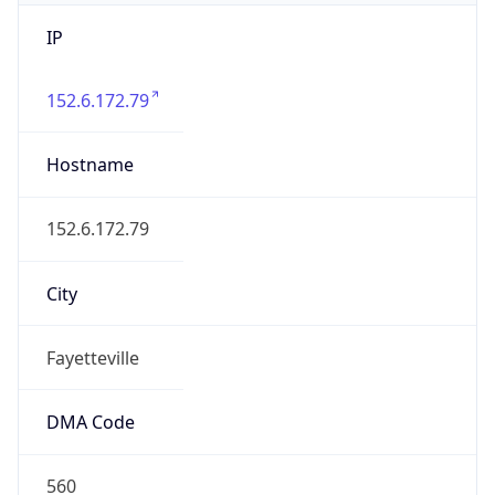
IP
152.6.172.79
Hostname
152.6.172.79
City
Fayetteville
DMA Code
560