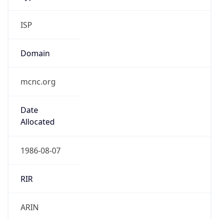
ISP
Domain
mcnc.org
Date
Allocated
1986-08-07
RIR
ARIN