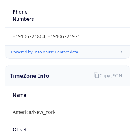
Phone
Numbers
+19106721804, +19106721971
Powered by IP to Abuse Contact data
TimeZone Info
Copy JSON
Name
America/New_York
Offset