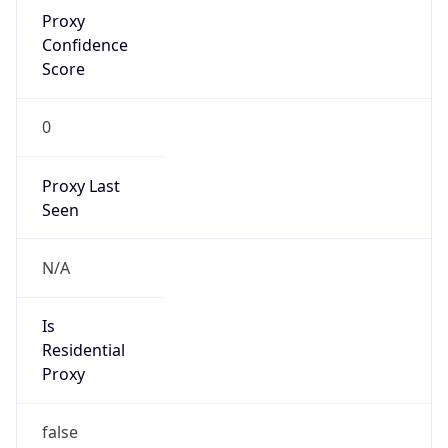
Proxy
Confidence
Score
0
Proxy Last
Seen
N/A
Is
Residential
Proxy
false