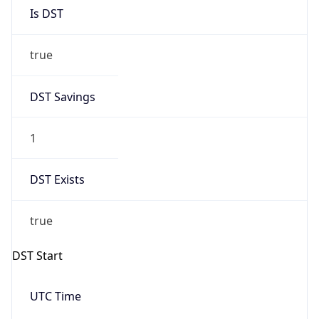
Is DST
true
DST Savings
1
DST Exists
true
DST Start
UTC Time