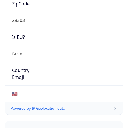
ZipCode
28303
Is EU?
false
Country
Emoji
🇺🇸
Powered by IP Geolocation data