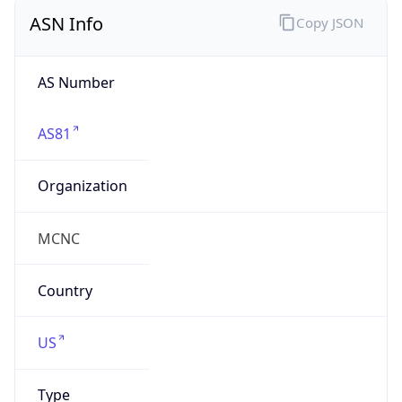
ASN Info
Copy JSON
AS Number
AS81
Organization
MCNC
Country
US
Type