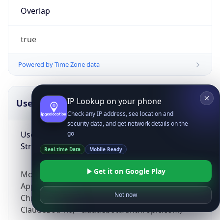
Overlap
true
Powered by Time Zone data
IP Lookup on your phone
UserAgent Info
Copy JSON
Check any IP address, see location and
security data, and get network details on the
User Agent
go
String
Real-time Data
Mobile Ready
Get it on Google Play
Mozilla/5.0 (Linux; Android 14; Pixel 8)
AppleWebKit/537.36 (KHTML, like Gecko)
Not now
Chrome/131.0.0.0 Mobile Safari/537.36;
ClaudeBot/1.0; +claudebot@anthropic.com)