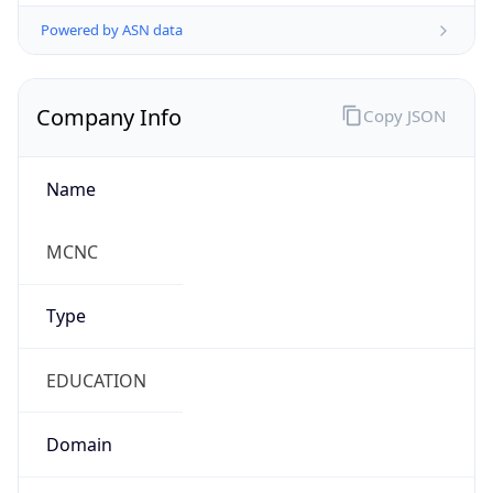
Powered by ASN data
Company Info
Copy JSON
Name
MCNC
Type
EDUCATION
Domain