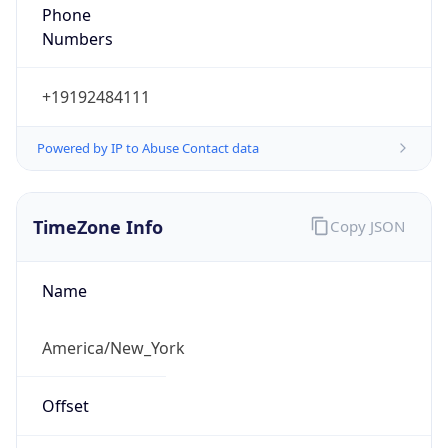
Phone
Numbers
+19192484111
Powered by IP to Abuse Contact data
TimeZone Info
Copy JSON
Name
America/New_York
Offset