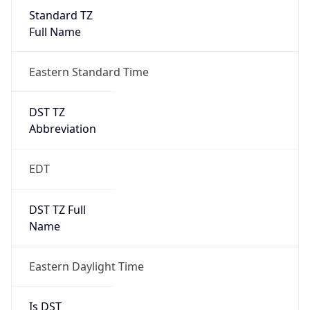
Standard TZ
Full Name
Eastern Standard Time
DST TZ
Abbreviation
EDT
DST TZ Full
Name
Eastern Daylight Time
Is DST