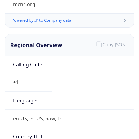
mcnc.org
Powered by IP to Company data
Regional Overview
Copy JSON
Calling Code
+1
Languages
en-US, es-US, haw, fr
Country TLD