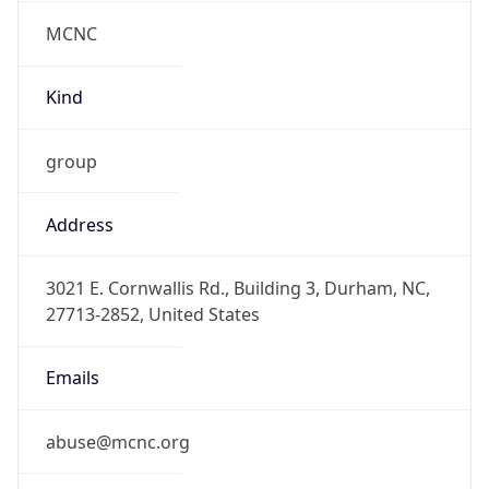
MCNC
Kind
group
Address
3021 E. Cornwallis Rd., Building 3, Durham, NC,
27713-2852, United States
Emails
abuse@mcnc.org