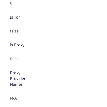
0
Is Tor
false
Is Proxy
false
Proxy
Provider
Names
N/A