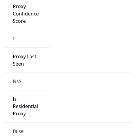
Proxy
Confidence
Score
0
Proxy Last
Seen
N/A
Is
Residential
Proxy
false