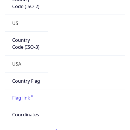
Code (ISO-2)
US
Country
Code (ISO-3)
USA
Country Flag
Flag link
Coordinates