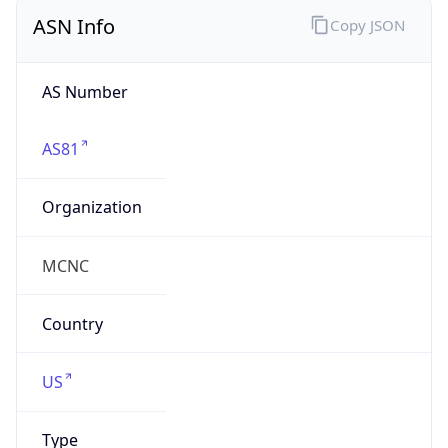
ASN Info
Copy JSON
AS Number
AS81
Organization
MCNC
Country
US
Type