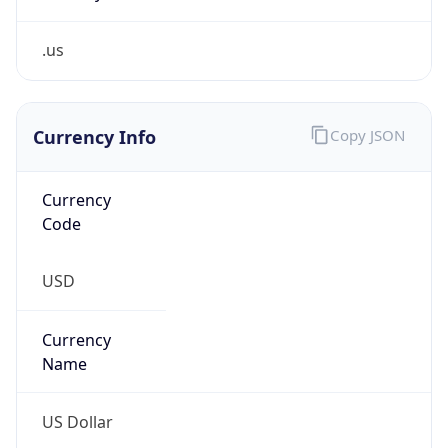
.us
Currency Info
Copy JSON
Currency
Code
USD
Currency
Name
US Dollar