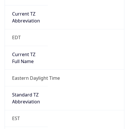
Current TZ
Abbreviation
EDT
Current TZ
Full Name
Eastern Daylight Time
Standard TZ
Abbreviation
EST