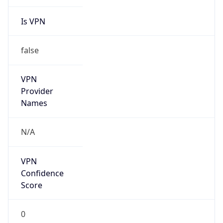
Is VPN
false
VPN
Provider
Names
N/A
VPN
Confidence
Score
0