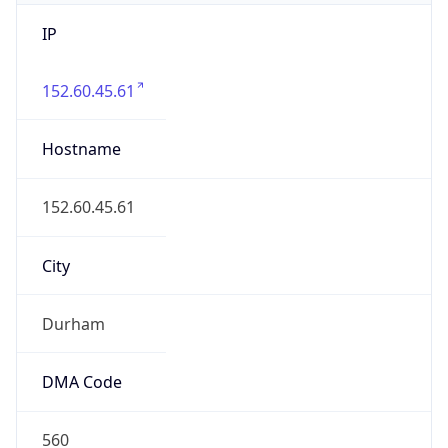
IP
152.60.45.61
Hostname
152.60.45.61
City
Durham
DMA Code
560