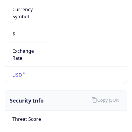
Currency
Symbol
$
Exchange
Rate
USD
Security Info
Copy JSON
Threat Score