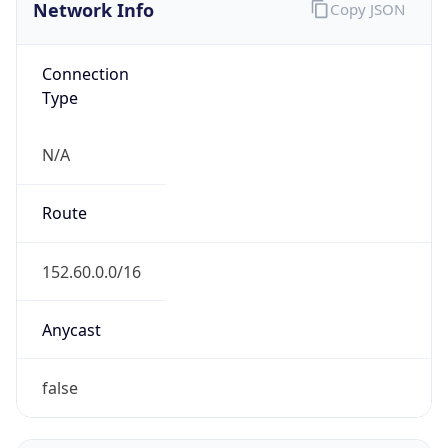
Network Info
Copy JSON
Connection
Type
N/A
Route
152.60.0.0/16
Anycast
false