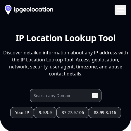
Ope
IP Location Lookup Tool
Discover detailed information about any IP address with
the IP Location Lookup Tool. Access geolocation,
network, security, user agent, timezone, and abuse
contact details.
Your IP
9.9.9.9
37.27.9.106
88.99.3.116