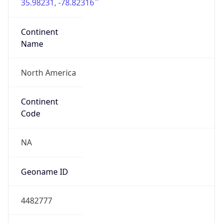
35.98231, -78.82316
Continent
Name
North America
Continent
Code
NA
Geoname ID
4482777