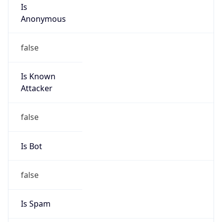
Is
Anonymous
false
Is Known
Attacker
false
Is Bot
false
Is Spam