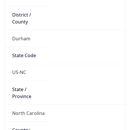
District /
County
Durham
State Code
US-NC
State /
Province
North Carolina