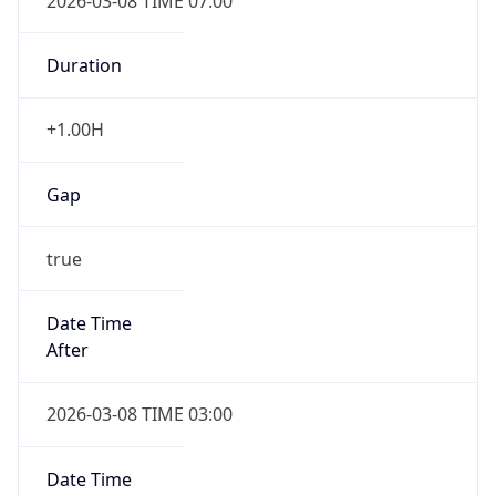
2026-03-08 TIME 07:00
Duration
+1.00H
Gap
true
Date Time
After
2026-03-08 TIME 03:00
Date Time