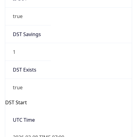
true
DST Savings
1
DST Exists
true
DST Start
UTC Time