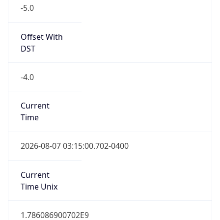
-5.0
Offset With
DST
-4.0
Current
Time
2026-08-07 03:15:00.702-0400
Current
Time Unix
1.786086900702E9