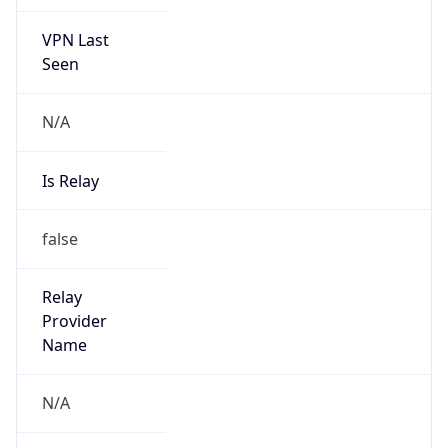
VPN Last
Seen
N/A
Is Relay
false
Relay
Provider
Name
N/A