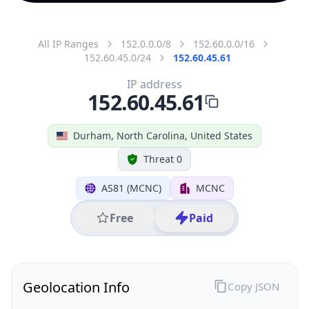
All IP Ranges
152.0.0.0/8
152.60.0.0/16
152.60.45.0/24
152.60.45.61
IP address
152.60.45.61
Durham, North Carolina, United States
Threat 0
AS81 (MCNC)
MCNC
Free
Paid
Geolocation Info
Copy JSON