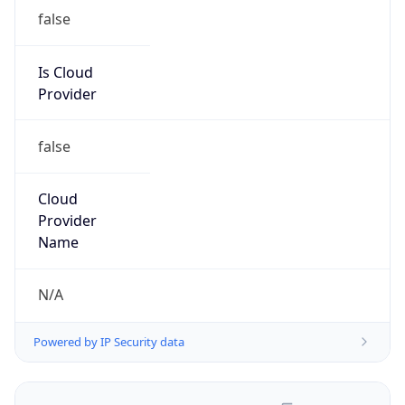
false
Is Cloud
Provider
false
Cloud
Provider
Name
N/A
Powered by IP Security data