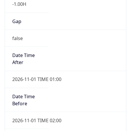
-1.00H
Gap
false
Date Time
After
2026-11-01 TIME 01:00
Date Time
Before
2026-11-01 TIME 02:00