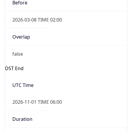
Before
2026-03-08 TIME 02:00
Overlap
false
DST End
UTC Time
2026-11-01 TIME 06:00
Duration