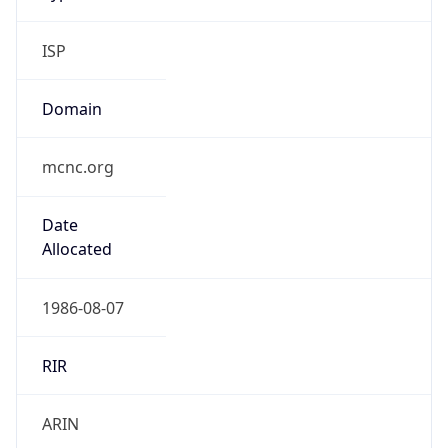
ISP
Domain
mcnc.org
Date
Allocated
1986-08-07
RIR
ARIN