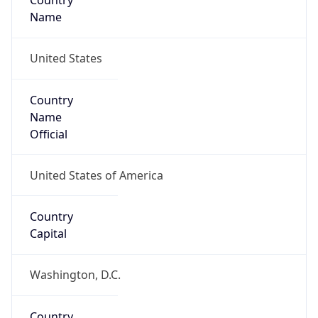
Country
Name
United States
Country
Name
Official
United States of America
Country
Capital
Washington, D.C.
Country