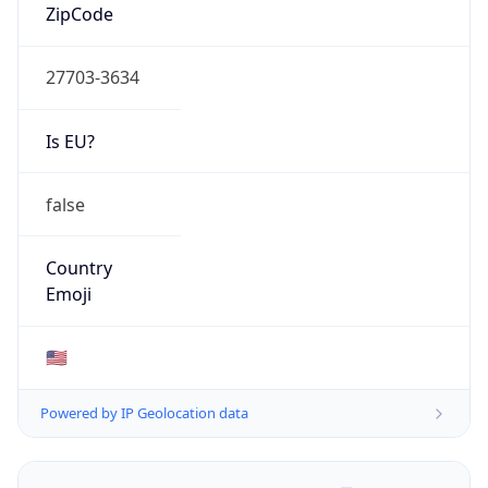
ZipCode
27703-3634
Is EU?
false
Country
Emoji
🇺🇸
Powered by IP Geolocation data