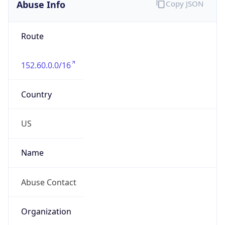
Abuse Info
Copy JSON
Route
152.60.0.0/16
Country
US
Name
Abuse Contact
Organization