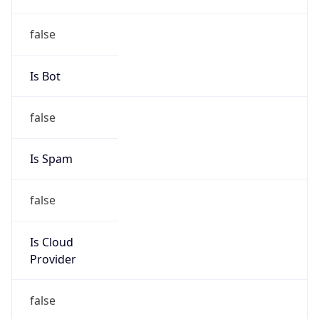
false
Is Cloud
Provider
false
Cloud
Provider
Name
N/A
Powered by IP Security data