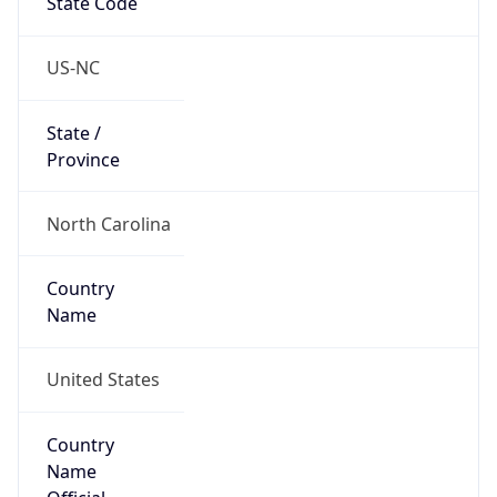
Country
Name
United States
Country
Name
Official
United States of America
Country
Capital
Washington, D.C.
Country