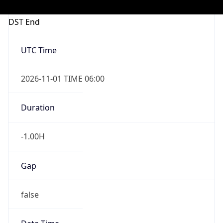
-1.00H
Gap
false
Date Time
After
2026-11-01 TIME 01:00
Date Time
Before
2026-11-01 TIME 02:00