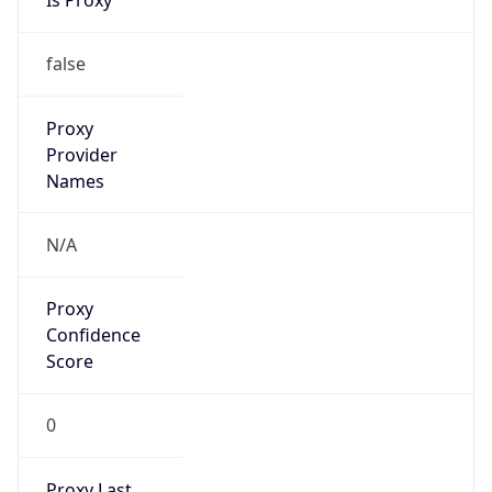
Proxy
Confidence
Score
0
Proxy Last
Seen
N/A
Is
Residential
Proxy
false