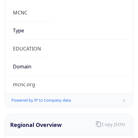
mcnc.org
Powered by IP to Company data
Regional Overview
Copy JSON
Calling Code
+1
Languages
en-US, es-US, haw, fr
Country TLD