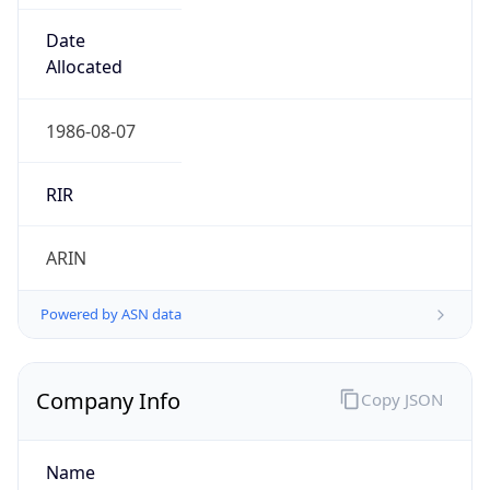
Powered by ASN data
Company Info
Copy JSON
Name
MCNC
Type
EDUCATION
Domain