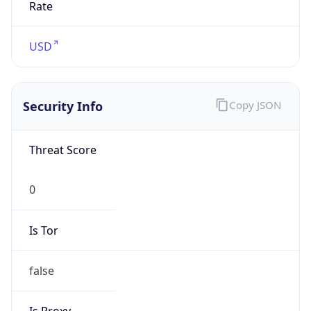
0
Is Tor
false
Is Proxy
false
Proxy
Provider
Names
N/A