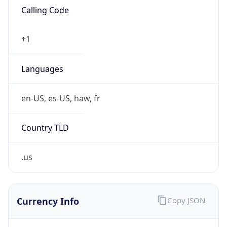
.us
Currency Info
Copy JSON
Currency
Code
USD
Currency
Name
US Dollar