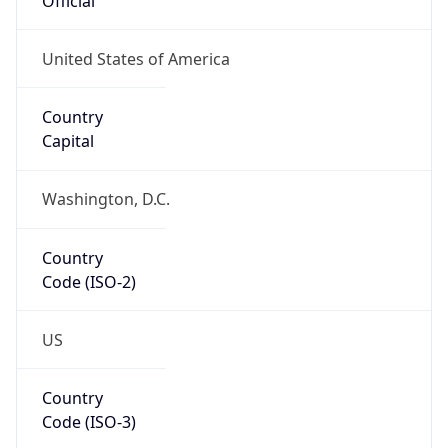
Code (ISO-2)
US
Country
Code (ISO-3)
USA
Country Flag
Flag link
Coordinates