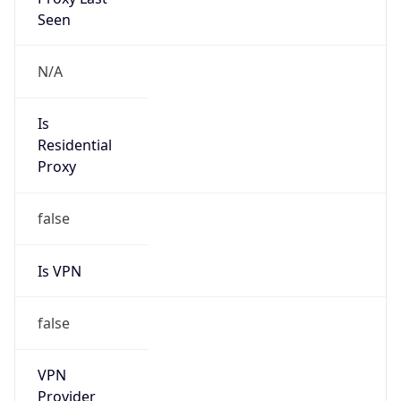
Is VPN
false
VPN
Provider
Names
N/A
VPN
Confidence
Score
0