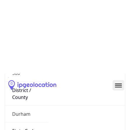
District /
County
Durham
State Code
US-NC
State /
Province
North Carolina