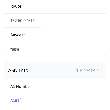
ASN Info
Copy JSON
AS Number
AS81
Organization
MCNC
Country
US
Type