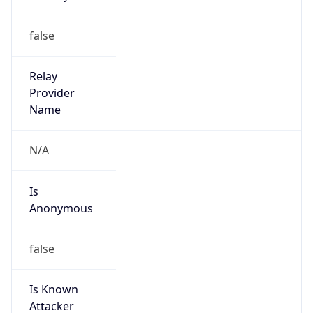
Is
Anonymous
false
Is Known
Attacker
false
Is Bot
false
Is Spam