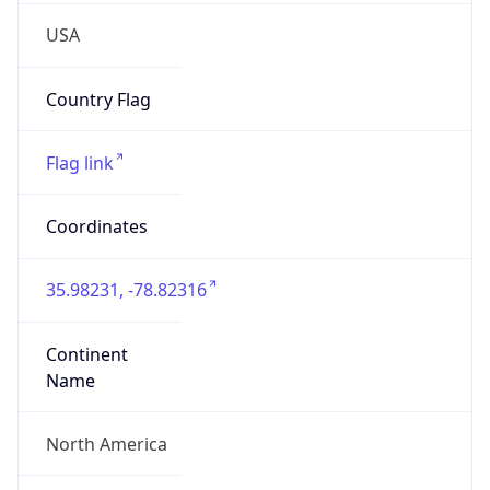
35.98231, -78.82316
Continent
Name
North America
Continent
Code
NA
Geoname ID
4482777