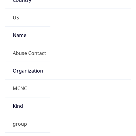
MCNC
Kind
group
Address
3021 E. Cornwallis Rd., Building 3, Durham, NC,
27713-2852, United States
Emails
abuse@mcnc.org