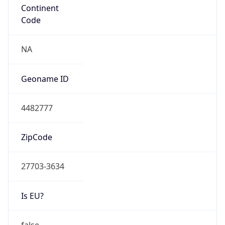
ZipCode
27703-3634
Is EU?
false
Country
Emoji
🇺🇸
Powered by IP Geolocation data