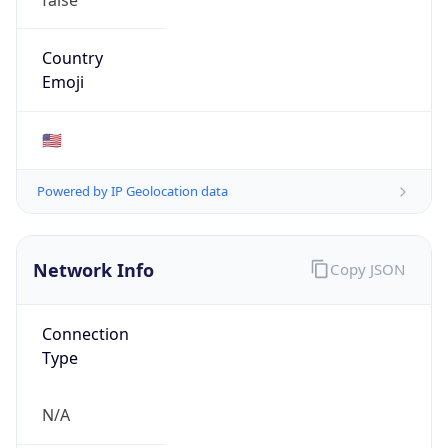
Network Info
Copy JSON
Connection
Type
N/A
Route
152.60.0.0/16
Anycast
false