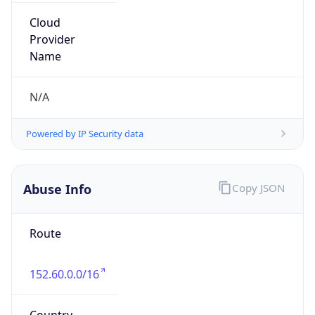
Abuse Info
Copy JSON
Route
152.60.0.0/16
Country
US
Name
Abuse Contact
Organization