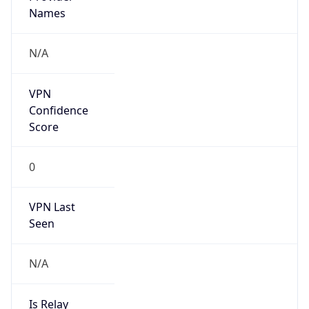
VPN Last
Seen
N/A
Is Relay
false
Relay
Provider
Name
N/A