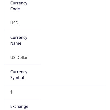
Currency
Symbol
$
Exchange
Rate
USD
Security Info
Copy JSON
Threat Score