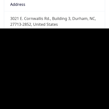
Phone
Numbers
+19192484111
Powered by IP to Abuse Contact data
TimeZone Info
Copy JSON
Name
America/New_York
Offset