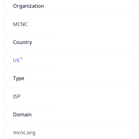
ISP
Domain
mcnc.org
Date
Allocated
1986-08-07
RIR
ARIN