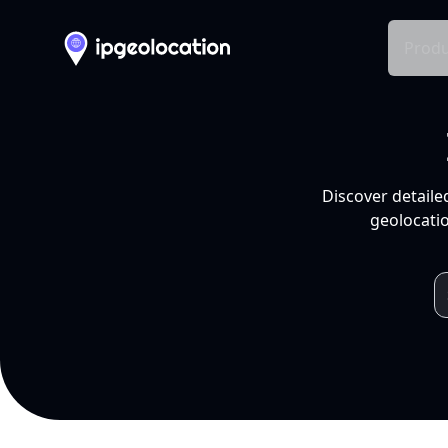
Produ
Discover detaile
geolocatio