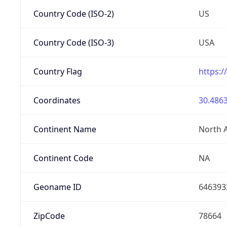
Country Code (ISO-2)
US
Country Code (ISO-3)
USA
Country Flag
https:/
Coordinates
30.4863
Continent Name
North 
Continent Code
NA
Geoname ID
646393
ZipCode
78664