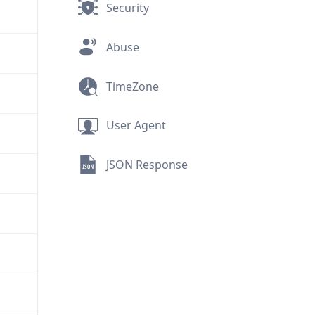
Security
Abuse
TimeZone
User Agent
JSON Response