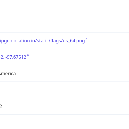
/ipgeolocation.io/static/flags/us_64.png
2, -97.67512
America
2