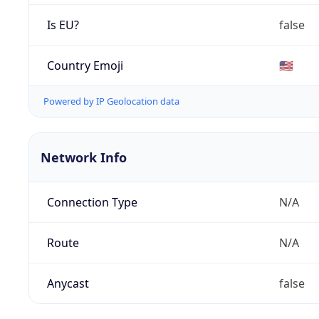
Is EU?
false
Country Emoji
🇺🇸
Powered by IP Geolocation data
Network Info
Connection Type
N/A
Route
N/A
Anycast
false