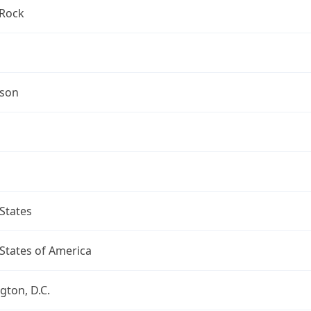
Rock
mson
States
States of America
ton, D.C.