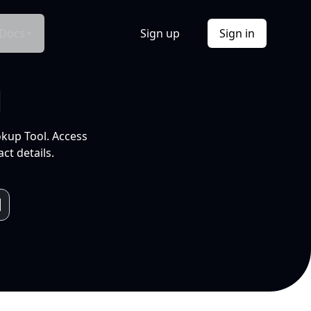
Docs
Sign up
Sign in
l
okup Tool. Access
ct details.