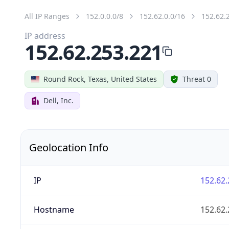
All IP Ranges
152.0.0.0/8
152.62.0.0/16
152.62.
IP address
152.62.253.221
Round Rock, Texas, United States
Threat 0
Dell, Inc.
Geolocation Info
IP
152.62.
Hostname
152.62.