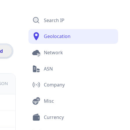
Search IP
Geolocation
id
Network
ASN
JSON
Company
Misc
Currency