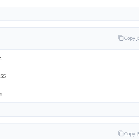
Copy 
c.
ESS
m
Copy 