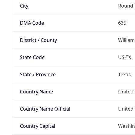
City
Round 
DMA Code
635
District / County
Willia
State Code
US-TX
State / Province
Texas
Country Name
United 
Country Name Official
United 
Country Capital
Washing