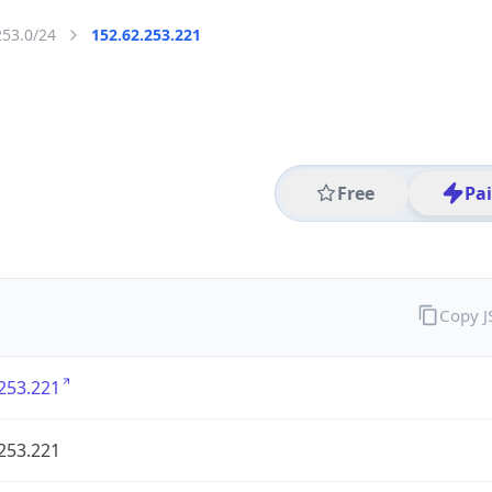
253.0/24
152.62.253.221
Free
Pa
Copy 
253.221
253.221