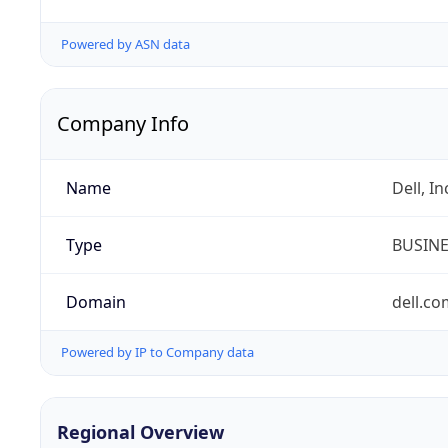
Powered by ASN data
Company Info
Name
Dell, In
Type
BUSIN
Domain
dell.co
Powered by IP to Company data
Regional Overview