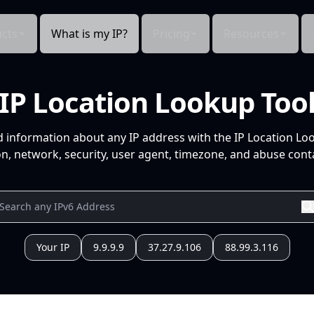
cts
What is my IP?
Pricing
Resources
IP Location Lookup Too
d information about any IP address with the IP Location Lo
n, network, security, user agent, timezone, and abuse conta
Your IP
9.9.9.9
37.27.9.106
88.99.3.116