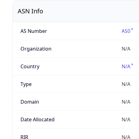
ASN Info
AS Number
AS0
Organization
N/A
Country
N/A
Type
N/A
Domain
N/A
Date Allocated
N/A
RIR
N/A