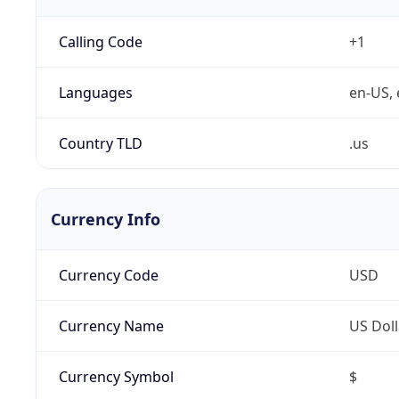
Calling Code
+1
Languages
en-US, 
Country TLD
.us
Currency Info
Currency Code
USD
Currency Name
US Doll
Currency Symbol
$