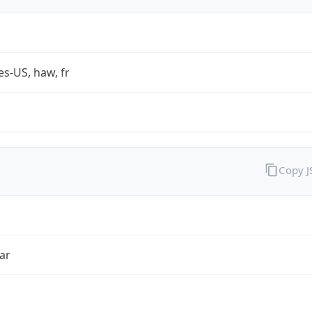
es-US, haw, fr
Copy 
ar