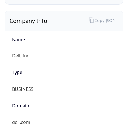
Company Info
Copy JSON
Name
Dell, Inc.
Type
BUSINESS
Domain
dell.com