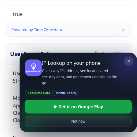
true
Powered by Time Zone data
UserAgent Info
Copy JSON
IP Lookup on your phone
Check any IP address, see location and
User Agent
security data, and get network details on the
String
go
Real-time Data
Mobile Ready
Mozilla/5.0 (Linux; Android 14; Pixel 8)
AppleWebKit/537.36 (KHTML, like Gecko)
Get it on Google Play
Chrome/131.0.0.0 Mobile Safari/537.36;
ClaudeBot/1.0; +claudebot@anthropic.com)
Not now