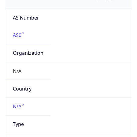
AS Number
AS0
Organization
N/A
Country
N/A
Type