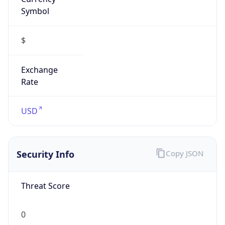
Symbol
$
Exchange
Rate
USD
Security Info
Copy JSON
Threat Score
0