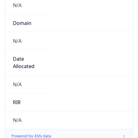
N/A
Domain
N/A
Date
Allocated
N/A
RIR
N/A
Powered by ASN data