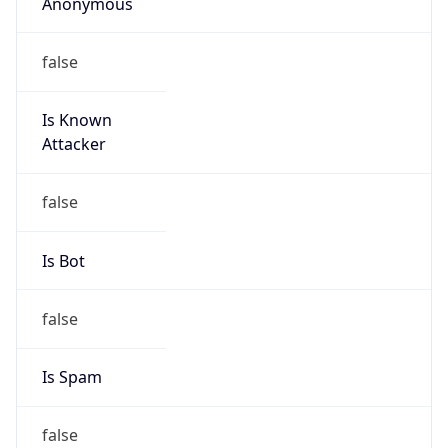
Anonymous
false
Is Known
Attacker
false
Is Bot
false
Is Spam
false