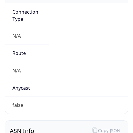
Connection
Type
N/A
Route
N/A
Anycast
false
ASN Info
Copy JSON