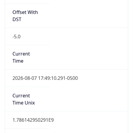
Offset With
DST
-5.0
Current
Time
2026-08-07 17:49:10.291-0500
Current
Time Unix
1.786142950291E9