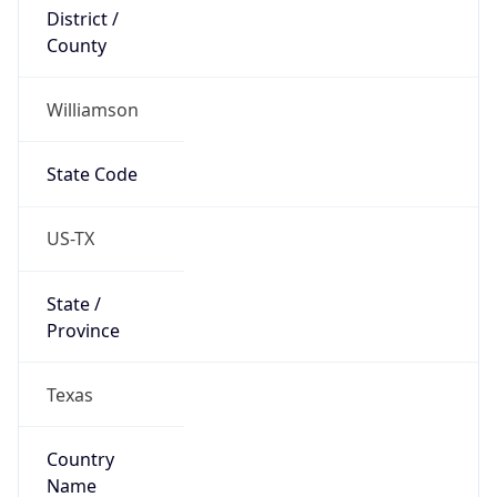
District /
County
Williamson
State Code
US-TX
State /
Province
Texas
Country
Name