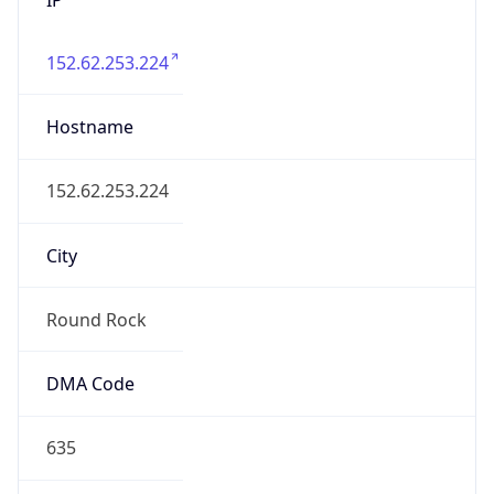
152.62.253.224
Hostname
152.62.253.224
City
Round Rock
DMA Code
635