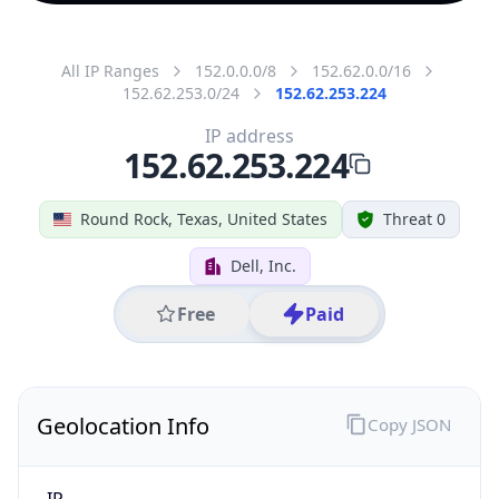
All IP Ranges
152.0.0.0/8
152.62.0.0/16
152.62.253.0/24
152.62.253.224
IP address
152.62.253.224
Round Rock, Texas, United States
Threat 0
Dell, Inc.
Free
Paid
Geolocation Info
Copy JSON
IP