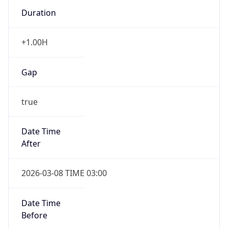
Duration
+1.00H
Gap
true
Date Time
After
2026-03-08 TIME 03:00
Date Time
Before