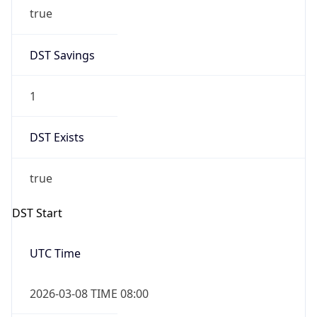
true
DST Savings
1
DST Exists
true
DST Start
UTC Time
2026-03-08 TIME 08:00