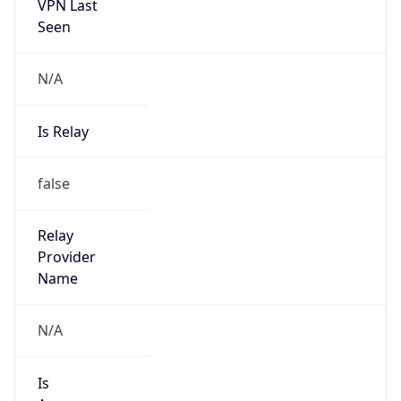
VPN Last
Seen
N/A
Is Relay
false
Relay
Provider
Name
N/A
Is