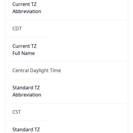
Current TZ
Abbreviation
CDT
Current TZ
Full Name
Central Daylight Time
Standard TZ
Abbreviation
CST
Standard TZ