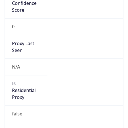
Confidence
Score
0
Proxy Last
Seen
N/A
Is
Residential
Proxy
false