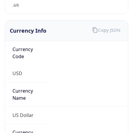
.us
Currency Info
Copy JSON
Currency
Code
USD
Currency
Name
US Dollar
Currency