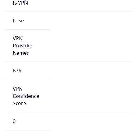
Is VPN
false
VPN
Provider
Names
N/A
VPN
Confidence
Score
0