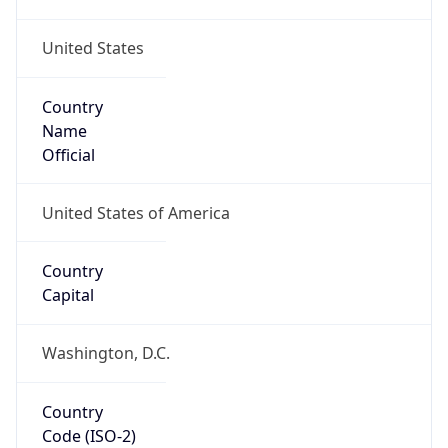
United States
Country
Name
Official
United States of America
Country
Capital
Washington, D.C.
Country
Code (ISO-2)