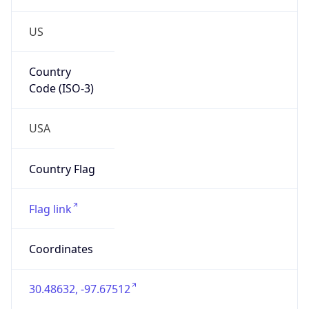
US
Country
Code (ISO-3)
USA
Country Flag
Flag link
Coordinates
30.48632, -97.67512