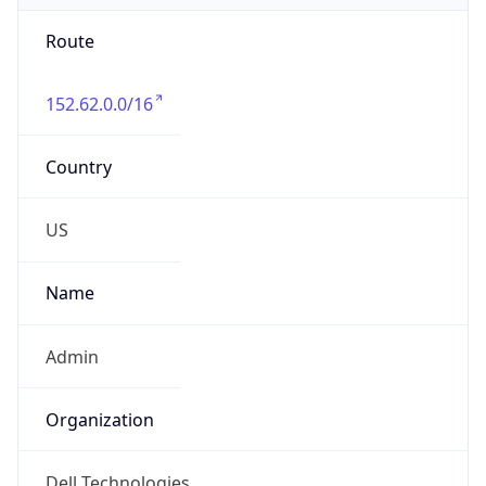
Route
152.62.0.0/16
Country
US
Name
Admin
Organization
Dell Technologies