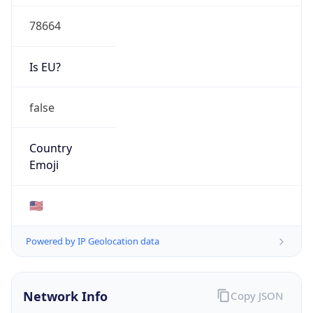
78664
Is EU?
false
Country
Emoji
🇺🇸
Powered by IP Geolocation data
Network Info
Copy JSON