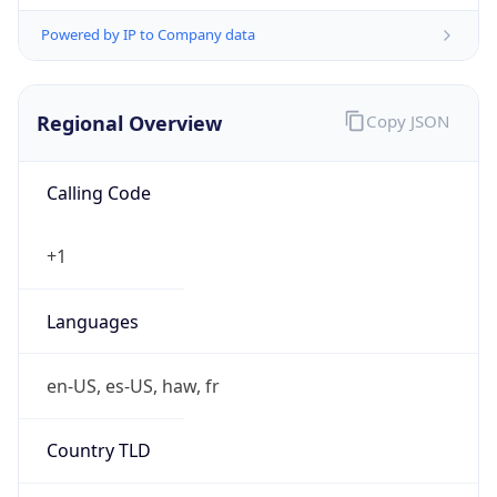
Powered by IP to Company data
Regional Overview
Copy JSON
Calling Code
+1
Languages
en-US, es-US, haw, fr
Country TLD