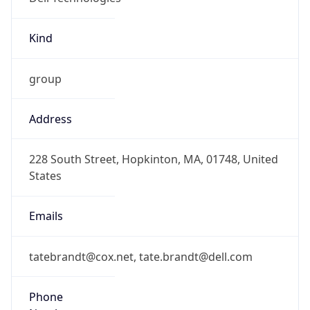
Kind
group
Address
228 South Street, Hopkinton, MA, 01748, United
States
Emails
tatebrandt@cox.net, tate.brandt@dell.com
Phone