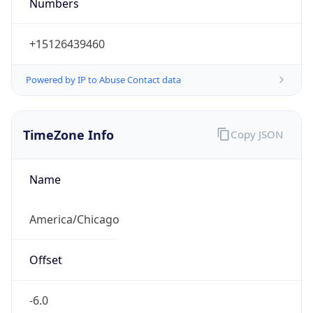
Numbers
+15126439460
Powered by IP to Abuse Contact data
TimeZone Info
Copy JSON
Name
America/Chicago
Offset
-6.0