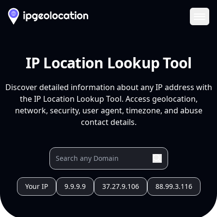
Ope
IP Location Lookup Tool
Discover detailed information about any IP address with
the IP Location Lookup Tool. Access geolocation,
network, security, user agent, timezone, and abuse
contact details.
Your IP
9.9.9.9
37.27.9.106
88.99.3.116