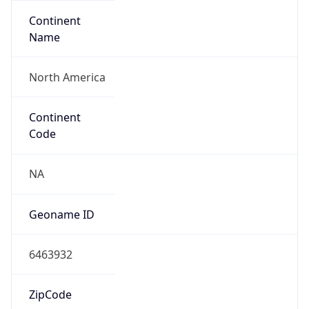
Continent
Name
North America
Continent
Code
NA
Geoname ID
6463932
ZipCode