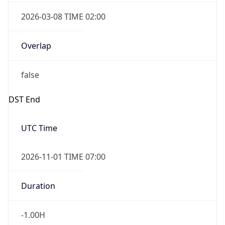
2026-03-08 TIME 02:00
Overlap
false
DST End
UTC Time
2026-11-01 TIME 07:00
Duration
-1.00H