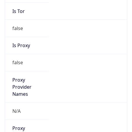
Is Tor
false
Is Proxy
false
Proxy
Provider
Names
N/A
Proxy