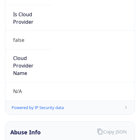
Is Cloud
Provider
false
Cloud
Provider
Name
N/A
Powered by IP Security data
Abuse Info
Copy JSON