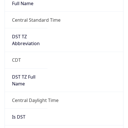
Full Name
Central Standard Time
DST TZ
Abbreviation
CDT
DST TZ Full
Name
Central Daylight Time
Is DST