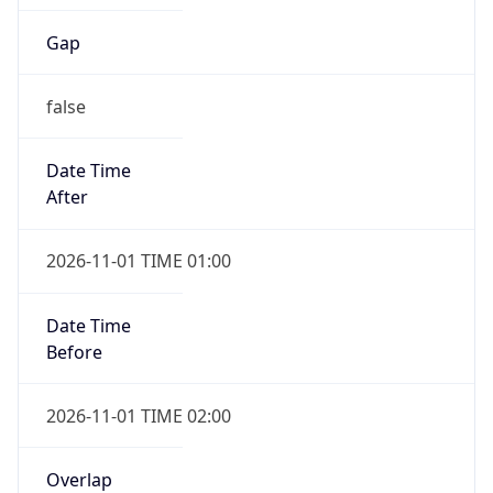
Gap
false
Date Time
After
2026-11-01 TIME 01:00
Date Time
Before
2026-11-01 TIME 02:00
Overlap