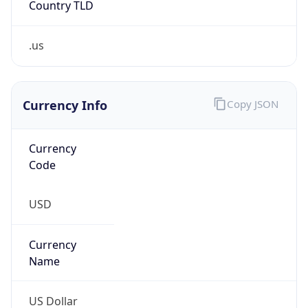
.us
Currency Info
Copy JSON
Currency
Code
USD
Currency
Name
US Dollar
Currency