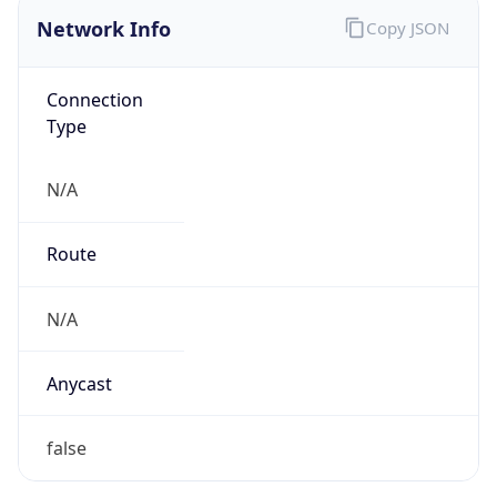
Connection
Type
N/A
Route
N/A
Anycast
false
ASN Info
Copy JSON