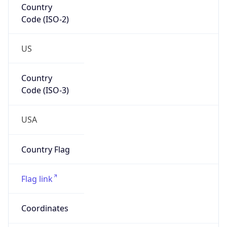
US
Country
Code (ISO-3)
USA
Country Flag
Flag link
Coordinates
30.48632, -97.67512