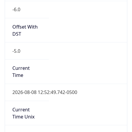
Offset With
DST
-5.0
Current
Time
2026-08-08 12:52:49.742-0500
Current
Time Unix
1.786211569742E9