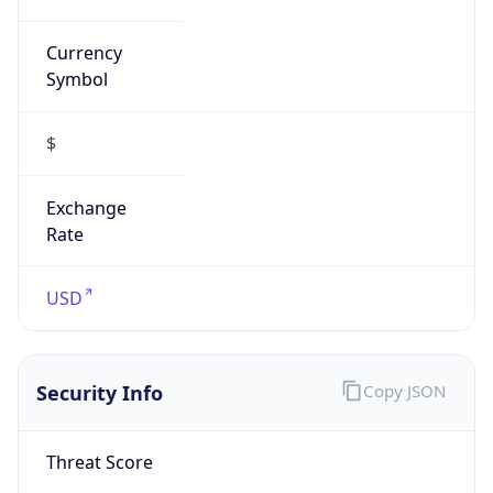
Symbol
$
Exchange
Rate
USD
Security Info
Copy JSON
Threat Score
0