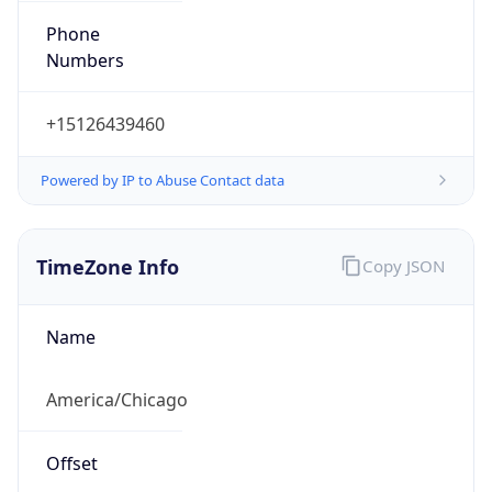
Numbers
+15126439460
Powered by IP to Abuse Contact data
TimeZone Info
Copy JSON
Name
America/Chicago
Offset
-6.0