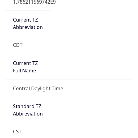
Current TZ
Abbreviation
CDT
Current TZ
Full Name
Central Daylight Time
Standard TZ
Abbreviation
CST
Standard TZ