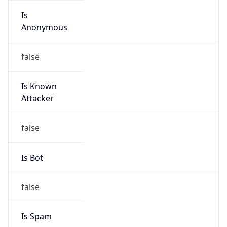
Anonymous
false
Is Known
Attacker
false
Is Bot
false
Is Spam
false