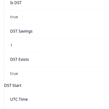
true
DST Savings
1
DST Exists
true
DST Start
UTC Time
2026-03-08 TIME 08:00