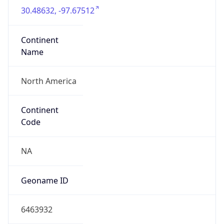
Continent
Name
North America
Continent
Code
NA
Geoname ID
6463932
ZipCode