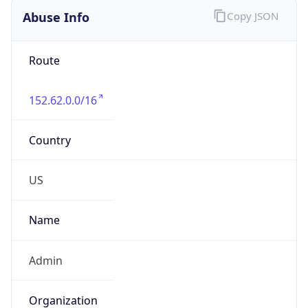
Route
152.62.0.0/16
Country
US
Name
Admin
Organization
Dell Technologies