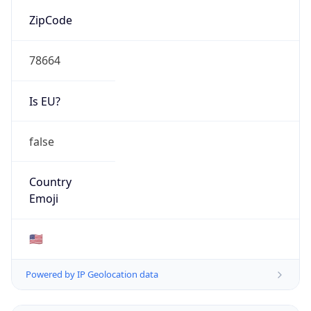
78664
Is EU?
false
Country
Emoji
🇺🇸
Powered by IP Geolocation data
Network Info
Copy JSON