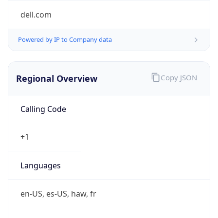
Powered by IP to Company data
Regional Overview
Copy JSON
Calling Code
+1
Languages
en-US, es-US, haw, fr
Country TLD