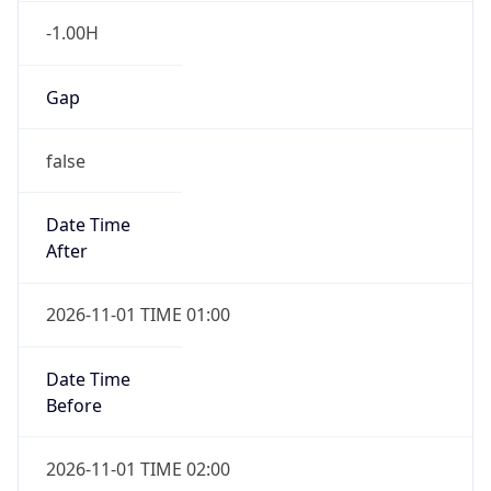
Gap
false
Date Time
After
2026-11-01 TIME 01:00
Date Time
Before
2026-11-01 TIME 02:00
Overlap