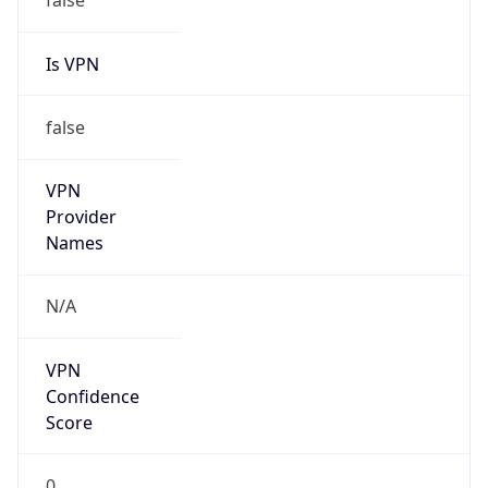
Is VPN
false
VPN
Provider
Names
N/A
VPN
Confidence
Score
0