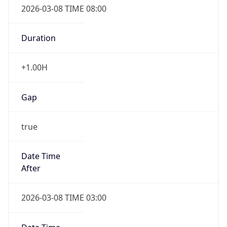
Duration
+1.00H
Gap
true
Date Time
After
2026-03-08 TIME 03:00
Date Time
Before