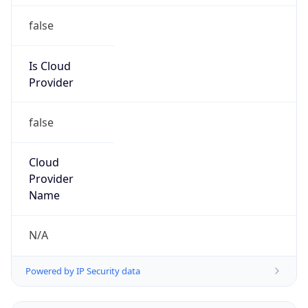
Is Cloud
Provider
false
Cloud
Provider
Name
N/A
Powered by IP Security data
Abuse Info
Copy JSON