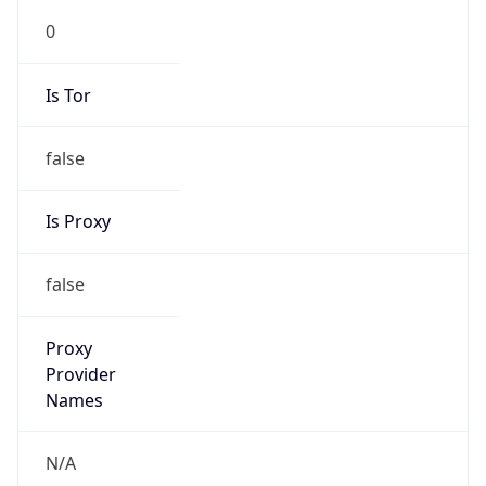
Is Tor
false
Is Proxy
false
Proxy
Provider
Names
N/A
Proxy