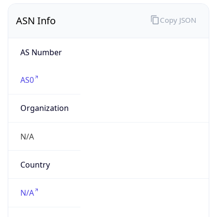
AS Number
AS0
Organization
N/A
Country
N/A
Type