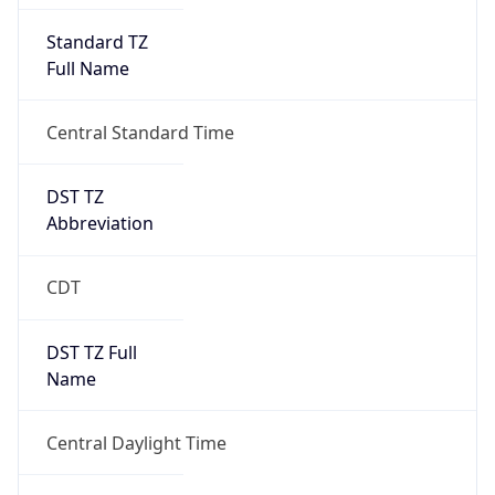
Full Name
Central Standard Time
DST TZ
Abbreviation
CDT
DST TZ Full
Name
Central Daylight Time
Is DST