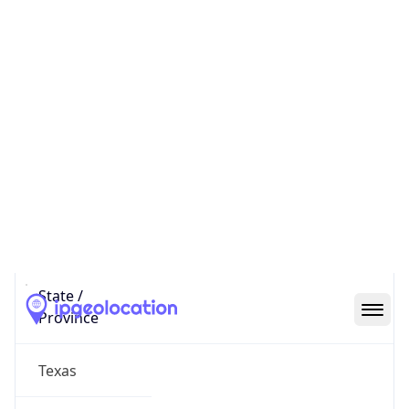
District /
County
Williamson
State Code
US-TX
State /
Province
Texas
Country
Name