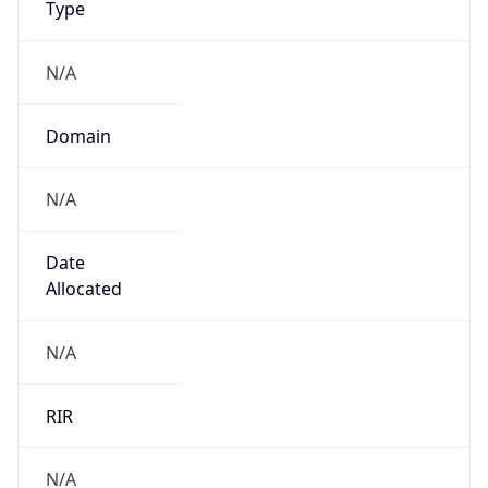
N/A
Domain
N/A
Date
Allocated
N/A
RIR
N/A
Powered by ASN data