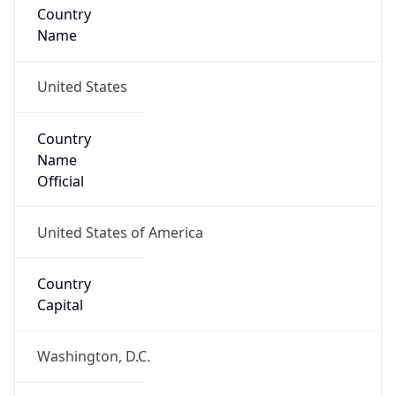
United States
Country
Name
Official
United States of America
Country
Capital
Washington, D.C.
Country
Code (ISO-2)