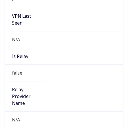
VPN Last
Seen
N/A
Is Relay
false
Relay
Provider
Name
N/A
Is