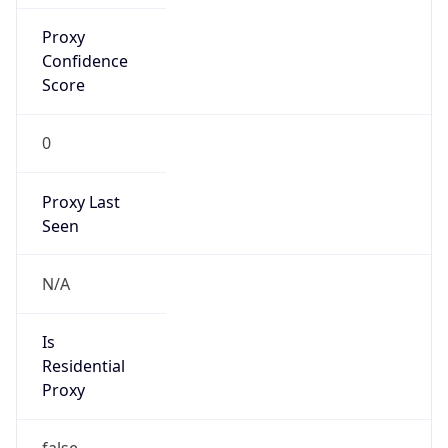
Confidence
Score
0
Proxy Last
Seen
N/A
Is
Residential
Proxy
false