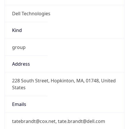
Kind
group
Address
228 South Street, Hopkinton, MA, 01748, United
States
Emails
tatebrandt@cox.net, tate.brandt@dell.com
Phone