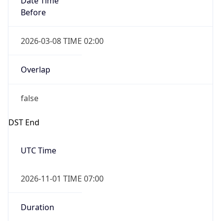
2026-03-08 TIME 02:00
Overlap
false
DST End
UTC Time
2026-11-01 TIME 07:00
Duration
-1.00H