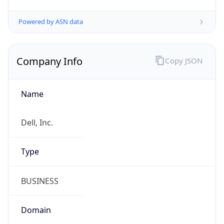
Company Info
Copy JSON
Name
Dell, Inc.
Type
BUSINESS
Domain
dell.com