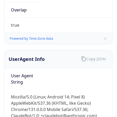
true
Powered by Time Zone data
UserAgent Info
Copy JSON
IP Lookup on your phone
Check any IP address, see location and
User Agent
security data, and get network details on the
String
go
Real-time Data
Mobile Ready
Mozilla/5.0 (Linux; Android 14; Pixel 8)
AppleWebKit/537.36 (KHTML, like Gecko)
Get it on Google Play
Chrome/131.0.0.0 Mobile Safari/537.36;
ClaudeBot/1.0; +claudebot@anthropic.com)
Not now