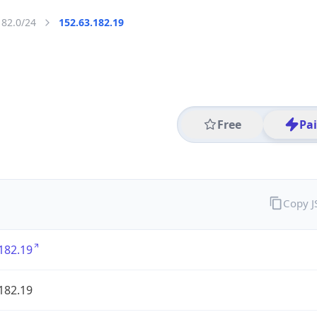
182.0/24
152.63.182.19
Free
Pa
Copy 
182.19
182.19