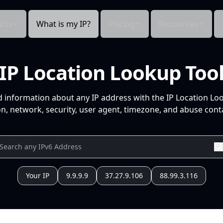
cts
What is my IP?
Pricing
Resources
IP Location Lookup Too
d information about any IP address with the IP Location Lo
n, network, security, user agent, timezone, and abuse conta
Your IP
9.9.9.9
37.27.9.106
88.99.3.116