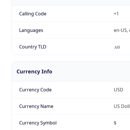
Calling Code
+1
Languages
en-US, 
Country TLD
.us
Currency Info
Currency Code
USD
Currency Name
US Doll
Currency Symbol
$