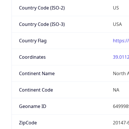
Country Code (ISO-2)
US
Country Code (ISO-3)
USA
Country Flag
https:/
Coordinates
39.0112
Continent Name
North 
Continent Code
NA
Geoname ID
649998
ZipCode
20147-