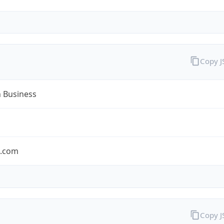
Copy 
n Business
n.com
Copy 