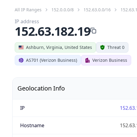
All IP Ranges
152.0.0.0/8
152.63.0.0/16
152.63.
IP address
152.63.182.19
Ashburn, Virginia, United States
Threat 0
AS701 (Verizon Business)
Verizon Business
Geolocation Info
IP
152.63.
Hostname
152.63.