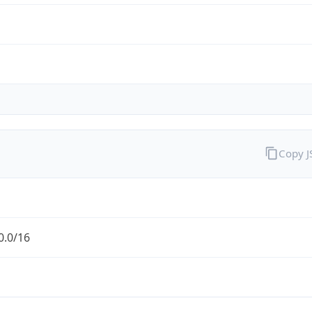
Copy 
0.0/16