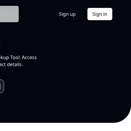
Docs
Sign up
Sign in
l
okup Tool. Access
ct details.