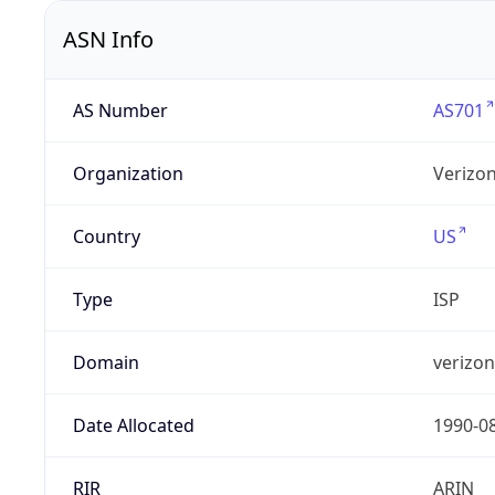
ASN Info
AS Number
AS701
Organization
Verizo
Country
US
Type
ISP
Domain
verizo
Date Allocated
1990-0
RIR
ARIN