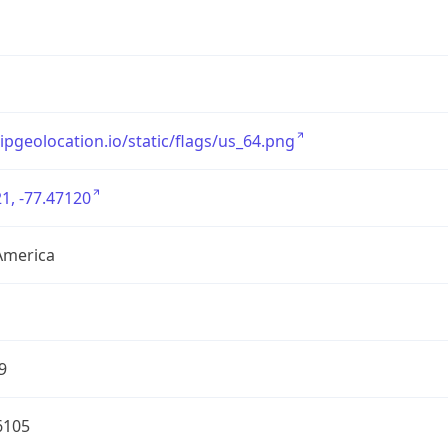
/ipgeolocation.io/static/flags/us_64.png
1, -77.47120
America
9
6105