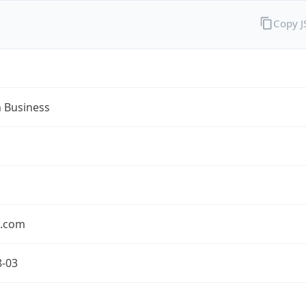
Copy 
n Business
n.com
8-03