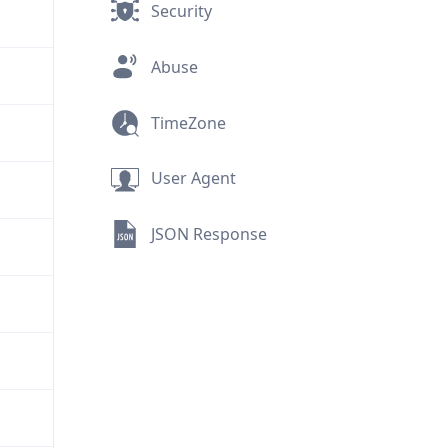
Security
Abuse
TimeZone
User Agent
JSON Response