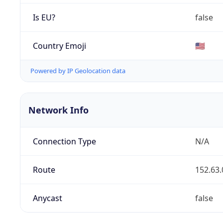
Is EU?
false
Country Emoji
🇺🇸
Powered by IP Geolocation data
Network Info
Connection Type
N/A
Route
152.63.
Anycast
false