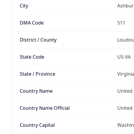
City
Ashbur
DMA Code
511
District / County
Loudo
State Code
US-VA
State / Province
Virgini
Country Name
United 
Country Name Official
United 
Country Capital
Washing