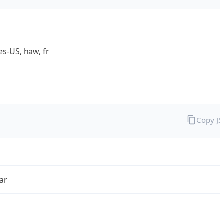
es-US, haw, fr
Copy 
ar