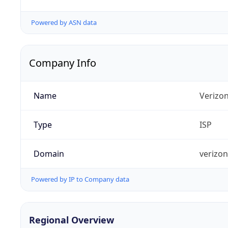
Powered by ASN data
Company Info
Name
Verizo
Type
ISP
Domain
verizo
Powered by IP to Company data
Regional Overview