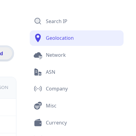
Search IP
Geolocation
id
Network
ASN
JSON
Company
Misc
Currency