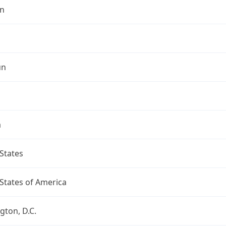
n
un
a
States
States of America
ton, D.C.