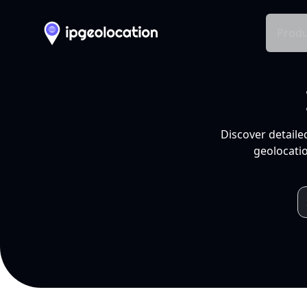
Produ
Discover detaile
geolocatio