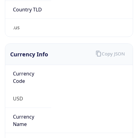
.us
Currency Info
Copy JSON
Currency
Code
USD
Currency
Name
US Dollar
Currency