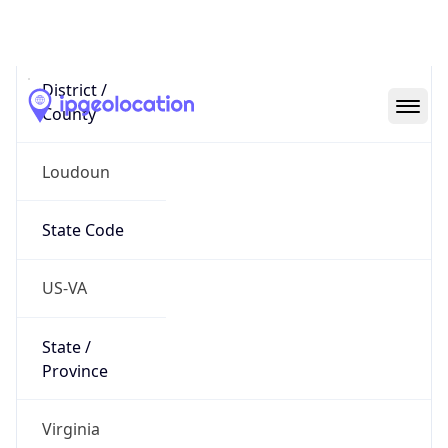
District /
County
Loudoun
State Code
US-VA
State /
Province
Virginia
Country
Name