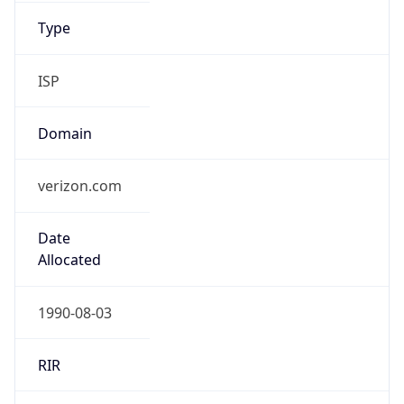
ISP
Domain
verizon.com
Date
Allocated
1990-08-03
RIR
ARIN
Powered by ASN data