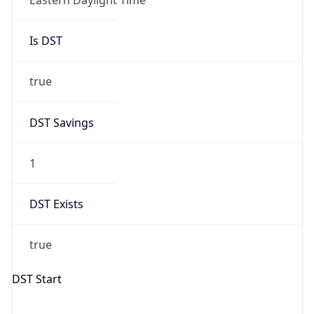
true
DST Savings
1
DST Exists
true
DST Start
UTC Time
2026-03-08 TIME 07:00