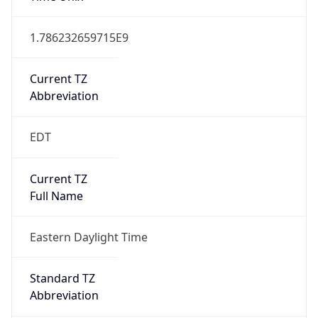
Current TZ
Abbreviation
EDT
Current TZ
Full Name
Eastern Daylight Time
Standard TZ
Abbreviation
EST