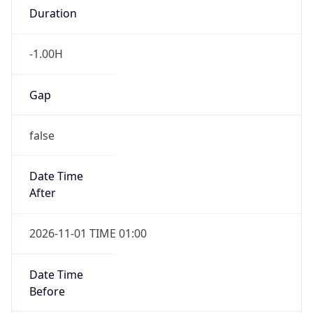
-1.00H
Gap
false
Date Time
After
2026-11-01 TIME 01:00
Date Time
Before
2026-11-01 TIME 02:00