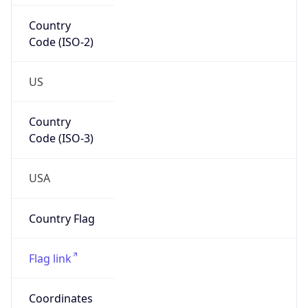
US
Country
Code (ISO-3)
USA
Country Flag
Flag link
Coordinates
39.01121, -77.47120