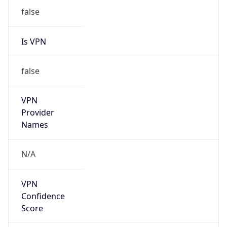
Is VPN
false
VPN
Provider
Names
N/A
VPN
Confidence
Score
0