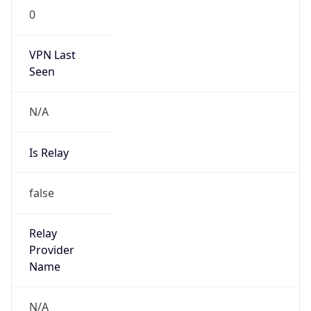
VPN Last
Seen
N/A
Is Relay
false
Relay
Provider
Name
N/A
Is