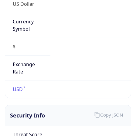
Symbol
$
Exchange
Rate
USD
Security Info
Copy JSON
Threat Score
0