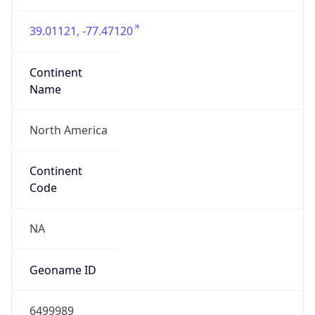
Continent
Name
North America
Continent
Code
NA
Geoname ID
6499989
ZipCode