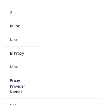
Is Tor
false
Is Proxy
false
Proxy
Provider
Names
N/A
Proxy