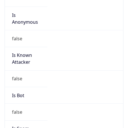
Anonymous
false
Is Known
Attacker
false
Is Bot
false
Is Spam
false