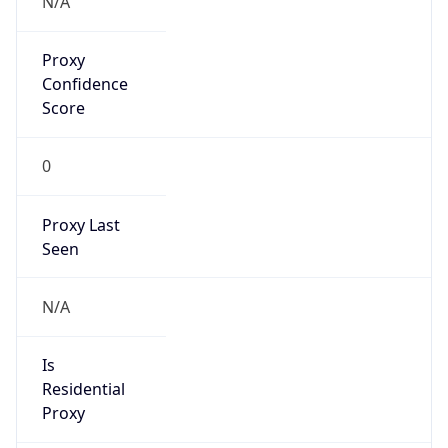
Confidence
Score
0
Proxy Last
Seen
N/A
Is
Residential
Proxy
false