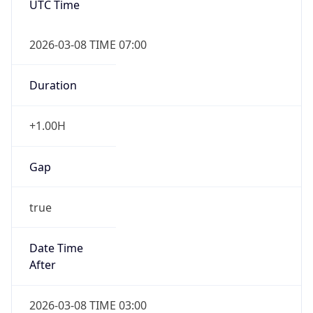
Duration
+1.00H
Gap
true
Date Time
After
2026-03-08 TIME 03:00
Date Time
Before