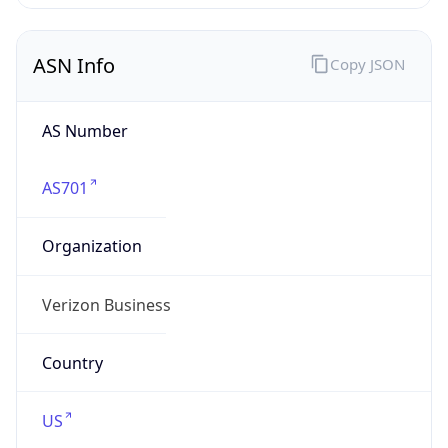
AS Number
AS701
Organization
Verizon Business
Country
US
Type