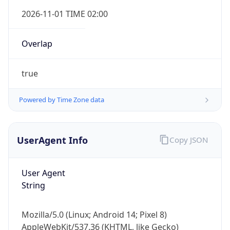
Overlap
true
Powered by Time Zone data
UserAgent Info
Copy JSON
IP Lookup on your phone
Check any IP address, see location and
security data, and get network details on the
User Agent
go
String
Real-time Data
Mobile Ready
Mozilla/5.0 (Linux; Android 14; Pixel 8)
Get it on Google Play
AppleWebKit/537.36 (KHTML, like Gecko)
Chrome/131.0.0.0 Mobile Safari/537.36;
Not now
ClaudeBot/1.0; +claudebot@anthropic.com)