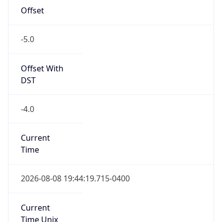
-5.0
Offset With
DST
-4.0
Current
Time
2026-08-08 19:44:19.715-0400
Current
Time Unix
1.786232659715E9