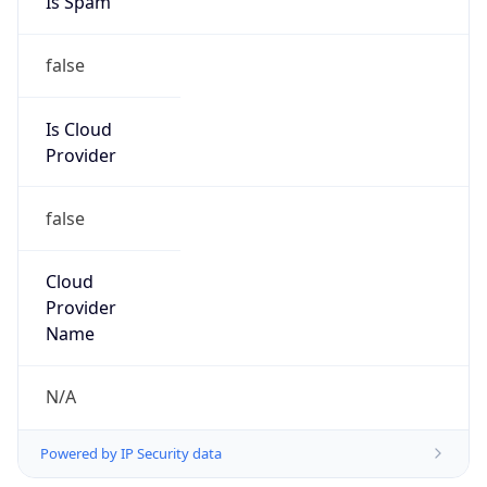
Is Cloud
Provider
false
Cloud
Provider
Name
N/A
Powered by IP Security data
Abuse Info
Copy JSON