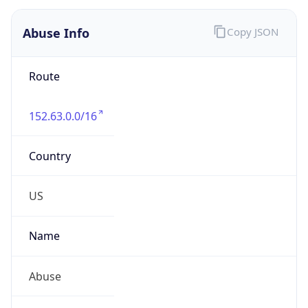
Route
152.63.0.0/16
Country
US
Name
Abuse
Organization
Verizon