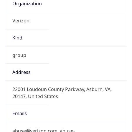
Kind
group
Address
22001 Loudoun County Parkway, Asburn, VA,
20147, United States
Emails
abuse@verizon.com, abuse-
mail@verizonbusiness.com