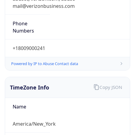
Phone
Numbers
+18009000241
Powered by IP to Abuse Contact data
TimeZone Info
Copy JSON
Name
America/New_York
Offset