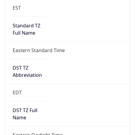
Standard TZ
Full Name
Eastern Standard Time
DST TZ
Abbreviation
EDT
DST TZ Full
Name
Eastern Daylight Time
Is DST