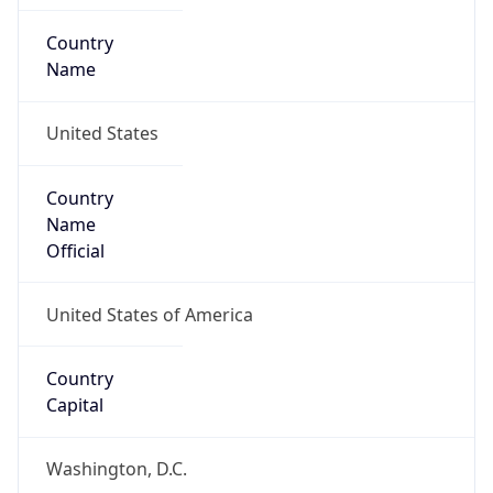
United States
Country
Name
Official
United States of America
Country
Capital
Washington, D.C.
Country
Code (ISO-2)