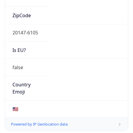
20147-6105
Is EU?
false
Country
Emoji
🇺🇸
Powered by IP Geolocation data
Network Info
Copy JSON