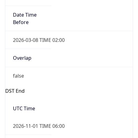
2026-03-08 TIME 02:00
Overlap
false
DST End
UTC Time
2026-11-01 TIME 06:00
Duration