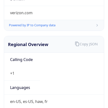
Powered by IP to Company data
Regional Overview
Copy JSON
Calling Code
+1
Languages
en-US, es-US, haw, fr
Country TLD