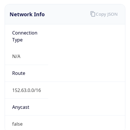
Connection
Type
N/A
Route
152.63.0.0/16
Anycast
false
ASN Info
Copy JSON