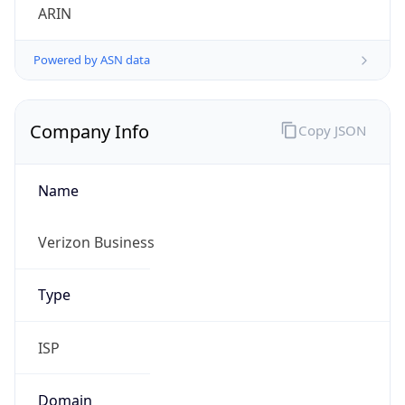
Company Info
Copy JSON
Name
Verizon Business
Type
ISP
Domain
verizon.com