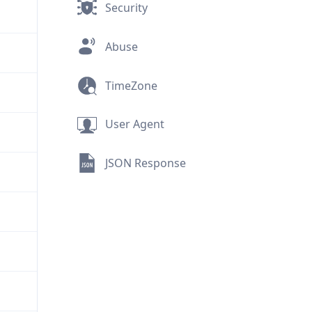
Security
Abuse
TimeZone
User Agent
JSON Response