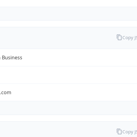
Copy 
n Business
n.com
Copy 