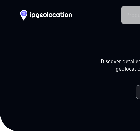
Produ
Discover detaile
geolocatio