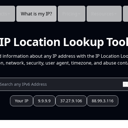
cts
What is my IP?
Pricing
Resources
IP Location Lookup Too
d information about any IP address with the IP Location Lo
n, network, security, user agent, timezone, and abuse conta
Your IP
9.9.9.9
37.27.9.106
88.99.3.116