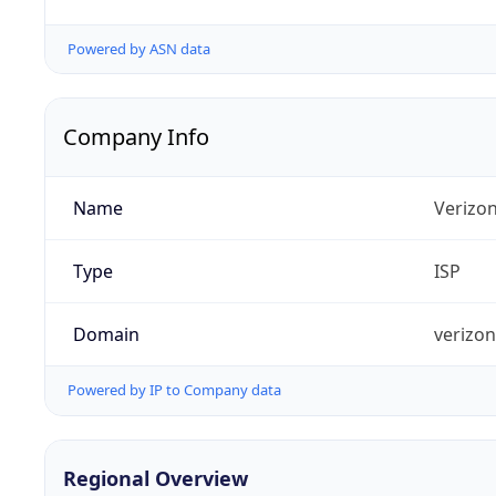
Powered by ASN data
Company Info
Name
Verizo
Type
ISP
Domain
verizo
Powered by IP to Company data
Regional Overview