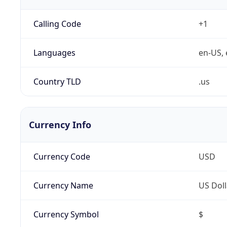
Calling Code
+1
Languages
en-US, 
Country TLD
.us
Currency Info
Currency Code
USD
Currency Name
US Doll
Currency Symbol
$