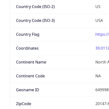
Country Code (ISO-2)
US
Country Code (ISO-3)
USA
Country Flag
https:/
Coordinates
39.0112
Continent Name
North 
Continent Code
NA
Geoname ID
649998
ZipCode
20147-