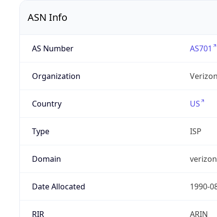
ASN Info
AS Number
AS701
Organization
Verizo
Country
US
Type
ISP
Domain
verizo
Date Allocated
1990-0
RIR
ARIN