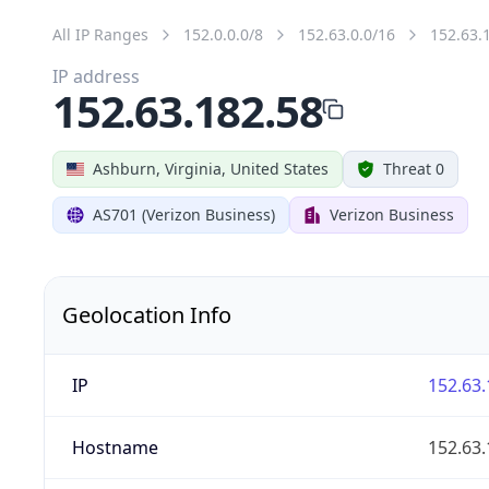
All IP Ranges
152.0.0.0/8
152.63.0.0/16
152.63.
IP address
152.63.182.58
Ashburn, Virginia, United States
Threat 0
AS701 (Verizon Business)
Verizon Business
Geolocation Info
IP
152.63.
Hostname
152.63.