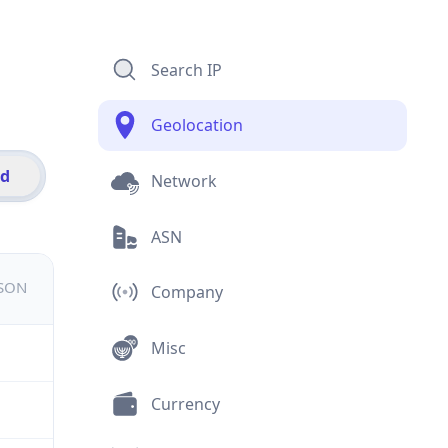
Search IP
Geolocation
id
Network
ASN
JSON
Company
Misc
Currency