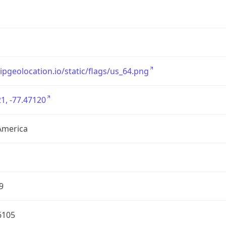
/ipgeolocation.io/static/flags/us_64.png
1, -77.47120
America
9
6105