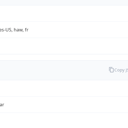
es-US, haw, fr
Copy 
ar