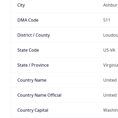
City
Ashbur
DMA Code
511
District / County
Loudo
State Code
US-VA
State / Province
Virgini
Country Name
United 
Country Name Official
United 
Country Capital
Washing