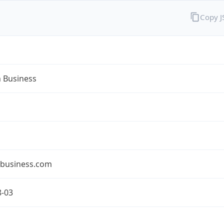
Copy 
n Business
nbusiness.com
8-03