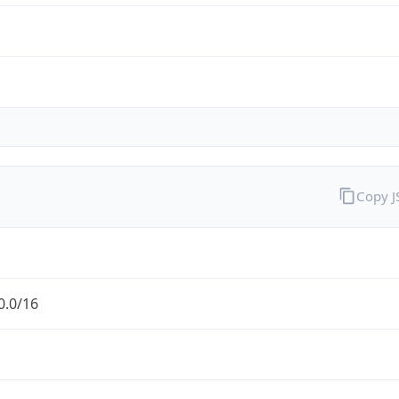
Copy 
0.0/16