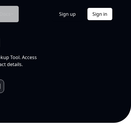
Docs
Sign up
Sign in
l
okup Tool. Access
ct details.