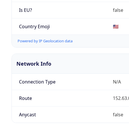
Is EU?
false
Country Emoji
🇺🇸
Powered by IP Geolocation data
Network Info
Connection Type
N/A
Route
152.63.
Anycast
false