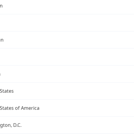
n
un
a
States
States of America
ton, D.C.