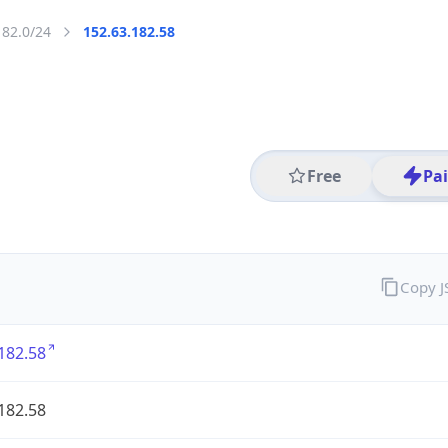
182.0/24
152.63.182.58
Free
Pa
Copy 
182.58
182.58