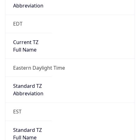
true
DST Savings
1
DST Exists
true
DST Start
UTC Time
2026-03-08 TIME 07:00