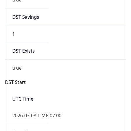
2026-03-08 TIME 02:00
Overlap
false
DST End
UTC Time
2026-11-01 TIME 06:00
Duration