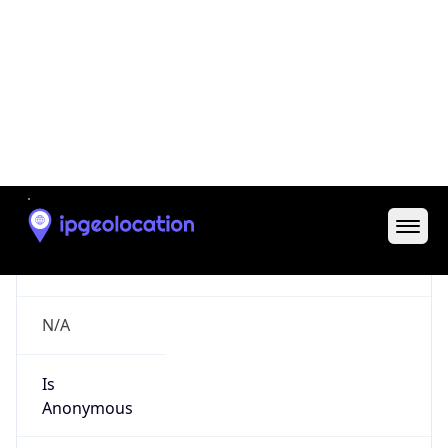
Is Cloud
Provider
false
Cloud
Provider
Name
N/A
Powered by IP Security data
Abuse Info
Copy JSON