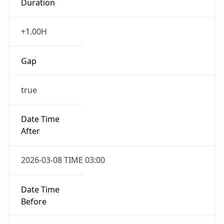
-1.00H
Gap
false
Date Time
After
2026-11-01 TIME 01:00
Date Time
Before
2026-11-01 TIME 02:00