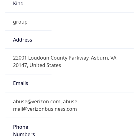
-5.0
Offset With
DST
-4.0
Current
Time
2026-08-06 19:45:38.740-0400
Current
Time Unix
1.78605993874E9