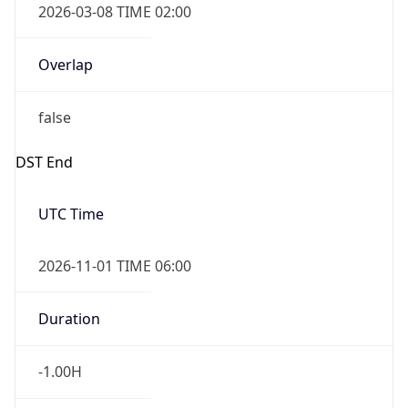
Overlap
true
Powered by Time Zone data
UserAgent Info
Copy JSON
IP Lookup on your phone
Check any IP address, see location and
security data, and get network details on the
User Agent
go
String
Real-time Data
Mobile Ready
Mozilla/5.0 (Linux; Android 14; Pixel 8)
Get it on Google Play
AppleWebKit/537.36 (KHTML, like Gecko)
Chrome/131.0.0.0 Mobile Safari/537.36;
Not now
ClaudeBot/1.0; +claudebot@anthropic.com)