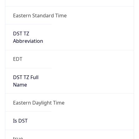
Duration
+1.00H
Gap
true
Date Time
After
2026-03-08 TIME 03:00
Date Time
Before