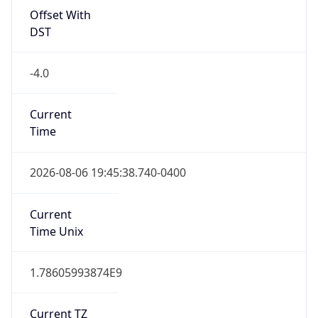
Standard TZ
Full Name
Eastern Standard Time
DST TZ
Abbreviation
EDT
DST TZ Full
Name
Eastern Daylight Time
Is DST