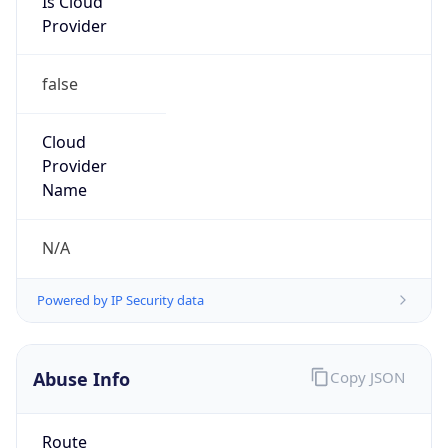
Kind
group
Address
22001 Loudoun County Parkway, Asburn, VA,
20147, United States
Emails
abuse@verizon.com, abuse-
mail@verizonbusiness.com