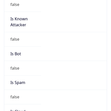
Route
152.63.0.0/16
Country
US
Name
Abuse
Organization
Verizon