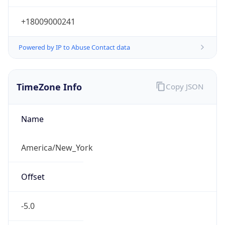
Current TZ
Abbreviation
EDT
Current TZ
Full Name
Eastern Daylight Time
Standard TZ
Abbreviation
EST