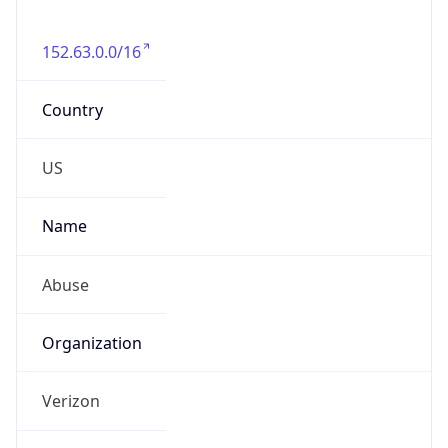
Phone
Numbers
+18009000241
Powered by IP to Abuse Contact data
TimeZone Info
Copy JSON
Name
America/New_York
Offset