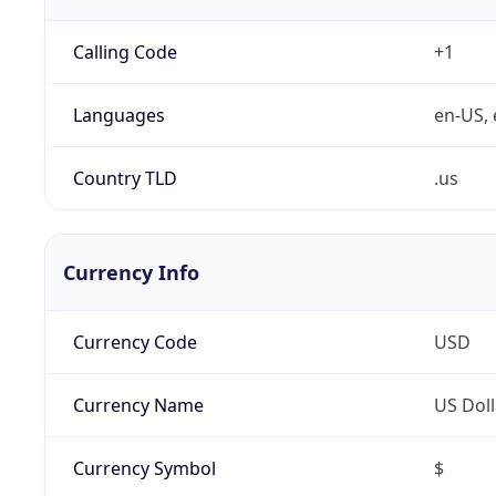
Calling Code
+1
Languages
en-US, 
Country TLD
.us
Currency Info
Currency Code
USD
Currency Name
US Doll
Currency Symbol
$