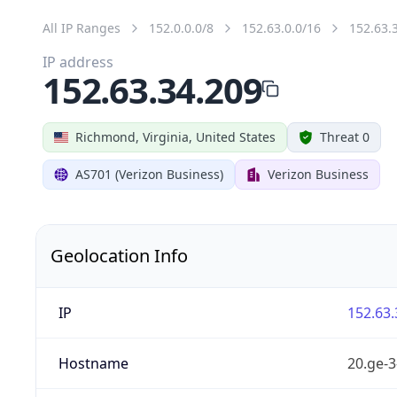
All IP Ranges
152.0.0.0/8
152.63.0.0/16
152.63.
IP address
152.63.34.209
Richmond, Virginia, United States
Threat 0
AS701 (Verizon Business)
Verizon Business
Geolocation Info
IP
152.63.
Hostname
20.ge-3