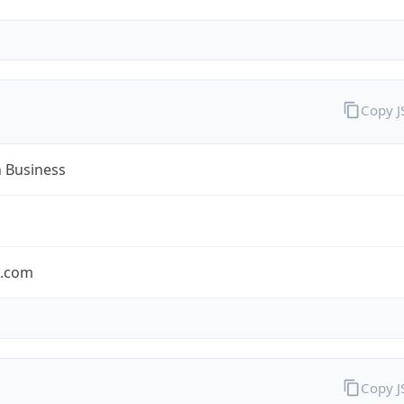
Copy 
n Business
n.com
Copy 