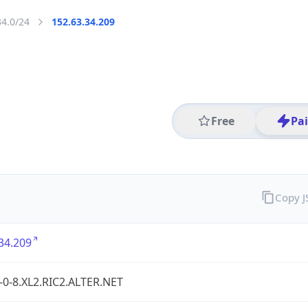
34.0/24
152.63.34.209
Free
Pa
Copy 
34.209
-0-8.XL2.RIC2.ALTER.NET