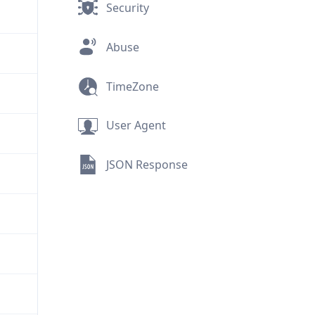
Security
Abuse
TimeZone
User Agent
JSON Response