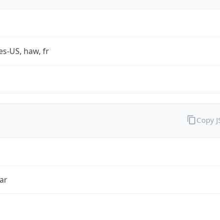
es-US, haw, fr
Copy 
ar