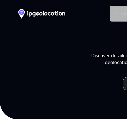
Produ
Discover detaile
geolocatio