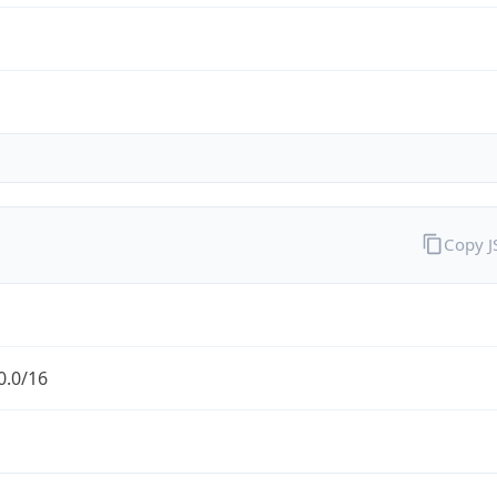
Copy 
0.0/16