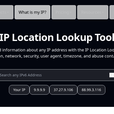
cts
What is my IP?
Pricing
Resources
IP Location Lookup Too
d information about any IP address with the IP Location Lo
n, network, security, user agent, timezone, and abuse conta
Your IP
9.9.9.9
37.27.9.106
88.99.3.116