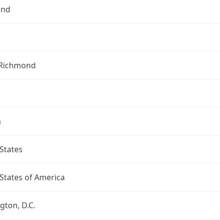
ond
f Richmond
a
States
States of America
ton, D.C.