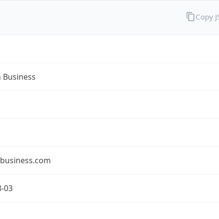
Copy 
n Business
nbusiness.com
8-03