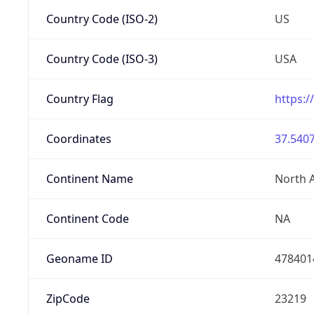
Country Code (ISO-2)
US
Country Code (ISO-3)
USA
Country Flag
https:/
Coordinates
37.5407
Continent Name
North 
Continent Code
NA
Geoname ID
478401
ZipCode
23219