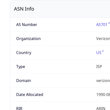
ASN Info
AS Number
AS701
Organization
Verizo
Country
US
Type
ISP
Domain
verizo
Date Allocated
1990-0
RIR
ARIN