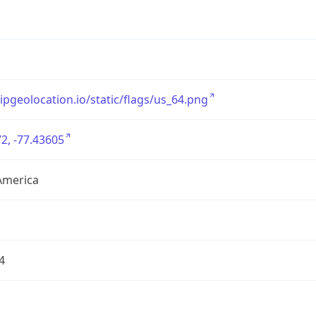
/ipgeolocation.io/static/flags/us_64.png
2, -77.43605
America
4