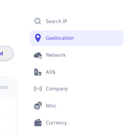
Search IP
Geolocation
id
Network
ASN
JSON
Company
Misc
Currency