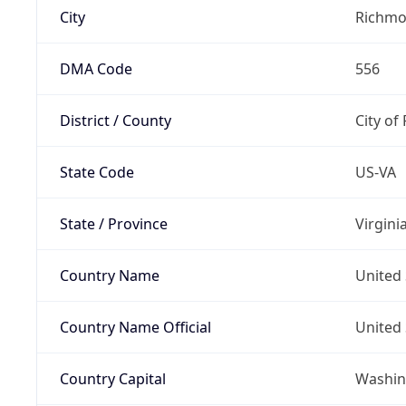
City
Richm
DMA Code
556
District / County
City o
State Code
US-VA
State / Province
Virgini
Country Name
United 
Country Name Official
United 
Country Capital
Washing