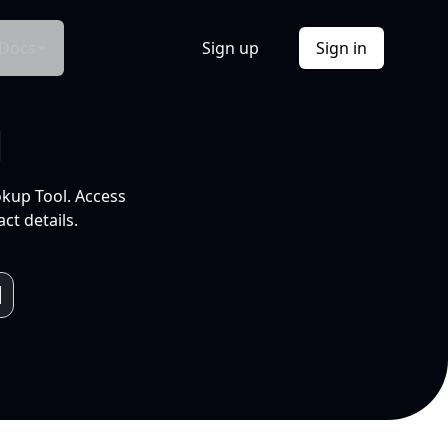
Docs
Sign up
Sign in
l
okup Tool. Access
ct details.