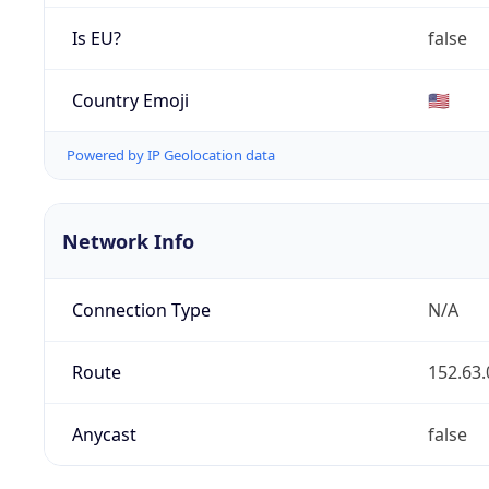
Is EU?
false
Country Emoji
🇺🇸
Powered by IP Geolocation data
Network Info
Connection Type
N/A
Route
152.63.
Anycast
false