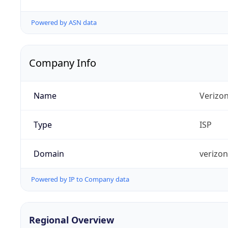
Powered by ASN data
Company Info
Name
Verizo
Type
ISP
Domain
verizo
Powered by IP to Company data
Regional Overview