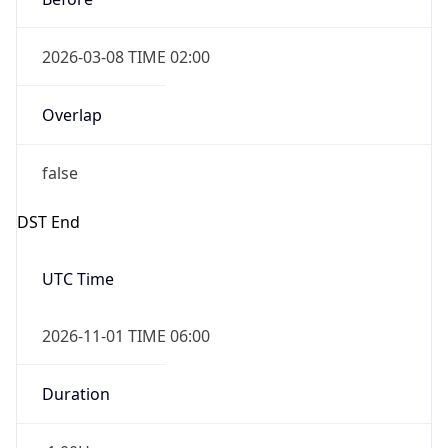
2026-03-08 TIME 02:00
Overlap
false
DST End
UTC Time
2026-11-01 TIME 06:00
Duration