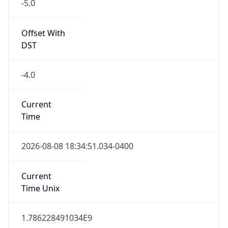
-5.0
Offset With
DST
-4.0
Current
Time
2026-08-08 18:34:51.034-0400
Current
Time Unix
1.786228491034E9