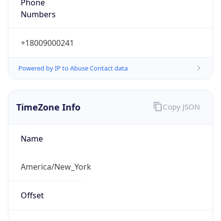
Phone
Numbers
+18009000241
Powered by IP to Abuse Contact data
TimeZone Info
Copy JSON
Name
America/New_York
Offset