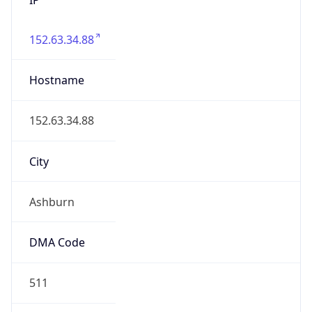
152.63.34.88
Hostname
152.63.34.88
City
Ashburn
DMA Code
511