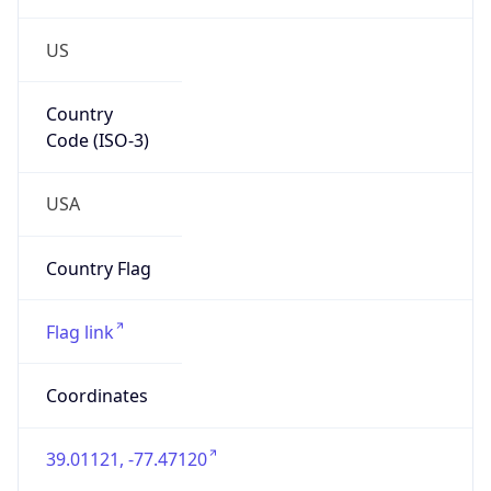
US
Country
Code (ISO-3)
USA
Country Flag
Flag link
Coordinates
39.01121, -77.47120