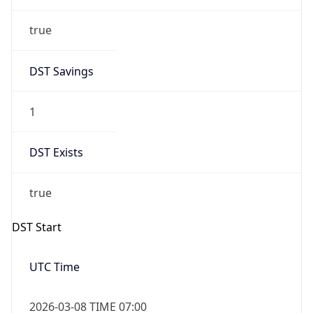
true
DST Savings
1
DST Exists
true
DST Start
UTC Time
2026-03-08 TIME 07:00