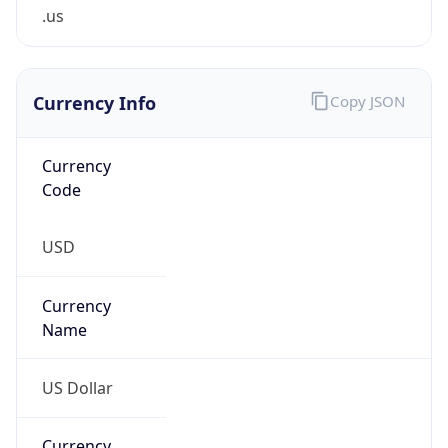
.us
Currency Info
Copy JSON
Currency
Code
USD
Currency
Name
US Dollar
Currency