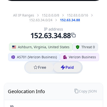
All IP Ranges
152.0.0.0/8
152.63.0.0/16
152.63.34.0/24
152.63.34.88
IP address
152.63.34.88
Ashburn, Virginia, United States
Threat 0
AS701 (Verizon Business)
Verizon Business
Free
Paid
Geolocation Info
Copy JSON
IP