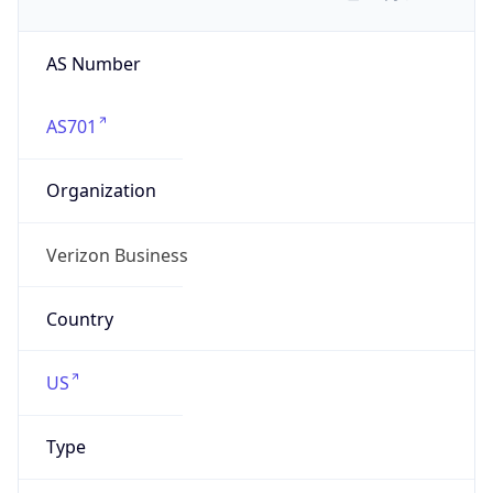
AS Number
AS701
Organization
Verizon Business
Country
US
Type