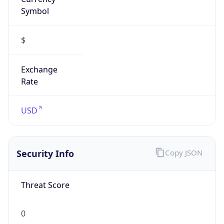
Symbol
$
Exchange
Rate
USD
Security Info
Copy JSON
Threat Score
0