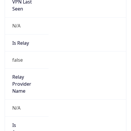
VPN Last
Seen
N/A
Is Relay
false
Relay
Provider
Name
N/A
Is