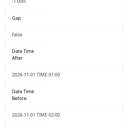
-1.00H
Gap
false
Date Time
After
2026-11-01 TIME 01:00
Date Time
Before
2026-11-01 TIME 02:00