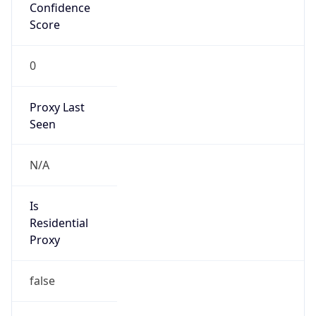
Confidence
Score
0
Proxy Last
Seen
N/A
Is
Residential
Proxy
false