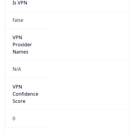
Is VPN
false
VPN
Provider
Names
N/A
VPN
Confidence
Score
0