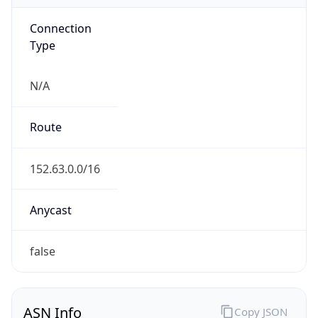
Connection
Type
N/A
Route
152.63.0.0/16
Anycast
false
ASN Info
Copy JSON