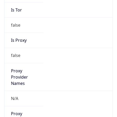
Is Tor
false
Is Proxy
false
Proxy
Provider
Names
N/A
Proxy