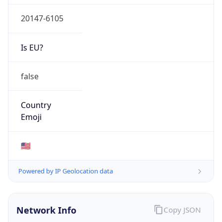
20147-6105
Is EU?
false
Country
Emoji
🇺🇸
Powered by IP Geolocation data
Network Info
Copy JSON