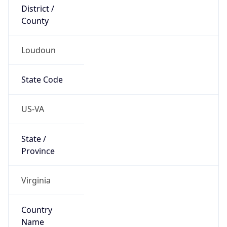
District /
County
Loudoun
State Code
US-VA
State /
Province
Virginia
Country
Name