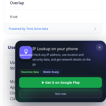
Overlap
true
Powered by Time Zone data
UserAgent Info
Copy JSON
IP Lookup on your phone
Check any IP address, see location and
security data, and get network details on the
User Agent
go
String
Real-time Data
Mobile Ready
Mozilla/5.0 (Linux; Android 14; Pixel 8)
Get it on Google Play
AppleWebKit/537.36 (KHTML, like Gecko)
Chrome/131.0.0.0 Mobile Safari/537.36;
Not now
ClaudeBot/1.0; +claudebot@anthropic.com)