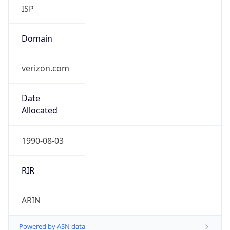
ISP
Domain
verizon.com
Date
Allocated
1990-08-03
RIR
ARIN
Powered by ASN data