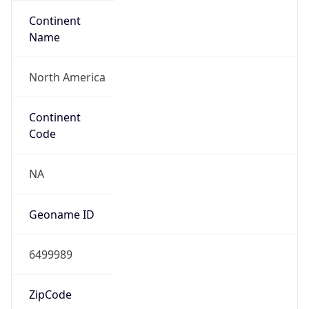
Continent
Name
North America
Continent
Code
NA
Geoname ID
6499989
ZipCode