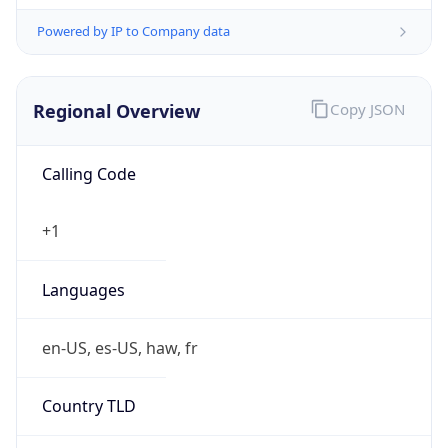
Powered by IP to Company data
Regional Overview
Copy JSON
Calling Code
+1
Languages
en-US, es-US, haw, fr
Country TLD