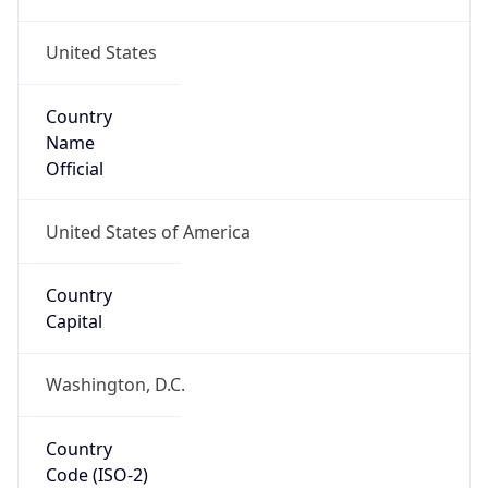
United States
Country
Name
Official
United States of America
Country
Capital
Washington, D.C.
Country
Code (ISO-2)