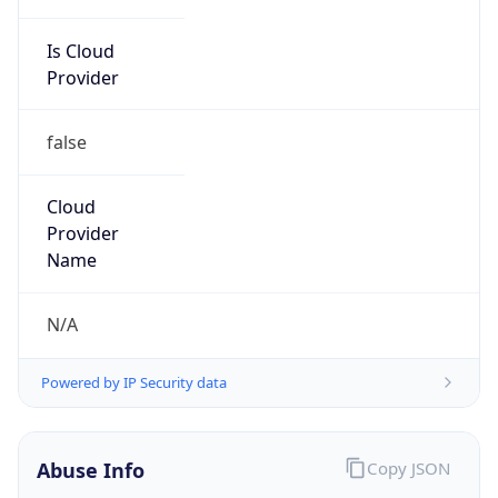
Is Cloud
Provider
false
Cloud
Provider
Name
N/A
Powered by IP Security data
Abuse Info
Copy JSON