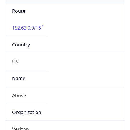
Route
152.63.0.0/16
Country
US
Name
Abuse
Organization
Verizon