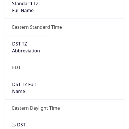
Standard TZ
Full Name
Eastern Standard Time
DST TZ
Abbreviation
EDT
DST TZ Full
Name
Eastern Daylight Time
Is DST