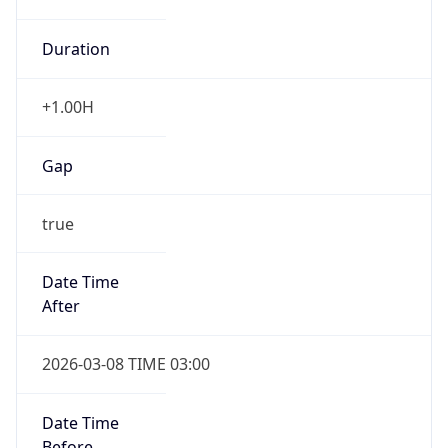
Duration
+1.00H
Gap
true
Date Time
After
2026-03-08 TIME 03:00
Date Time
Before