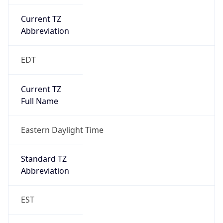
Current TZ
Abbreviation
EDT
Current TZ
Full Name
Eastern Daylight Time
Standard TZ
Abbreviation
EST