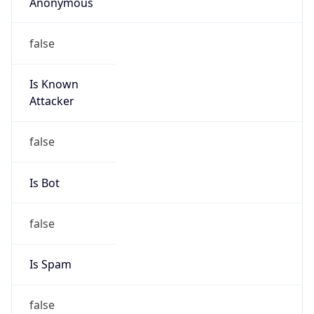
Anonymous
false
Is Known
Attacker
false
Is Bot
false
Is Spam
false