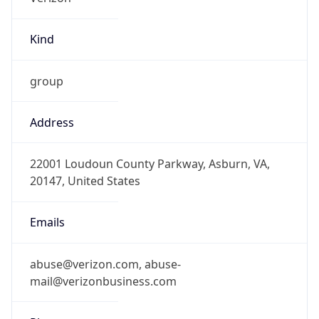
Kind
group
Address
22001 Loudoun County Parkway, Asburn, VA,
20147, United States
Emails
abuse@verizon.com, abuse-
mail@verizonbusiness.com