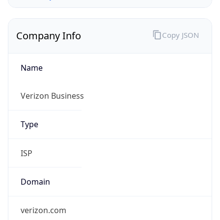
Company Info
Copy JSON
Name
Verizon Business
Type
ISP
Domain
verizon.com