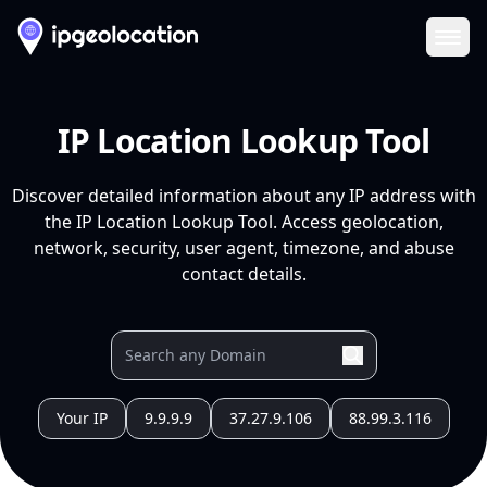
Ope
IP Location Lookup Tool
Discover detailed information about any IP address with
the IP Location Lookup Tool. Access geolocation,
network, security, user agent, timezone, and abuse
contact details.
Your IP
9.9.9.9
37.27.9.106
88.99.3.116