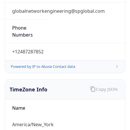
Current TZ
Abbreviation
EDT
Current TZ
Full Name
Eastern Daylight Time
Standard TZ
Abbreviation
EST
Standard TZ