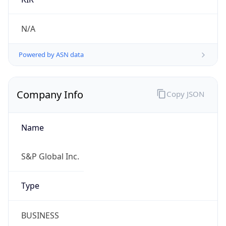
.us
Currency Info
Copy JSON
Currency
Code
USD
Currency
Name
US Dollar
Currency