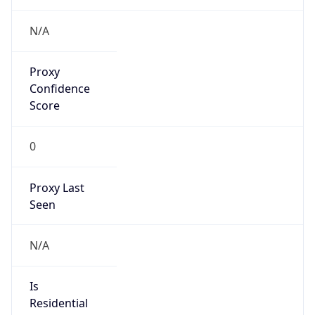
VPN Last
Seen
N/A
Is Relay
false
Relay
Provider
Name
N/A
Is