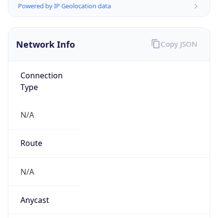
N/A
Domain
N/A
Date
Allocated
N/A
RIR
N/A
Powered by ASN data