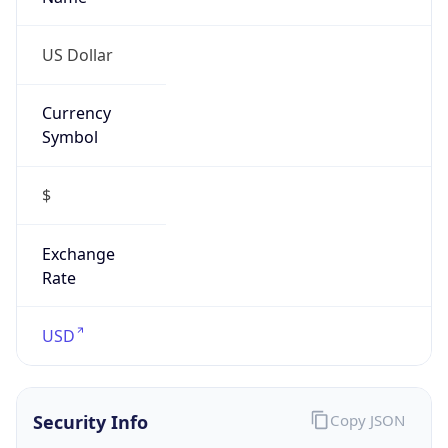
Confidence
Score
0
Proxy Last
Seen
N/A
Is
Residential
Proxy
false