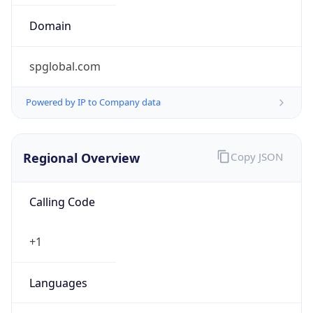
Symbol
$
Exchange
Rate
USD
Security Info
Copy JSON
Threat Score
0