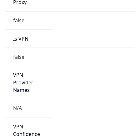
Anonymous
false
Is Known
Attacker
false
Is Bot
false
Is Spam
false