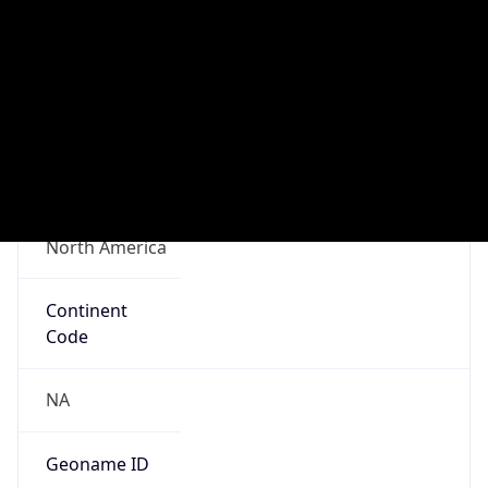
Connection
Type
N/A
Route
N/A
Anycast
false
ASN Info
Copy JSON