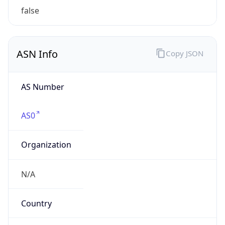
Company Info
Copy JSON
Name
S&P Global Inc.
Type
BUSINESS
Domain
spglobal.com