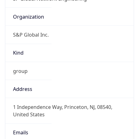
Offset With
DST
-4.0
Current
Time
2026-08-08 00:18:54.095-0400
Current
Time Unix
1.786162734095E9