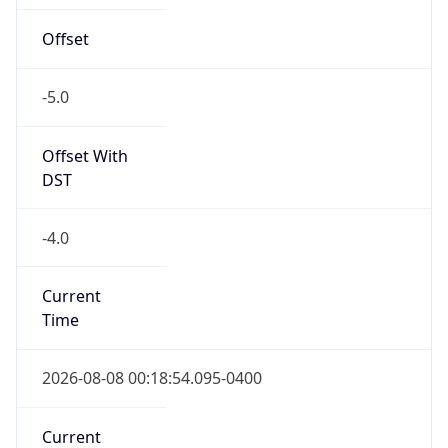
Full Name
Eastern Standard Time
DST TZ
Abbreviation
EDT
DST TZ Full
Name
Eastern Daylight Time
Is DST