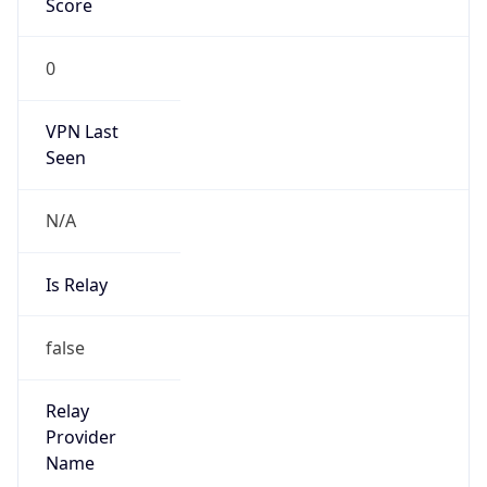
Is Cloud
Provider
false
Cloud
Provider
Name
N/A
Powered by IP Security data
Abuse Info
Copy JSON