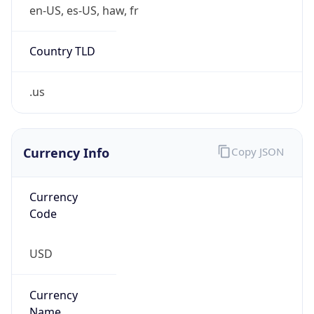
Is Tor
false
Is Proxy
false
Proxy
Provider
Names
N/A
Proxy