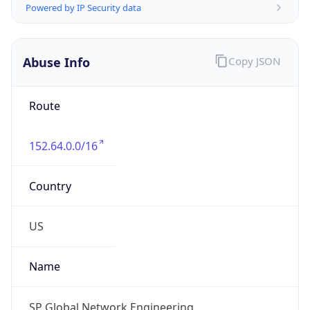
Numbers
+12487287852
Powered by IP to Abuse Contact data
TimeZone Info
Copy JSON
Name
America/New_York
Offset
-5.0