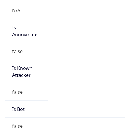
Route
152.64.0.0/16
Country
US
Name
SP Global Network Engineering
Organization
S&P Global Inc.