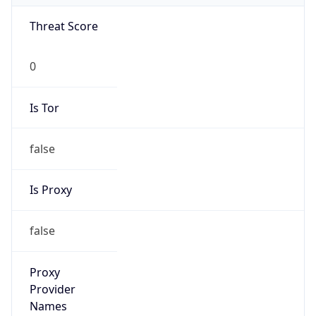
Is VPN
false
VPN
Provider
Names
N/A
VPN
Confidence
Score
0