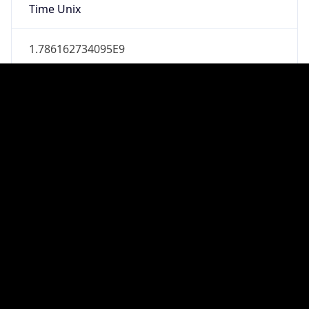
true
DST Savings
1
DST Exists
true
DST Start
UTC Time
2026-03-08 TIME 07:00