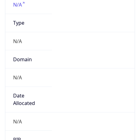
Powered by IP to Company data
Regional Overview
Copy JSON
Calling Code
+1
Languages
en-US, es-US, haw, fr
Country TLD