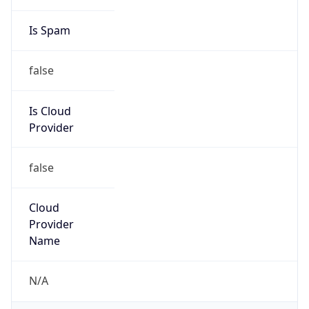
Kind
group
Address
1 Independence Way, Princeton, NJ, 08540,
United States
Emails
globalnetworkengineering@spglobal.com
Phone