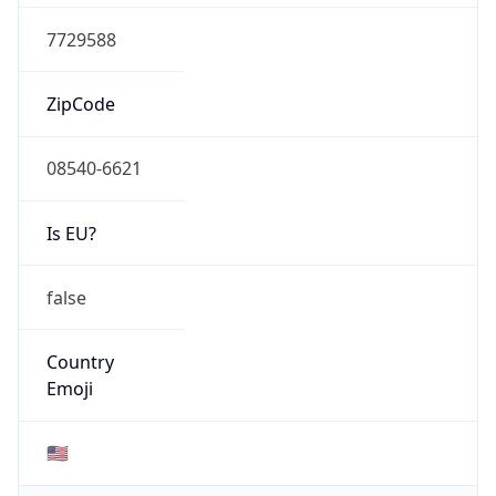
AS Number
AS0
Organization
N/A
Country
N/A
Type